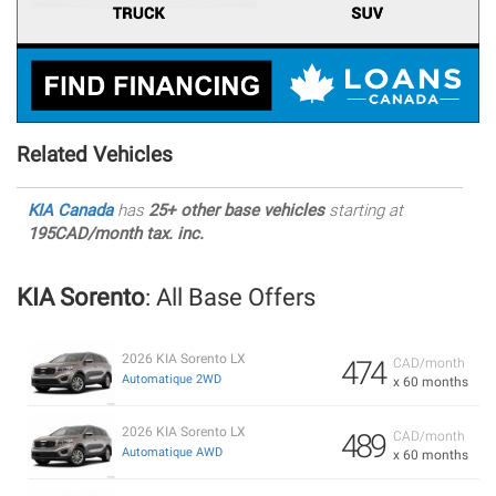
Related Vehicles
KIA Canada
has
25+ other base vehicles
starting at
195CAD/month tax. inc.
KIA Sorento
: All Base Offers
2026 KIA Sorento LX
474
CAD/month
Automatique 2WD
x 60 months
2026 KIA Sorento LX
489
CAD/month
Automatique AWD
x 60 months