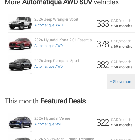
More
Automatique AWD SUV
vehicles
2026 Jeep Wrangler Sport
333
CAD/month
Automatique AWD
x 60 months
2026 Hyundai Kona 2.0L Essential
378
CAD/month
Automatique AWD
x 60 months
2026 Jeep Compass Sport
382
CAD/month
Automatique AWD
x 60 months
+ Show more
This month
Featured Deals
2026 Hyundai Venue
322
CAD/month
Automatique 2WD
x 60 months
2026 Volkswagen Tiguan Trendline