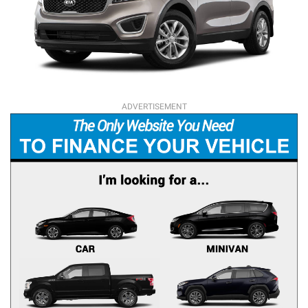
ADVERTISEMENT