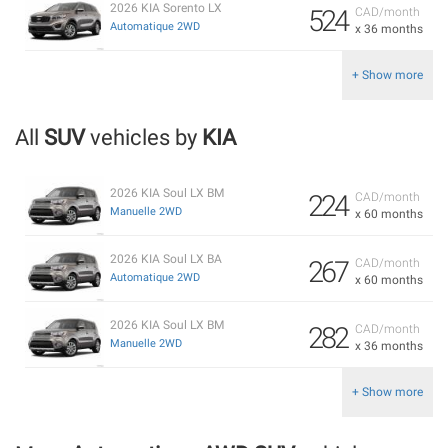
2026 KIA Sorento LX
524
CAD/month
Automatique 2WD
x 36 months
+ Show more
All
SUV
vehicles by
KIA
2026 KIA Soul LX BM
224
CAD/month
Manuelle 2WD
x 60 months
2026 KIA Soul LX BA
267
CAD/month
Automatique 2WD
x 60 months
2026 KIA Soul LX BM
282
CAD/month
Manuelle 2WD
x 36 months
+ Show more