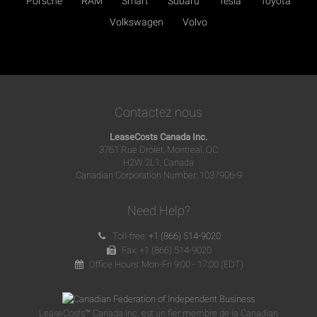
Porsche
RAM
Smart
Subaru
Tesla
Toyota
Volkswagen
Volvo
Contactez nous
LeaseCosts Canada Inc.
3761 Rue Drolet, Montreal, QC
H2W 2L1, Canada
Canadian Corporation Number: 1037906-9
Need Help?
Toll-free:
+1 (866) 514-9020
Fax: +1 (866) 514-9020
Office Hours: Mon-Fri 9:00 - 17:00 (EDT)
LeaseCosts™ Canada Inc. est un fier membre de la Canadian