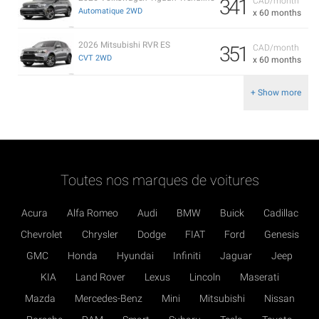
341
CAD/month
Automatique 2WD
x 60 months
2026 Mitsubishi RVR ES
351
CAD/month
CVT 2WD
x 60 months
+ Show more
Toutes nos marques de voitures
Acura
Alfa Romeo
Audi
BMW
Buick
Cadillac
Chevrolet
Chrysler
Dodge
FIAT
Ford
Genesis
GMC
Honda
Hyundai
Infiniti
Jaguar
Jeep
KIA
Land Rover
Lexus
Lincoln
Maserati
Mazda
Mercedes-Benz
Mini
Mitsubishi
Nissan