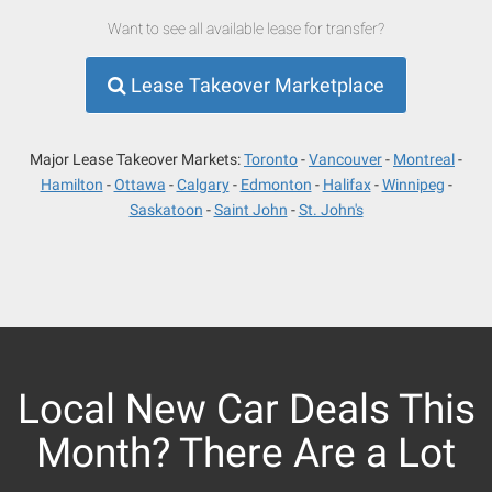
Want to see all available lease for transfer?
Lease Takeover Marketplace
Major Lease Takeover Markets:
Toronto
Vancouver
Montreal
Hamilton
Ottawa
Calgary
Edmonton
Halifax
Winnipeg
Saskatoon
Saint John
St. John's
Local New Car Deals This
Month? There Are a Lot