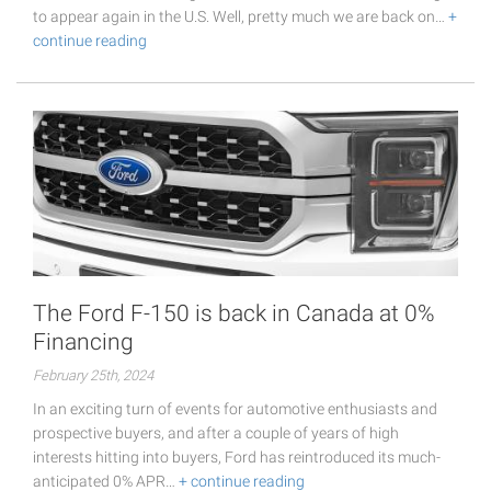
to appear again in the U.S. Well, pretty much we are back on…
+
continue reading
The Ford F-150 is back in Canada at 0%
Financing
February 25th, 2024
In an exciting turn of events for automotive enthusiasts and
prospective buyers, and after a couple of years of high
interests hitting into buyers, Ford has reintroduced its much-
anticipated 0% APR…
+ continue reading