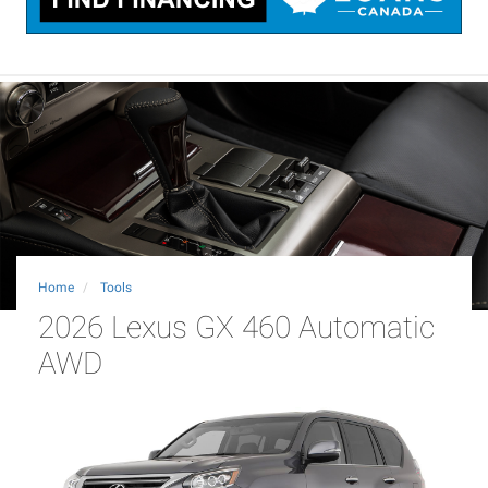
Home
Tools
2026 Lexus GX 460 Automatic
AWD