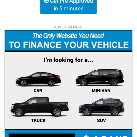
Get Pre-Approved
in 5 minutes
ADVERTISEMENT