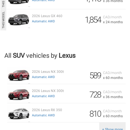
Automatic AWD
x 36 months
2026 Lexus GX 460
1,854
CAD/month
Automatic AWD
x 24 months
All
SUV
vehicles by
Lexus
2026 Lexus NX 300t
589
CAD/month
Automatic AWD
x 60 months
2026 Lexus NX 300t
728
CAD/month
Automatic AWD
x 36 months
2026 Lexus RX 350
810
CAD/month
Automatic AWD
x 60 months
+ Show more