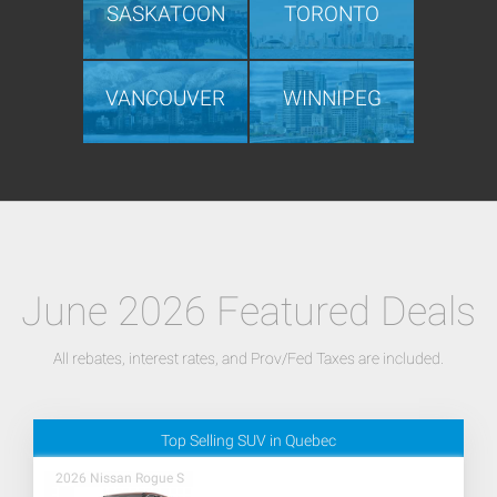
SASKATOON
TORONTO
VANCOUVER
WINNIPEG
June 2026 Featured Deals
All rebates, interest rates, and Prov/Fed Taxes are included.
Top Selling SUV in Quebec
2026 Nissan Rogue S