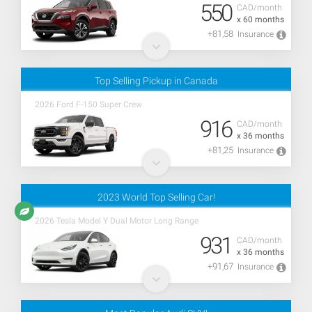
550
CAD/month
x 60 months
+81,58
Insurance
Top Selling Pickup in Canada
2026 Ford F-150 Super Crew
916
CAD/month
x 36 months
+81,25
Insurance
2023 World Top Selling Car!
2026 Tesla Model Y Dual Motor Long Range
931
CAD/month
x 36 months
+91,67
Insurance