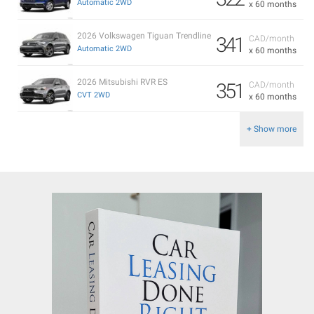
Automatic 2WD
x 60 months
2026 Volkswagen Tiguan Trendline
341
CAD/month
Automatic 2WD
x 60 months
2026 Mitsubishi RVR ES
351
CAD/month
CVT 2WD
x 60 months
+ Show more