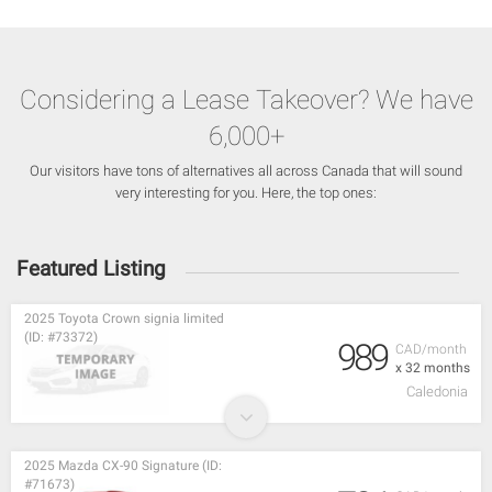
Considering a Lease Takeover? We have
6,000+
Our visitors have tons of alternatives all across Canada that will sound
very interesting for you. Here, the top ones:
Featured Listing
2025 Toyota Crown signia limited
(ID: #73372)
989
CAD/month
x 32 months
Caledonia
2025 Mazda CX-90 Signature (ID:
#71673)