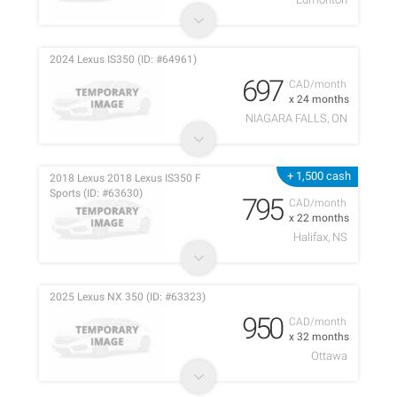
2024 Lexus IS350 (ID: #64961)
697
CAD/month
x 24 months
NIAGARA FALLS, ON
+ 1,500 cash
2018 Lexus 2018 Lexus IS350 F
Sports (ID: #63630)
795
CAD/month
x 22 months
Halifax, NS
2025 Lexus NX 350 (ID: #63323)
950
CAD/month
x 32 months
Ottawa