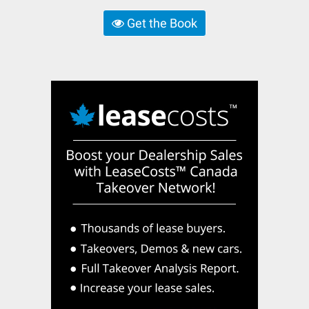
Get the Book