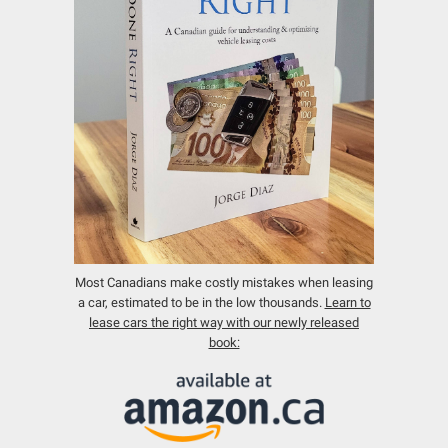
Most Canadians make costly mistakes when leasing
a car, estimated to be in the low thousands.
Learn to
lease cars the right way with our newly released
book: