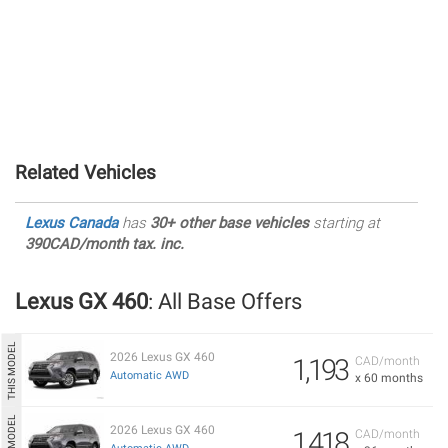
Related Vehicles
Lexus Canada
has
30+ other base vehicles
starting at
390CAD/month tax. inc.
Lexus GX 460
: All Base Offers
2026 Lexus GX 460
1,193
CAD/month
Automatic AWD
x 60 months
2026 Lexus GX 460
1,418
CAD/month