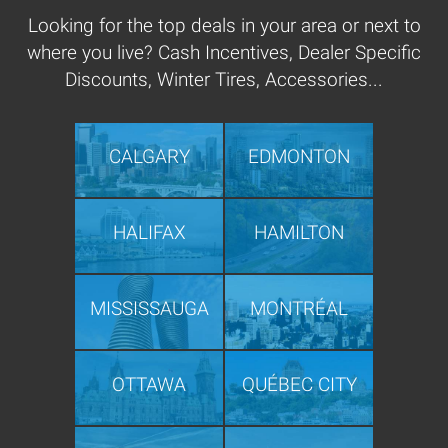
Looking for the top deals in your area or next to
where you live? Cash Incentives, Dealer Specific
Discounts, Winter Tires, Accessories...
CALGARY
EDMONTON
HALIFAX
HAMILTON
MISSISSAUGA
MONTRÉAL
OTTAWA
QUÉBEC CITY