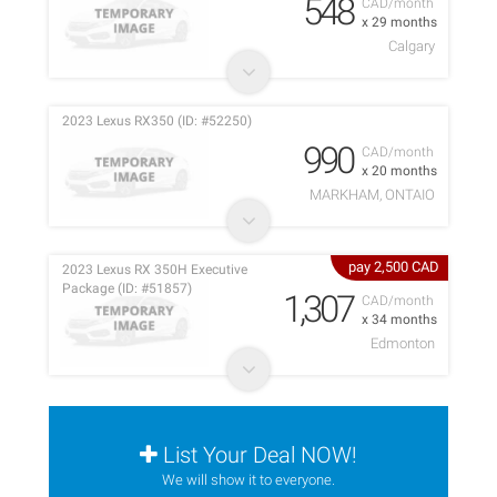
548
CAD/month
x 29 months
Calgary
2023 Lexus RX350 (ID: #52250)
990
CAD/month
x 20 months
MARKHAM, ONTAIO
pay 2,500 CAD
2023 Lexus RX 350H Executive
Package (ID: #51857)
1,307
CAD/month
x 34 months
Edmonton
List Your Deal NOW!
We will show it to everyone.