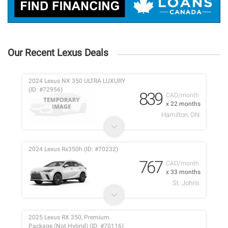
Our Recent Lexus Deals
2024 Lexus NX 350 ULTRA LUXURY
(ID: #72956)
839
CAD/month
x 22 months
Hamilton, ON
2024 Lexus Rx350h (ID: #70232)
767
CAD/month
x 33 months
St. John's
2025 Lexus RX 350, Premium
Package (Not Hybrid) (ID: #70116)