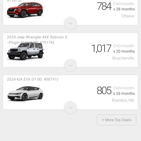
#71673)
784
CAD/month
x 28 months
Ottawa
2024 Jeep Wrangler 4XE Rubicon X
- Plugin Hybrid (ID: #70176)
1,017
CAD/month
x 20 months
Boucherville
2024 KIA EV6 GT (ID: #58791)
805
CAD/month
x 26 months
Brandon, Mb
+ More Top Deals