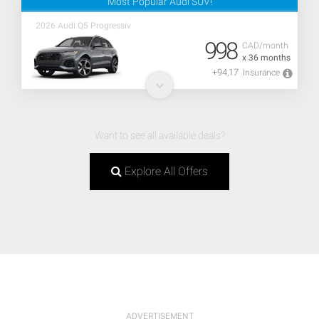
Most Popular Audi SUV!
2026 Audi Q5 Progressiv
998
CAD/month
x 36 months
+94,17
Insurance
Want to see all available deals?
Explore All Offers