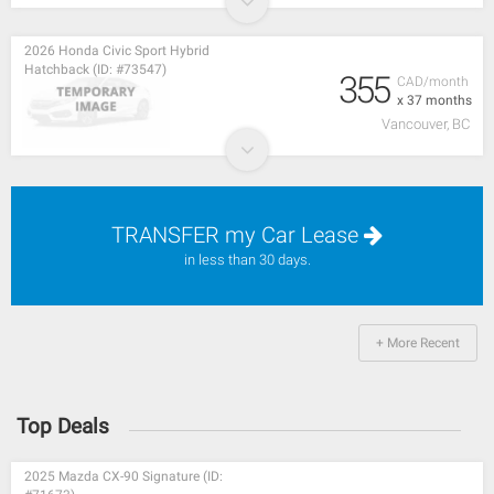
2026 Honda Civic Sport Hybrid
Hatchback (ID: #73547)
355
CAD/month
x 37 months
Vancouver, BC
TRANSFER my Car Lease
in less than 30 days.
+ More Recent
Top Deals
2025 Mazda CX-90 Signature (ID: