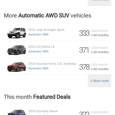
More
Automatic AWD SUV
vehicles
2026 Jeep Wrangler Sport
333
CAD/month
Automatic AWD
x 60 months
2026 KIA Seltos LX
371
CAD/month
Automatic AWD
x 60 months
2026 Hyundai Kona 2.0L Essential
378
CAD/month
Automatic AWD
x 60 months
+ Show more
This month
Featured Deals
2026 Hyundai Venue
322
CAD/month