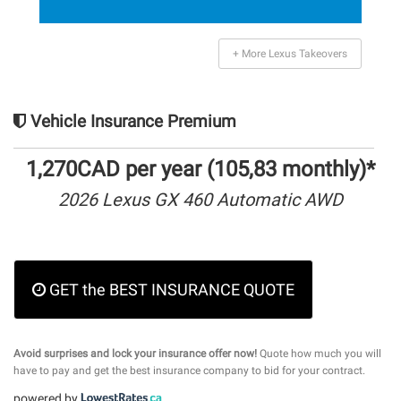
+ More Lexus Takeovers
Vehicle Insurance Premium
1,270CAD per year (105,83 monthly)*
2026 Lexus GX 460 Automatic AWD
GET the BEST INSURANCE QUOTE
Avoid surprises and lock your insurance offer now!
Quote how much you will
have to pay and get the best insurance company to bid for your contract.
powered by