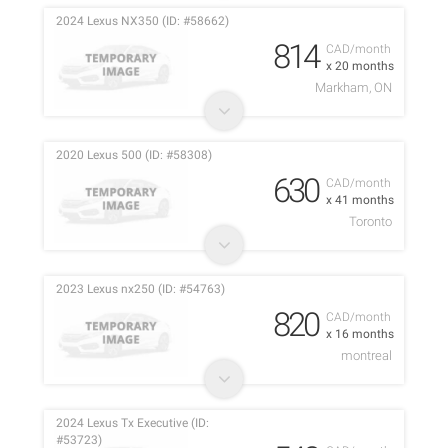
2024 Lexus NX350 (ID: #58662)
814
CAD/month
x 20 months
Markham, ON
2020 Lexus 500 (ID: #58308)
630
CAD/month
x 41 months
Toronto
2023 Lexus nx250 (ID: #54763)
820
CAD/month
x 16 months
montreal
2024 Lexus Tx Executive (ID:
#53723)