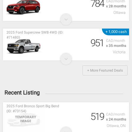
784
CAD/month
x 28 months
Ottawa
+ 1,000 cash
2025 Ford Supercrew SWB 4WD (ID:
#71480)
951
CAD/month
x 35 months
Victoria
+ More Featured Deals
Recent Listing
2025 Ford Bronco Sport Big Bend
(ID: #73154)
519
CAD/month
x 24 months
Ottawa, ON