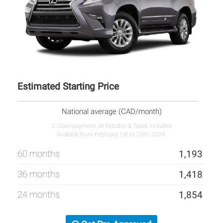
Estimated Starting Price
National average (CAD/month)
0 Downpayment, All Rebates & Taxes Included
Available from February 1st to 29th, 2024.
60 months
1,193
36 months
1,418
24 months
1,854