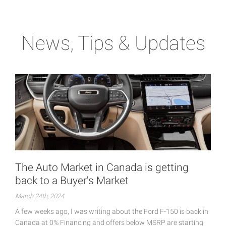
News, Tips & Updates
The Auto Market in Canada is getting
back to a Buyer's Market
March 24th, 2024
A few weeks ago, I was writing about the Ford F-150 is back in
Canada at 0% Financing and offers below MSRP are starting