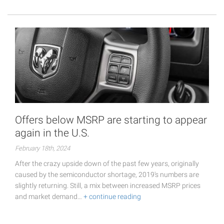
Offers below MSRP are starting to appear
again in the U.S.
February 18th, 2024
After the crazy upside down of the past few years, originally
caused by the semiconductor shortage, 2019's numbers are
slightly returning. Still, a mix between increased MSRP prices
and market demand…
+ continue reading