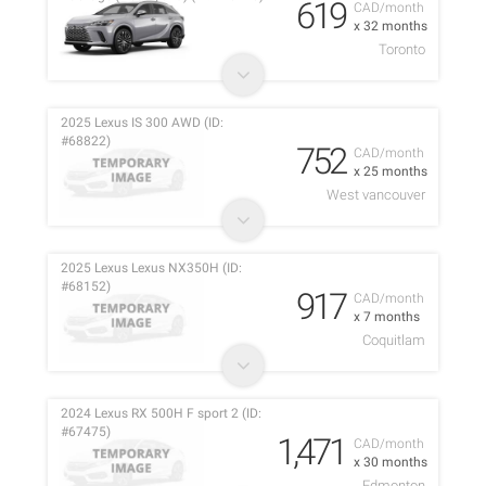
619
CAD/month
x 32 months
Toronto
2025 Lexus IS 300 AWD (ID:
#68822)
752
CAD/month
x 25 months
West vancouver
2025 Lexus Lexus NX350H (ID:
#68152)
917
CAD/month
x 7 months
Coquitlam
2024 Lexus RX 500H F sport 2 (ID:
#67475)
1,471
CAD/month
x 30 months
Edmonton