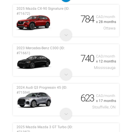
2025 Mazda CX-90 Signature (ID:
#71672)
784
CAD/month
x 28 months
Ottawa
2023 Mercedes-Benz C300 (ID:
#71661)
740
CAD/month
x 12 months
Mississauga
2024 Audi Q3 Progressiv 45 (ID:
#71594)
623
CAD/month
x 17 months
Stouffville, ON
2025 Mazda Mazda 3 GT Turbo (ID: