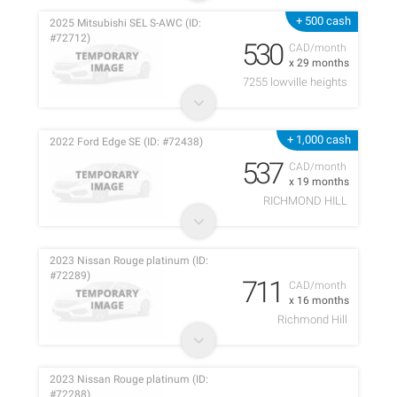
+ 500 cash
2025 Mitsubishi SEL S-AWC (ID:
#72712)
530
CAD/month
x 29 months
7255 lowville heights
+ 1,000 cash
2022 Ford Edge SE (ID: #72438)
537
CAD/month
x 19 months
RICHMOND HILL
2023 Nissan Rouge platinum (ID:
#72289)
711
CAD/month
x 16 months
Richmond Hill
2023 Nissan Rouge platinum (ID:
#72288)