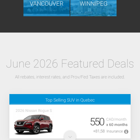
VANCOUVER
WINNIPEG
June 2026 Featured Deals
All rebates, interest rates, and Prov/Fed Taxes are included.
Top Selling SUV in Quebec
2026 Nissan Rogue S
550
CAD/month
x 60 months
+81,58
Insurance