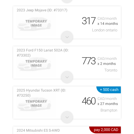
2023 Jeep Mojave (ID: #73317)
317
CAD/month
x 14 months
London ontario
2023 Ford F150 Lariat 502A (ID:
#73302)
773
CAD/month
x 2 months
Toronto
+ 500 cash
2025 Hyundai Tucson XRT (ID:
#73250)
460
CAD/month
x 27 months
Brampton
pay 2,000 CAD
2024 Mitsubishi ES S-AWD