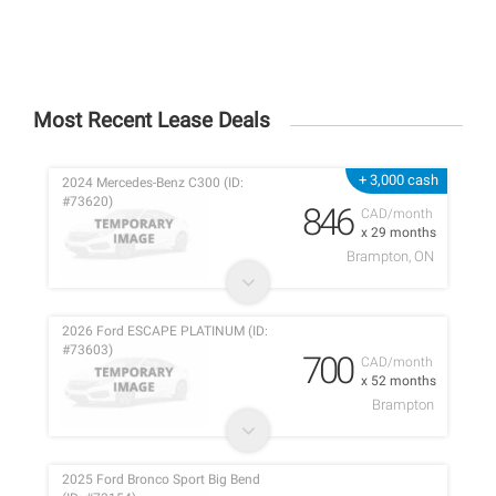
Most Recent Lease Deals
+ 3,000 cash
2024 Mercedes-Benz C300 (ID:
#73620)
846
CAD/month
x 29 months
Brampton, ON
2026 Ford ESCAPE PLATINUM (ID:
#73603)
700
CAD/month
x 52 months
Brampton
2025 Ford Bronco Sport Big Bend