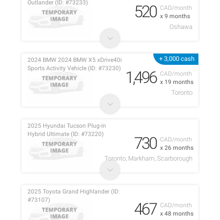
Outlander (ID: #73233)
520
CAD/month
x 9 months
Oshawa
+ 3,000 cash
2024 BMW 2024 BMW X5 xDrive40i
Sports Activity Vehicle (ID: #73230)
1,496
CAD/month
x 19 months
Toronto
2025 Hyundai Tucson Plug-in
Hybrid Ultimate (ID: #73220)
730
CAD/month
x 26 months
Toronto, Markham, Scarborough
2025 Toyota Grand Highlander (ID:
#73107)
467
CAD/month
x 48 months