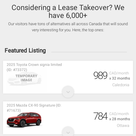
Considering a Lease Takeover? We
have 6,000+
Our visitors have tons of alternatives all across Canada that will sound
very interesting for you. Here, the top ones:
Featured Listing
2025 Toyota Crown signia limited
(ID: #73372)
989
CAD/month
x 32 months
Caledonia
2025 Mazda CX-90 Signature (ID:
#71673)
784
CAD/month
x 28 months
Ottawa