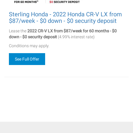
Sterling Honda - 2022 Honda CR-V LX from
$87/week - $0 down - $0 security deposit
Lease the
2022 CR-V LX from $87/week for 60 months - $0
down - $0 security deposit
(4.99% interest rate)
Conditions may apply.
See Full Offer