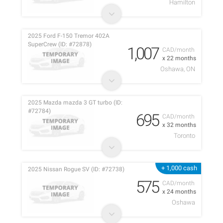
Hamilton
2025 Ford F-150 Tremor 402A
SuperCrew (ID: #72878)
1,007
CAD/month
x 22 months
Oshawa, ON
2025 Mazda mazda 3 GT turbo (ID:
#72784)
695
CAD/month
x 32 months
Toronto
+ 1,000 cash
2025 Nissan Rogue SV (ID: #72738)
575
CAD/month
x 24 months
Oshawa