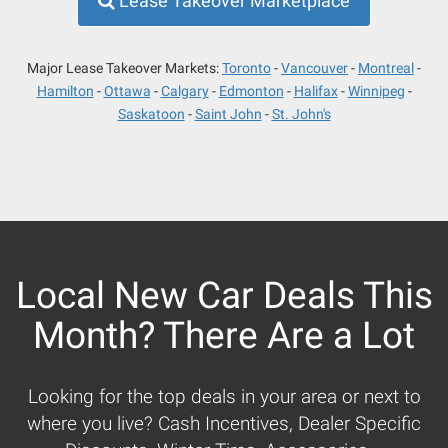
Lease Takeover Marketplace
Major Lease Takeover Markets:
Toronto
Vancouver
Montreal
Hamilton
Ottawa
Calgary
Edmonton
Halifax
Winnipeg
Saskatoon
Saint John
St. John's
Local New Car Deals This
Month? There Are a Lot
Looking for the top deals in your area or next to
where you live? Cash Incentives, Dealer Specific