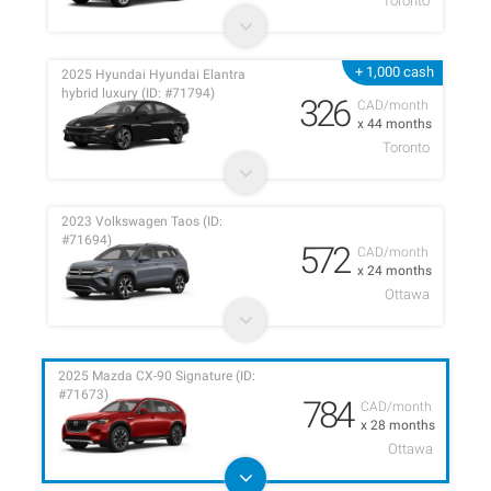
Toronto
+ 1,000 cash
2025 Hyundai Hyundai Elantra
hybrid luxury (ID: #71794)
326
CAD/month
x 44 months
Toronto
2023 Volkswagen Taos (ID:
#71694)
572
CAD/month
x 24 months
Ottawa
2025 Mazda CX-90 Signature (ID:
#71673)
784
CAD/month
x 28 months
Ottawa