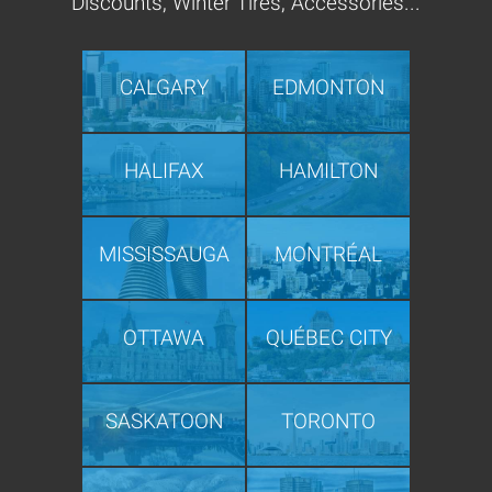
Discounts, Winter Tires, Accessories...
CALGARY
EDMONTON
HALIFAX
HAMILTON
MISSISSAUGA
MONTRÉAL
OTTAWA
QUÉBEC CITY
SASKATOON
TORONTO