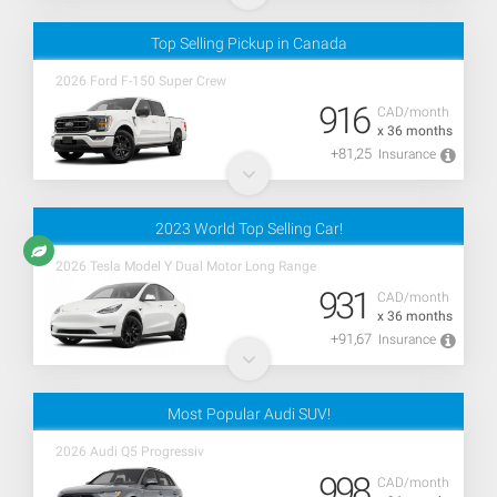
Top Selling Pickup in Canada
2026 Ford F-150 Super Crew
916
CAD/month
x 36 months
+81,25
Insurance
2023 World Top Selling Car!
2026 Tesla Model Y Dual Motor Long Range
931
CAD/month
x 36 months
+91,67
Insurance
Most Popular Audi SUV!
2026 Audi Q5 Progressiv
998
CAD/month