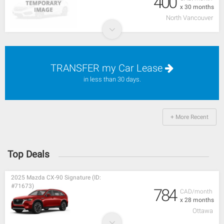
400
x 30 months
North Vancouver
TRANSFER my Car Lease
in less than 30 days.
+ More Recent
Top Deals
2025 Mazda CX-90 Signature (ID:
#71673)
784
CAD/month
x 28 months
Ottawa