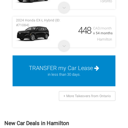
Toronto
2024 Honda EX-L Hybrid (ID:
#71084)
448
CAD/month
x 54 months
Hamilton
TRANSFER my Car Lease
in less than 30 days.
+ More Takeovers from Ontario
New Car Deals in Hamilton