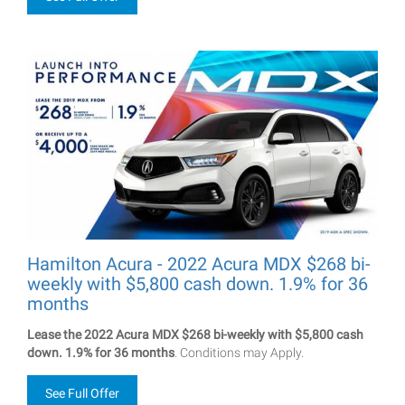
Hamilton Acura - 2022 Acura MDX $268 bi-
weekly with $5,800 cash down. 1.9% for 36
months
Lease the 2022 Acura MDX $268 bi-weekly with $5,800 cash
down. 1.9% for 36 months
. Conditions may Apply.
See Full Offer