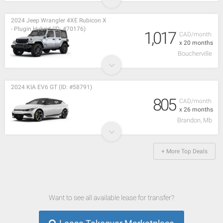
2024 Jeep Wrangler 4XE Rubicon X
- Plugin Hybrid (ID: #70176)
1,017
CAD/month
x 20 months
Boucherville
2024 KIA EV6 GT (ID: #58791)
805
CAD/month
x 26 months
Brandon, Mb
+ More Top Deals
Want to see all available lease for transfer?