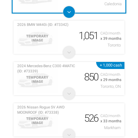
Caledonia
2026 BMW M440i (ID: #73342)
1,051
CAD/month
x 39 months
Toronto
+ 1,000 cash
2024 Mercedes-Benz C300 4MATIC
(ID: #73339)
850
CAD/month
x 29 months
Toronto, ON
2026 Nissan Rogue SV AWD
MOONROOF (ID: #73338)
526
CAD/month
x 33 months
Markham