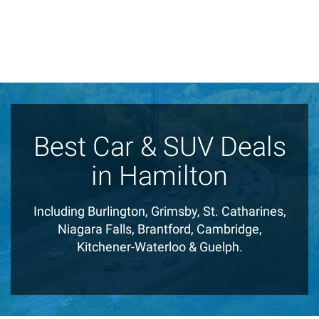
Best Car & SUV Deals
in Hamilton
Including Burlington, Grimsby, St. Catharines,
Niagara Falls, Brantford, Cambridge,
Kitchener-Waterloo & Guelph.