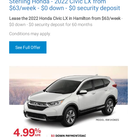
Sterling Honda - 2022 Civic LX from
$63/week - $0 down - $0 security deposit
Lease the 2022 Honda Civic LX in Hamilton from $63/week
-
$0 down - $0 security deposit for 60 months
Conditions may apply.
See Full Offer