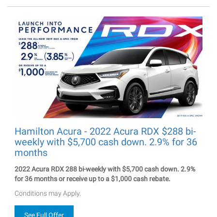
Hamilton Acura - 2022 Acura RDX $288 bi-
weekly with $5,700 cash down. 2.9% for 36
months
2022 Acura RDX 288 bi-weekly with $5,700 cash down. 2.9%
for 36 months or receive up to a $1,000 cash rebate.
Conditions may Apply.
See Full Offer