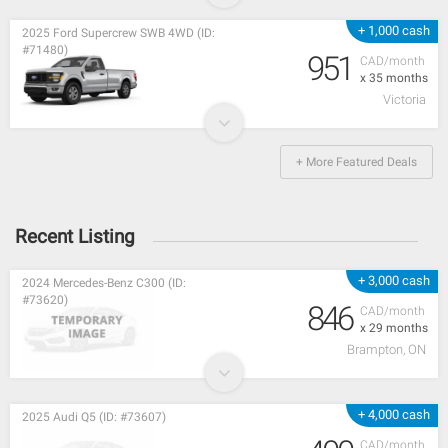
+ 1,000 cash
2025 Ford Supercrew SWB 4WD (ID:
#71480)
951
CAD/month
x 35 months
Victoria
+ More Featured Deals
Recent Listing
+ 3,000 cash
2024 Mercedes-Benz C300 (ID:
#73620)
846
CAD/month
x 29 months
Brampton, ON
+ 4,000 cash
2025 Audi Q5 (ID: #73607)
CAD/month