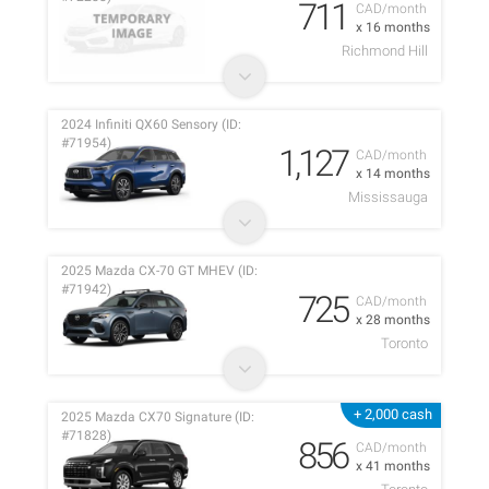
711
CAD/month
x 16 months
Richmond Hill
2024 Infiniti QX60 Sensory (ID:
#71954)
1,127
CAD/month
x 14 months
Mississauga
2025 Mazda CX-70 GT MHEV (ID:
#71942)
725
CAD/month
x 28 months
Toronto
+ 2,000 cash
2025 Mazda CX70 Signature (ID:
#71828)
856
CAD/month
x 41 months