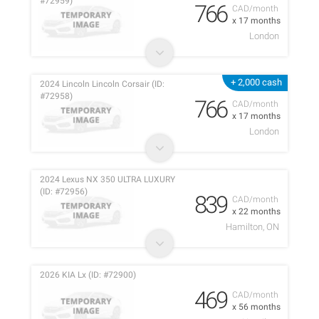
#72959)
766
CAD/month
x 17 months
London
+ 2,000 cash
2024 Lincoln Lincoln Corsair (ID:
#72958)
766
CAD/month
x 17 months
London
2024 Lexus NX 350 ULTRA LUXURY
(ID: #72956)
839
CAD/month
x 22 months
Hamilton, ON
2026 KIA Lx (ID: #72900)
469
CAD/month
x 56 months