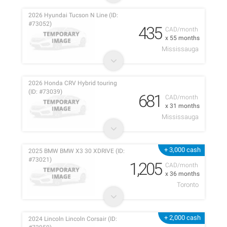
2026 Hyundai Tucson N Line (ID:
#73052)
435
CAD/month
x 55 months
Mississauga
2026 Honda CRV Hybrid touring
(ID: #73039)
681
CAD/month
x 31 months
Mississauga
+ 3,000 cash
2025 BMW BMW X3 30 XDRIVE (ID:
#73021)
1,205
CAD/month
x 36 months
Toronto
+ 2,000 cash
2024 Lincoln Lincoln Corsair (ID: