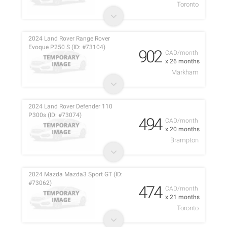
Toronto
2024 Land Rover Range Rover
Evoque P250 S (ID: #73104)
902
CAD/month
x 26 months
Markham
2024 Land Rover Defender 110
P300s (ID: #73074)
494
CAD/month
x 20 months
Brampton
2024 Mazda Mazda3 Sport GT (ID:
#73062)
474
CAD/month
x 21 months
Toronto