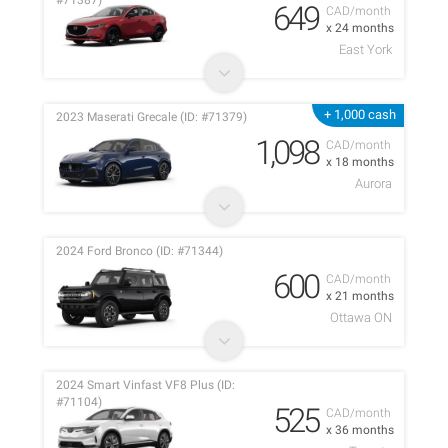
#71387)
649
CAD/month
x 24 months
East York
+ 1,000 cash
2023 Maserati Grecale (ID: #71379)
1,098
CAD/month
x 18 months
Aurora
2024 Ford Bronco (ID: #71344)
600
CAD/month
x 21 months
Ottawa ON
2024 Smart Vinfast VF8 Plus (ID:
#71104)
525
CAD/month
x 36 months