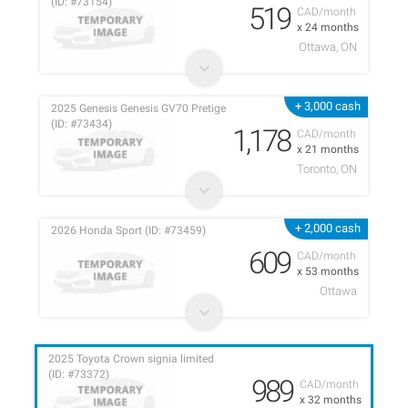
(ID: #73154)
519
CAD/month
x 24 months
Ottawa, ON
+ 3,000 cash
2025 Genesis Genesis GV70 Pretige
(ID: #73434)
1,178
CAD/month
x 21 months
Toronto, ON
+ 2,000 cash
2026 Honda Sport (ID: #73459)
609
CAD/month
x 53 months
Ottawa
2025 Toyota Crown signia limited
(ID: #73372)
989
CAD/month
x 32 months