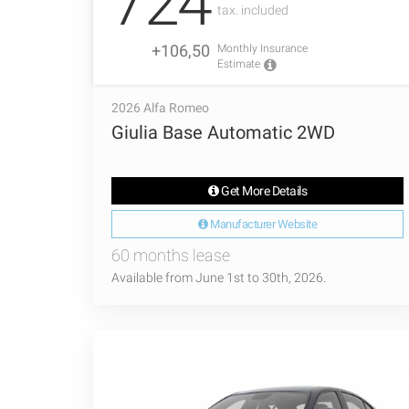
724
tax. included
+106,50
Monthly Insurance
Estimate
2026 Alfa Romeo
Giulia Base Automatic 2WD
Get More Details
Manufacturer Website
60 months lease
Available from June 1st to 30th, 2026.