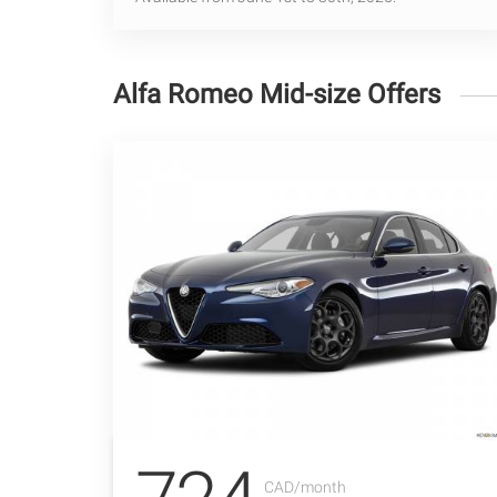
Alfa Romeo Mid-size Offers
CAD/month