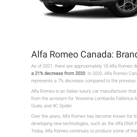
Alfa Romeo Canada: Bran
As of 2021, there are approximately 18 Alfa Romeo d
a 21% decrease from 2020
. In 2020, Alfa Romeo Can
represents a 7% decrease compared to the previous 
Alfa Romeo is an Italian luxury car manufacturer tha
from the acronym for "Anonima Lombarda Fabbrica Aut
Giulia, and 4C Spider.
Over the years, Alfa Romeo has become known for its 
developing new technologies, such as the Alfa DNA Pr
Today, Alfa Romeo continues to produce some of the