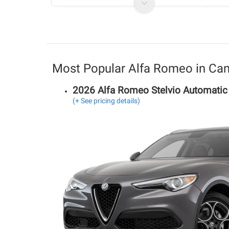
Most Popular Alfa Romeo in Ca
2026 Alfa Romeo Stelvio Automati
(+ See pricing details)