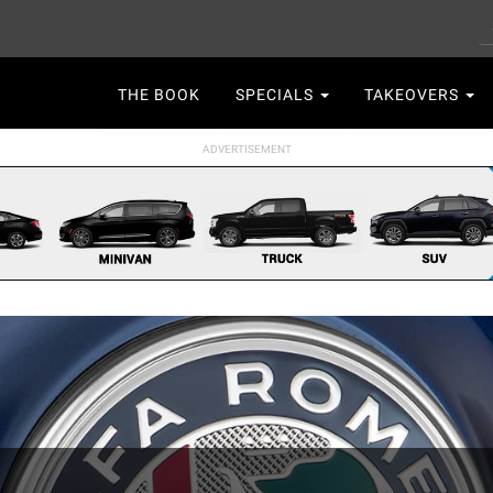
S
Main
THE BOOK
SPECIALS
TAKEOVERS
navigation