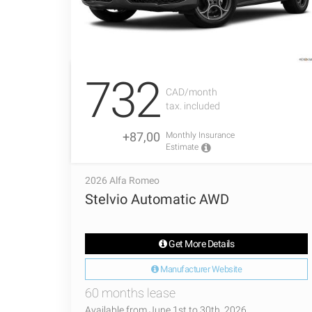
732
CAD/month
tax. included
+87,00
Monthly Insurance
Estimate
2026 Alfa Romeo
Stelvio Automatic AWD
Get More Details
Manufacturer Website
60 months lease
Available from June 1st to 30th, 2026.