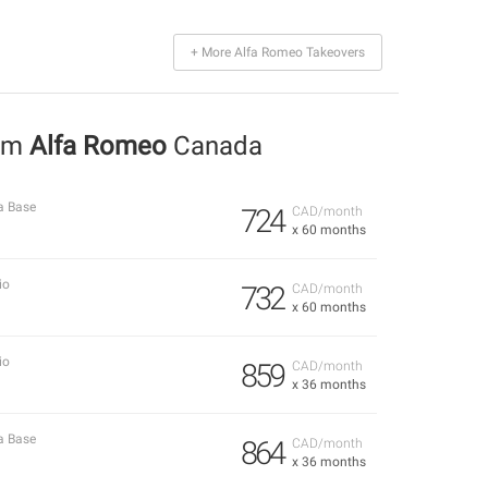
+ More Alfa Romeo Takeovers
rom
Alfa Romeo
Canada
a Base
724
CAD/month
x 60 months
io
732
CAD/month
x 60 months
io
859
CAD/month
x 36 months
a Base
864
CAD/month
x 36 months