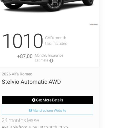
1010
CAD/month
tax. included
+87,00
Monthly Insurance
Estimate
2026 Alfa Romeo
Stelvio Automatic AWD
Get More Details
Manufacturer Website
24 months lease
Available from June 1st to 30th, 2026.