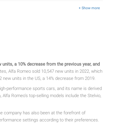
+ Show more
units, a 10% decrease from the previous year, and
tes, Alfa Romeo sold 10,547 new units in 2022, which
2 new units in the US, a 14% decrease from 2019.
igh-performance sports cars, and its name is derived
lfa Romeo's top-selling models include the Stelvio,
he company has also been at the forefront of
erformance settings according to their preferences.