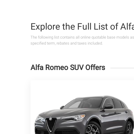
Explore the Full List of A
The following list contains all online quotable base models a
specified term, rebates and taxes included.
Alfa Romeo SUV Offers