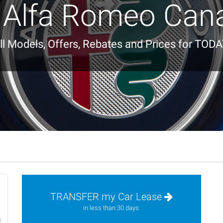
 Alfa Romeo Can
ll Models, Offers, Rebates and Prices for TODA
TRANSFER my Car Lease
h
in less than 30 days.
0