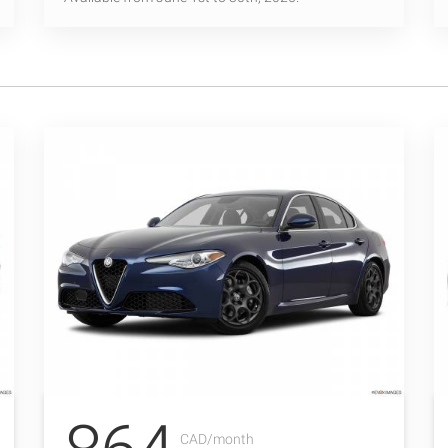
CAD/month