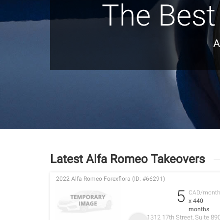
The Best
A
Latest Alfa Romeo Takeovers
2022 Alfa Romeo Forexflora (ID: #66291)
5
CAD/mont
x 440
months
1312 17th Street, Suite 89