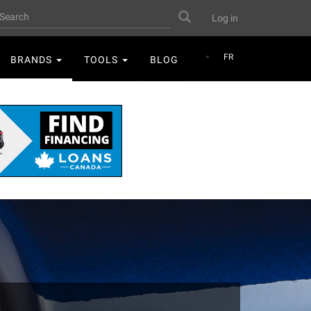
User
earch
Search
Log in
account
menu
FR
BRANDS
TOOLS
BLOG