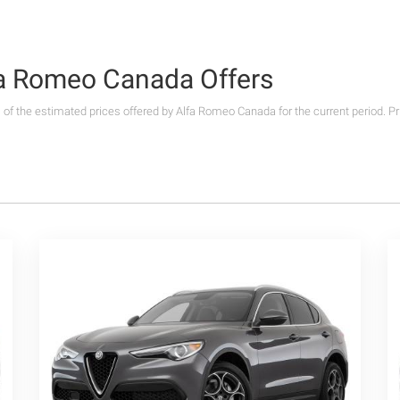
lfa Romeo Canada Offers
s of the estimated prices offered by Alfa Romeo Canada for the current period. P