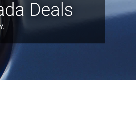
ada Deals
Y.