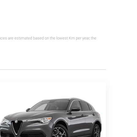
rices are estimated based on the lowest Km per year, the