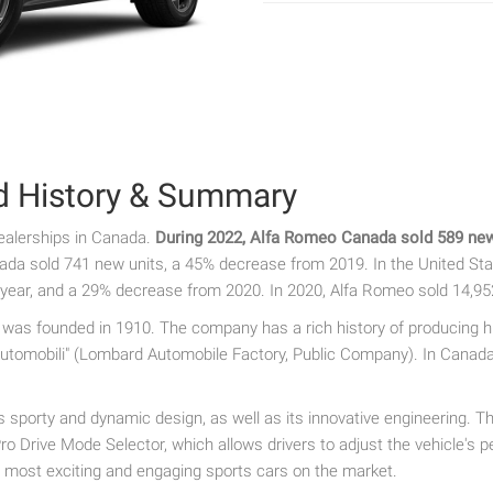
d History & Summary
ealerships in Canada.
During 2022, Alfa Romeo Canada sold 589 new 
ada sold 741 new units, a 45% decrease from 2019. In the United Sta
year, and a 29% decrease from 2020. In 2020, Alfa Romeo sold 14,95
t was founded in 1910. The company has a rich history of producing h
omobili" (Lombard Automobile Factory, Public Company). In Canada, A
sporty and dynamic design, as well as its innovative engineering. T
o Drive Mode Selector, which allows drivers to adjust the vehicle's p
 most exciting and engaging sports cars on the market.