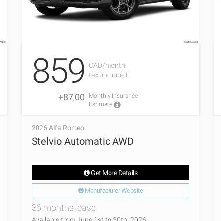
859
CAD/month
tax. included
+87,00
Monthly Insurance
Estimate
2026 Alfa Romeo
Stelvio Automatic AWD
Get More Details
Manufacturer Website
36 months lease
Available from June 1st to 30th, 2026.