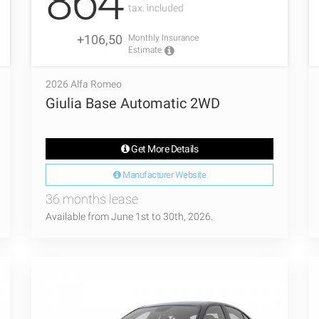
864
tax. included
+106,50
Monthly Insurance
Estimate
2026 Alfa Romeo
Giulia Base Automatic 2WD
Get More Details
Manufacturer Website
36 months lease
Available from June 1st to 30th, 2026.