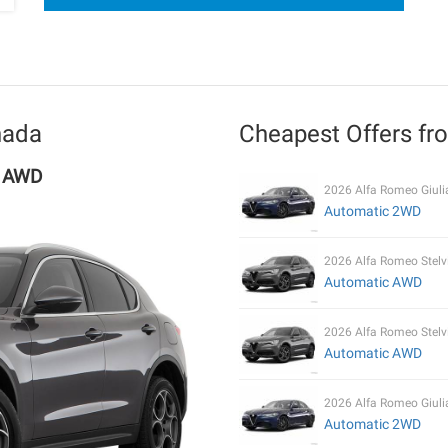
nada
Cheapest Offers f
c AWD
2026 Alfa Romeo Giuli
Automatic 2WD
2026 Alfa Romeo Stelv
Automatic AWD
2026 Alfa Romeo Stelv
Automatic AWD
2026 Alfa Romeo Giuli
Automatic 2WD