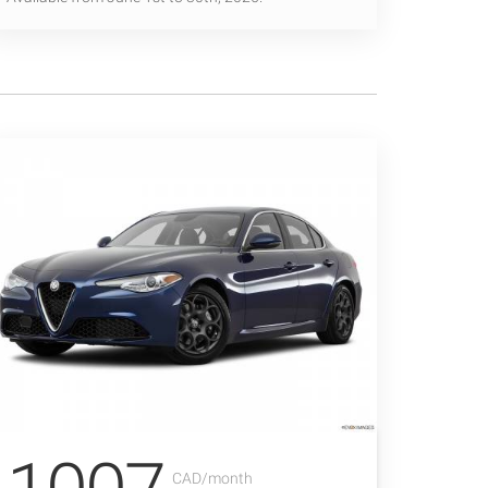
CAD/month