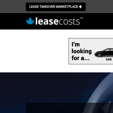
LEASE TAKEOVER MARKETPLACE
Skip
to
main
content