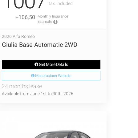
1007
tax. included
+106,50
Monthly Insurance
Estimate
2026 Alfa Romeo
Giulia Base Automatic 2WD
Get More Details
Manufacturer Website
24 months lease
Available from June 1st to 30th, 2026.