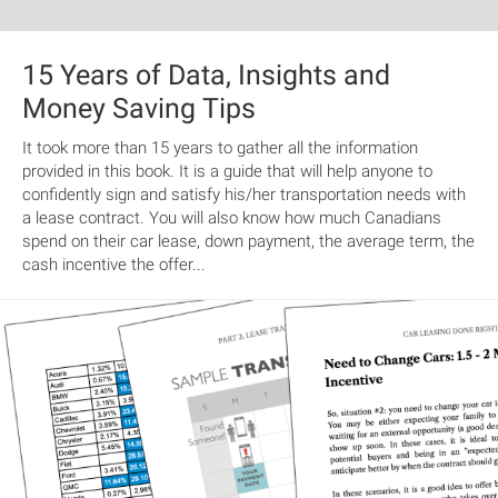
15 Years of Data, Insights and
Money Saving Tips
It took more than 15 years to gather all the information
provided in this book. It is a guide that will help anyone to
confidently sign and satisfy his/her transportation needs with
a lease contract. You will also know how much Canadians
spend on their car lease, down payment, the average term, the
cash incentive the offer...