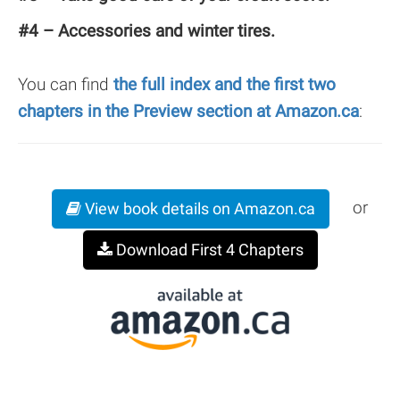
#4 – Accessories and winter tires.
You can find
the full index and the first two
chapters in the Preview section at Amazon.ca
:
or
View book details on Amazon.ca
Download First 4 Chapters