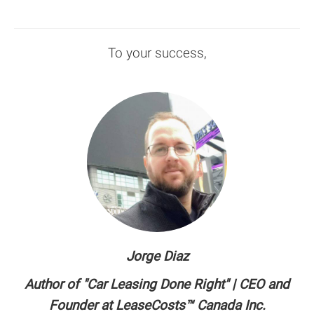
To your success,
Jorge Diaz
Author of "Car Leasing Done Right" | CEO and
Founder at LeaseCosts™ Canada Inc.