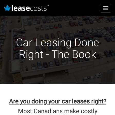
Mai
Toggl
navi
navig
Skip
to
main
content
Car Leasing Done
Right - The Book
Are you doing your car leases right?
Most Canadians make costly