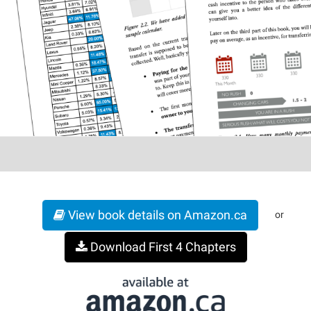
View book details on Amazon.ca
or
Download First 4 Chapters