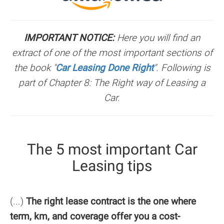
IMPORTANT NOTICE:
Here you will find an
extract of one of the most important sections of
the book "
Car Leasing Done Right
". Following is
part of Chapter 8: The Right way of Leasing a
Car.
The 5 most important Car
Leasing tips
(...)
The right lease contract is the one where
term, km, and coverage offer you a cost-