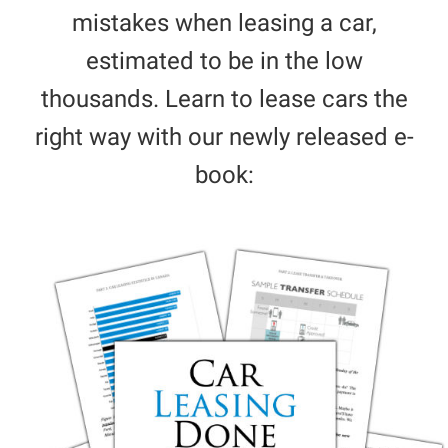
mistakes when leasing a car,
estimated to be in the low
thousands. Learn to lease cars the
right way with our newly released e-
book: