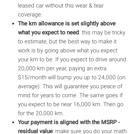
leased car without this wear & tear
coverage.
The km allowance is set slightly above
what you expect to need
: this may be tricky
to estimate, but the best way to make it
work is by going above what you expect
your km to be. If you expect to drive around
20,000 km per year, paying an extra
$15/month will bump you up to 24,000 (on
average). This will guarantee you peace of
mind for years to come. The same goes if
you expect to be near 16,000 km. Then go
for the 20,000 km.
Your payment is aligned with the MSRP -
residual value
: make sure you do your math.