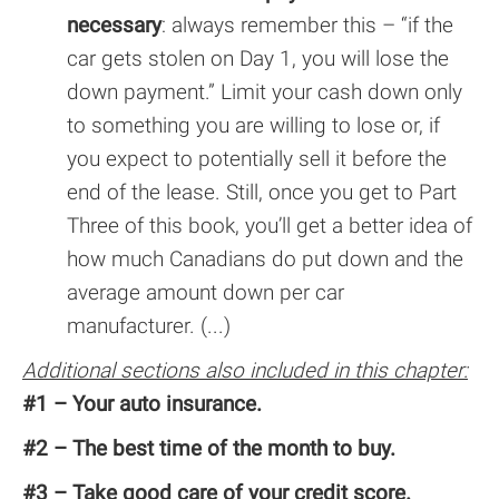
necessary
: always remember this – “if the
car gets stolen on Day 1, you will lose the
down payment.” Limit your cash down only
to something you are willing to lose or, if
you expect to potentially sell it before the
end of the lease. Still, once you get to Part
Three of this book, you’ll get a better idea of
how much Canadians do put down and the
average amount down per car
manufacturer. (...)
Additional sections also included in this chapter:
#1 – Your auto insurance.
#2 – The best time of the month to buy.
#3 – Take good care of your credit score.