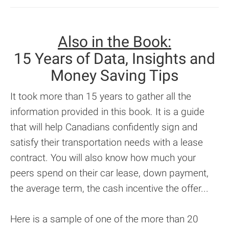
Also in the Book:
15 Years of Data, Insights and
Money Saving Tips
It took more than 15 years to gather all the
information provided in this book. It is a guide
that will help Canadians confidently sign and
satisfy their transportation needs with a lease
contract. You will also know how much your
peers spend on their car lease, down payment,
the average term, the cash incentive the offer...
Here is a sample of one of the more than 20