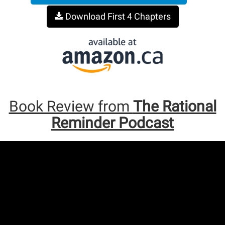
Download First 4 Chapters
Book Review from
The Rational
Reminder Podcast