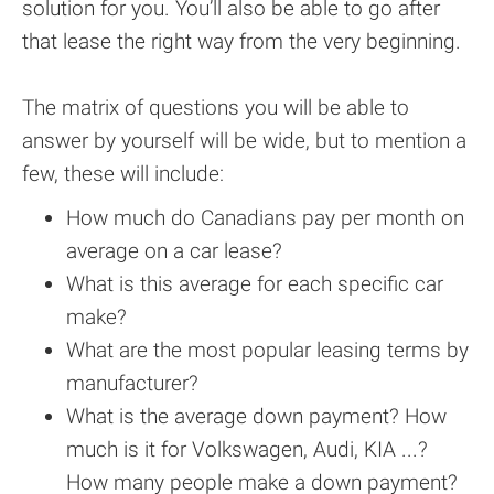
solution for you. You’ll also be able to go after
that lease the right way from the very beginning.
The matrix of questions you will be able to
answer by yourself will be wide, but to mention a
few, these will include:
How much do Canadians pay per month on
average on a car lease?
What is this average for each specific car
make?
What are the most popular leasing terms by
manufacturer?
What is the average down payment? How
much is it for Volkswagen, Audi, KIA ...?
How many people make a down payment?