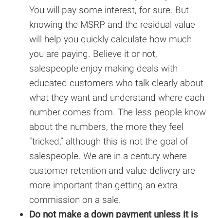
You will pay some interest, for sure. But
knowing the MSRP and the residual value
will help you quickly calculate how much
you are paying. Believe it or not,
salespeople enjoy making deals with
educated customers who talk clearly about
what they want and understand where each
number comes from. The less people know
about the numbers, the more they feel
“tricked,” although this is not the goal of
salespeople. We are in a century where
customer retention and value delivery are
more important than getting an extra
commission on a sale.
Do not make a down payment unless it is