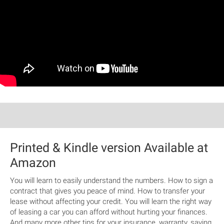
Printed & Kindle version Available at
Amazon
You will learn to easily understand the numbers. How to sign a
contract that gives you peace of mind. How to transfer your
lease without affecting your credit. You will learn the right way
of leasing a car you can afford without hurting your finances.
And many more other tips for your insurance, warranty, saving