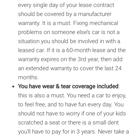
every single day of your lease contract
should be covered by a manufacturer
warranty. It is a must. Fixing mechanical
problems on someone else’s car is not a
situation you should be involved in with a
leased car. If it is a 60-month lease and the
warranty expires on the 3rd year, then add
an extended warranty to cover the last 24
months.
You have wear & tear coverage included
:
this is also a must. You need a car to enjoy,
to feel free, and to have fun every day. You
should not have to worry if one of your kids
scratched a seat or there is a small dent
you’ll have to pay for in 3 years. Never take a