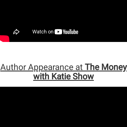
Author Appearance at
The Money
with Katie Show