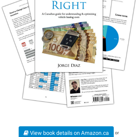
View book details on Amazon.ca
or