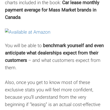
charts included in the book:
Car lease monthly
payment average for Mass Market brands in
Canada
.
You will be able to
benchmark yourself and even
anticipate what dealerships expect from their
customers
– and what customers expect from
them.
Also, once you get to know most of these
exclusive stats you will feel more confident,
because you’ll understand from the very
beginning if “leasing” is an actual cost-effective