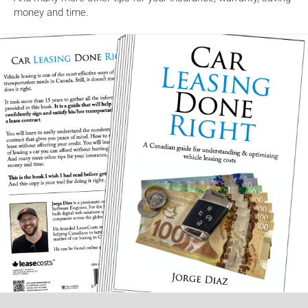
money and time.