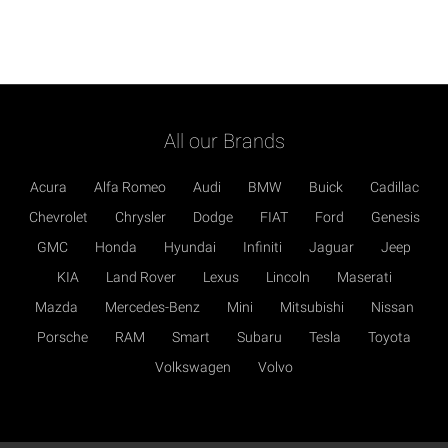
All our Brands
Acura
Alfa Romeo
Audi
BMW
Buick
Cadillac
Chevrolet
Chrysler
Dodge
FIAT
Ford
Genesis
GMC
Honda
Hyundai
Infiniti
Jaguar
Jeep
KIA
Land Rover
Lexus
Lincoln
Maserati
Mazda
Mercedes-Benz
Mini
Mitsubishi
Nissan
Porsche
RAM
Smart
Subaru
Tesla
Toyota
Volkswagen
Volvo