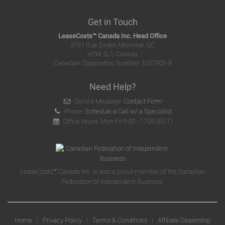
Get in Touch
LeaseCosts™ Canada Inc. Head Office
3761 Rue Drolet, Montreal, QC
H2W 2L1, Canada
Canadian Corporation Number: 1037906-9
Need Help?
Send a Message:
Contact Form
Phone:
Schedule a Call w/ a Specialist
Office Hours: Mon-Fri 9:00 - 17:00 (EDT)
LeaseCosts™ Canada Inc. is also a proud member of the Canadian
Federation of Independent Business.
Home
|
Privacy Policy
|
Terms & Conditions
|
Affiliate Dealership