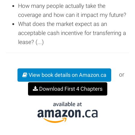
How many people actually take the
coverage and how can it impact my future?
What does the market expect as an
acceptable cash incentive for transferring a
lease? (...)
or
View book details on Amazon.ca
Download First 4 Chapters