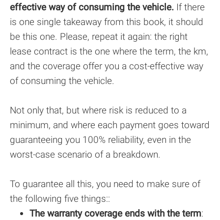
effective way of consuming the vehicle.
If there
is one single takeaway from this book, it should
be this one. Please, repeat it again: the right
lease contract is the one where the term, the km,
and the coverage offer you a cost-effective way
of consuming the vehicle.
Not only that, but where risk is reduced to a
minimum, and where each payment goes toward
guaranteeing you 100% reliability, even in the
worst-case scenario of a breakdown.
To guarantee all this, you need to make sure of
the following five things:
:
The warranty coverage ends with the term
: