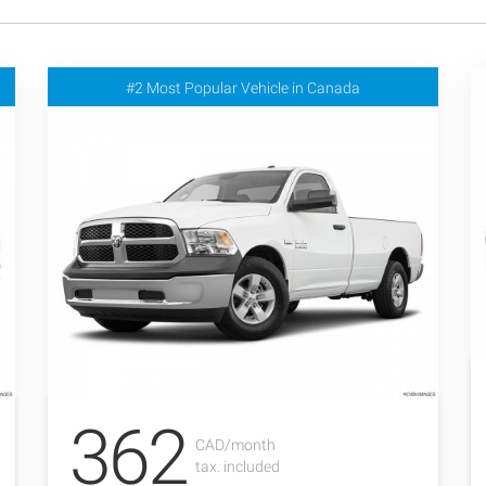
#2 Most Popular Vehicle in Canada
362
CAD/month
tax. included