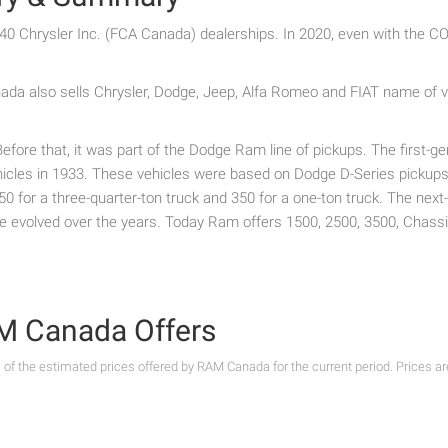
0 Chrysler Inc. (FCA Canada) dealerships. In 2020, even with the 
a also sells Chrysler, Dodge, Jeep, Alfa Romeo and FIAT name of ve
ore that, it was part of the Dodge Ram line of pickups. The first-g
les in 1933. These vehicles were based on Dodge D-Series pickups. 
 250 for a three-quarter-ton truck and 350 for a one-ton truck. The ne
ve evolved over the years. Today Ram offers 1500, 2500, 3500, Chas
RAM Canada Offers
s of the estimated prices offered by RAM Canada for the current period. Prices a