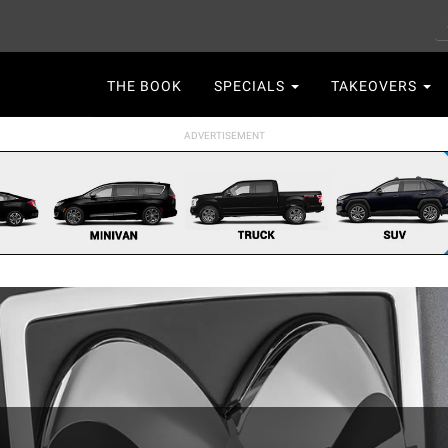
S
Main
THE BOOK
SPECIALS
TAKEOVERS
navigation