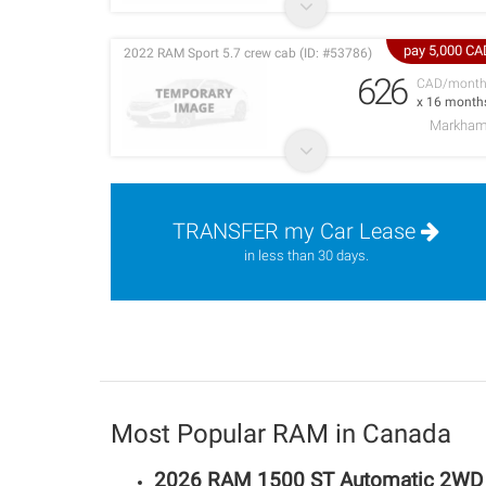
pay 5,000 CA
2022 RAM Sport 5.7 crew cab (ID: #53786)
626
CAD/mont
x 16 month
Markha
TRANSFER my Car Lease
in less than 30 days.
Most Popular RAM in Canada
2026 RAM 1500 ST Automatic 2WD