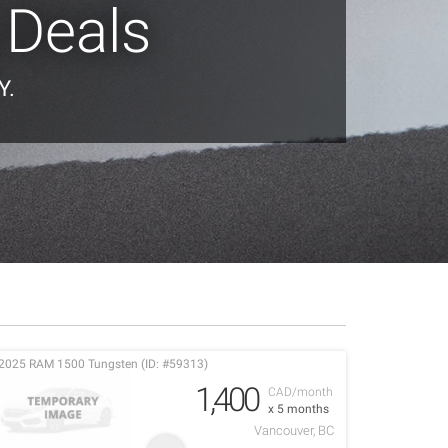
 Deals
Y.
2025 RAM 1500 Tungsten (ID: #59313)
1,400
CAD/month
x 5 months
Vancouver, BC