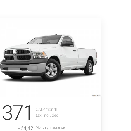
371
CAD/month
tax. included
+64,42
Monthly Insurance