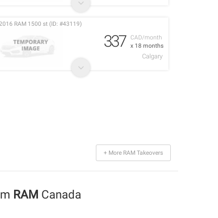
2016 RAM 1500 st (ID: #43119)
337
CAD/month
x 18 months
Calgary
+ More RAM Takeovers
rom
RAM
Canada