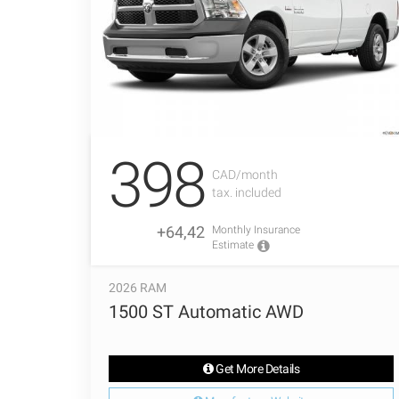
398
CAD/month
tax. included
+64,42
Monthly Insurance
Estimate
2026 RAM
1500 ST Automatic AWD
Get More Details