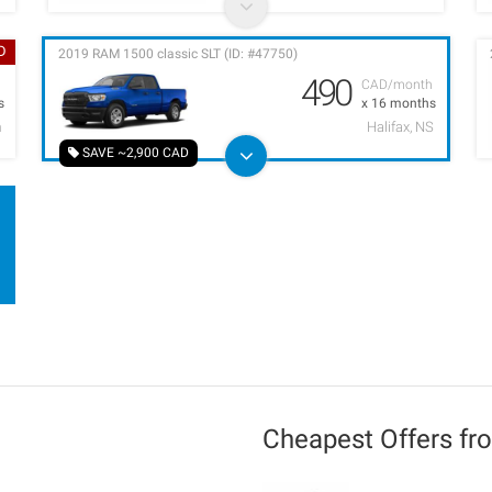
D
2019 RAM 1500 classic SLT (ID: #47750)
490
h
CAD/month
s
x 16 months
m
Halifax, NS
SAVE ~2,900 CAD
Cheapest Offers f