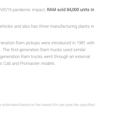
COVID19 pandemic impact,
RAM
sold 84,000 units in
hicles and also has three manufacturing plants in
eneration Ram pickups were introduced in 1981 with
The first-generation Ram trucks used similar
xt-generation Ram trucks went through an external
sis Cab and Promaster models.
re estimated based on the lowest Km per year, the specified