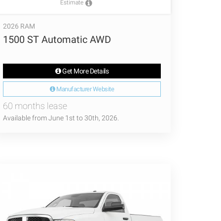
Estimate
2026 RAM
1500 ST Automatic AWD
Get More Details
Manufacturer Website
60 months lease
Available from June 1st to 30th, 2026.