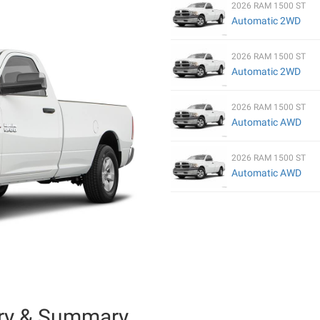
2026 RAM 1500 ST
Automatic 2WD
2026 RAM 1500 ST
Automatic 2WD
2026 RAM 1500 ST
Automatic AWD
2026 RAM 1500 ST
Automatic AWD
ry & Summary