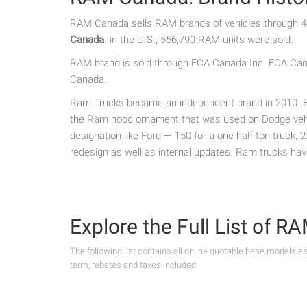
RAM Canada sells RAM brands of vehicles through 44
Canada
. in the U.S., 556,790 RAM units were sold.
RAM brand is sold through FCA Canada Inc. FCA Canad
Canada.
Ram Trucks became an independent brand in 2010. Bef
the Ram hood ornament that was used on Dodge vehic
designation like Ford — 150 for a one-half-ton truck,
redesign as well as internal updates. Ram trucks ha
Explore the Full List of 
The following list contains all online quotable base models a
term, rebates and taxes included.