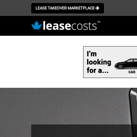
LEASE TAKEOVER MARKETPLACE
Skip
to
main
content