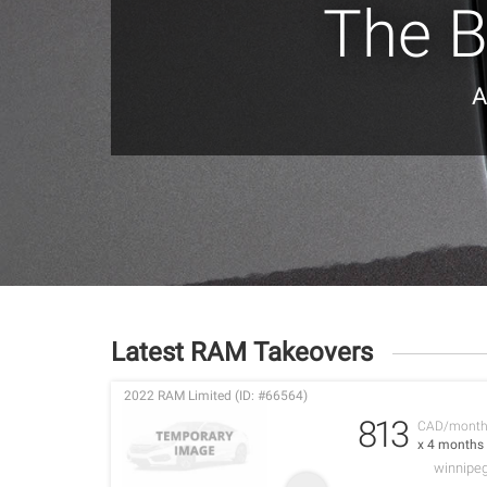
The B
A
Latest RAM Takeovers
2022 RAM Limited (ID: #66564)
813
CAD/mont
x 4 months
winnipe