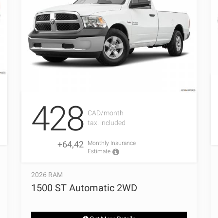
428
CAD/month
tax. included
+64,42
Monthly Insurance
Estimate
2026 RAM
1500 ST Automatic 2WD