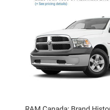
(+ See pricing details)
RAM Canada: Brand Histo