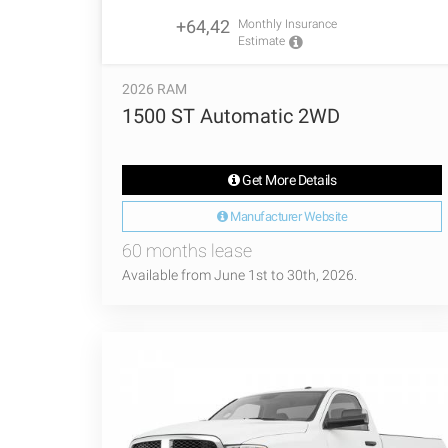
+64,42
Monthly Insurance
Estimate
2026 RAM
1500 ST Automatic 2WD
Get More Details
Manufacturer Website
60 months lease
Available from June 1st to 30th, 2026.