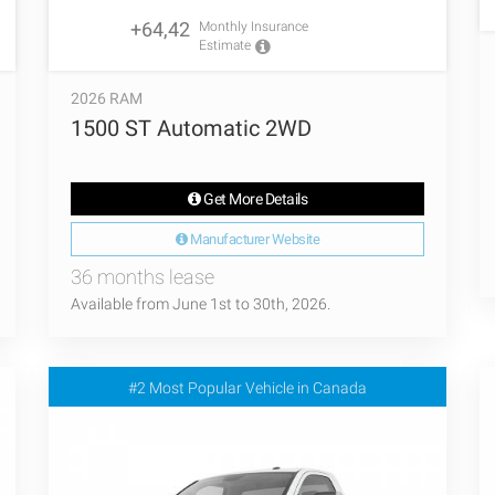
+64,42
Monthly Insurance
Estimate
2026 RAM
1500 ST Automatic 2WD
Get More Details
Manufacturer Website
36 months lease
Available from June 1st to 30th, 2026.
#2 Most Popular Vehicle in Canada