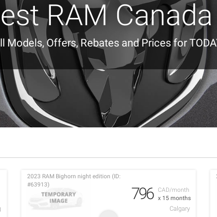
est RAM Canada
ll Models, Offers, Rebates and Prices for TODA
2023 RAM Bighorn night edition (ID:
#63913)
796
h
CAD/month
x 15 months
g
Calgary