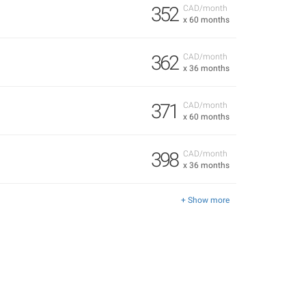
352
CAD/month
x 60 months
362
CAD/month
x 36 months
371
CAD/month
x 60 months
398
CAD/month
x 36 months
+ Show more