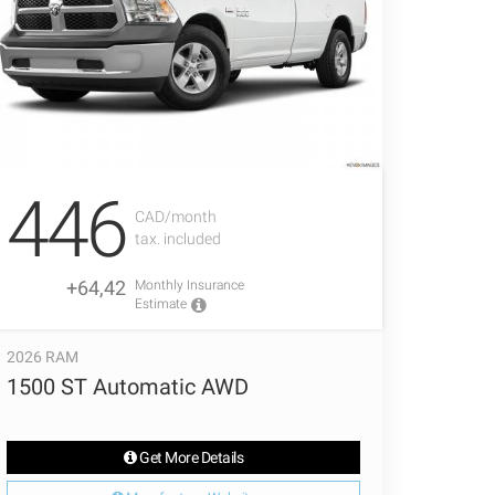
446
CAD/month
tax. included
+64,42
Monthly Insurance
Estimate
2026 RAM
1500 ST Automatic AWD
Get More Details