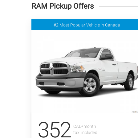
RAM Pickup Offers
#2 Most Popular Vehicle in Canada
352
CAD/month
tax. included