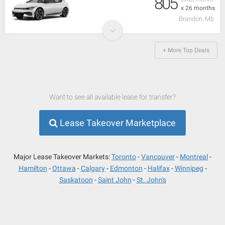
805
x 26 months
Brandon, Mb
+ More Top Deals
Want to see all available lease for transfer?
Lease Takeover Marketplace
Major Lease Takeover Markets:
Toronto
Vancouver
Montreal
Hamilton
Ottawa
Calgary
Edmonton
Halifax
Winnipeg
Saskatoon
Saint John
St. John's