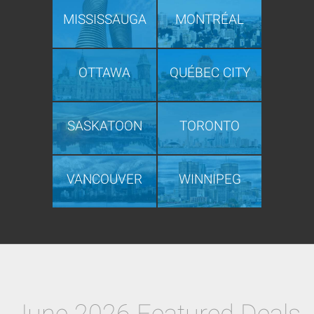
MISSISSAUGA
MONTRÉAL
OTTAWA
QUÉBEC CITY
SASKATOON
TORONTO
VANCOUVER
WINNIPEG
June 2026 Featured Deals