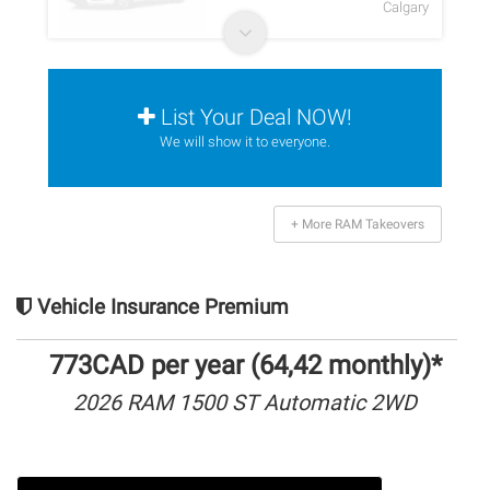
Calgary
List Your Deal NOW!
We will show it to everyone.
+ More RAM Takeovers
Vehicle Insurance Premium
773CAD per year (64,42 monthly)*
2026 RAM 1500 ST Automatic 2WD