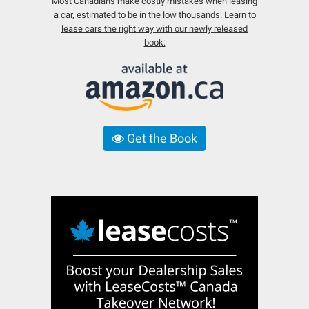
Most Canadians make costly mistakes when leasing
a car, estimated to be in the low thousands.
Learn to
lease cars the right way with our newly released
book:
Get the Book