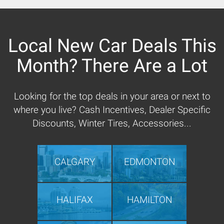
Local New Car Deals This
Month? There Are a Lot
Looking for the top deals in your area or next to
where you live? Cash Incentives, Dealer Specific
Discounts, Winter Tires, Accessories...
CALGARY
EDMONTON
HALIFAX
HAMILTON