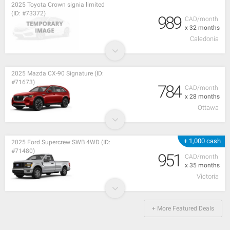
2025 Toyota Crown signia limited
(ID: #73372)
989
CAD/month
x 32 months
Caledonia
2025 Mazda CX-90 Signature (ID:
#71673)
784
CAD/month
x 28 months
Ottawa
+ 1,000 cash
2025 Ford Supercrew SWB 4WD (ID:
#71480)
951
CAD/month
x 35 months
Victoria
+ More Featured Deals