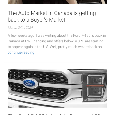
The Auto Market in Canada is getting
back to a Buyer's Market
March 24th, 2024
A few weeks ago, I was writing about the Ford F-150 is back in
Canada at 0% Financing and offers below MSRP are starting
to appear again in the U.S. Well, pretty much we are back on…
+
continue reading