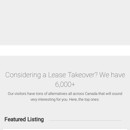
Considering a Lease Takeover? We have
6,000+
Our visitors have tons of alternatives all across Canada that will sound
very interesting for you. Here, the top ones:
Featured Listing