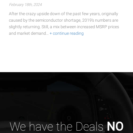
February 18th, 2024
After the crazy upside down of the past few years, originally
caused by the semiconductor shortage, 2019's numbers are
slightly returning. Still, a mix between increased MSRP prices
and market demand…
+ continue reading
We have the Deals
NO