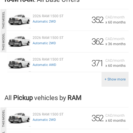
2026 RAM 1500 ST
352
CAD/month
Automatic 2WD
x 60 months
2026 RAM 1500 ST
362
CAD/month
Automatic 2WD
x 36 months
2026 RAM 1500 ST
371
CAD/month
Automatic AWD
x 60 months
+ Show more
All
Pickup
vehicles by
RAM
2026 RAM 1500 ST
352
CAD/month
Automatic 2WD
x 60 months