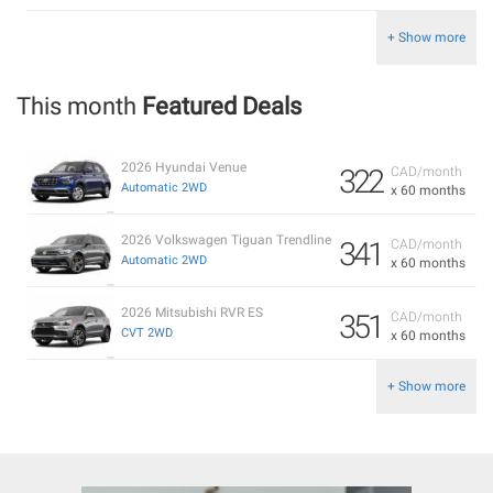
+ Show more
This month
Featured Deals
2026 Hyundai Venue
322
CAD/month
Automatic 2WD
x 60 months
2026 Volkswagen Tiguan Trendline
341
CAD/month
Automatic 2WD
x 60 months
2026 Mitsubishi RVR ES
351
CAD/month
CVT 2WD
x 60 months
+ Show more