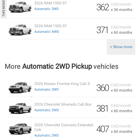
2026 RAM 1500 ST
362
CAD/month
Automatic 2WD
x 36 months
2026 RAM 1500 ST
371
CAD/month
Automatic AWD
x 60 months
+ Show more
More
Automatic 2WD Pickup
vehicles
2026 Nissan Frontier King Cab S
360
CAD/month
Automatic 2WD
x 60 months
2026 Chevrolet Silverado Cab Box
381
CAD/month
Automatic 2WD
x 60 months
2026 Chevrolet Colorado Extended
407
CAD/month
Cab
x 60 months
Automatic 2WD