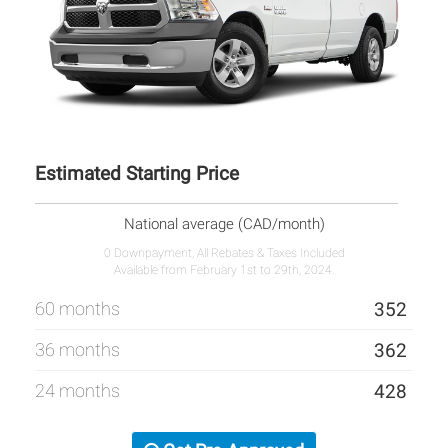
Estimated Starting Price
National average (CAD/month)
0 Downpayment, All Rebates & Taxes Included
Available from February 1st to 29th, 2024.
60 months
352
36 months
362
24 months
428