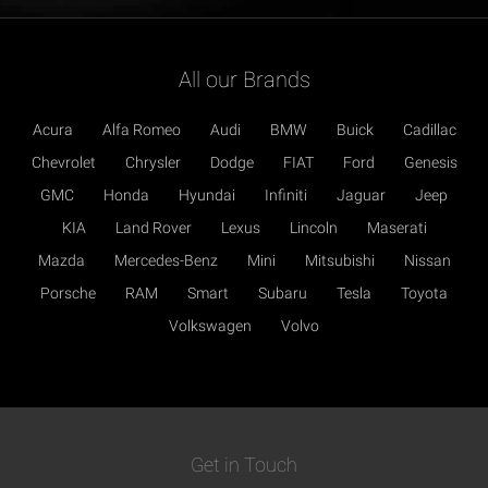
All our Brands
Acura
Alfa Romeo
Audi
BMW
Buick
Cadillac
Chevrolet
Chrysler
Dodge
FIAT
Ford
Genesis
GMC
Honda
Hyundai
Infiniti
Jaguar
Jeep
KIA
Land Rover
Lexus
Lincoln
Maserati
Mazda
Mercedes-Benz
Mini
Mitsubishi
Nissan
Porsche
RAM
Smart
Subaru
Tesla
Toyota
Volkswagen
Volvo
Get in Touch