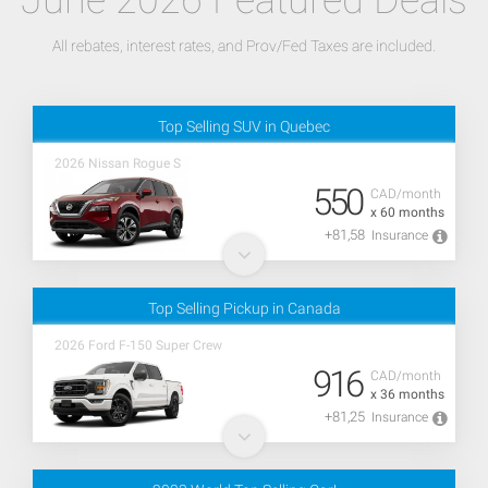
All rebates, interest rates, and Prov/Fed Taxes are included.
Top Selling SUV in Quebec
2026 Nissan Rogue S
550
CAD/month
x 60 months
+81,58
Insurance
Top Selling Pickup in Canada
2026 Ford F-150 Super Crew
916
CAD/month
x 36 months
+81,25
Insurance