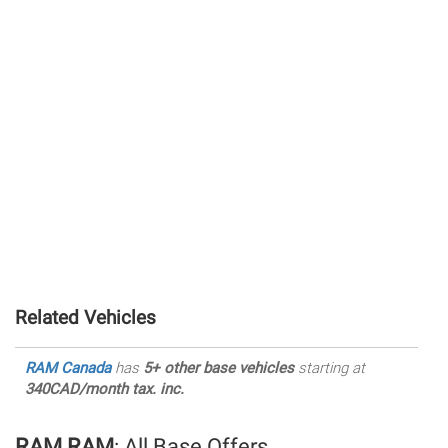
Related Vehicles
RAM Canada
has
5+ other base vehicles
starting at
340CAD/month tax. inc.
RAM RAM
: All Base Offers