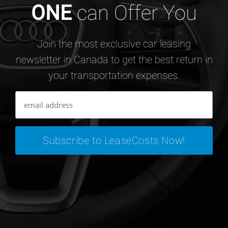
ONE
can Offer You
Join the most exclusive car leasing
newsletter in Canada to get the best return in
your transportation expenses.