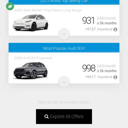
2023 World Top Selling Car!
2026 Tesla Model Y Dual Motor Long Range
931
CAD/month
x 36 months
+91,67
Insurance
Most Popular Audi SUV!
2026 Audi Q5 Progressiv
998
CAD/month
x 36 months
+94,17
Insurance
Want to see all available deals?
Explore All Offers