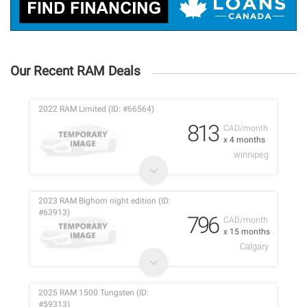
Our Recent RAM Deals
2022 RAM Limited (ID: #66564)
813
CAD/month
x 4 months
winnipeg
2023 RAM Bighorn night edition (ID:
#63913)
796
CAD/month
x 15 months
Calgary
2025 RAM 1500 Tungsten (ID:
#59313)