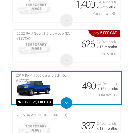
1,400
CAD/month
x 5 months
Vancouver, BC
pay 5,000 CAD
2022 RAM Sport 5.7 crew cab (ID:
#53786)
626
CAD/month
x 16 months
Markham
2019 RAM 1500 classic SLT (ID:
#47750)
490
CAD/month
x 16 months
Halifax, NS
SAVE ~2,900 CAD
2016 RAM 1500 st (ID: #43119)
337
CAD/month
x 18 months