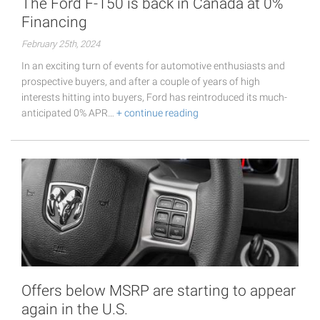
The Ford F-150 is back in Canada at 0%
Financing
February 25th, 2024
In an exciting turn of events for automotive enthusiasts and
prospective buyers, and after a couple of years of high
interests hitting into buyers, Ford has reintroduced its much-
anticipated 0% APR…
+ continue reading
Offers below MSRP are starting to appear
again in the U.S.