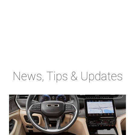
News, Tips & Updates