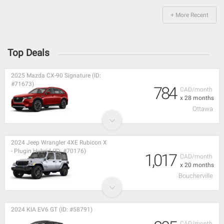
+ More Recent
Top Deals
2025 Mazda CX-90 Signature (ID:
#71673)
784
CAD/month
x 28 months
Ottawa
2024 Jeep Wrangler 4XE Rubicon X
- Plugin Hybrid (ID: #70176)
1,017
CAD/month
x 20 months
Boucherville
2024 KIA EV6 GT (ID: #58791)
CAD/month