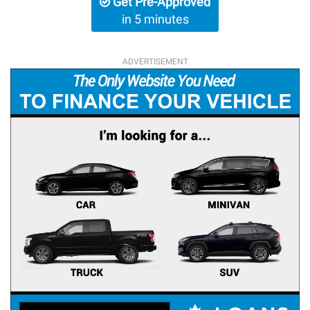
Get Pre-Approved
in 5 minutes
ADVERTISEMENT