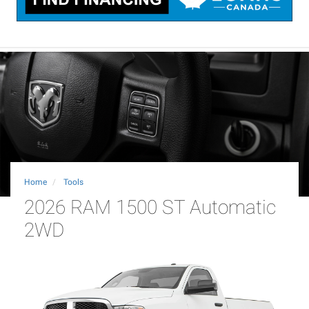
Home
Tools
2026 RAM 1500 ST Automatic
2WD