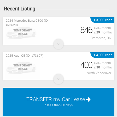
Recent Listing
+ 3,000 cash
2024 Mercedes-Benz C300 (ID:
#73620)
846
CAD/month
x 29 months
Brampton, ON
+ 4,000 cash
2025 Audi Q5 (ID: #73607)
400
CAD/month
x 30 months
North Vancouver
TRANSFER my Car Lease
in less than 30 days.