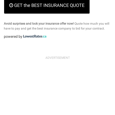
GET the BEST INSURANCE QUOTE
Avoid surprises and lock your insurance offer now!
Quote how much you will
have to pay and get the best insurance company to bid for your contract.
powered by