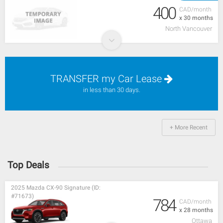
400
CAD/month
x 30 months
North Vancouver
TRANSFER my Car Lease
in less than 30 days.
+ More Recent
Top Deals
2025 Mazda CX-90 Signature (ID:
#71673)
784
CAD/month
x 28 months
Ottawa