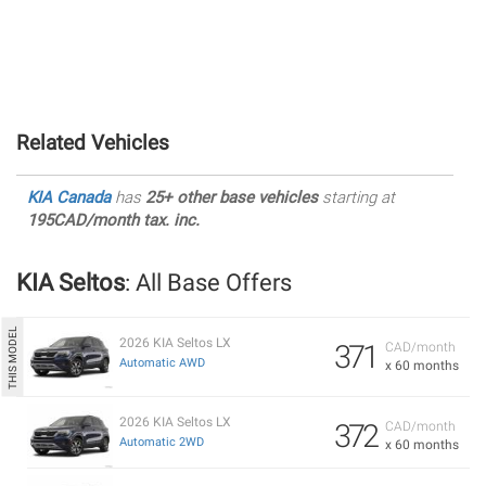
Related Vehicles
KIA Canada
has
25+ other base vehicles
starting at
195CAD/month tax. inc.
KIA Seltos
: All Base Offers
2026 KIA Seltos LX
371
CAD/month
Automatic AWD
x 60 months
2026 KIA Seltos LX
372
CAD/month
Automatic 2WD
x 60 months