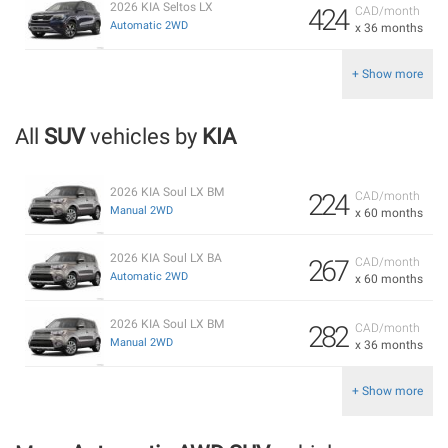
2026 KIA Seltos LX
424
CAD/month
Automatic 2WD
x 36 months
+ Show more
All
SUV
vehicles by
KIA
2026 KIA Soul LX BM
224
CAD/month
Manual 2WD
x 60 months
2026 KIA Soul LX BA
267
CAD/month
Automatic 2WD
x 60 months
2026 KIA Soul LX BM
282
CAD/month
Manual 2WD
x 36 months
+ Show more