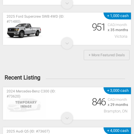
+ 1,000 cash
2025 Ford Supercrew SWB 4WD (ID:
#71480)
951
CAD/month
x 35 months
Victoria
+ More Featured Deals
Recent Listing
+ 3,000 cash
2024 Mercedes-Benz C300 (ID:
#73620)
846
CAD/month
x 29 months
Brampton, ON
+ 4,000 cash
2025 Audi Q5 (ID: #73607)