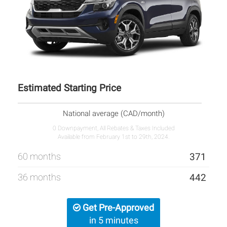
Estimated Starting Price
National average (CAD/month)
0 Downpayment, All Rebates & Taxes Included
Available from February 1st to 29th, 2024.
60 months
371
36 months
442
Get Pre-Approved
in 5 minutes