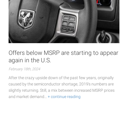
Offers below MSRP are starting to appear
again in the U.S.
February 18th, 2024
After the crazy upside down of the past few years, originally
caused by the semiconductor shortage, 2019's numbers are
slightly returning. Still, a mix between increased MSRP prices
and market demand…
+ continue reading