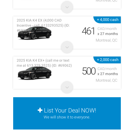
Montreal, QC
+ 4,000 cash
2025 KIA K4 EX (4,000 CAD
Incentive - call: 6133293525) (ID:
461
CAD/month
#69227)
x 27 months
Montreal, QC
+ 2,000 cash
2025 KIA K4 EX+ (call me or text
me at 613 329 3525) (ID: #69062)
500
CAD/month
x 27 months
Montreal, QC
List Your Deal NOW!
We will show it to everyone.