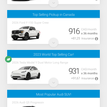
Top Selling Pickup in Canada
2026 Ford F-150 Super Crew
916
CAD/month
x 36 months
+81,25
Insurance
2023 World Top Selling Car!
2026 Tesla Model Y Dual Motor Long Range
931
CAD/month
x 36 months
+91,67
Insurance
Most Popular Audi SUV!
2026 Audi Q5 Progressiv