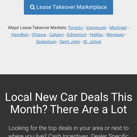
Lease Takeover Marketplace
Major Lease Takeover Markets:
Toronto
Vancouver
Montreal
Hamilton
Ottawa
Calgary
Edmonton
Halifax
Winnipeg
Saskatoon
Saint John
St. John's
Local New Car Deals This
Month? There Are a Lot
Looking for the top deals in your area or next to
where you live? Cash Incentives, Dealer Specific