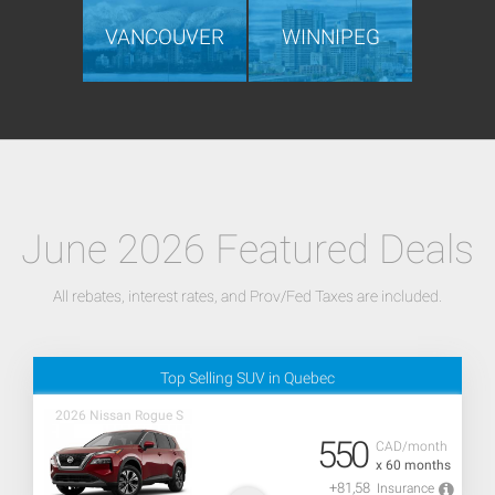
VANCOUVER
WINNIPEG
June 2026 Featured Deals
All rebates, interest rates, and Prov/Fed Taxes are included.
Top Selling SUV in Quebec
2026 Nissan Rogue S
550
CAD/month
x 60 months
+81,58
Insurance