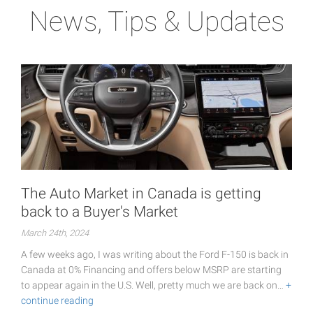
News, Tips & Updates
The Auto Market in Canada is getting
back to a Buyer's Market
March 24th, 2024
A few weeks ago, I was writing about the Ford F-150 is back in
Canada at 0% Financing and offers below MSRP are starting
to appear again in the U.S. Well, pretty much we are back on…
+
continue reading