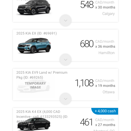
548
CAD/month
x 30 months
Calgary
2025 KIA EX (ID: #69691)
680
CAD/month
x 36 months
Hamillton
2025 KIA EV9 Land w/ Premium
Pkg (ID: #69265)
1,108
CAD/month
x 19 months
Ottawa
+ 4,000 cash
2025 KIA K4 EX (4,000 CAD
Incentive - call: 6133293525) (ID:
461
CAD/month
#69228)
x 27 months