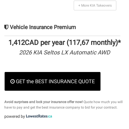
+ More KIA Takeovers
Vehicle Insurance Premium
1,412CAD per year (117,67 monthly)*
2026 KIA Seltos LX Automatic AWD
GET the BEST INSURANCE QUOTE
Avoid surprises and lock your insurance offer now!
Quote how much you will
have to pay and get the best insurance company to bid for your contract.
powered by