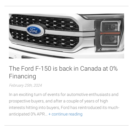
The Ford F-150 is back in Canada at 0%
Financing
February 25th, 2024
In an exciting turn of events for automotive enthusiasts and
prospective buyers, and after a couple of years of high
interests hitting into buyers, Ford has reintroduced its much-
anticipated 0% APR…
+ continue reading