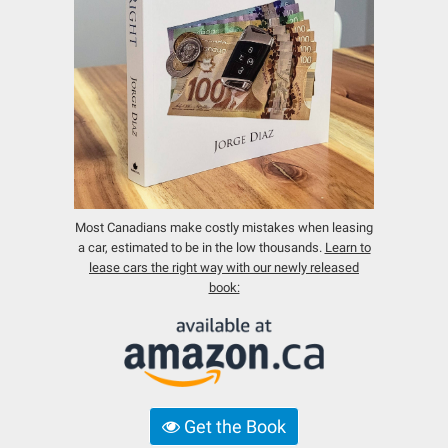
Most Canadians make costly mistakes when leasing
a car, estimated to be in the low thousands.
Learn to
lease cars the right way with our newly released
book:
Get the Book