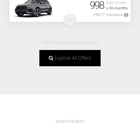
998
CAD/month
x 36 months
+94,17
Insurance
Want to see all available deals?
Explore All Offers