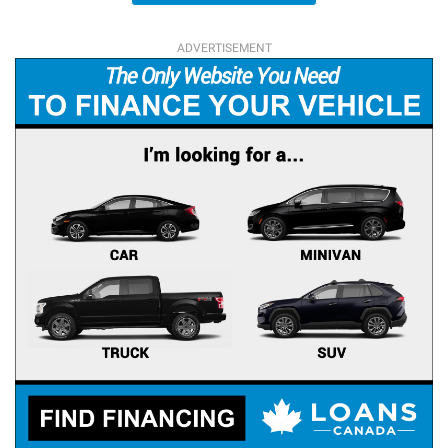
ADVERTISEMENT