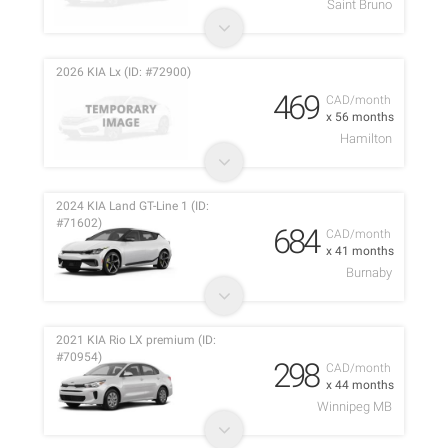
Saint Bruno
2026 KIA Lx (ID: #72900)
469
CAD/month
x 56 months
Hamilton
2024 KIA Land GT-Line 1 (ID:
#71602)
684
CAD/month
x 41 months
Burnaby
2021 KIA Rio LX premium (ID:
#70954)
298
CAD/month
x 44 months
Winnipeg MB