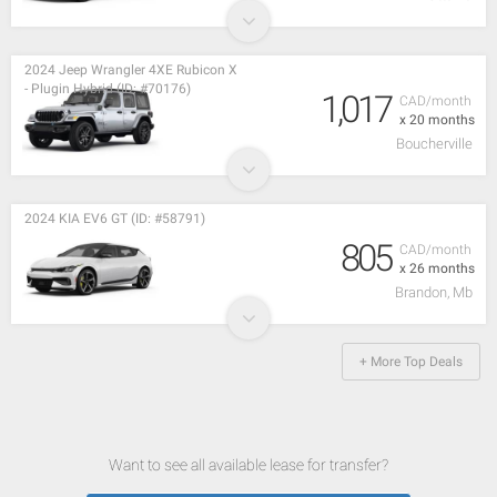
2024 Jeep Wrangler 4XE Rubicon X
- Plugin Hybrid (ID: #70176)
1,017
CAD/month
x 20 months
Boucherville
2024 KIA EV6 GT (ID: #58791)
805
CAD/month
x 26 months
Brandon, Mb
+ More Top Deals
Want to see all available lease for transfer?