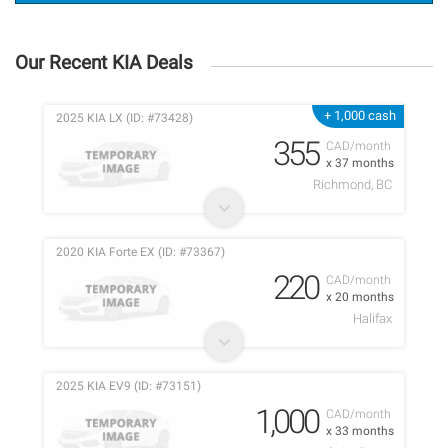
Our Recent KIA Deals
+ 1,000 cash
2025 KIA LX (ID: #73428)
355
CAD/month
x 37 months
Richmond, BC
2020 KIA Forte EX (ID: #73367)
220
CAD/month
x 20 months
Halifax
2025 KIA EV9 (ID: #73151)
1,000
CAD/month
x 33 months