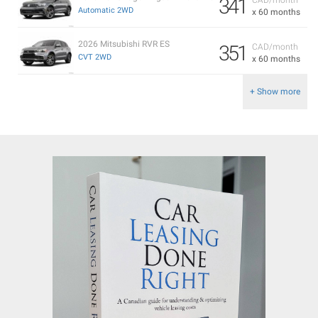
341
Automatic 2WD
x 60 months
2026 Mitsubishi RVR ES
351
CAD/month
CVT 2WD
x 60 months
+ Show more