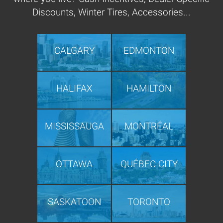
Discounts, Winter Tires, Accessories...
CALGARY
EDMONTON
HALIFAX
HAMILTON
MISSISSAUGA
MONTRÉAL
OTTAWA
QUÉBEC CITY
SASKATOON
TORONTO