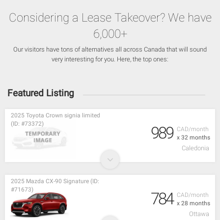
Considering a Lease Takeover? We have
6,000+
Our visitors have tons of alternatives all across Canada that will sound
very interesting for you. Here, the top ones:
Featured Listing
2025 Toyota Crown signia limited
(ID: #73372)
989
CAD/month
x 32 months
Caledonia
2025 Mazda CX-90 Signature (ID:
#71673)
784
CAD/month
x 28 months
Ottawa