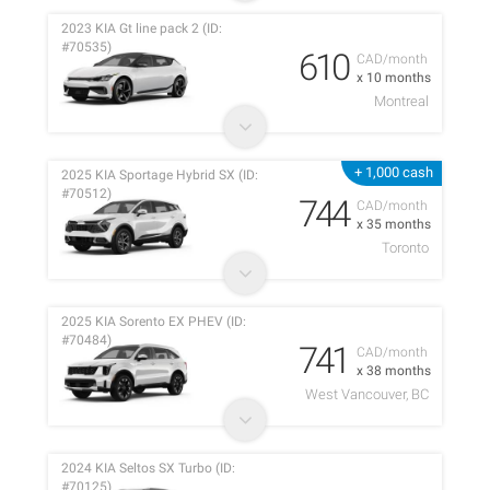
2023 KIA Gt line pack 2 (ID:
#70535)
610
CAD/month
x 10 months
Montreal
+ 1,000 cash
2025 KIA Sportage Hybrid SX (ID:
#70512)
744
CAD/month
x 35 months
Toronto
2025 KIA Sorento EX PHEV (ID:
#70484)
741
CAD/month
x 38 months
West Vancouver, BC
2024 KIA Seltos SX Turbo (ID:
#70125)