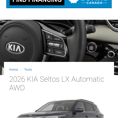
Home
Tools
2026 KIA Seltos LX Automatic
AWD