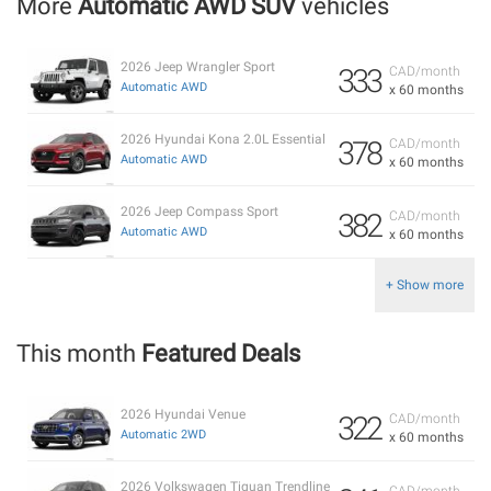
More
Automatic AWD SUV
vehicles
2026 Jeep Wrangler Sport
333
CAD/month
Automatic AWD
x 60 months
2026 Hyundai Kona 2.0L Essential
378
CAD/month
Automatic AWD
x 60 months
2026 Jeep Compass Sport
382
CAD/month
Automatic AWD
x 60 months
+ Show more
This month
Featured Deals
2026 Hyundai Venue
322
CAD/month
Automatic 2WD
x 60 months
2026 Volkswagen Tiguan Trendline
CAD/month