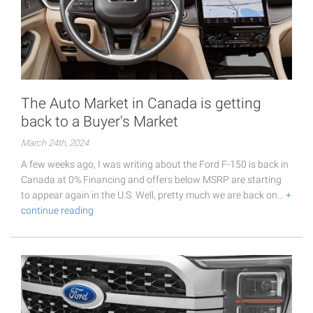
The Auto Market in Canada is getting
back to a Buyer's Market
March 24th, 2024
A few weeks ago, I was writing about the Ford F-150 is back in
Canada at 0% Financing and offers below MSRP are starting
to appear again in the U.S. Well, pretty much we are back on…
+
continue reading