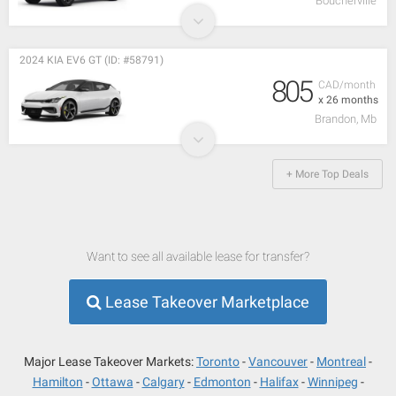
Boucherville
2024 KIA EV6 GT (ID: #58791)
805
CAD/month
x 26 months
Brandon, Mb
+ More Top Deals
Want to see all available lease for transfer?
Lease Takeover Marketplace
Major Lease Takeover Markets:
Toronto
Vancouver
Montreal
Hamilton
Ottawa
Calgary
Edmonton
Halifax
Winnipeg