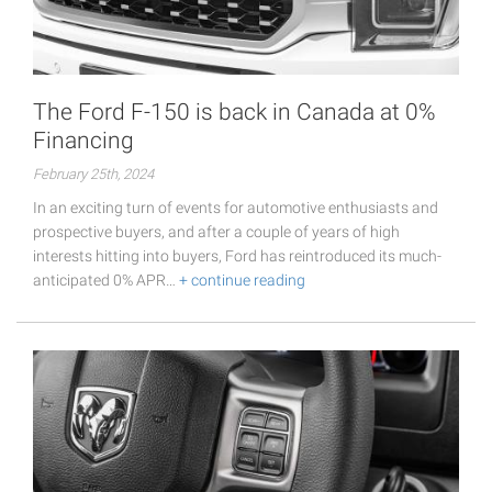
The Ford F-150 is back in Canada at 0%
Financing
February 25th, 2024
In an exciting turn of events for automotive enthusiasts and
prospective buyers, and after a couple of years of high
interests hitting into buyers, Ford has reintroduced its much-
anticipated 0% APR…
+ continue reading