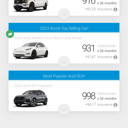
916
x 36 months
+81,25
Insurance
2023 World Top Selling Car!
2026 Tesla Model Y Dual Motor Long Range
931
CAD/month
x 36 months
+91,67
Insurance
Most Popular Audi SUV!
2026 Audi Q5 Progressiv
998
CAD/month
x 36 months
+94,17
Insurance