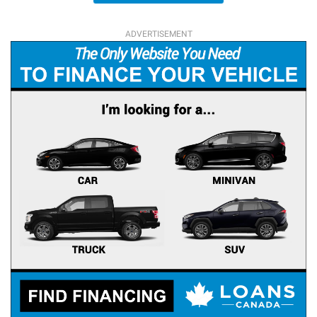
ADVERTISEMENT