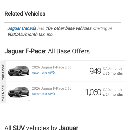
Related Vehicles
Jaguar Canada
has
10+ other base vehicles
starting at
900CAD/month tax. inc.
Jaguar F-Pace
: All Base Offers
2026 Jaguar F-Pace 2.5t
949
CAD/month
Automatic AWD
x 36 months
2026 Jaguar F-Pace 2.5t
1,060
CAD/month
Automatic AWD
x 24 months
All
SUV
vehicles by
Jaguar