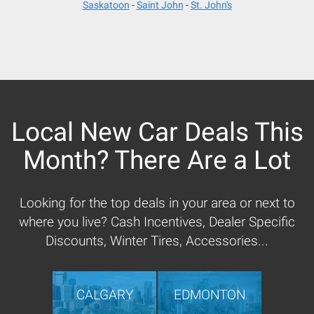
Saskatoon
Saint John
St. John's
Local New Car Deals This
Month? There Are a Lot
Looking for the top deals in your area or next to
where you live? Cash Incentives, Dealer Specific
Discounts, Winter Tires, Accessories...
CALGARY
EDMONTON