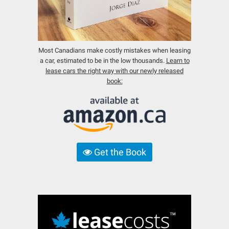
Most Canadians make costly mistakes when leasing
a car, estimated to be in the low thousands.
Learn to
lease cars the right way with our newly released
book:
Get the Book