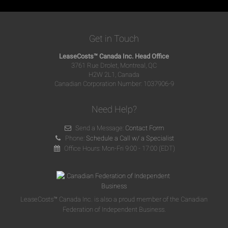
Get in Touch
LeaseCosts™ Canada Inc. Head Office
3761 Rue Drolet, Montreal, QC
H2W 2L1, Canada
Canadian Corporation Number: 1037906-9
Need Help?
Send a Message:
Contact Form
Phone:
Schedule a Call w/ a Specialist
Office Hours: Mon-Fri 9:00 - 17:00 (EDT)
LeaseCosts™ Canada Inc. is also a proud member of the Canadian
Federation of Independent Business.