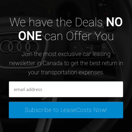
We have the Deals
NO
ONE
can Offer You
Join the most exclusive car leasing
newsletter in Canada to get the best return in
your transportation expenses.