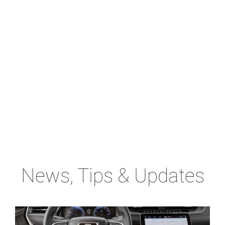
News, Tips & Updates