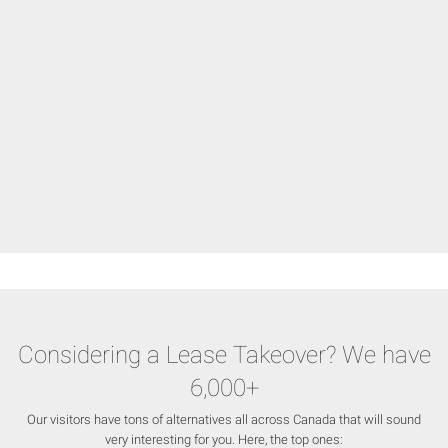
Considering a Lease Takeover? We have
6,000+
Our visitors have tons of alternatives all across Canada that will sound
very interesting for you. Here, the top ones: