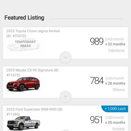
Featured Listing
2025 Toyota Crown signia limited
(ID: #73372)
989
CAD/month
x 32 months
Caledonia
2025 Mazda CX-90 Signature (ID:
#71673)
784
CAD/month
x 28 months
Ottawa
+ 1,000 cash
2025 Ford Supercrew SWB 4WD (ID:
#71480)
951
CAD/month
x 35 months
Victoria