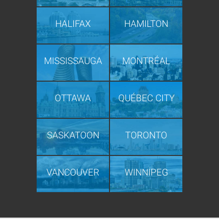
HALIFAX
HAMILTON
MISSISSAUGA
MONTRÉAL
OTTAWA
QUÉBEC CITY
SASKATOON
TORONTO
VANCOUVER
WINNIPEG