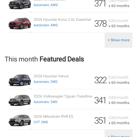
371
CAD/month
Automatic AWD
x 60 months
2026 Hyundai Kona 2.0L Essential
378
CAD/month
Automatic AWD
x 60 months
+ Show more
This month
Featured Deals
2026 Hyundai Venue
322
CAD/month
Automatic 2WD
x 60 months
2026 Volkswagen Tiguan Trendline
341
CAD/month
Automatic 2WD
x 60 months
2026 Mitsubishi RVR ES
351
CAD/month
CVT 2WD
x 60 months
+ Show more