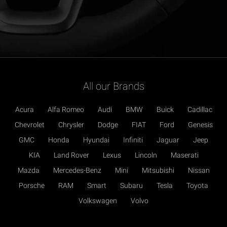
All our Brands
Acura
Alfa Romeo
Audi
BMW
Buick
Cadillac
Chevrolet
Chrysler
Dodge
FIAT
Ford
Genesis
GMC
Honda
Hyundai
Infiniti
Jaguar
Jeep
KIA
Land Rover
Lexus
Lincoln
Maserati
Mazda
Mercedes-Benz
Mini
Mitsubishi
Nissan
Porsche
RAM
Smart
Subaru
Tesla
Toyota
Volkswagen
Volvo