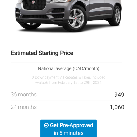
Estimated Starting Price
National average (CAD/month)
0 Downpayment, All Rebates & Taxes Included
Available from February 1st to 29th, 2024.
36 months
949
24 months
1,060
Get Pre-Approved
in 5 minutes