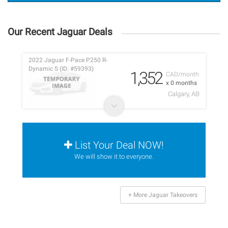
Our Recent Jaguar Deals
2022 Jaguar F-Pace P250 R-
Dynamic S (ID: #59393)
1,352
CAD/month
x 0 months
Calgary, AB
List Your Deal NOW!
We will show it to everyone.
+ More Jaguar Takeovers