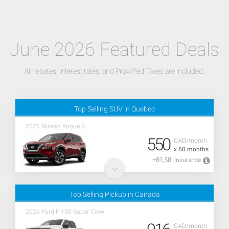
June 2026 Featured Deals
All rebates, interest rates, and Prov/Fed Taxes are included.
Top Selling SUV in Quebec
2026 Nissan Rogue S
550
CAD/month
x 60 months
+81,58
Insurance
Top Selling Pickup in Canada
2026 Ford F-150 Super Crew
CAD/month