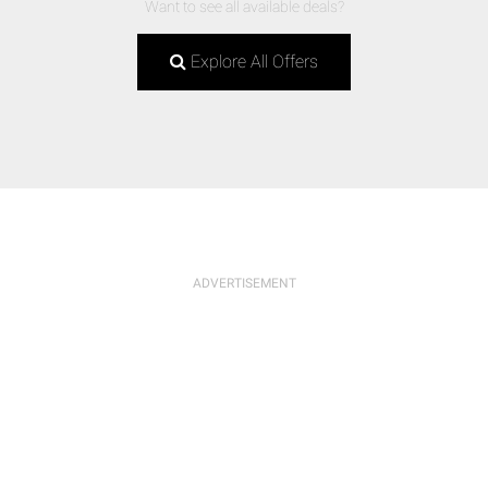
Want to see all available deals?
Explore All Offers