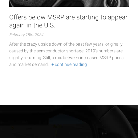
Offers below MSRP are starting to appear
again in the U.S.
February 18th, 2024
After the crazy upside down of the past few years, originally
caused by the semiconductor shortage, 2019's numbers are
slightly returning. Still, a mix between increased MSRP prices
and market demand…
+ continue reading