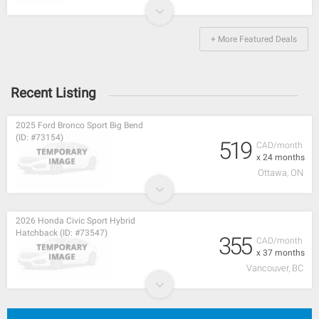
+ More Featured Deals
Recent Listing
2025 Ford Bronco Sport Big Bend
(ID: #73154)
519
CAD/month
x 24 months
Ottawa, ON
2026 Honda Civic Sport Hybrid
Hatchback (ID: #73547)
355
CAD/month
x 37 months
Vancouver, BC