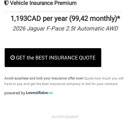
Vehicle Insurance Premium
1,193CAD per year (99,42 monthly)*
2026 Jaguar F-Pace 2.5t Automatic AWD
GET the BEST INSURANCE QUOTE
Avoid surprises and lock your insurance offer now!
Quote how much you will
have to pay and get the best insurance company to bid for your contract.
powered by