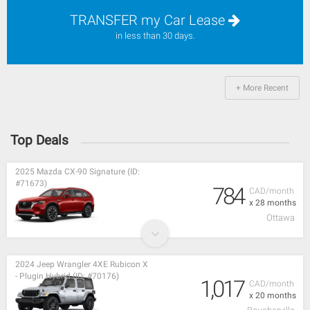
TRANSFER my Car Lease
in less than 30 days.
+ More Recent
Top Deals
2025 Mazda CX-90 Signature (ID:
#71673)
784
CAD/month
x 28 months
Ottawa
2024 Jeep Wrangler 4XE Rubicon X
- Plugin Hybrid (ID: #70176)
1,017
CAD/month
x 20 months