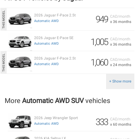
2026 Jaguar F-Pace 2.5t
949
CAD/month
Automatic AWD
x 36 months
2026 Jaguar E-Pace SE
1,005
CAD/month
Automatic AWD
x 36 months
2026 Jaguar F-Pace 2.5t
1,060
CAD/month
Automatic AWD
x 24 months
+ Show more
More
Automatic AWD SUV
vehicles
2026 Jeep Wrangler Sport
333
CAD/month
Automatic AWD
x 60 months
2026 KIA Seltos LX