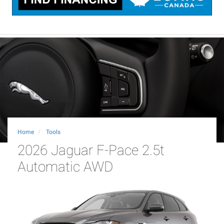
Home
Tools
2026 Jaguar F-Pace 2.5t
Automatic AWD