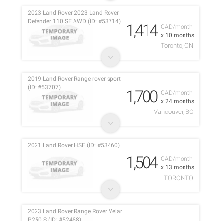
2023 Land Rover 2023 Land Rover
Defender 110 SE AWD (ID: #53714)
1,414
CAD/month
x 10 months
Toronto, ON
2019 Land Rover Range rover sport
(ID: #53707)
1,700
CAD/month
x 24 months
Vancouver, BC
2021 Land Rover HSE (ID: #53460)
1,504
CAD/month
x 13 months
TORONTO
2023 Land Rover Range Rover Velar
P250 S (ID: #52458)