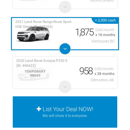
toronto ontario
+ 2,000 cash
2021 Land Rover Range Rover Sport
HSE Diesel (ID: #48703)
1,875
CAD/month
x 18 months
Vancouver, BC
2020 Land Rover Evoque P250 S
(ID: #46622)
958
CAD/month
x 38 months
Edmonton, AB
List Your Deal NOW!
We will show it to everyone.