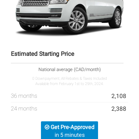
Estimated Starting Price
National average (CAD/month)
0 Downpayment, All Rebates & Taxes Included
Available from February 1st to 29th, 2024.
36 months
2,108
24 months
2,388
Get Pre-Approved
in 5 minutes