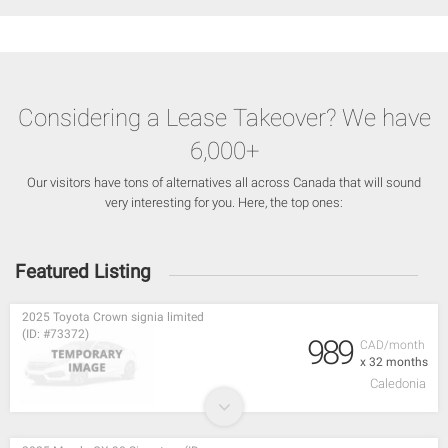
Considering a Lease Takeover? We have
6,000+
Our visitors have tons of alternatives all across Canada that will sound
very interesting for you. Here, the top ones:
Featured Listing
2025 Toyota Crown signia limited
(ID: #73372)
989
CAD/month
x 32 months
Caledonia