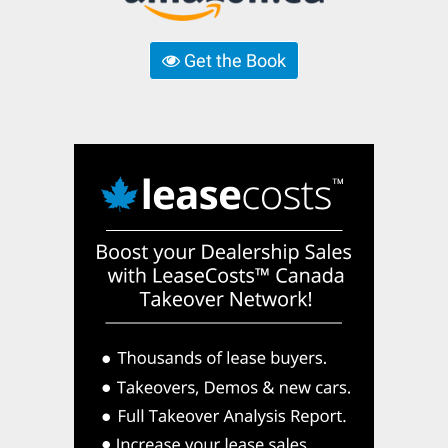
Get the Book