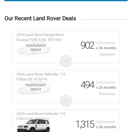
Our Recent Land Rover Deals
2024 Land Rover Range Rover
Evoque P250 S (ID: #73104)
902
CAD/month
x 26 months
Markham
2024 Land Rover Defender 110
P300s (ID: #73074)
494
CAD/month
x 20 months
Brampton
2025 Land Rover Defender 110
P300 S (ID: #70621)
1,315
CAD/month
x 26 months