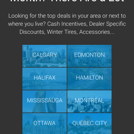
Looking for the top deals in your area or next to
where you live? Cash Incentives, Dealer Specific
Discounts, Winter Tires, Accessories...
CALGARY
EDMONTON
HALIFAX
HAMILTON
MISSISSAUGA
MONTRÉAL
OTTAWA
QUÉBEC CITY