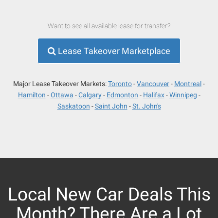
Want to see all available lease for transfer?
Lease Takeover Marketplace
Major Lease Takeover Markets:
Toronto
Vancouver
Montreal
Hamilton
Ottawa
Calgary
Edmonton
Halifax
Winnipeg
Saskatoon
Saint John
St. John's
Local New Car Deals This
Month? There Are a Lot