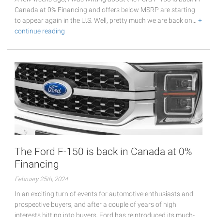
Canada at 0% Financing and offers below MSRP are starting
to appear again in the U.S. Well, pretty much we are back on…
+
continue reading
The Ford F-150 is back in Canada at 0%
Financing
February 25th, 2024
In an exciting turn of events for automotive enthusiasts and
prospective buyers, and after a couple of years of high
interests hitting into buyers, Ford has reintroduced its much-