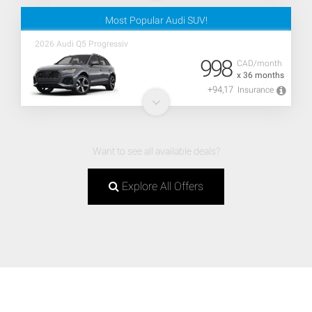
Most Popular Audi SUV!
2026 Audi Q5 Progressiv
998
CAD/month
x 36 months
+94,17
Insurance
Want to see all available deals?
Explore All Offers