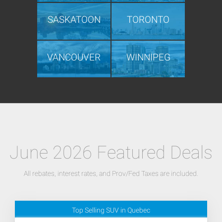
SASKATOON
TORONTO
VANCOUVER
WINNIPEG
June 2026 Featured Deals
All rebates, interest rates, and Prov/Fed Taxes are included.
Top Selling SUV in Quebec