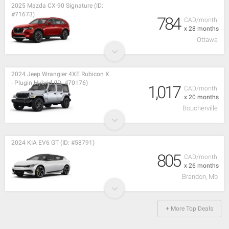
2025 Mazda CX-90 Signature (ID:
#71673)
784
CAD/month
x 28 months
Ottawa
2024 Jeep Wrangler 4XE Rubicon X
- Plugin Hybrid (ID: #70176)
1,017
CAD/month
x 20 months
Boucherville
2024 KIA EV6 GT (ID: #58791)
805
CAD/month
x 26 months
Brandon, Mb
+ More Top Deals