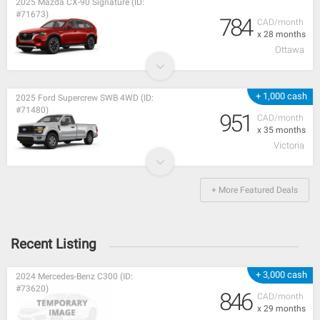
2025 Mazda CX-90 Signature (ID:
#71673)
784
CAD/month
x 28 months
Ottawa
+ 1,000 cash
2025 Ford Supercrew SWB 4WD (ID:
#71480)
951
CAD/month
x 35 months
Victoria
+ More Featured Deals
Recent Listing
+ 3,000 cash
2024 Mercedes-Benz C300 (ID:
#73620)
846
CAD/month
x 29 months