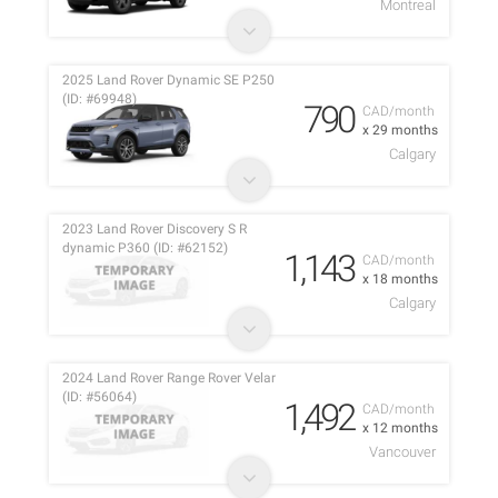
Montreal
2025 Land Rover Dynamic SE P250
(ID: #69948)
790
CAD/month
x 29 months
Calgary
2023 Land Rover Discovery S R
dynamic P360 (ID: #62152)
1,143
CAD/month
x 18 months
Calgary
2024 Land Rover Range Rover Velar
(ID: #56064)
1,492
CAD/month
x 12 months
Vancouver