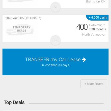
Brampton, ON
+ 4,000 cash
2025 Audi Q5 (ID: #73607)
400
CAD/month
x 30 months
North Vancouver
TRANSFER my Car Lease
in less than 30 days.
+ More Recent
Top Deals