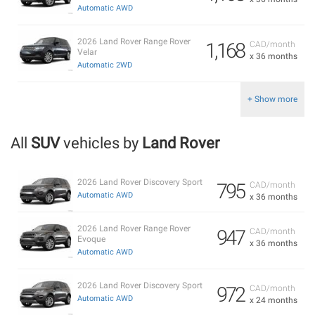
Automatic AWD
2026 Land Rover Range Rover
1,168
CAD/month
Velar
x 36 months
Automatic 2WD
+ Show more
All
SUV
vehicles by
Land Rover
2026 Land Rover Discovery Sport
795
CAD/month
Automatic AWD
x 36 months
2026 Land Rover Range Rover
947
CAD/month
Evoque
x 36 months
Automatic AWD
2026 Land Rover Discovery Sport
972
CAD/month
Automatic AWD
x 24 months