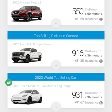
2026 Nissan Rogue S
550
CAD/month
x 60 months
+81,58
Insurance
Top Selling Pickup in Canada
2026 Ford F-150 Super Crew
916
CAD/month
x 36 months
+81,25
Insurance
2023 World Top Selling Car!
2026 Tesla Model Y Dual Motor Long Range
931
CAD/month
x 36 months
+91,67
Insurance