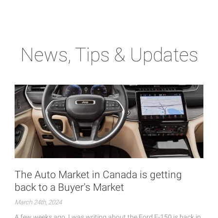
News, Tips & Updates
The Auto Market in Canada is getting
back to a Buyer's Market
March 24th, 2024
A few weeks ago, I was writing about the Ford F-150 is back in