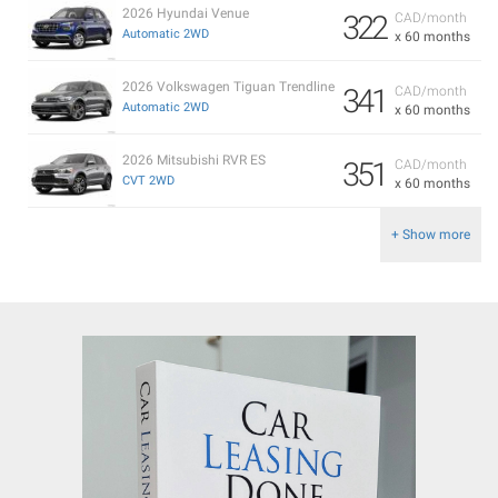
2026 Hyundai Venue
322
CAD/month
Automatic 2WD
x 60 months
2026 Volkswagen Tiguan Trendline
341
CAD/month
Automatic 2WD
x 60 months
2026 Mitsubishi RVR ES
351
CAD/month
CVT 2WD
x 60 months
+ Show more