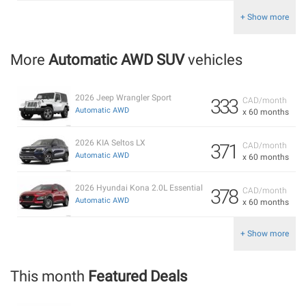
+ Show more
More
Automatic AWD SUV
vehicles
2026 Jeep Wrangler Sport
333
CAD/month
Automatic AWD
x 60 months
2026 KIA Seltos LX
371
CAD/month
Automatic AWD
x 60 months
2026 Hyundai Kona 2.0L Essential
378
CAD/month
Automatic AWD
x 60 months
+ Show more
This month
Featured Deals