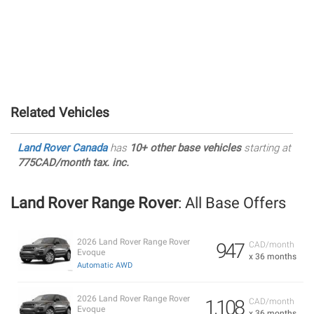
Related Vehicles
Land Rover Canada
has
10+ other base vehicles
starting at
775CAD/month tax. inc.
Land Rover Range Rover
: All Base Offers
2026 Land Rover Range Rover
947
CAD/month
Evoque
x 36 months
Automatic AWD
2026 Land Rover Range Rover
1,108
CAD/month
Evoque
x 36 months