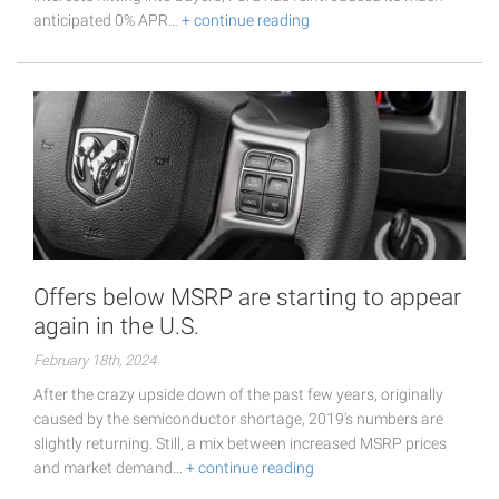
anticipated 0% APR…
+ continue reading
Offers below MSRP are starting to appear
again in the U.S.
February 18th, 2024
After the crazy upside down of the past few years, originally
caused by the semiconductor shortage, 2019's numbers are
slightly returning. Still, a mix between increased MSRP prices
and market demand…
+ continue reading