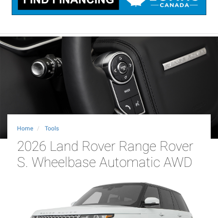
Home
Tools
2026 Land Rover Range Rover
S. Wheelbase Automatic AWD