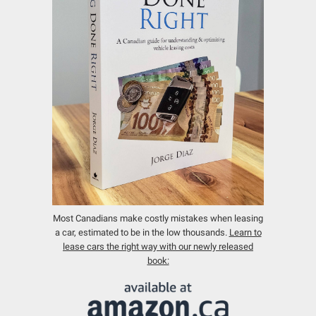
Most Canadians make costly mistakes when leasing
a car, estimated to be in the low thousands.
Learn to
lease cars the right way with our newly released
book: