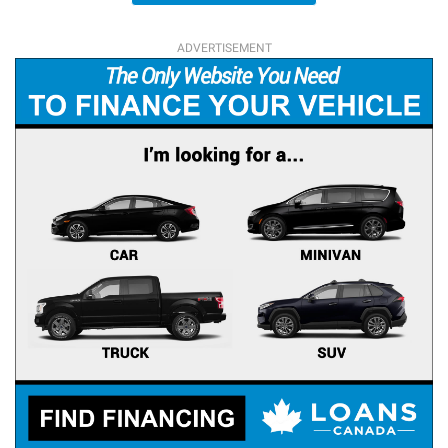
ADVERTISEMENT