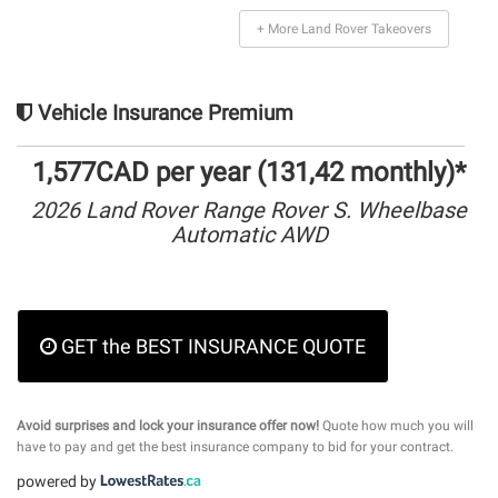
+ More Land Rover Takeovers
Vehicle Insurance Premium
1,577CAD per year (131,42 monthly)*
2026 Land Rover Range Rover S. Wheelbase
Automatic AWD
GET the BEST INSURANCE QUOTE
Avoid surprises and lock your insurance offer now!
Quote how much you will
have to pay and get the best insurance company to bid for your contract.
powered by