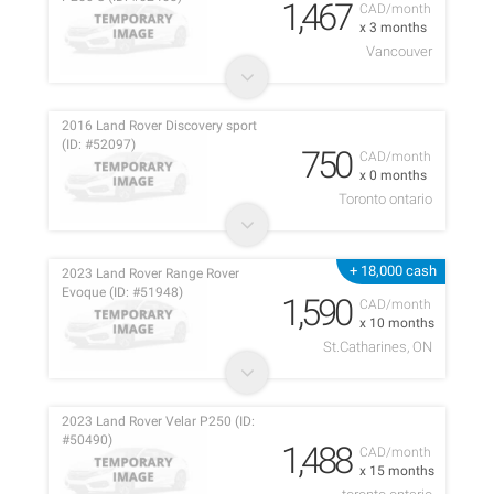
1,467
CAD/month
x 3 months
Vancouver
2016 Land Rover Discovery sport
(ID: #52097)
750
CAD/month
x 0 months
Toronto ontario
+ 18,000 cash
2023 Land Rover Range Rover
Evoque (ID: #51948)
1,590
CAD/month
x 10 months
St.Catharines, ON
2023 Land Rover Velar P250 (ID:
#50490)
1,488
CAD/month
x 15 months