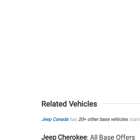
Related Vehicles
Jeep Canada
has
20+ other base vehicles
start
Jeep Cherokee
: All Base Offers