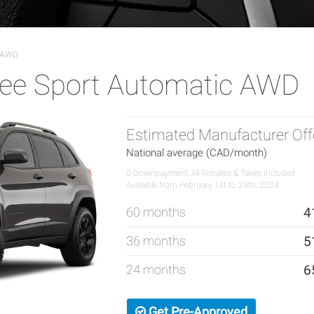
c AWD
ee Sport Automatic AWD
Estimated Manufacturer Off
National average (CAD/month)
0 Downpayment, All Rebates & Taxes Included
Available from February 1st to 29th, 2024.
60 months
4
36 months
5
24 months
6
Get Pre-Approved