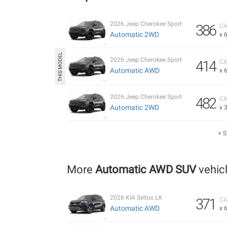
2026 Jeep Cherokee Sport
386
CA
Automatic 2WD
x 
2026 Jeep Cherokee Sport
414
CA
Automatic AWD
x 
2026 Jeep Cherokee Sport
482
CA
Automatic 2WD
x 
+ 
More
Automatic AWD SUV
vehic
2026 KIA Seltos LX
371
CA
Automatic AWD
x 