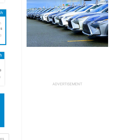
sh
h
hs
e
sh
h
s
n
ers