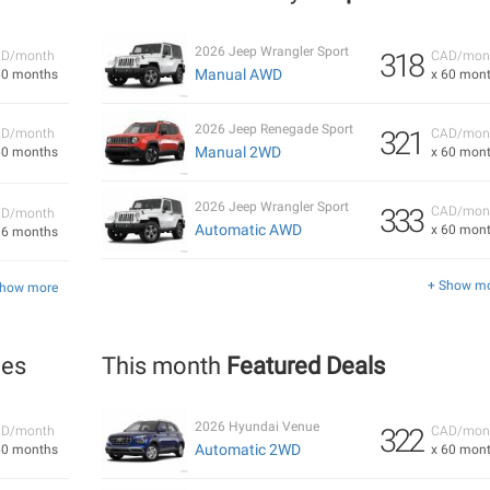
2026 Jeep Wrangler Sport
318
D/month
CAD/mon
Manual AWD
60 months
x 60 mon
2026 Jeep Renegade Sport
321
D/month
CAD/mon
Manual 2WD
60 months
x 60 mon
2026 Jeep Wrangler Sport
333
CAD/mon
D/month
Automatic AWD
x 60 mon
36 months
+ Show m
Show more
les
This month
Featured Deals
2026 Hyundai Venue
322
D/month
CAD/mon
Automatic 2WD
60 months
x 60 mon