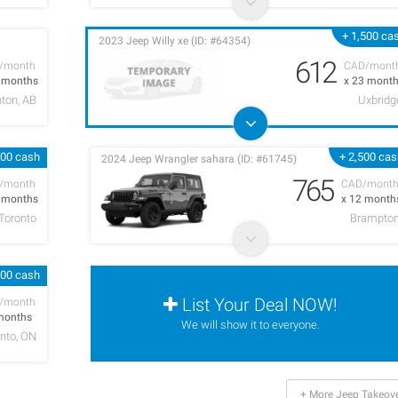
+ 1,500 ca
2023 Jeep Willy xe (ID: #64354)
612
/month
CAD/mont
9 months
x 23 mont
ton, AB
Uxbridg
000 cash
+ 2,500 ca
2024 Jeep Wrangler sahara (ID: #61745)
765
/month
CAD/mont
4 months
x 12 month
Toronto
Brampto
000 cash
List Your Deal NOW!
/month
months
We will show it to everyone.
nto, ON
+ More Jeep Takeov