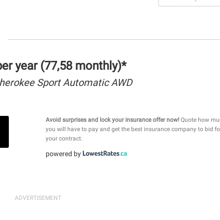
r year (77,58 monthly)*
herokee Sport Automatic AWD
Avoid surprises and lock your insurance offer now!
Quote how mu
you will have to pay and get the best insurance company to bid fo
your contract.
powered by