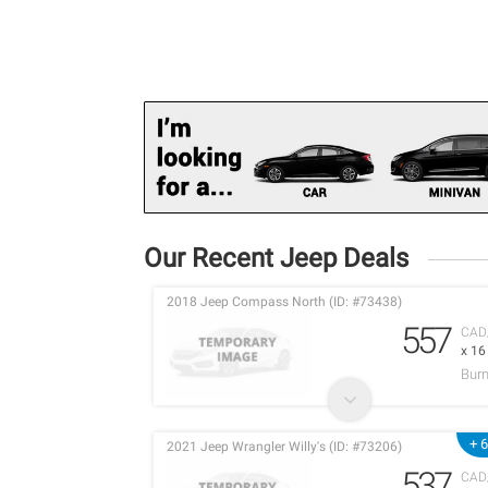
Our Recent Jeep Deals
2018 Jeep Compass North (ID: #73438)
557
CAD
x 1
Burn
+ 
2021 Jeep Wrangler Willy's (ID: #73206)
537
CAD