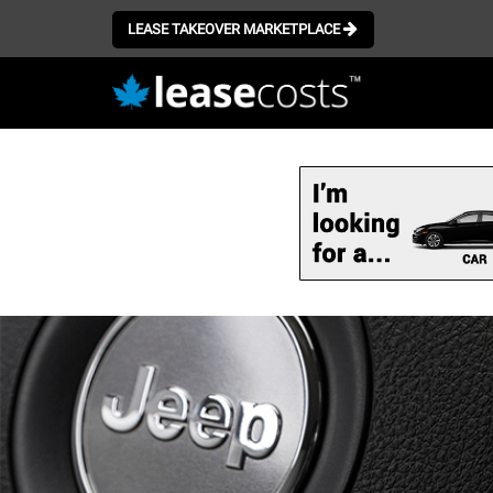
LEASE TAKEOVER MARKETPLACE
Skip
to
main
content