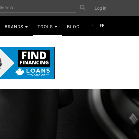
User
earch
Search
Log in
account
menu
FR
BRANDS
TOOLS
BLOG