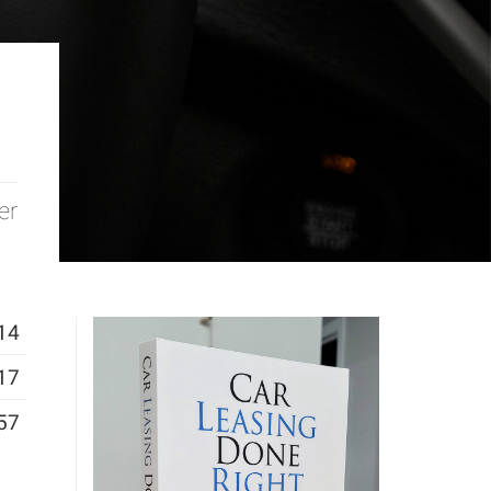
er
14
17
57