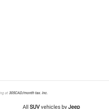
ing at
305CAD/month tax. inc.
All
SUV
vehicles by
Jeep