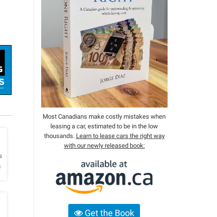
Most Canadians make costly mistakes when
leasing a car, estimated to be in the low
thousands.
Learn to lease cars the right way
with our newly released book:
h
s
o
Get the Book
h