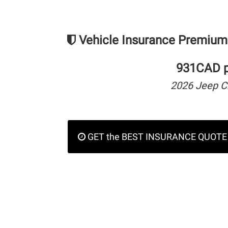
Vehicle Insurance Premium
931CAD pe
2026 Jeep C
GET the BEST INSURANCE QUOTE