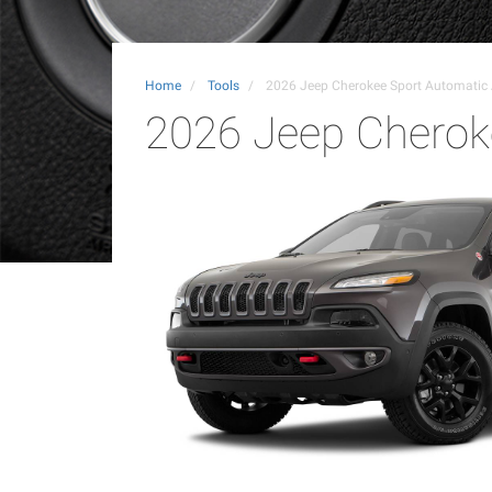
Home
Tools
2026 Jeep Cherokee Sport Automati
2026 Jeep Cherok