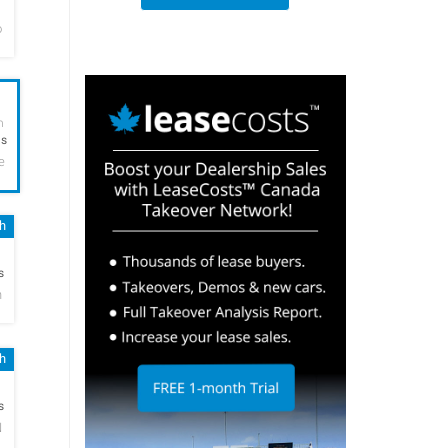
o
h
hs
e
sh
h
s
n
sh
h
s
N