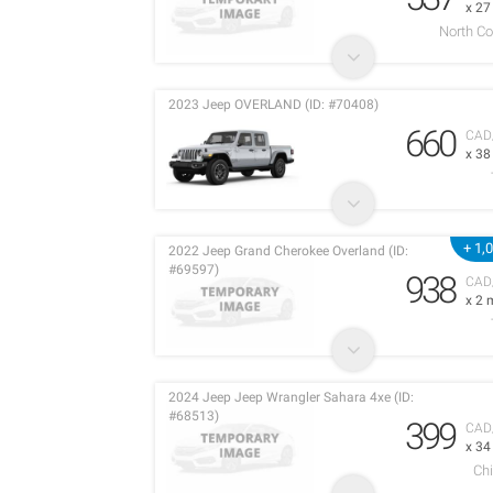
x 2
North C
2023 Jeep OVERLAND (ID: #70408)
660
CAD
x 3
+ 1,
2022 Jeep Grand Cherokee Overland (ID:
#69597)
938
CAD
x 2 
2024 Jeep Jeep Wrangler Sahara 4xe (ID:
#68513)
399
CAD
x 3
Chi