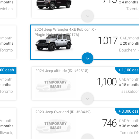
7 months
x 4 months
owichan
Toront
2024 Jeep Wrangler 4XE Rubicon X -
Plugin Hybrid (ID: #70176)
1,017
/month
CAD/mont
8 months
x 20 mont
Toronto
Bouchervill
000 cash
+ 1,100 ca
2024 Jeep altitude (ID: #69318)
1,100
/month
CAD/mont
months
x 15 month
Toronto
saskatoo
+ 3,000 ca
2023 Jeep Overland (ID: #68439)
746
/month
CAD/mont
4 months
x 38 month
lliwack,
Toronto O