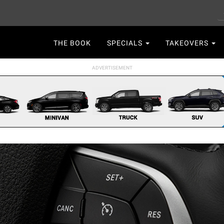
S
Main
THE BOOK
SPECIALS
TAKEOVERS
navigation