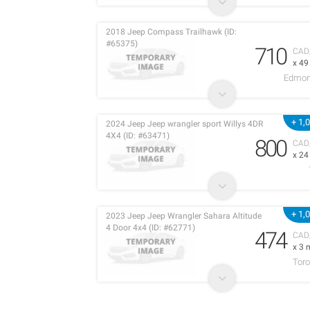
2018 Jeep Compass Trailhawk (ID:
#65375)
710
CAD
x 4
Edmon
+ 1,
2024 Jeep Jeep wrangler sport Willys 4DR
4X4 (ID: #63471)
800
CAD
x 2
+ 1,
2023 Jeep Jeep Wrangler Sahara Altitude
4 Door 4x4 (ID: #62771)
474
CAD
x 3 
Toro