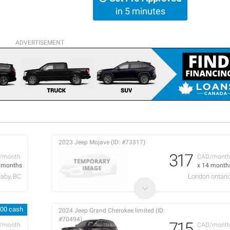
in 5 minutes
ADVERTISEMENT
2023 Jeep Mojave (ID: #73317)
317
/month
CAD/mont
6 months
x 14 month
aby, BC
London ontari
600 cash
2024 Jeep Grand Cherokee limited (ID:
#70494)
715
/month
CAD/mont