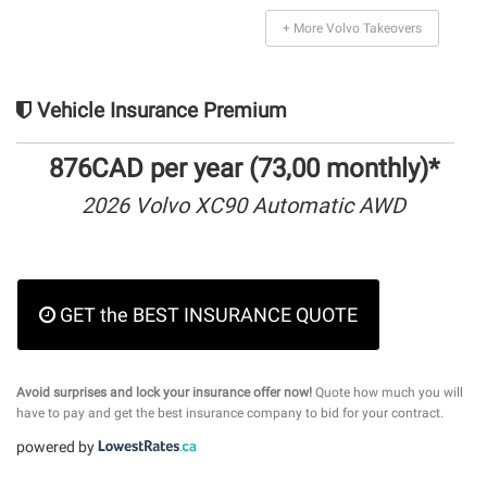
+ More Volvo Takeovers
Vehicle Insurance Premium
876CAD per year (73,00 monthly)*
2026 Volvo XC90 Automatic AWD
GET the BEST INSURANCE QUOTE
Avoid surprises and lock your insurance offer now!
Quote how much you will
have to pay and get the best insurance company to bid for your contract.
powered by