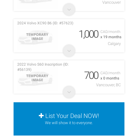
Vancouver
2024 Volvo XC90 B6 (ID: #57623)
1,000
CAD/month
x 19 months
Calgary
2022 Volvo S60 Inscription (ID:
#56139)
700
CAD/month
x 0 months
Vancouver, BC
List Your Deal NOW!
We will show it to everyone.