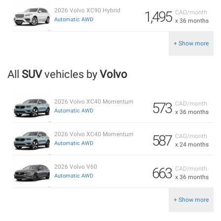
2026 Volvo XC90 Hybrid
1,495
CAD/month
Automatic AWD
x 36 months
+ Show more
All
SUV
vehicles by
Volvo
2026 Volvo XC40 Momentum
573
CAD/month
Automatic AWD
x 36 months
2026 Volvo XC40 Momentum
587
CAD/month
Automatic AWD
x 24 months
2026 Volvo V60
663
CAD/month
Automatic AWD
x 36 months
+ Show more