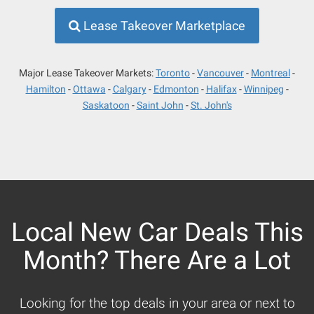
Lease Takeover Marketplace
Major Lease Takeover Markets:
Toronto
Vancouver
Montreal
Hamilton
Ottawa
Calgary
Edmonton
Halifax
Winnipeg
Saskatoon
Saint John
St. John's
Local New Car Deals This
Month? There Are a Lot
Looking for the top deals in your area or next to