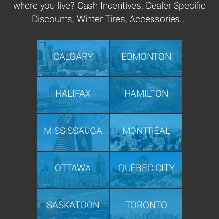
where you live? Cash Incentives, Dealer Specific
Discounts, Winter Tires, Accessories...
CALGARY
EDMONTON
HALIFAX
HAMILTON
MISSISSAUGA
MONTRÉAL
OTTAWA
QUÉBEC CITY
SASKATOON
TORONTO