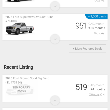
Ottawa
+ 1,000 cash
2025 Ford Supercrew SWB 4WD (ID:
#71480)
951
CAD/month
x 35 months
Victoria
+ More Featured Deals
Recent Listing
2025 Ford Bronco Sport Big Bend
(ID: #73154)
519
CAD/month
x 24 months
Ottawa, ON