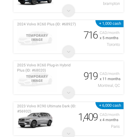
brampton
+ 1,000 cash
2024 Volvo XC60 Plus (ID: #68927)
716
CAD/month
x 5 months
Toronto
2025 Volvo XC60 Plug-in Hybrid
Plus (ID: #68020)
919
CAD/month
x 11 months
Montreal, QC
+ 6,000 cash
2023 Volvo XC90 Ultimate Dark (ID:
#56932)
1,409
CAD/month
x 4 months
Paris