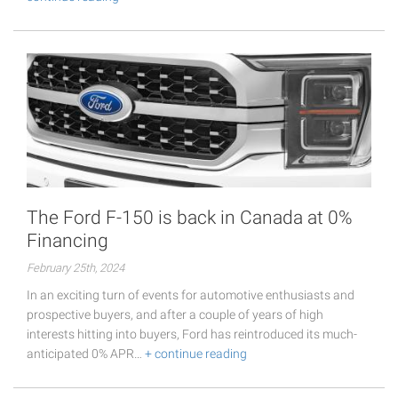
The Ford F-150 is back in Canada at 0%
Financing
February 25th, 2024
In an exciting turn of events for automotive enthusiasts and
prospective buyers, and after a couple of years of high
interests hitting into buyers, Ford has reintroduced its much-
anticipated 0% APR…
+ continue reading