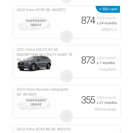
+ 500 cash
2024 Volvo XC90 (ID: #62837)
874
CAD/month
x 24 months
M5M1L3
2021 Volvo VOLCO XC 60
INSCRIPTION 4D UTILITY EAWD T8
873
CAD/month
(ID: #53814)
x 7 months
Coquitlam
2010 Volvo Hyundai calligraphy
(ID: #61869)
355
CAD/month
x 21 months
Mississauga
2023 Volvo XC60 B6 (ID: #60310)