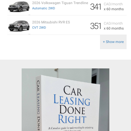
2026 Volkswagen Tiguan Trendline
341
CAD/month
Automatic 2WD
x 60 months
2026 Mitsubishi RVR ES
351
CAD/month
CVT 2WD
x 60 months
+ Show more