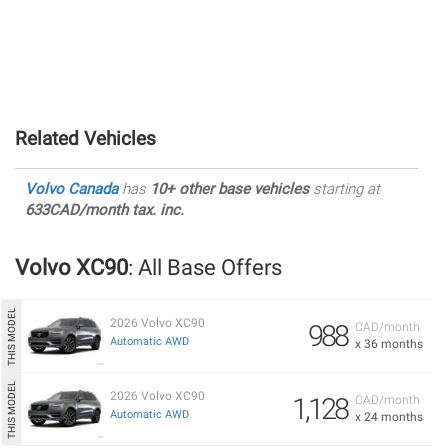
Related Vehicles
Volvo Canada
has
10+ other base vehicles
starting at
633CAD/month tax. inc.
Volvo XC90
: All Base Offers
2026 Volvo XC90
988
CAD/month
Automatic AWD
x 36 months
2026 Volvo XC90
1,128
CAD/month
Automatic AWD
x 24 months