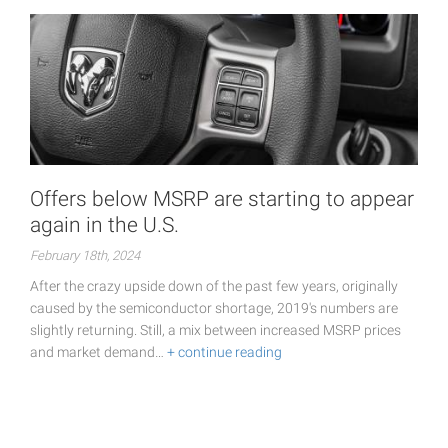
Offers below MSRP are starting to appear
again in the U.S.
February 18th, 2024
After the crazy upside down of the past few years, originally
caused by the semiconductor shortage, 2019's numbers are
slightly returning. Still, a mix between increased MSRP prices
and market demand…
+ continue reading