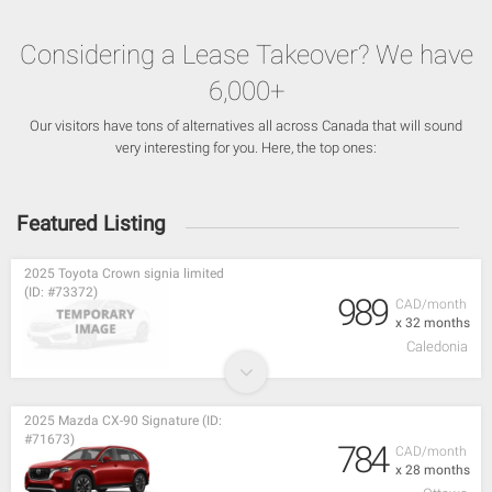
Considering a Lease Takeover? We have
6,000+
Our visitors have tons of alternatives all across Canada that will sound
very interesting for you. Here, the top ones:
Featured Listing
2025 Toyota Crown signia limited
(ID: #73372)
989
CAD/month
x 32 months
Caledonia
2025 Mazda CX-90 Signature (ID:
#71673)
784
CAD/month
x 28 months