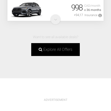
998
CAD/month
x 36 months
+94,17
Insurance
Want to see all available deals?
Explore All Offers