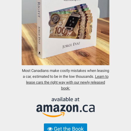
Most Canadians make costly mistakes when leasing
a car, estimated to be in the low thousands.
Learn to
lease cars the right way with our newly released
book:
Get the Book