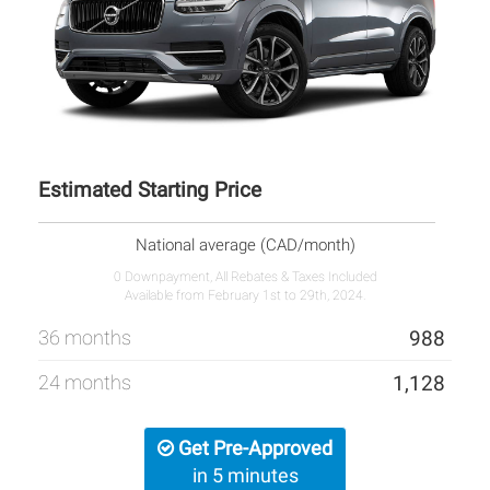
Estimated Starting Price
National average (CAD/month)
0 Downpayment, All Rebates & Taxes Included
Available from February 1st to 29th, 2024.
36 months
988
24 months
1,128
Get Pre-Approved
in 5 minutes