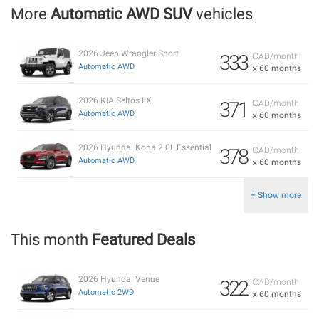
More
Automatic AWD SUV
vehicles
2026 Jeep Wrangler Sport
333
CAD/month
Automatic AWD
x 60 months
2026 KIA Seltos LX
371
CAD/month
Automatic AWD
x 60 months
2026 Hyundai Kona 2.0L Essential
378
CAD/month
Automatic AWD
x 60 months
+ Show more
This month
Featured Deals
2026 Hyundai Venue
322
CAD/month
Automatic 2WD
x 60 months