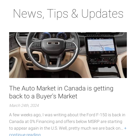
News, Tips & Updates
The Auto Market in Canada is getting
back to a Buyer's Market
March 24th, 2024
A few weeks ago, I was writing about the Ford F-150 is back in
Canada at 0% Financing and offers below MSRP are starting
to appear again in the U.S. Well, pretty much we are back on…
+
continue reading