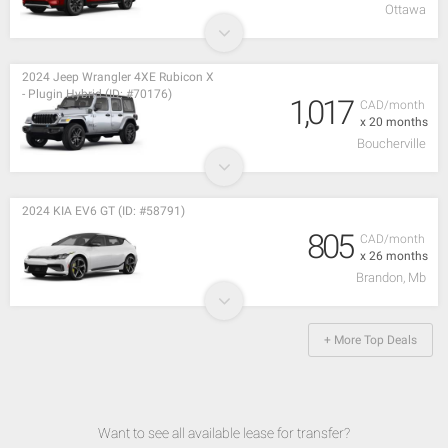
Ottawa
2024 Jeep Wrangler 4XE Rubicon X
- Plugin Hybrid (ID: #70176)
1,017
CAD/month
x 20 months
Boucherville
2024 KIA EV6 GT (ID: #58791)
805
CAD/month
x 26 months
Brandon, Mb
+ More Top Deals
Want to see all available lease for transfer?