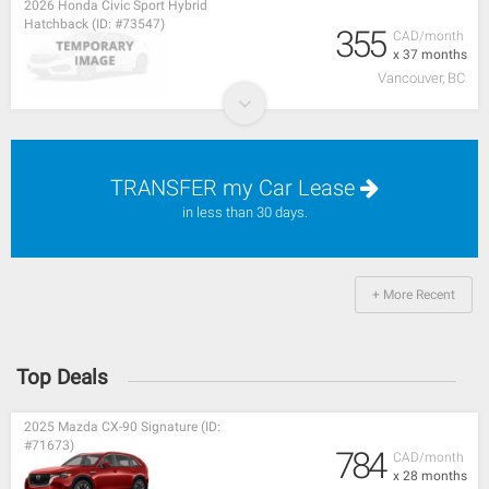
2026 Honda Civic Sport Hybrid
Hatchback (ID: #73547)
355
CAD/month
x 37 months
Vancouver, BC
TRANSFER my Car Lease
in less than 30 days.
+ More Recent
Top Deals
2025 Mazda CX-90 Signature (ID:
#71673)
784
CAD/month
x 28 months