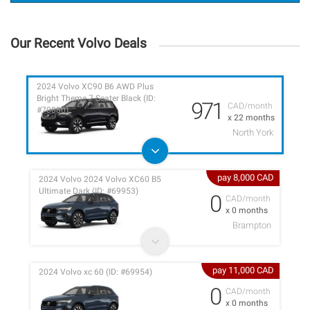
Our Recent Volvo Deals
2024 Volvo XC90 B6 AWD Plus
Bright Theme 7-Seater Black (ID:
971
CAD/month
#70880)
x 22 months
North York
pay 8,000 CAD
2024 Volvo 2024 Volvo XC60 B5
Ultimate Dark (ID: #69953)
0
CAD/month
x 0 months
Brampton
pay 11,000 CAD
2024 Volvo xc 60 (ID: #69954)
0
CAD/month
x 0 months