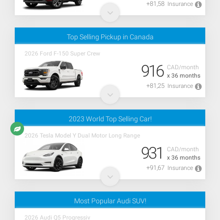
+81,58
Insurance
Top Selling Pickup in Canada
2026 Ford F-150 Super Crew
916
CAD/month
x 36 months
+81,25
Insurance
2023 World Top Selling Car!
2026 Tesla Model Y Dual Motor Long Range
931
CAD/month
x 36 months
+91,67
Insurance
Most Popular Audi SUV!
2026 Audi Q5 Progressiv