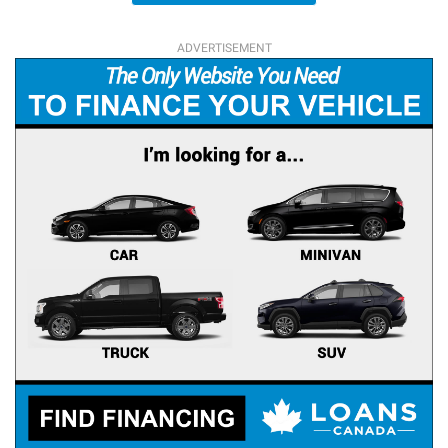
ADVERTISEMENT