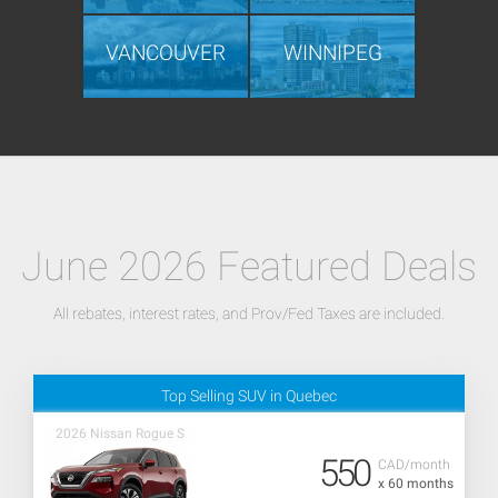
VANCOUVER
WINNIPEG
June 2026 Featured Deals
All rebates, interest rates, and Prov/Fed Taxes are included.
Top Selling SUV in Quebec
2026 Nissan Rogue S
550
CAD/month
x 60 months