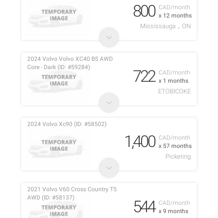
800
CAD/month
x 12 months
Mississauga，ON
2024 Volvo Volvo XC40 B5 AWD
Core - Dark (ID: #59284)
722
CAD/month
x 1 months
ETOBICOKE
2024 Volvo Xc90 (ID: #58502)
1,400
CAD/month
x 57 months
Pickering
2021 Volvo V60 Cross Country T5
AWD (ID: #58137)
544
CAD/month
x 9 months