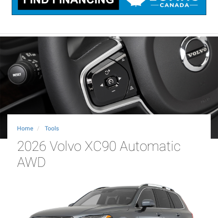
Home
Tools
2026 Volvo XC90 Automatic
AWD