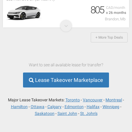
805
CAD/month
x 26 months
Brandon, Mb
+ More Top Deals
Want to see all available lease for transfer?
Lease Takeover Marketplace
Major Lease Takeover Markets:
Toronto
Vancouver
Montreal
Hamilton
Ottawa
Calgary
Edmonton
Halifax
Winnipeg
Saskatoon
Saint John
St. John's