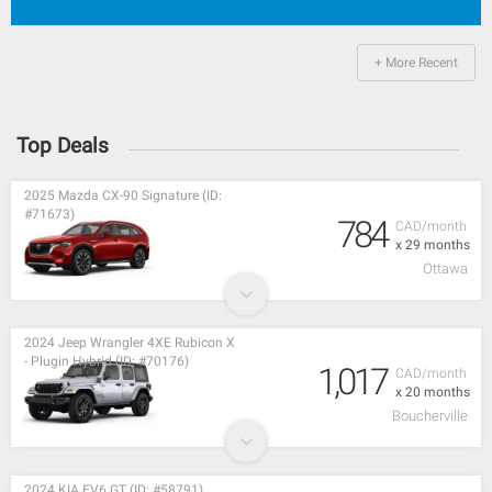
+ More Recent
Top Deals
2025 Mazda CX-90 Signature (ID:
#71673)
784
CAD/month
x 29 months
Ottawa
2024 Jeep Wrangler 4XE Rubicon X
- Plugin Hybrid (ID: #70176)
1,017
CAD/month
x 20 months
Boucherville
2024 KIA EV6 GT (ID: #58791)