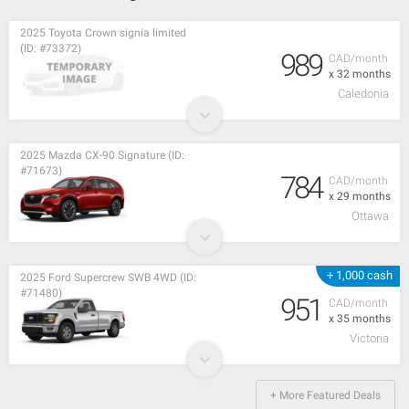
2025 Toyota Crown signia limited
(ID: #73372)
989
CAD/month
x 32 months
Caledonia
2025 Mazda CX-90 Signature (ID:
#71673)
784
CAD/month
x 29 months
Ottawa
+ 1,000 cash
2025 Ford Supercrew SWB 4WD (ID:
#71480)
951
CAD/month
x 35 months
Victoria
+ More Featured Deals