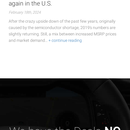
again in the U.S.
February 18th, 2024
After the crazy upside down of the past few years, originally
caused by the semiconductor shortage, 2019's numbers are
slightly returning. Still, a mix between increased MSRP prices
and market demand…
+ continue reading