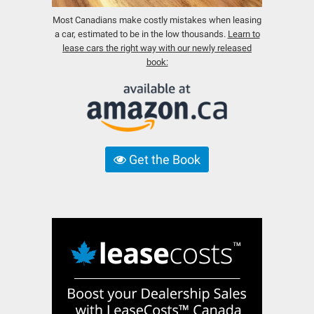
Most Canadians make costly mistakes when leasing
a car, estimated to be in the low thousands.
Learn to
lease cars the right way with our newly released
book:
Get the Book