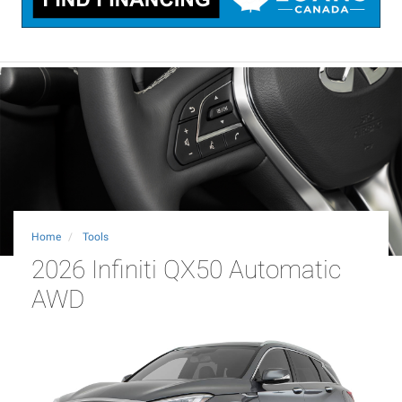
Home
Tools
2026 Infiniti QX50 Automatic
AWD