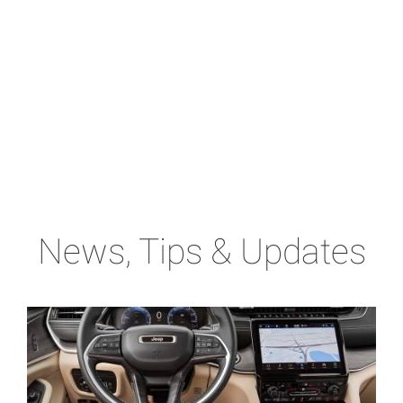
News, Tips & Updates