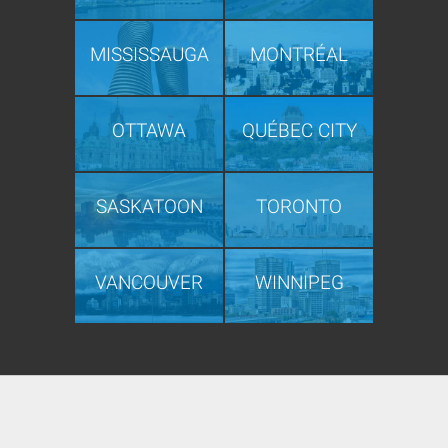
MISSISSAUGA
MONTRÉAL
OTTAWA
QUÉBEC CITY
SASKATOON
TORONTO
VANCOUVER
WINNIPEG