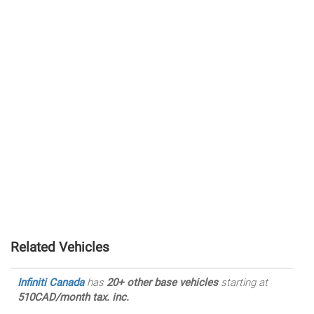
Related Vehicles
Infiniti Canada
has
20+ other base vehicles
starting at
510CAD/month tax. inc.