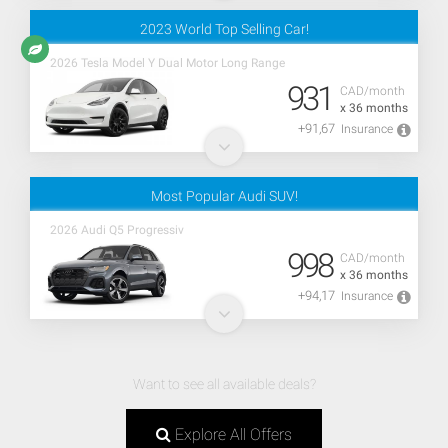
2023 World Top Selling Car!
2026 Tesla Model Y Dual Motor Long Range
931
CAD/month
x 36 months
+91,67
Insurance
Most Popular Audi SUV!
2026 Audi Q5 Progressiv
998
CAD/month
x 36 months
+94,17
Insurance
Want to see all available deals?
Explore All Offers