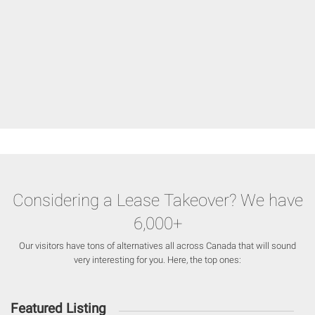
Considering a Lease Takeover? We have
6,000+
Our visitors have tons of alternatives all across Canada that will sound
very interesting for you. Here, the top ones:
Featured Listing