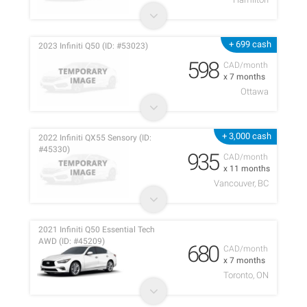
+ 699 cash
2023 Infiniti Q50 (ID: #53023)
598
CAD/month
x 7 months
Ottawa
+ 3,000 cash
2022 Infiniti QX55 Sensory (ID:
#45330)
935
CAD/month
x 11 months
Vancouver, BC
2021 Infiniti Q50 Essential Tech
AWD (ID: #45209)
680
CAD/month
x 7 months
Toronto, ON