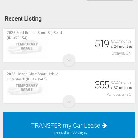
Recent Listing
2025 Ford Bronco Sport Big Bend
(ID: #73154)
519
CAD/month
x 24 months
Ottawa, ON
2026 Honda Civic Sport Hybrid
Hatchback (ID: #73547)
355
CAD/month
x 37 months
Vancouver, BC
TRANSFER my Car Lease
in less than 30 days.