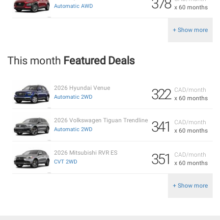
378
Automatic AWD
x 60 months
+ Show more
This month
Featured Deals
2026 Hyundai Venue
322
CAD/month
Automatic 2WD
x 60 months
2026 Volkswagen Tiguan Trendline
341
CAD/month
Automatic 2WD
x 60 months
2026 Mitsubishi RVR ES
351
CAD/month
CVT 2WD
x 60 months
+ Show more