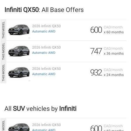
Infiniti QX50
: All Base Offers
2026 Infiniti QX50
600
CAD/month
Automatic AWD
x 60 months
2026 Infiniti QX50
747
CAD/month
Automatic AWD
x 36 months
2026 Infiniti QX50
932
CAD/month
Automatic AWD
x 24 months
All
SUV
vehicles by
Infiniti
2026 Infiniti QX50
600
CAD/month
Automatic AWD
x 60 months