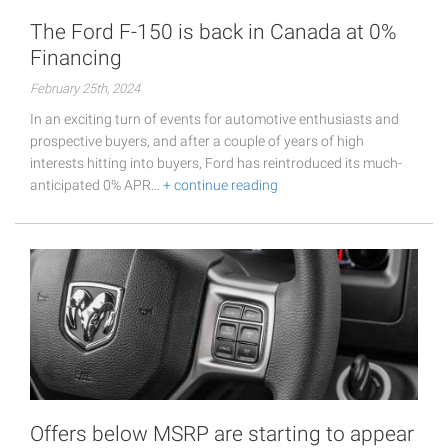
The Ford F-150 is back in Canada at 0%
Financing
February 25th, 2024
In an exciting turn of events for automotive enthusiasts and
prospective buyers, and after a couple of years of high
interests hitting into buyers, Ford has reintroduced its much-
anticipated 0% APR…
+ continue reading
Offers below MSRP are starting to appear