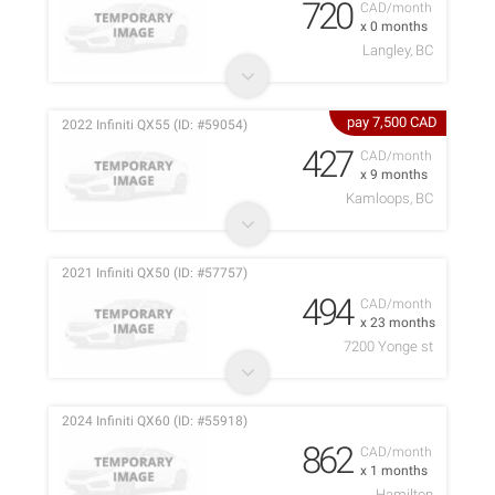
720
CAD/month
x 0 months
Langley, BC
pay 7,500 CAD
2022 Infiniti QX55 (ID: #59054)
427
CAD/month
x 9 months
Kamloops, BC
2021 Infiniti QX50 (ID: #57757)
494
CAD/month
x 23 months
7200 Yonge st
2024 Infiniti QX60 (ID: #55918)
862
CAD/month
x 1 months
Hamilton