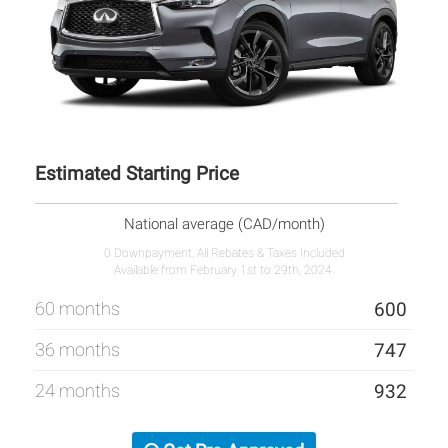
Estimated Starting Price
National average (CAD/month)
0 Downpayment, All Rebates & Taxes Included
Available from February 1st to 29th, 2024.
60 months
600
36 months
747
24 months
932