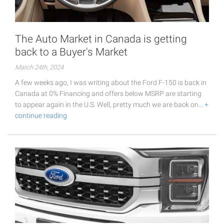
The Auto Market in Canada is getting
back to a Buyer's Market
March 24th, 2024
A few weeks ago, I was writing about the Ford F-150 is back in
Canada at 0% Financing and offers below MSRP are starting
to appear again in the U.S. Well, pretty much we are back on…
+
continue reading