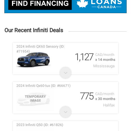
Our Recent Infiniti Deals
2024 Infiniti QX60 Sensory (ID:
#71954)
1,127
CAD/month
x 14 months
Mississauga
2024 Infiniti Qx60-lux (ID: #66671)
775
CAD/month
x 30 months
Halifax
2023 Infiniti Q50 (ID: #61826)