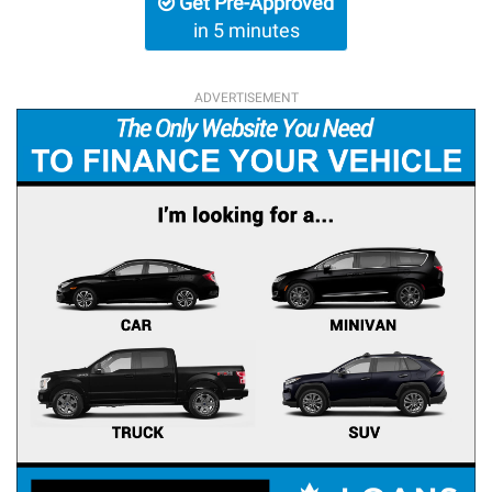
Get Pre-Approved
in 5 minutes
ADVERTISEMENT