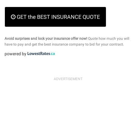
GET the BEST INSURANCE QUOTE
Avoid surprises and lock your insurance offer now!
Quote how much you will
have to pay and get the best insurance company to bid for your contract.
powered by