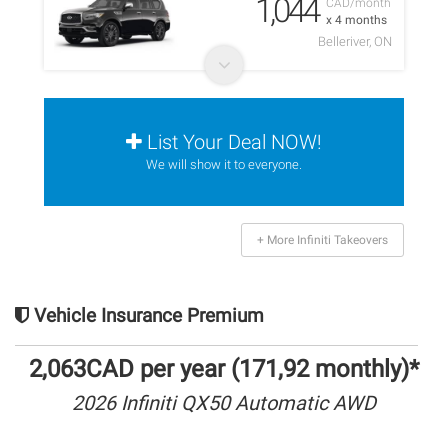
1,044
CAD/month
x 4 months
Belleriver, ON
List Your Deal NOW!
We will show it to everyone.
+ More Infiniti Takeovers
Vehicle Insurance Premium
2,063CAD per year (171,92 monthly)*
2026 Infiniti QX50 Automatic AWD