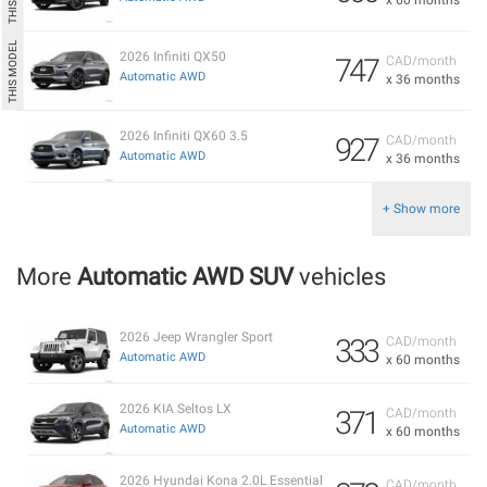
2026 Infiniti QX50
747
CAD/month
Automatic AWD
x 36 months
2026 Infiniti QX60 3.5
927
CAD/month
Automatic AWD
x 36 months
+ Show more
More
Automatic AWD SUV
vehicles
2026 Jeep Wrangler Sport
333
CAD/month
Automatic AWD
x 60 months
2026 KIA Seltos LX
371
CAD/month
Automatic AWD
x 60 months
2026 Hyundai Kona 2.0L Essential
CAD/month