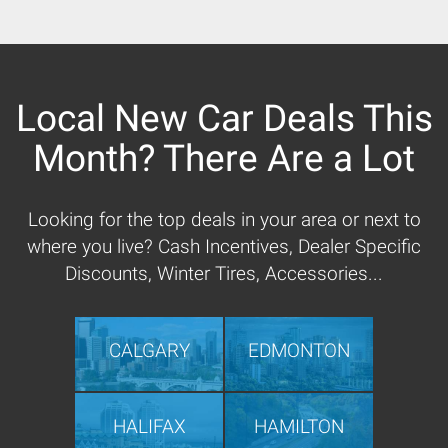
Local New Car Deals This
Month? There Are a Lot
Looking for the top deals in your area or next to
where you live? Cash Incentives, Dealer Specific
Discounts, Winter Tires, Accessories...
CALGARY
EDMONTON
HALIFAX
HAMILTON