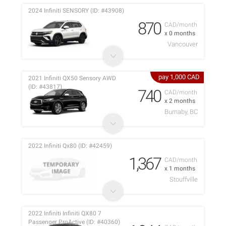
2024 Infiniti SENSORY (ID: #43908)
870
CAD/month
x 0 months
Vancouver
pay 1,000 CAD
2021 Infiniti QX50 Sensory AWD
(ID: #43817)
740
CAD/month
x 2 months
Burnaby, BC
2022 Infiniti Qx80 (ID: #42459)
1,367
CAD/month
x 1 months
Stouffville
2022 Infiniti Infiniti QX80 7
Passenger ProActive (ID: #40360)