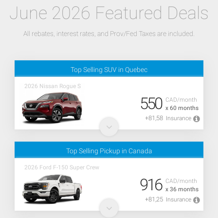
June 2026 Featured Deals
All rebates, interest rates, and Prov/Fed Taxes are included.
Top Selling SUV in Quebec
2026 Nissan Rogue S
550
CAD/month
x 60 months
+81,58
Insurance
Top Selling Pickup in Canada
2026 Ford F-150 Super Crew
916
CAD/month
x 36 months
+81,25
Insurance