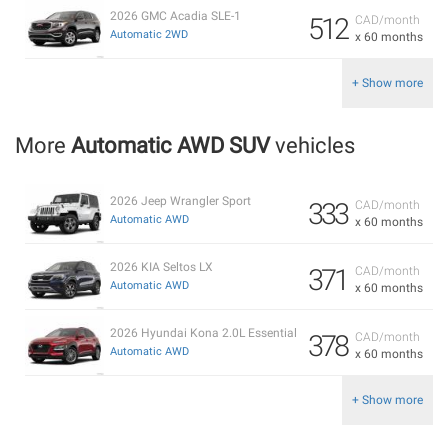
2026 GMC Acadia SLE-1
512
CAD/month
Automatic 2WD
x 60 months
+ Show more
More
Automatic AWD SUV
vehicles
2026 Jeep Wrangler Sport
333
CAD/month
Automatic AWD
x 60 months
2026 KIA Seltos LX
371
CAD/month
Automatic AWD
x 60 months
2026 Hyundai Kona 2.0L Essential
378
CAD/month
Automatic AWD
x 60 months
+ Show more