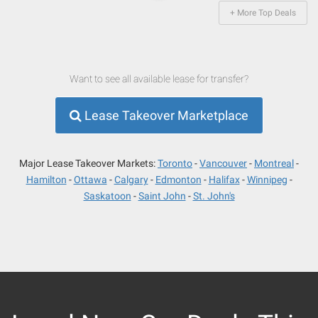
+ More Top Deals
Want to see all available lease for transfer?
Lease Takeover Marketplace
Major Lease Takeover Markets:
Toronto
Vancouver
Montreal
Hamilton
Ottawa
Calgary
Edmonton
Halifax
Winnipeg
Saskatoon
Saint John
St. John's