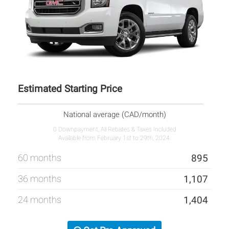
Estimated Starting Price
National average (CAD/month)
0 Downpayment, All Rebates & Taxes Included
Available from February 1st to 29th, 2024.
60 months
895
36 months
1,107
24 months
1,404