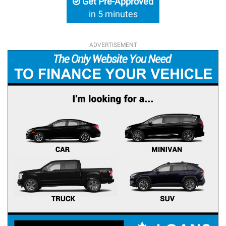
Get Pre-Approved
in 5 minutes
ADVERTISEMENT