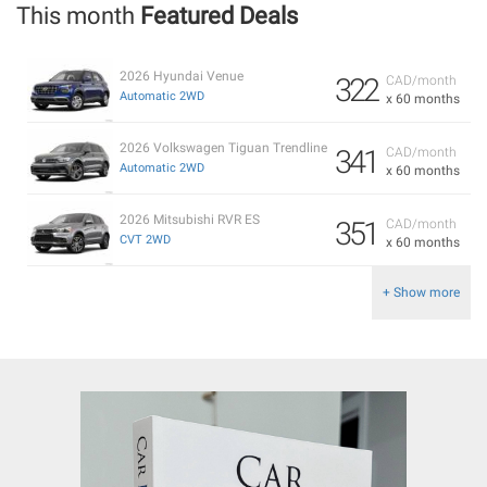
This month
Featured Deals
2026 Hyundai Venue
322
CAD/month
Automatic 2WD
x 60 months
2026 Volkswagen Tiguan Trendline
341
CAD/month
Automatic 2WD
x 60 months
2026 Mitsubishi RVR ES
351
CAD/month
CVT 2WD
x 60 months
+ Show more