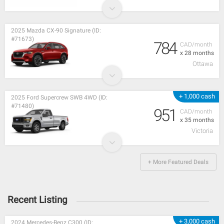
2025 Mazda CX-90 Signature (ID:
#71673)
784
CAD/month
x 28 months
Ottawa
+ 1,000 cash
2025 Ford Supercrew SWB 4WD (ID:
#71480)
951
CAD/month
x 35 months
Victoria
+ More Featured Deals
Recent Listing
+ 3,000 cash
2024 Mercedes-Benz C300 (ID: