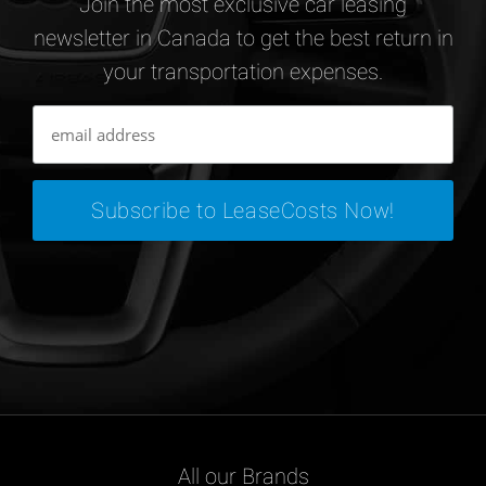
Join the most exclusive car leasing
newsletter in Canada to get the best return in
your transportation expenses.
All our Brands