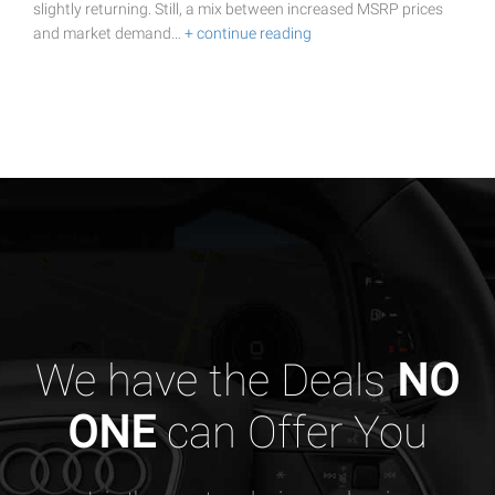
slightly returning. Still, a mix between increased MSRP prices
and market demand…
+ continue reading
We have the Deals
NO
ONE
can Offer You