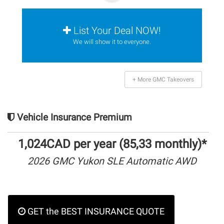
List Your Deal NOW!
We will show it to everyone.
+ More GMC Takeovers
Vehicle Insurance Premium
1,024CAD per year (85,33 monthly)*
2026 GMC Yukon SLE Automatic AWD
GET the BEST INSURANCE QUOTE