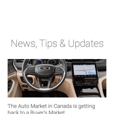
News, Tips & Updates
The Auto Market in Canada is getting
back to a Buyer's Market