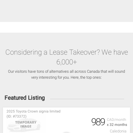
Considering a Lease Takeover? We have
6,000+
Our visitors have tons of alternatives all across Canada that will sound
very interesting for you. Here, the top ones:
Featured Listing
2025 Toyota Crown signia limited
(ID: #73372)
989
CAD/month
x 32 months
Caledonia