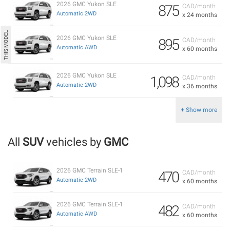
2026 GMC Yukon SLE
875
CAD/month
Automatic 2WD
x 24 months
2026 GMC Yukon SLE
895
CAD/month
Automatic AWD
x 60 months
2026 GMC Yukon SLE
1,098
CAD/month
Automatic 2WD
x 36 months
+ Show more
All
SUV
vehicles by
GMC
2026 GMC Terrain SLE-1
470
CAD/month
Automatic 2WD
x 60 months
2026 GMC Terrain SLE-1
482
CAD/month
Automatic AWD
x 60 months