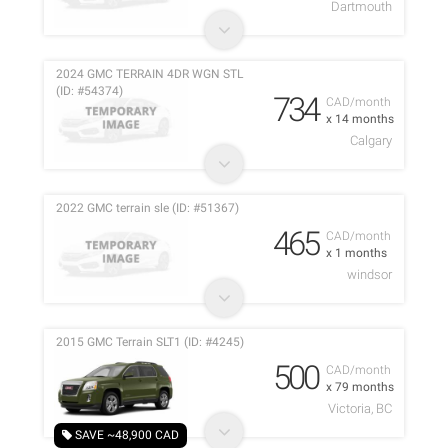
Dartmouth
2024 GMC TERRAIN 4DR WGN STL
(ID: #54374)
734
CAD/month
x 14 months
Calgary
2022 GMC terrain sle (ID: #51367)
465
CAD/month
x 1 months
windsor
2015 GMC Terrain SLT1 (ID: #4245)
500
CAD/month
x 79 months
Victoria, BC
SAVE ~48,900 CAD