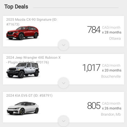
Top Deals
2025 Mazda CX-90 Signature (ID:
#71673)
784
CAD/month
x 28 months
Ottawa
2024 Jeep Wrangler 4XE Rubicon X
- Plugin Hybrid (ID: #70176)
1,017
CAD/month
x 20 months
Boucherville
2024 KIA EV6 GT (ID: #58791)
805
CAD/month
x 26 months
Brandon, Mb