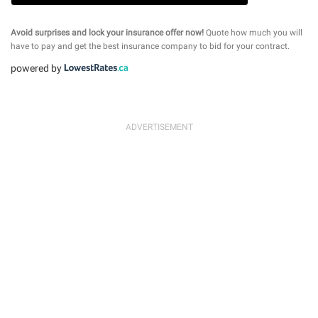
Avoid surprises and lock your insurance offer now!
Quote how much you will
have to pay and get the best insurance company to bid for your contract.
powered by