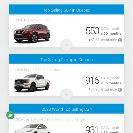
Top Selling SUV in Quebec
2026 Nissan Rogue S
550
CAD/month
x 60 months
+81,58
Insurance
Top Selling Pickup in Canada
2026 Ford F-150 Super Crew
916
CAD/month
x 36 months
+81,25
Insurance
2023 World Top Selling Car!
2026 Tesla Model Y Dual Motor Long Range
931
CAD/month
x 36 months