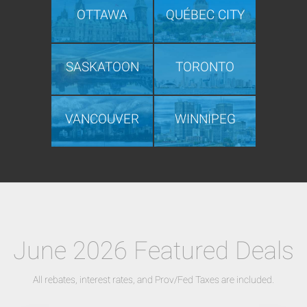
OTTAWA
QUÉBEC CITY
SASKATOON
TORONTO
VANCOUVER
WINNIPEG
June 2026 Featured Deals
All rebates, interest rates, and Prov/Fed Taxes are included.