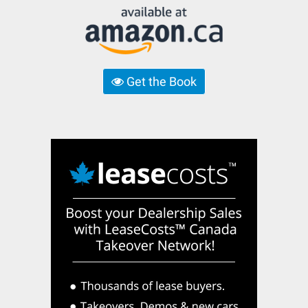
Get the Book