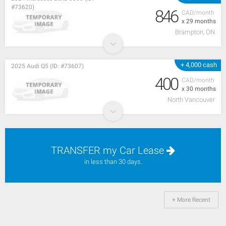
#73620)
846
CAD/month
x 29 months
Brampton, ON
+ 4,000 cash
2025 Audi Q5 (ID: #73607)
400
CAD/month
x 30 months
North Vancouver
TRANSFER my Car Lease
in less than 30 days.
+ More Recent