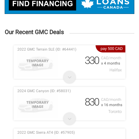
Our Recent GMC Deals
pay 500 CAD
2022 GMC Terrain SLE (ID: #64441)
330
CAD/month
x 4 months
Halifax
2024 GMC Canyon (ID: #58031)
830
CAD/month
x 16 months
Toronto
2022 GMC Sierra AT4 (ID: #57905)