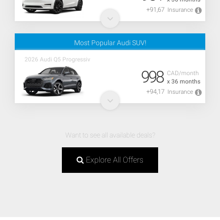
+91,67
Insurance
Most Popular Audi SUV!
2026 Audi Q5 Progressiv
998
CAD/month
x 36 months
+94,17
Insurance
Want to see all available deals?
Explore All Offers