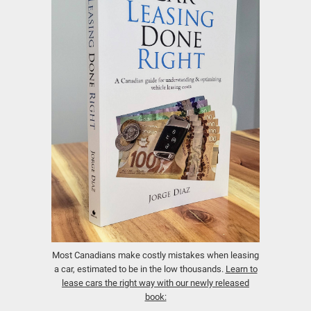
Most Canadians make costly mistakes when leasing
a car, estimated to be in the low thousands.
Learn to
lease cars the right way with our newly released
book: