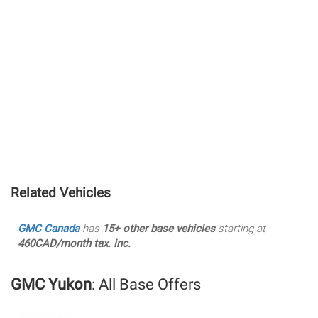
Related Vehicles
GMC Canada
has
15+ other base vehicles
starting at
460CAD/month tax. inc.
GMC Yukon
: All Base Offers