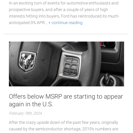
In an exciting turn of events for automotive enthusiasts and
prospective buyers, and after a couple of years of high
interests hitting into buyers, Ford has reintroduced its much-
anticipated 0% APR…
+ continue reading
Offers below MSRP are starting to appear
again in the U.S.
February 18th, 2024
After the crazy upside down of the past few years, originally
caused by the semiconductor shortage, 2019's numbers are