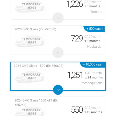
1,226
CAD/month
x 0 months
Toronto
+ 500 cash
2023 GMC Sierra (ID: #57000)
729
CAD/month
x 8 months
Hubbards
+ 10,000 cash
2024 GMC Sierra 1500 (ID: #56696)
1,251
CAD/month
x 24 months
Port coquitlam
2024 GMC Sierra 1500 AT4 (ID:
#55244)
550
CAD/month
x 19 months