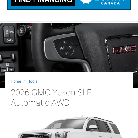
Home
Tools
2026 GMC Yukon SLE
Automatic AWD