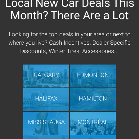
Local New Car Deals This
Month? There Are a Lot
Looking for the top deals in your area or next to
where you live? Cash Incentives, Dealer Specific
Discounts, Winter Tires, Accessories...
CALGARY
EDMONTON
HALIFAX
HAMILTON
MISSISSAUGA
MONTRÉAL