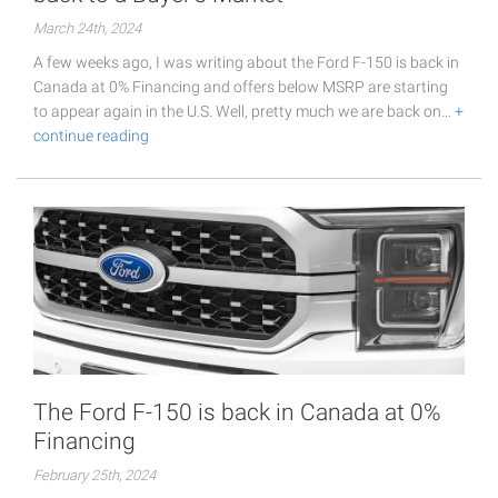
March 24th, 2024
A few weeks ago, I was writing about the Ford F-150 is back in
Canada at 0% Financing and offers below MSRP are starting
to appear again in the U.S. Well, pretty much we are back on…
+
continue reading
The Ford F-150 is back in Canada at 0%
Financing
February 25th, 2024