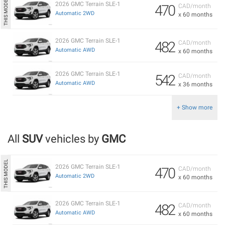
2026 GMC Terrain SLE-1
470
CAD/month
Automatic 2WD
x 60 months
2026 GMC Terrain SLE-1
482
CAD/month
Automatic AWD
x 60 months
2026 GMC Terrain SLE-1
542
CAD/month
Automatic AWD
x 36 months
+ Show more
All
SUV
vehicles by
GMC
2026 GMC Terrain SLE-1
470
CAD/month
Automatic 2WD
x 60 months
2026 GMC Terrain SLE-1
482
CAD/month
Automatic AWD
x 60 months