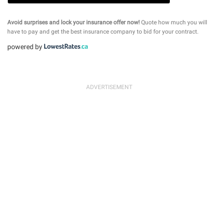
Avoid surprises and lock your insurance offer now!
Quote how much you will
have to pay and get the best insurance company to bid for your contract.
powered by