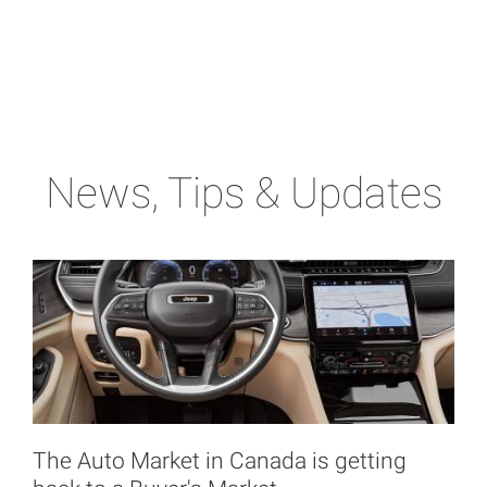
News, Tips & Updates
The Auto Market in Canada is getting