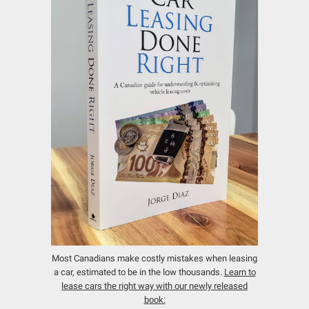
Most Canadians make costly mistakes when leasing
a car, estimated to be in the low thousands.
Learn to
lease cars the right way with our newly released
book: