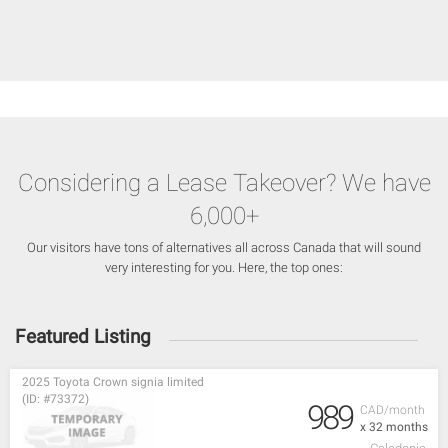
Considering a Lease Takeover? We have
6,000+
Our visitors have tons of alternatives all across Canada that will sound
very interesting for you. Here, the top ones:
Featured Listing
2025 Toyota Crown signia limited
(ID: #73372)
989
CAD/month
x 32 months