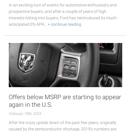
In an exciting turn of events for automotive enthusiasts and
prospective buyers, and after a couple of years of high
interests hitting into buyers, Ford has reintroduced its much-
anticipated 0% APR…
+ continue reading
Offers below MSRP are starting to appear
again in the U.S.
February 18th, 2024
After the crazy upside down of the past few years, originally
caused by the semiconductor shortage, 2019's numbers are