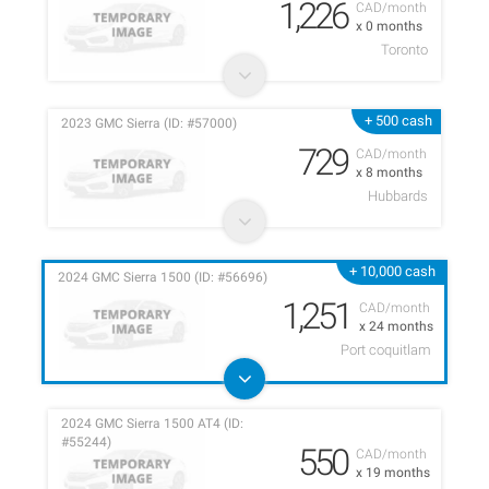
1,226
CAD/month
x 0 months
Toronto
+ 500 cash
2023 GMC Sierra (ID: #57000)
729
CAD/month
x 8 months
Hubbards
+ 10,000 cash
2024 GMC Sierra 1500 (ID: #56696)
1,251
CAD/month
x 24 months
Port coquitlam
2024 GMC Sierra 1500 AT4 (ID:
#55244)
550
CAD/month
x 19 months