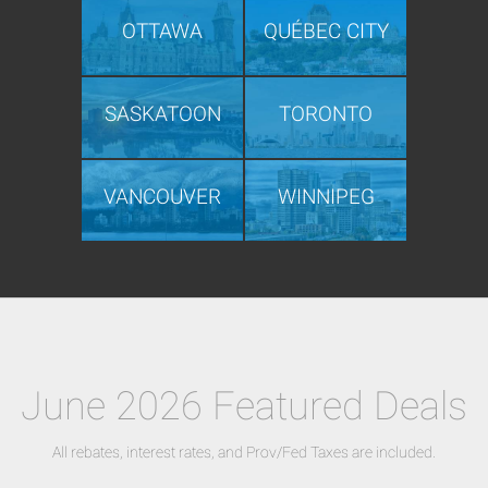
OTTAWA
QUÉBEC CITY
SASKATOON
TORONTO
VANCOUVER
WINNIPEG
June 2026 Featured Deals
All rebates, interest rates, and Prov/Fed Taxes are included.