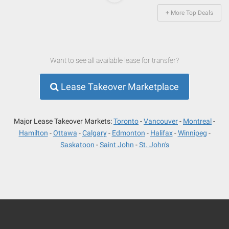
+ More Top Deals
Want to see all available lease for transfer?
Lease Takeover Marketplace
Major Lease Takeover Markets:
Toronto
Vancouver
Montreal
Hamilton
Ottawa
Calgary
Edmonton
Halifax
Winnipeg
Saskatoon
Saint John
St. John's