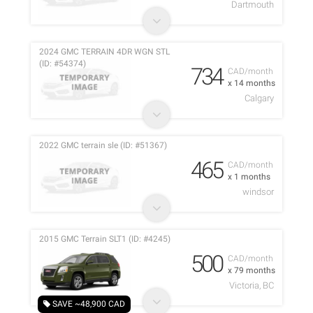
Dartmouth
2024 GMC TERRAIN 4DR WGN STL
(ID: #54374)
734
CAD/month
x 14 months
Calgary
2022 GMC terrain sle (ID: #51367)
465
CAD/month
x 1 months
windsor
2015 GMC Terrain SLT1 (ID: #4245)
500
CAD/month
x 79 months
Victoria, BC
SAVE ~48,900 CAD