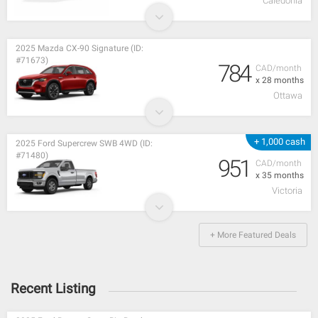
Caledonia
2025 Mazda CX-90 Signature (ID:
#71673)
784
CAD/month
x 28 months
Ottawa
+ 1,000 cash
2025 Ford Supercrew SWB 4WD (ID:
#71480)
951
CAD/month
x 35 months
Victoria
+ More Featured Deals
Recent Listing