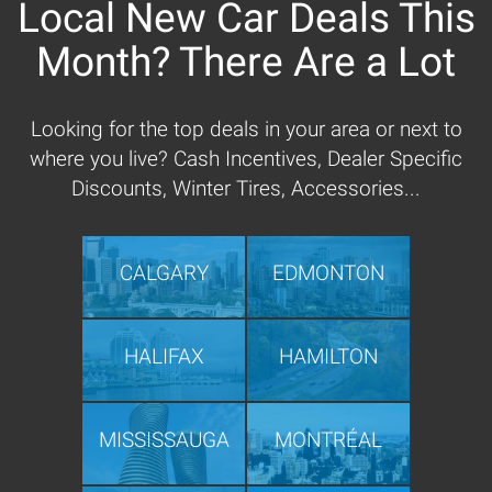
Local New Car Deals This
Month? There Are a Lot
Looking for the top deals in your area or next to
where you live? Cash Incentives, Dealer Specific
Discounts, Winter Tires, Accessories...
CALGARY
EDMONTON
HALIFAX
HAMILTON
MISSISSAUGA
MONTRÉAL