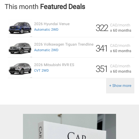
This month
Featured Deals
2026 Hyundai Venue
322
CAD/month
Automatic 2WD
x 60 months
2026 Volkswagen Tiguan Trendline
341
CAD/month
Automatic 2WD
x 60 months
2026 Mitsubishi RVR ES
351
CAD/month
CVT 2WD
x 60 months
+ Show more