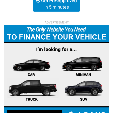
Get Pre-Approved
in 5 minutes
ADVERTISEMENT