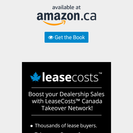
Get the Book