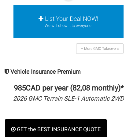
List Your Deal NOW!
We will show it to everyone.
+ More GMC Takeovers
Vehicle Insurance Premium
985CAD per year (82,08 monthly)*
2026 GMC Terrain SLE-1 Automatic 2WD
GET the BEST INSURANCE QUOTE