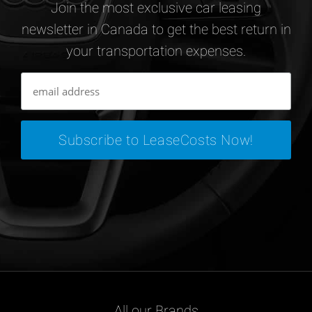
Join the most exclusive car leasing
newsletter in Canada to get the best return in
your transportation expenses.
All our Brands