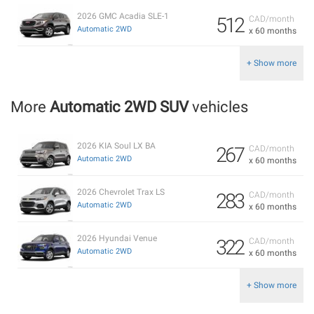
2026 GMC Acadia SLE-1
512
CAD/month
Automatic 2WD
x 60 months
+ Show more
More
Automatic 2WD SUV
vehicles
2026 KIA Soul LX BA
267
CAD/month
Automatic 2WD
x 60 months
2026 Chevrolet Trax LS
283
CAD/month
Automatic 2WD
x 60 months
2026 Hyundai Venue
322
CAD/month
Automatic 2WD
x 60 months
+ Show more