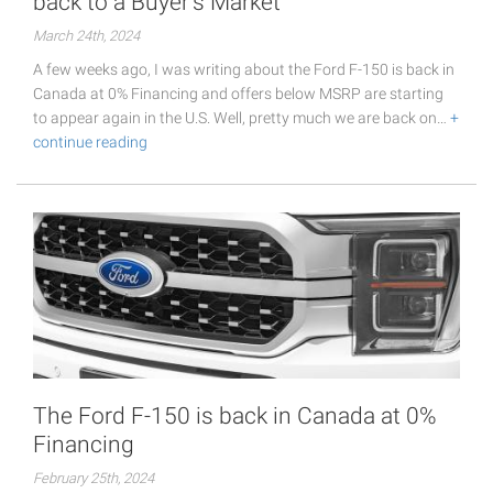
back to a Buyer's Market
March 24th, 2024
A few weeks ago, I was writing about the Ford F-150 is back in
Canada at 0% Financing and offers below MSRP are starting
to appear again in the U.S. Well, pretty much we are back on…
+
continue reading
The Ford F-150 is back in Canada at 0%
Financing
February 25th, 2024