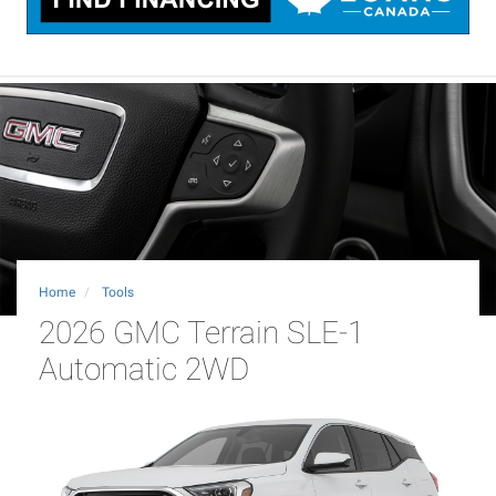
Home
Tools
2026 GMC Terrain SLE-1
Automatic 2WD