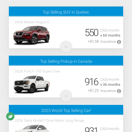
Top Selling SUV in Quebec
2026 Nissan Rogue S
550
CAD/month
x 60 months
+81,58
Insurance
Top Selling Pickup in Canada
2026 Ford F-150 Super Crew
916
CAD/month
x 36 months
+81,25
Insurance
2023 World Top Selling Car!
2026 Tesla Model Y Dual Motor Long Range
931
CAD/month