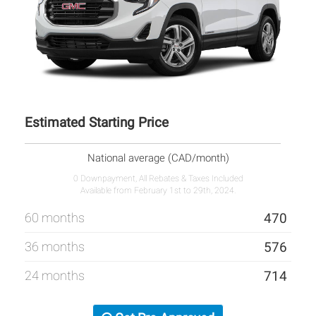
Estimated Starting Price
National average (CAD/month)
0 Downpayment, All Rebates & Taxes Included
Available from February 1st to 29th, 2024.
60 months
470
36 months
576
24 months
714