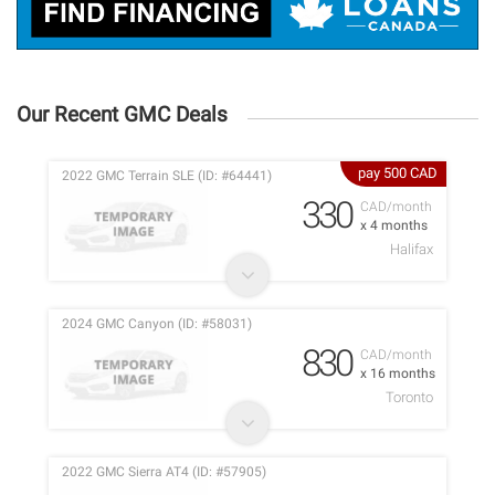
Our Recent GMC Deals
pay 500 CAD
2022 GMC Terrain SLE (ID: #64441)
330
CAD/month
x 4 months
Halifax
2024 GMC Canyon (ID: #58031)
830
CAD/month
x 16 months
Toronto
2022 GMC Sierra AT4 (ID: #57905)