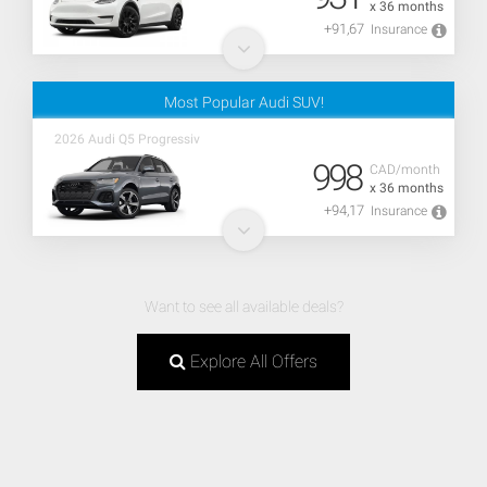
x 36 months
+91,67
Insurance
Most Popular Audi SUV!
2026 Audi Q5 Progressiv
998
CAD/month
x 36 months
+94,17
Insurance
Want to see all available deals?
Explore All Offers