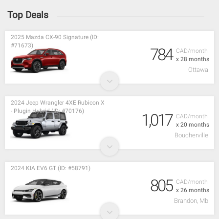
Top Deals
2025 Mazda CX-90 Signature (ID:
#71673)
784
CAD/month
x 28 months
Ottawa
2024 Jeep Wrangler 4XE Rubicon X
- Plugin Hybrid (ID: #70176)
1,017
CAD/month
x 20 months
Boucherville
2024 KIA EV6 GT (ID: #58791)
805
CAD/month
x 26 months
Brandon, Mb