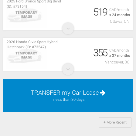
2025 Ford Bronco Sport Big Bend
(ID: #73154)
519
CAD/month
x 24 months
Ottawa, ON
2026 Honda Civic Sport Hybrid
Hatchback (ID: #73547)
355
CAD/month
x 37 months
Vancouver, BC
TRANSFER my Car Lease
in less than 30 days.
+ More Recent