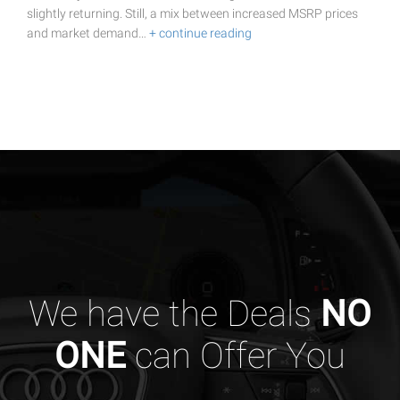
slightly returning. Still, a mix between increased MSRP prices
and market demand…
+ continue reading
We have the Deals
NO
ONE
can Offer You