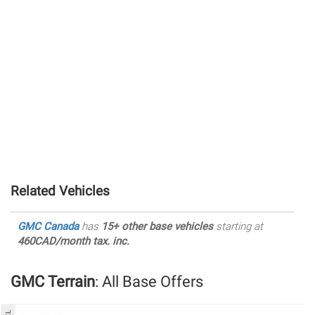
Related Vehicles
GMC Canada
has
15+ other base vehicles
starting at
460CAD/month tax. inc.
GMC Terrain
: All Base Offers