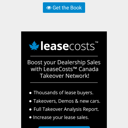
Get the Book