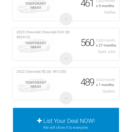
461
CAD/month
x 5 months
Halifax
2023 Chevrolet Chevrolet EUV (ID:
#52413)
560
CAD/month
x 27 months
Saint John
2022 Chevrolet RS (ID: #51230)
489
CAD/month
x 1 months
Quebec
List Your Deal NOW!
We will show it to everyone.