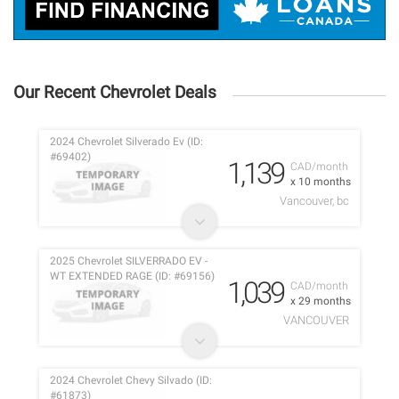
Our Recent Chevrolet Deals
2024 Chevrolet Silverado Ev (ID:
#69402)
1,139
CAD/month
x 10 months
Vancouver, bc
2025 Chevrolet SILVERRADO EV -
WT EXTENDED RAGE (ID: #69156)
1,039
CAD/month
x 29 months
VANCOUVER
2024 Chevrolet Chevy Silvado (ID:
#61873)