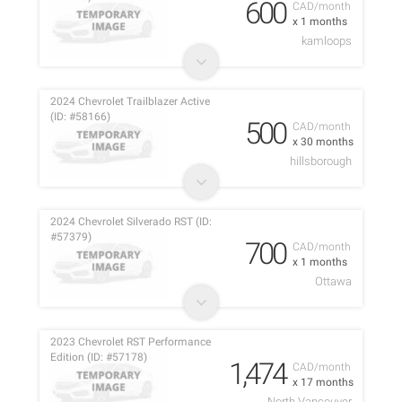
600
CAD/month
x 1 months
kamloops
2024 Chevrolet Trailblazer Active
(ID: #58166)
500
CAD/month
x 30 months
hillsborough
2024 Chevrolet Silverado RST (ID:
#57379)
700
CAD/month
x 1 months
Ottawa
2023 Chevrolet RST Performance
Edition (ID: #57178)
1,474
CAD/month
x 17 months
North Vancouver