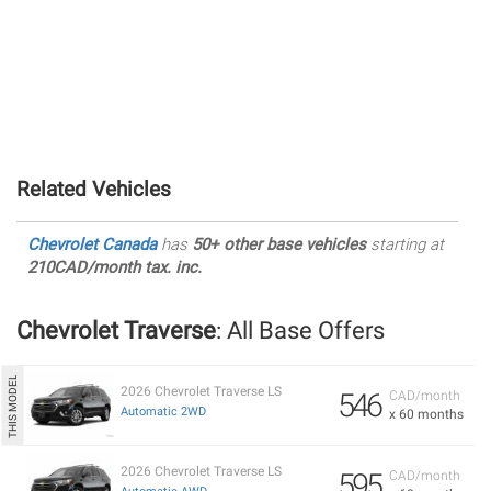
Related Vehicles
Chevrolet Canada
has
50+ other base vehicles
starting at
210CAD/month tax. inc.
Chevrolet Traverse
: All Base Offers
2026 Chevrolet Traverse LS
546
CAD/month
Automatic 2WD
x 60 months
2026 Chevrolet Traverse LS
595
CAD/month