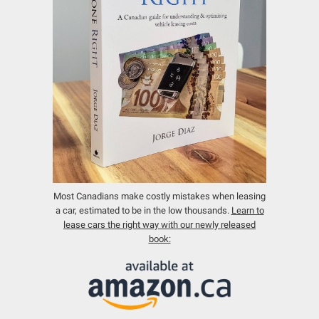
Most Canadians make costly mistakes when leasing
a car, estimated to be in the low thousands.
Learn to
lease cars the right way with our newly released
book: