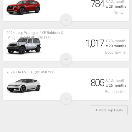
784
CAD/month
x 28 months
Ottawa
2024 Jeep Wrangler 4XE Rubicon X
- Plugin Hybrid (ID: #70176)
1,017
CAD/month
x 20 months
Boucherville
2024 KIA EV6 GT (ID: #58791)
805
CAD/month
x 26 months
Brandon, Mb
+ More Top Deals