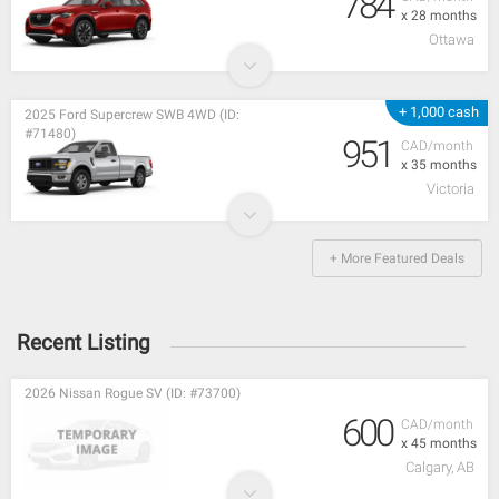
784
x 28 months
Ottawa
+ 1,000 cash
2025 Ford Supercrew SWB 4WD (ID:
#71480)
951
CAD/month
x 35 months
Victoria
+ More Featured Deals
Recent Listing
2026 Nissan Rogue SV (ID: #73700)
600
CAD/month
x 45 months
Calgary, AB