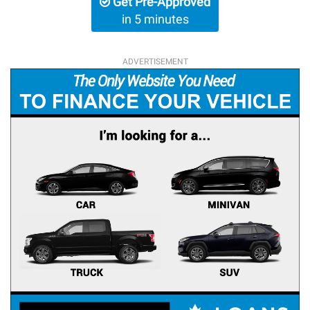
Get Pre-Approved
in 5 minutes
ADVERTISEMENT