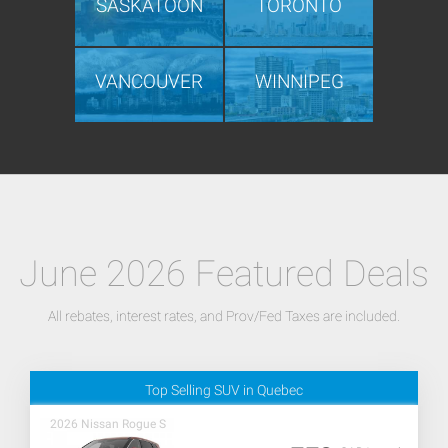
SASKATOON
TORONTO
VANCOUVER
WINNIPEG
June 2026 Featured Deals
All rebates, interest rates, and Prov/Fed Taxes are included.
Top Selling SUV in Quebec
2026 Nissan Rogue S