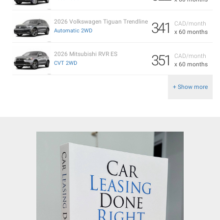
2026 Volkswagen Tiguan Trendline
341
CAD/month
Automatic 2WD
x 60 months
2026 Mitsubishi RVR ES
351
CAD/month
CVT 2WD
x 60 months
+ Show more