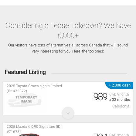
Considering a Lease Takeover? We have
6,000+
Our visitors have tons of alternatives all across Canada that will sound
very interesting for you. Here, the top ones:
Featured Listing
+ 2,000 cash
2025 Toyota Crown signia limited
(ID: #73372)
989
CAD/month
x 32 months
Caledonia
2025 Mazda CX-90 Signature (ID:
#71673)
CAD/month