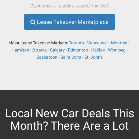
Want to see all available lease for transfer?
Lease Takeover Marketplace
Major Lease Takeover Markets:
Toronto
Vancouver
Montreal
Hamilton
Ottawa
Calgary
Edmonton
Halifax
Winnipeg
Saskatoon
Saint John
St. John's
Local New Car Deals This
Month? There Are a Lot