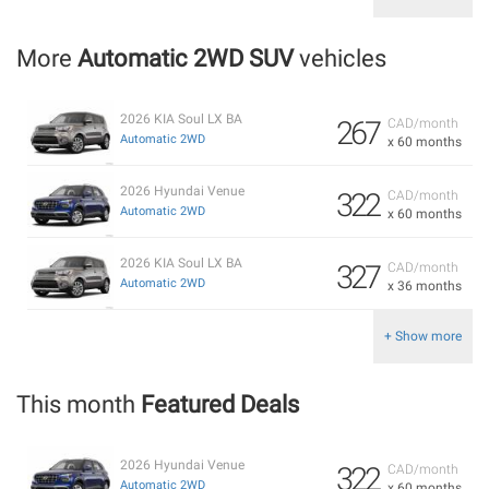
More
Automatic 2WD SUV
vehicles
2026 KIA Soul LX BA
267
CAD/month
Automatic 2WD
x 60 months
2026 Hyundai Venue
322
CAD/month
Automatic 2WD
x 60 months
2026 KIA Soul LX BA
327
CAD/month
Automatic 2WD
x 36 months
+ Show more
This month
Featured Deals
2026 Hyundai Venue
322
CAD/month
Automatic 2WD
x 60 months