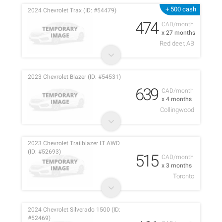
+ 500 cash
2024 Chevrolet Trax (ID: #54479)
474
CAD/month
x 27 months
Red deer, AB
2023 Chevrolet Blazer (ID: #54531)
639
CAD/month
x 4 months
Collingwood
2023 Chevrolet Trailblazer LT AWD
(ID: #52693)
515
CAD/month
x 3 months
Toronto
2024 Chevrolet Silverado 1500 (ID:
#52469)