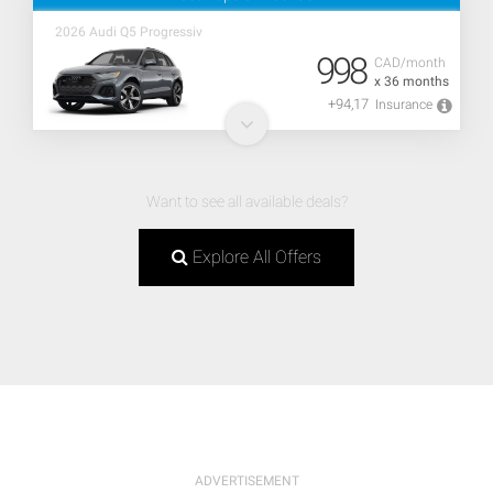
2026 Audi Q5 Progressiv
998
CAD/month
x 36 months
+94,17
Insurance
Want to see all available deals?
Explore All Offers