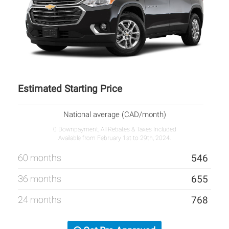
Estimated Starting Price
National average (CAD/month)
0 Downpayment, All Rebates & Taxes Included
Available from February 1st to 29th, 2024.
60 months
546
36 months
655
24 months
768