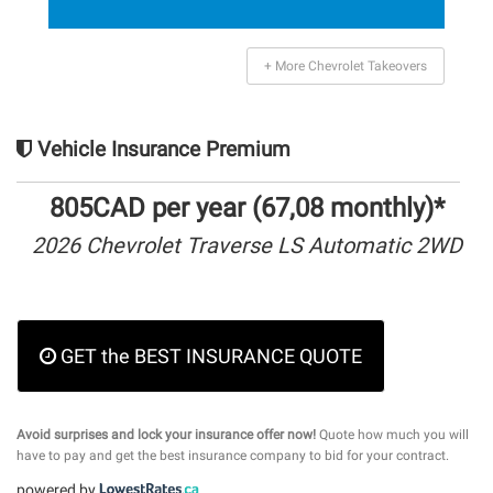
+ More Chevrolet Takeovers
Vehicle Insurance Premium
805CAD per year (67,08 monthly)*
2026 Chevrolet Traverse LS Automatic 2WD
GET the BEST INSURANCE QUOTE
Avoid surprises and lock your insurance offer now!
Quote how much you will
have to pay and get the best insurance company to bid for your contract.
powered by