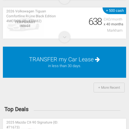
+ 500 cash
2026 Volkswagen Tiguan
Comfortline R-Line Black Edition
638
CAD/month
4MOTION (ID: #73682)
x 40 months
Markham
TRANSFER my Car Lease
in less than 30 days.
+ More Recent
Top Deals
2025 Mazda CX-90 Signature (ID:
#71673)