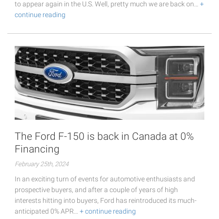
to appear again in the U.S. Well, pretty much we are back on…
+
continue reading
The Ford F-150 is back in Canada at 0%
Financing
February 25th, 2024
In an exciting turn of events for automotive enthusiasts and
prospective buyers, and after a couple of years of high
interests hitting into buyers, Ford has reintroduced its much-
anticipated 0% APR…
+ continue reading