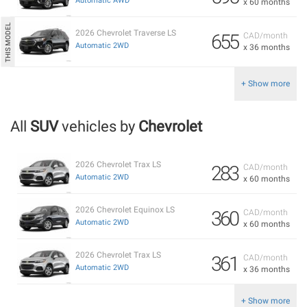
Automatic AWD
x 60 months
2026 Chevrolet Traverse LS
655
CAD/month
Automatic 2WD
x 36 months
+ Show more
All
SUV
vehicles by
Chevrolet
2026 Chevrolet Trax LS
283
CAD/month
Automatic 2WD
x 60 months
2026 Chevrolet Equinox LS
360
CAD/month
Automatic 2WD
x 60 months
2026 Chevrolet Trax LS
361
CAD/month
Automatic 2WD
x 36 months
+ Show more