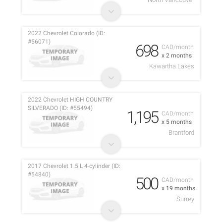
2022 Chevrolet Colorado (ID:
#56071)
698
CAD/month
x 2 months
Kawartha Lakes
2022 Chevrolet HIGH COUNTRY
SILVERADO (ID: #55494)
1,195
CAD/month
x 5 months
Brantford
2017 Chevrolet 1.5 L 4-cylinder (ID:
#54840)
500
CAD/month
x 19 months
Surrey