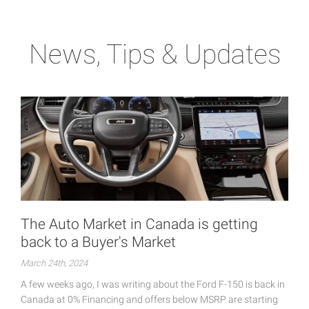
News, Tips & Updates
The Auto Market in Canada is getting
back to a Buyer's Market
March 24th, 2024
A few weeks ago, I was writing about the Ford F-150 is back in
Canada at 0% Financing and offers below MSRP are starting