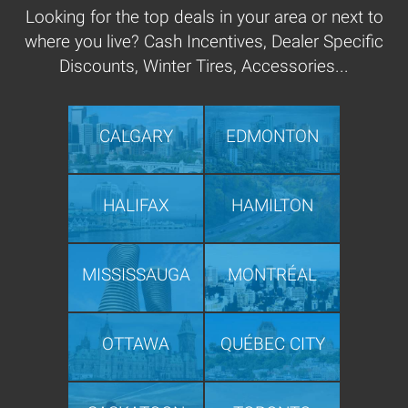
Looking for the top deals in your area or next to
where you live? Cash Incentives, Dealer Specific
Discounts, Winter Tires, Accessories...
CALGARY
EDMONTON
HALIFAX
HAMILTON
MISSISSAUGA
MONTRÉAL
OTTAWA
QUÉBEC CITY