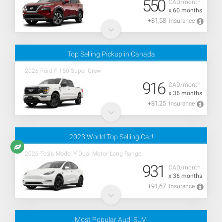
550
CAD/month
x 60 months
+81,58
Insurance
Top Selling Pickup in Canada
2026 Ford F-150 Super Crew
916
CAD/month
x 36 months
+81,25
Insurance
2023 World Top Selling Car!
2026 Tesla Model Y Dual Motor Long Range
931
CAD/month
x 36 months
+91,67
Insurance
Most Popular Audi SUV!