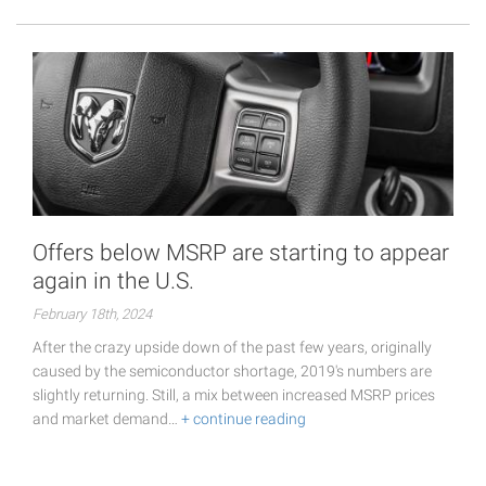
Offers below MSRP are starting to appear
again in the U.S.
February 18th, 2024
After the crazy upside down of the past few years, originally
caused by the semiconductor shortage, 2019's numbers are
slightly returning. Still, a mix between increased MSRP prices
and market demand…
+ continue reading