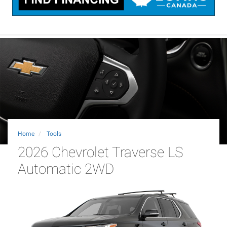
Home
Tools
2026 Chevrolet Traverse LS
Automatic 2WD