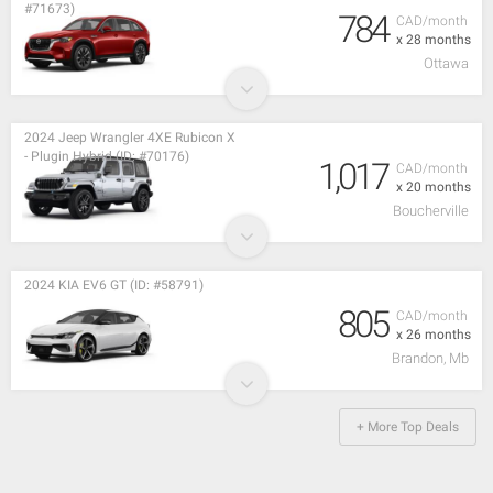
#71673)
784
CAD/month
x 28 months
Ottawa
2024 Jeep Wrangler 4XE Rubicon X
- Plugin Hybrid (ID: #70176)
1,017
CAD/month
x 20 months
Boucherville
2024 KIA EV6 GT (ID: #58791)
805
CAD/month
x 26 months
Brandon, Mb
+ More Top Deals