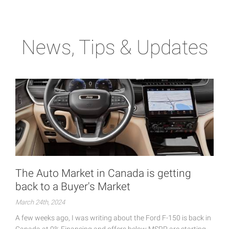
News, Tips & Updates
The Auto Market in Canada is getting
back to a Buyer's Market
March 24th, 2024
A few weeks ago, I was writing about the Ford F-150 is back in