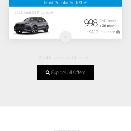
Most Popular Audi SUV!
2026 Audi Q5 Progressiv
998
CAD/month
x 36 months
+94,17
Insurance
Want to see all available deals?
Explore All Offers