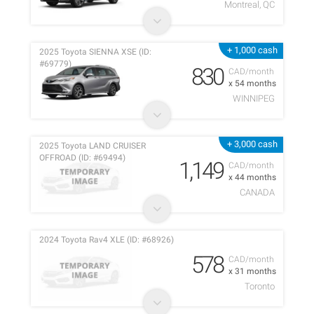
Montreal, QC
+ 1,000 cash
2025 Toyota SIENNA XSE (ID:
#69779)
830
CAD/month
x 54 months
WINNIPEG
+ 3,000 cash
2025 Toyota LAND CRUISER
OFFROAD (ID: #69494)
1,149
CAD/month
x 44 months
CANADA
2024 Toyota Rav4 XLE (ID: #68926)
578
CAD/month
x 31 months
Toronto