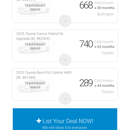
668
CAD/month
x 30 months
Burlington
2025 Toyota Camry Hybrid Se
Upgrade (ID: #62304)
740
CAD/month
x 65 months
Toronto
2025 Toyota Rav4 XLE Hybrid AWD
(ID: #61349)
289
CAD/month
x 44 months
Toronto
List Your Deal NOW!
We will show it to everyone.