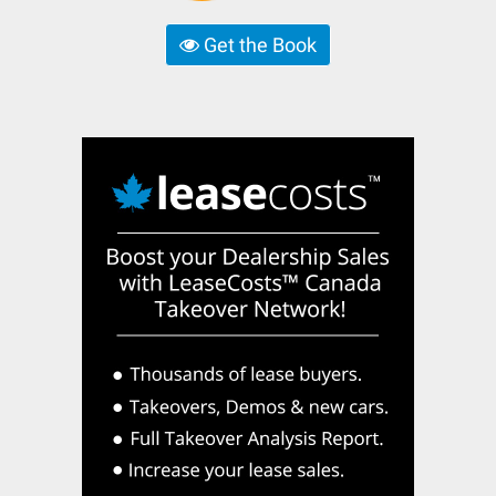
Get the Book