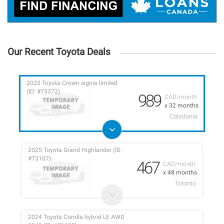
Our Recent Toyota Deals
2025 Toyota Crown signia limited
(ID: #73372)
989
CAD/month
x 32 months
Caledonia
2025 Toyota Grand Highlander (ID:
#73107)
467
CAD/month
x 48 months
Toronto
2024 Toyota Corolla hybrid LE AWD