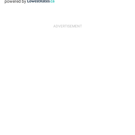
powered by