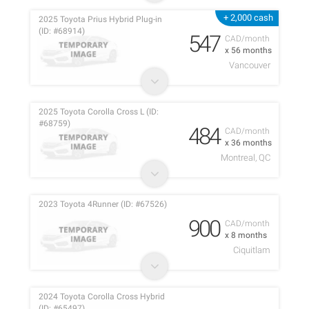
+ 2,000 cash
2025 Toyota Prius Hybrid Plug-in
(ID: #68914)
547
CAD/month
x 56 months
Vancouver
2025 Toyota Corolla Cross L (ID:
#68759)
484
CAD/month
x 36 months
Montreal, QC
2023 Toyota 4Runner (ID: #67526)
900
CAD/month
x 8 months
Ciquitlam
2024 Toyota Corolla Cross Hybrid
(ID: #65497)