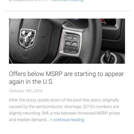
Offers below MSRP are starting to appear
again in the U.S.
February 18th, 2024
After the crazy upside down of the past few years, originally
caused by the semiconductor shortage, 2019's numbers are
slightly returning. Still, a mix between increased MSRP prices
and market demand…
+ continue reading