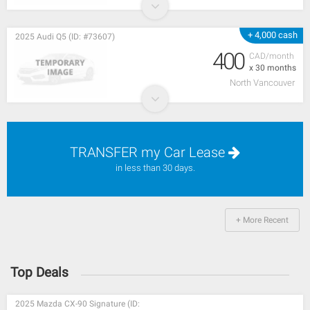
+ 4,000 cash
2025 Audi Q5 (ID: #73607)
400
CAD/month
x 30 months
North Vancouver
TRANSFER my Car Lease
in less than 30 days.
+ More Recent
Top Deals
2025 Mazda CX-90 Signature (ID: