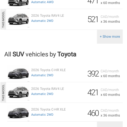
471
Automatic AWD
x 60 months
2026 Toyota RAV4 LE
521
CAD/month
Automatic 2WD
x 36 months
+ Show more
All
SUV
vehicles by
Toyota
2026 Toyota C-HR XLE
392
CAD/month
Automatic 2WD
x 60 months
2026 Toyota RAV4 LE
421
CAD/month
Automatic 2WD
x 60 months
2026 Toyota C-HR XLE
460
CAD/month
Automatic 2WD
x 36 months