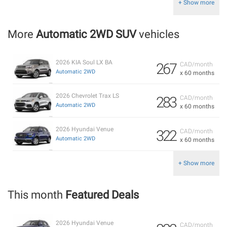
+ Show more
More
Automatic 2WD SUV
vehicles
2026 KIA Soul LX BA
267
CAD/month
Automatic 2WD
x 60 months
2026 Chevrolet Trax LS
283
CAD/month
Automatic 2WD
x 60 months
2026 Hyundai Venue
322
CAD/month
Automatic 2WD
x 60 months
+ Show more
This month
Featured Deals
2026 Hyundai Venue
CAD/month