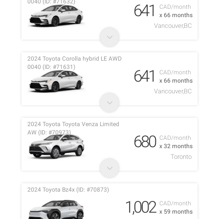
0040 (ID: #71632)
641
CAD/month
x 66 months
Vancouver,BC
2024 Toyota Corolla hybrid LE AWD
0040 (ID: #71631)
641
CAD/month
x 66 months
Vancouver,BC
2024 Toyota Toyota Venza Limited
AW (ID: #70973)
680
CAD/month
x 32 months
Toronto
2024 Toyota Bz4x (ID: #70873)
1,002
CAD/month
x 59 months