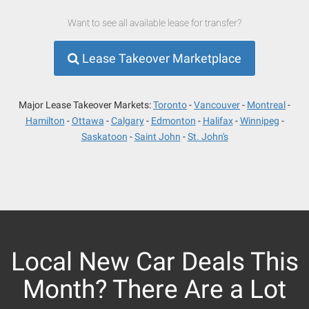
Want to see all available lease for transfer?
Lease Takeover Marketplace
Major Lease Takeover Markets:
Toronto
Vancouver
Montreal
Hamilton
Ottawa
Calgary
Edmonton
Halifax
Winnipeg
Saskatoon
Saint John
St. John's
Local New Car Deals This
Month? There Are a Lot