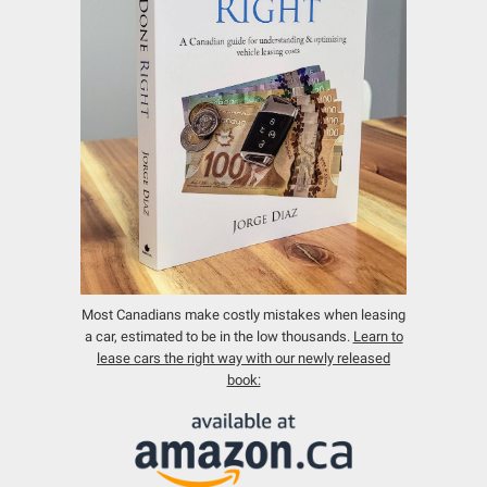
Most Canadians make costly mistakes when leasing
a car, estimated to be in the low thousands.
Learn to
lease cars the right way with our newly released
book: