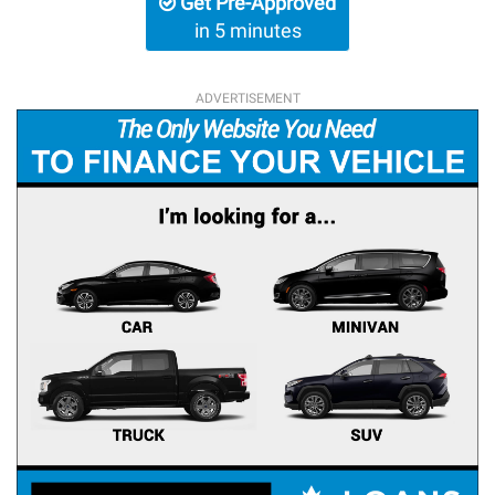
Get Pre-Approved
in 5 minutes
ADVERTISEMENT