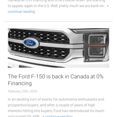
Canada at 0% Financing and offers below MSRP are starting
to appear again in the U.S. Well, pretty much we are back on…
+
continue reading
The Ford F-150 is back in Canada at 0%
Financing
February 25th, 2024
In an exciting turn of events for automotive enthusiasts and
prospective buyers, and after a couple of years of high
interests hitting into buyers, Ford has reintroduced its much-
anticipated 0% APR…
+ continue reading