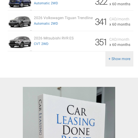
322
Automatic 2WD
x 60 months
2026 Volkswagen Tiguan Trendline
341
CAD/month
Automatic 2WD
x 60 months
2026 Mitsubishi RVR ES
351
CAD/month
CVT 2WD
x 60 months
+ Show more