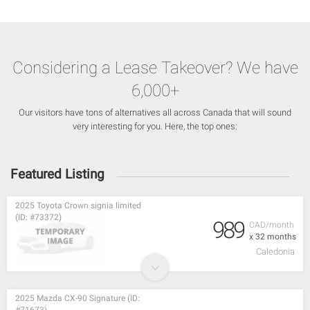
Considering a Lease Takeover? We have
6,000+
Our visitors have tons of alternatives all across Canada that will sound
very interesting for you. Here, the top ones:
Featured Listing
2025 Toyota Crown signia limited
(ID: #73372)
989
CAD/month
x 32 months
Caledonia
2025 Mazda CX-90 Signature (ID: