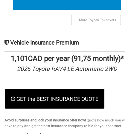
+ More Toyota Takeovers
Vehicle Insurance Premium
1,101CAD per year (91,75 monthly)*
2026 Toyota RAV4 LE Automatic 2WD
GET the BEST INSURANCE QUOTE
Avoid surprises and lock your insurance offer now!
Quote how much you will
have to pay and get the best insurance company to bid for your contract.