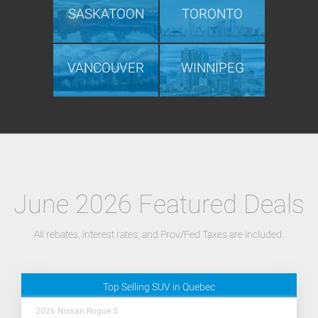
SASKATOON
TORONTO
VANCOUVER
WINNIPEG
June 2026 Featured Deals
All rebates, interest rates, and Prov/Fed Taxes are included.
Top Selling SUV in Quebec
2026 Nissan Rogue S