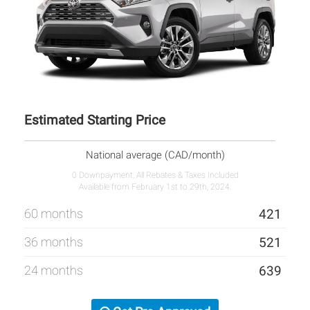
Estimated Starting Price
National average (CAD/month)
0 Downpayment, All Rebates & Taxes Included
Available from February 1st to 29th, 2024.
60 months
421
36 months
521
24 months
639