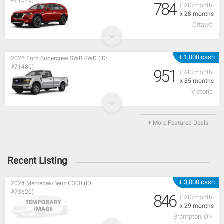
#71673)
784
CAD/month
x 28 months
Ottawa
+ 1,000 cash
2025 Ford Supercrew SWB 4WD (ID:
#71480)
951
CAD/month
x 35 months
Victoria
+ More Featured Deals
Recent Listing
+ 3,000 cash
2024 Mercedes-Benz C300 (ID:
#73620)
846
CAD/month
x 29 months
Brampton, ON