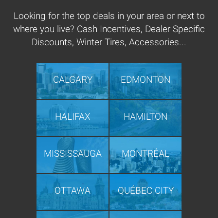
Looking for the top deals in your area or next to
where you live? Cash Incentives, Dealer Specific
Discounts, Winter Tires, Accessories...
CALGARY
EDMONTON
HALIFAX
HAMILTON
MISSISSAUGA
MONTRÉAL
OTTAWA
QUÉBEC CITY