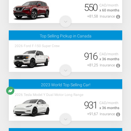
550
CAD/month
x 60 months
+81,58
Insurance
Top Selling Pickup in Canada
2026 Ford F-150 Super Crew
916
CAD/month
x 36 months
+81,25
Insurance
2023 World Top Selling Car!
2026 Tesla Model Y Dual Motor Long Range
931
CAD/month
x 36 months
+91,67
Insurance