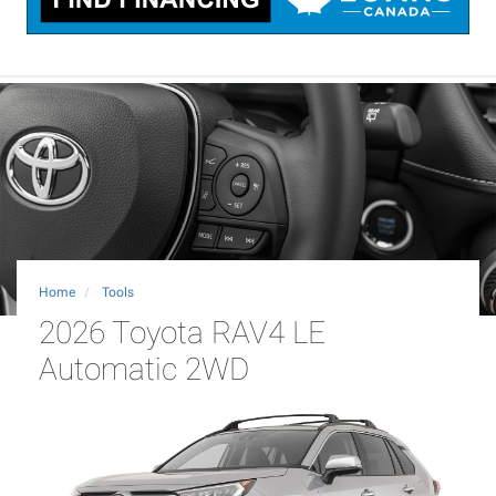
Home
Tools
2026 Toyota RAV4 LE
Automatic 2WD