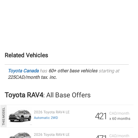
Related Vehicles
Toyota Canada
has
60+ other base vehicles
starting at
225CAD/month tax. inc.
Toyota RAV4
: All Base Offers
2026 Toyota RAV4 LE
421
CAD/month
Automatic 2WD
x 60 months
2026 Toyota RAV4 LE
CAD/month