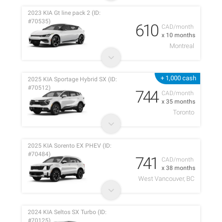
2023 KIA Gt line pack 2 (ID:
#70535)
610
CAD/month
x 10 months
Montreal
+ 1,000 cash
2025 KIA Sportage Hybrid SX (ID:
#70512)
744
CAD/month
x 35 months
Toronto
2025 KIA Sorento EX PHEV (ID:
#70484)
741
CAD/month
x 38 months
West Vancouver, BC
2024 KIA Seltos SX Turbo (ID:
#70125)