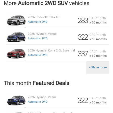
More
Automatic 2WD SUV
vehicles
2026 Chevrolet Trax LS
283
CAD/month
Automatic 2WD
x 60 months
2026 Hyundai Venue
322
CAD/month
Automatic 2WD
x 60 months
2026 Hyundai Kona 2.0L Essential
337
CAD/month
Automatic 2WD
x 60 months
+ Show more
This month
Featured Deals
2026 Hyundai Venue
322
CAD/month
Automatic 2WD
x 60 months