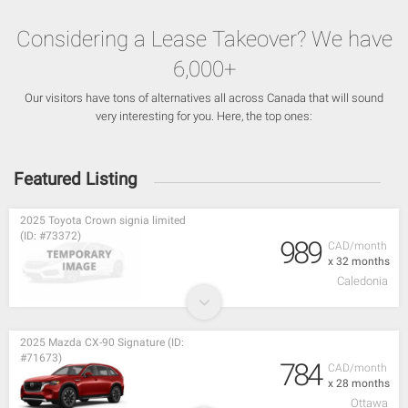
Considering a Lease Takeover? We have
6,000+
Our visitors have tons of alternatives all across Canada that will sound
very interesting for you. Here, the top ones:
Featured Listing
2025 Toyota Crown signia limited
(ID: #73372)
989
CAD/month
x 32 months
Caledonia
2025 Mazda CX-90 Signature (ID:
#71673)
784
CAD/month
x 28 months
Ottawa