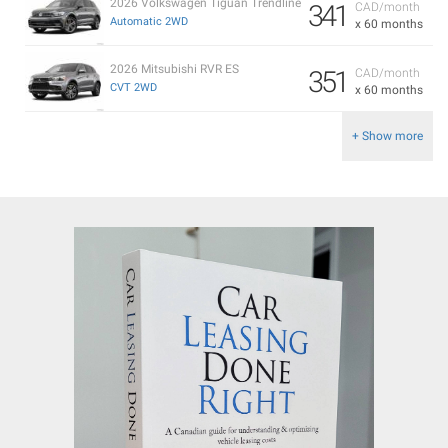
2026 Volkswagen Tiguan Trendline
341
CAD/month
Automatic 2WD
x 60 months
2026 Mitsubishi RVR ES
351
CAD/month
CVT 2WD
x 60 months
+ Show more