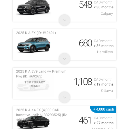
548
CAD/month
x 30 months
Calgary
2025 KIA EX (ID: #69691)
680
CAD/month
x 36 months
Hamillton
2025 KIA EV9 Land w/ Premium
Pkg (ID: #69265)
1,108
CAD/month
x 19 months
Ottawa
+ 4,000 cash
2025 KIA K4 EX (4,000 CAD
Incentive - call: 6133293525) (ID:
461
CAD/month
#69228)
x 27 months