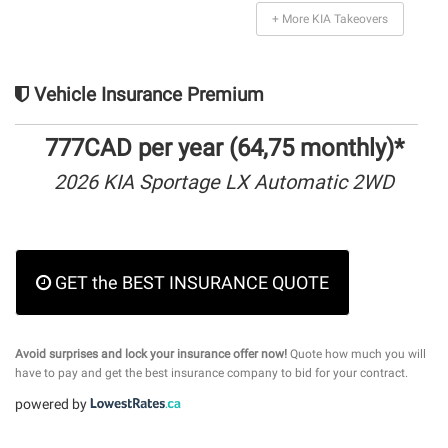
+ More KIA Takeovers
Vehicle Insurance Premium
777CAD per year (64,75 monthly)*
2026 KIA Sportage LX Automatic 2WD
GET the BEST INSURANCE QUOTE
Avoid surprises and lock your insurance offer now!
Quote how much you will
have to pay and get the best insurance company to bid for your contract.
powered by