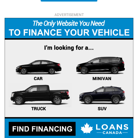
ADVERTISEMENT