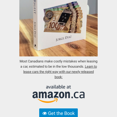
Most Canadians make costly mistakes when leasing
a car, estimated to be in the low thousands.
Learn to
lease cars the right way with our newly released
book:
Get the Book