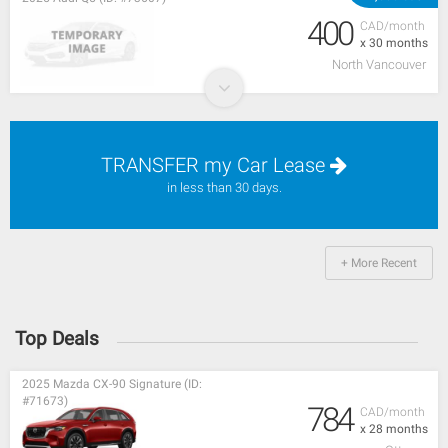
400
CAD/month
x 30 months
North Vancouver
TRANSFER my Car Lease
in less than 30 days.
+ More Recent
Top Deals
2025 Mazda CX-90 Signature (ID:
#71673)
784
CAD/month
x 28 months