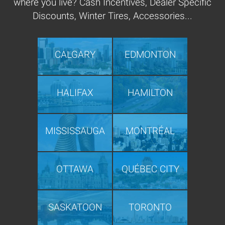
where you live? Cash Incentives, Dealer Specific
Discounts, Winter Tires, Accessories...
CALGARY
EDMONTON
HALIFAX
HAMILTON
MISSISSAUGA
MONTRÉAL
OTTAWA
QUÉBEC CITY
SASKATOON
TORONTO