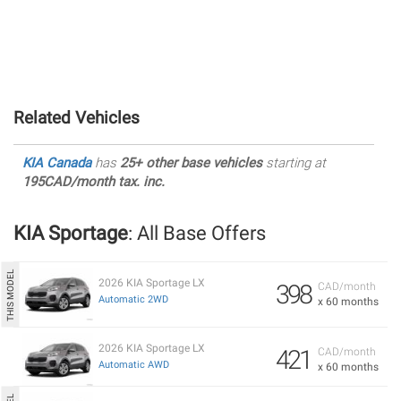
Related Vehicles
KIA Canada
has
25+ other base vehicles
starting at
195CAD/month tax. inc.
KIA Sportage
: All Base Offers
2026 KIA Sportage LX
398
CAD/month
Automatic 2WD
x 60 months
2026 KIA Sportage LX
421
CAD/month
Automatic AWD
x 60 months