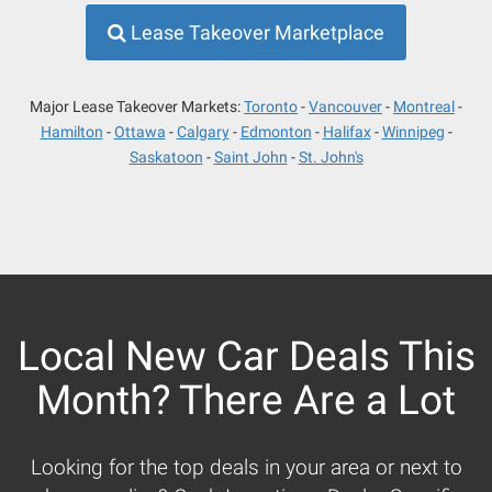
Lease Takeover Marketplace
Major Lease Takeover Markets:
Toronto
Vancouver
Montreal
Hamilton
Ottawa
Calgary
Edmonton
Halifax
Winnipeg
Saskatoon
Saint John
St. John's
Local New Car Deals This
Month? There Are a Lot
Looking for the top deals in your area or next to