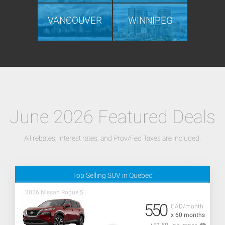
VANCOUVER
WINNIPEG
June 2026 Featured Deals
All rebates, interest rates, and Prov/Fed Taxes are included.
Top Selling SUV in Quebec
2026 Nissan Rogue S
550
CAD/month
x 60 months