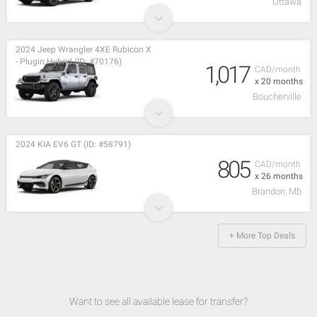
Ottawa
2024 Jeep Wrangler 4XE Rubicon X
- Plugin Hybrid (ID: #70176)
1,017
CAD/month
x 20 months
Boucherville
2024 KIA EV6 GT (ID: #58791)
805
CAD/month
x 26 months
Brandon, Mb
+ More Top Deals
Want to see all available lease for transfer?