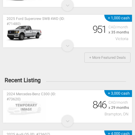
+ 1,000 cash
2025 Ford Supercrew SWB 4WD (ID:
#71480)
951
CAD/month
x 35 months
Victoria
+ More Featured Deals
Recent Listing
+ 3,000 cash
2024 Mercedes-Benz C300 (ID:
#73620)
846
CAD/month
x 29 months
Brampton, ON
+ 4,000 cash
2025 Audi Q5 (ID: #73607)