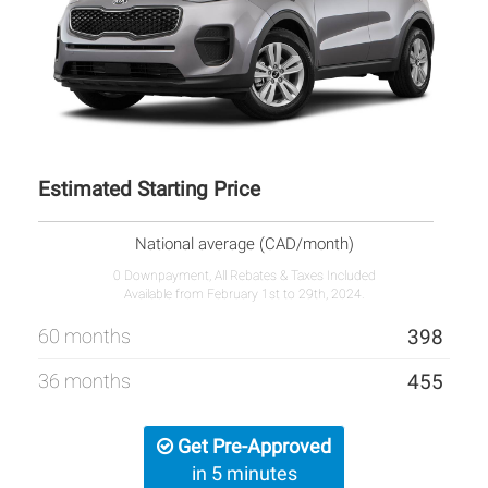
Estimated Starting Price
National average (CAD/month)
0 Downpayment, All Rebates & Taxes Included
Available from February 1st to 29th, 2024.
60 months
398
36 months
455
Get Pre-Approved
in 5 minutes