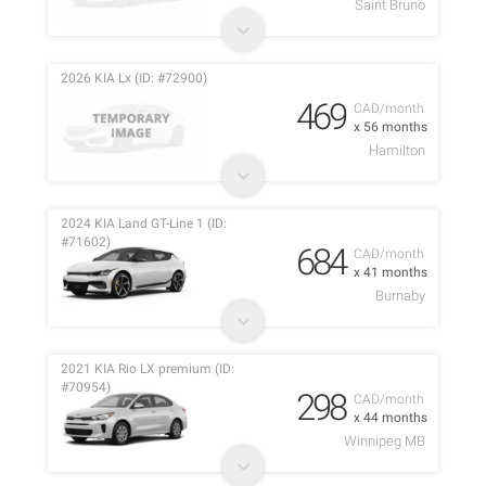
Saint Bruno
2026 KIA Lx (ID: #72900)
469
CAD/month
x 56 months
Hamilton
2024 KIA Land GT-Line 1 (ID:
#71602)
684
CAD/month
x 41 months
Burnaby
2021 KIA Rio LX premium (ID:
#70954)
298
CAD/month
x 44 months
Winnipeg MB