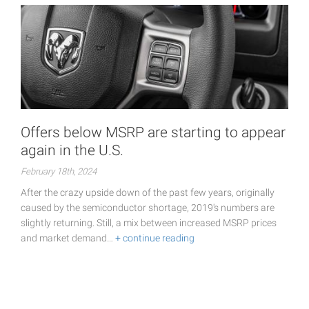
Offers below MSRP are starting to appear
again in the U.S.
February 18th, 2024
After the crazy upside down of the past few years, originally
caused by the semiconductor shortage, 2019's numbers are
slightly returning. Still, a mix between increased MSRP prices
and market demand…
+ continue reading