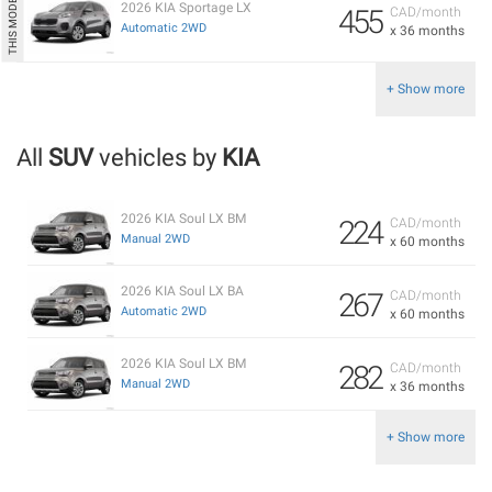
2026 KIA Sportage LX
455
CAD/month
Automatic 2WD
x 36 months
+ Show more
All
SUV
vehicles by
KIA
2026 KIA Soul LX BM
224
CAD/month
Manual 2WD
x 60 months
2026 KIA Soul LX BA
267
CAD/month
Automatic 2WD
x 60 months
2026 KIA Soul LX BM
282
CAD/month
Manual 2WD
x 36 months
+ Show more