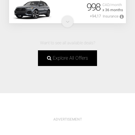
998
CAD/month
x 36 months
+94,17
Insurance
Want to see all available deals?
Explore All Offers