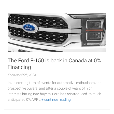
The Ford F-150 is back in Canada at 0%
Financing
February 25th, 2024
In an exciting turn of events for automotive enthusiasts and
prospective buyers, and after a couple of years of high
interests hitting into buyers, Ford has reintroduced its much-
anticipated 0% APR…
+ continue reading