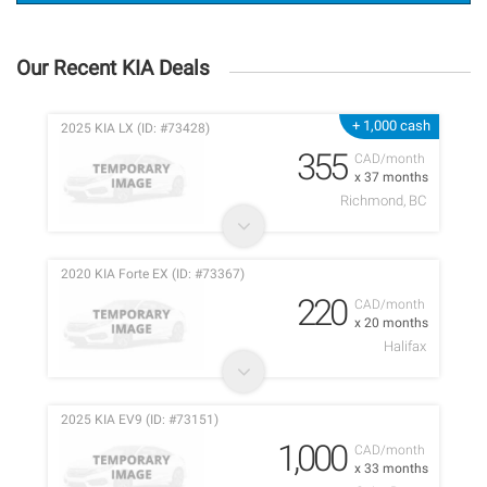
Our Recent KIA Deals
+ 1,000 cash
2025 KIA LX (ID: #73428)
355
CAD/month
x 37 months
Richmond, BC
2020 KIA Forte EX (ID: #73367)
220
CAD/month
x 20 months
Halifax
2025 KIA EV9 (ID: #73151)
1,000
CAD/month
x 33 months