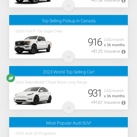
+81,58
Insurance
Top Selling Pickup in Canada
2026 Ford F-150 Super Crew
916
CAD/month
x 36 months
+81,25
Insurance
2023 World Top Selling Car!
2026 Tesla Model Y Dual Motor Long Range
931
CAD/month
x 36 months
+91,67
Insurance
Most Popular Audi SUV!
2026 Audi Q5 Progressiv