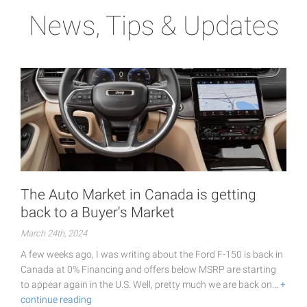
News, Tips & Updates
The Auto Market in Canada is getting
back to a Buyer's Market
March 24th, 2024
A few weeks ago, I was writing about the Ford F-150 is back in
Canada at 0% Financing and offers below MSRP are starting
to appear again in the U.S. Well, pretty much we are back on…
+
continue reading