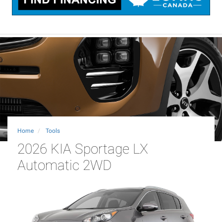
Home
Tools
2026 KIA Sportage LX
Automatic 2WD