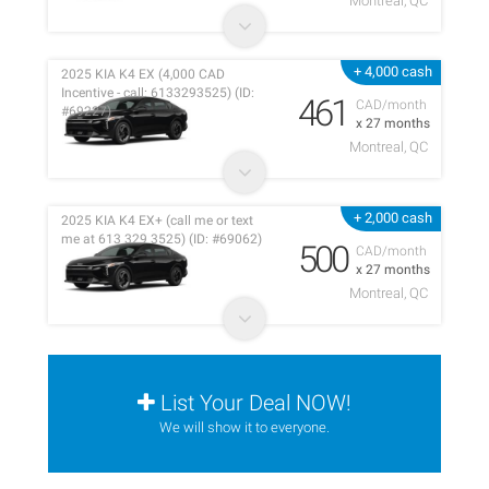
Montreal, QC
+ 4,000 cash
2025 KIA K4 EX (4,000 CAD
Incentive - call: 6133293525) (ID:
461
CAD/month
#69227)
x 27 months
Montreal, QC
+ 2,000 cash
2025 KIA K4 EX+ (call me or text
me at 613 329 3525) (ID: #69062)
500
CAD/month
x 27 months
Montreal, QC
List Your Deal NOW!
We will show it to everyone.