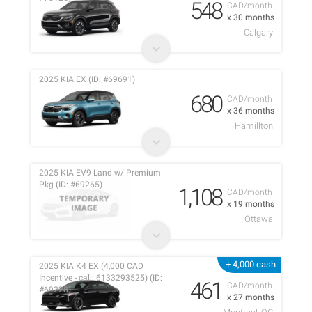
548
CAD/month
x 30 months
Calgary
2025 KIA EX (ID: #69691)
680
CAD/month
x 36 months
Hamillton
2025 KIA EV9 Land w/ Premium
Pkg (ID: #69265)
1,108
CAD/month
x 19 months
Ottawa
+ 4,000 cash
2025 KIA K4 EX (4,000 CAD
Incentive - call: 6133293525) (ID:
461
CAD/month
#69228)
x 27 months