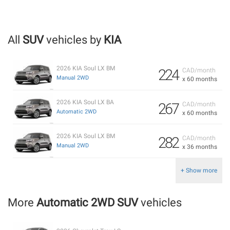
All
SUV
vehicles by
KIA
2026 KIA Soul LX BM
224
CAD/month
Manual 2WD
x 60 months
2026 KIA Soul LX BA
267
CAD/month
Automatic 2WD
x 60 months
2026 KIA Soul LX BM
282
CAD/month
Manual 2WD
x 36 months
+ Show more
More
Automatic 2WD SUV
vehicles