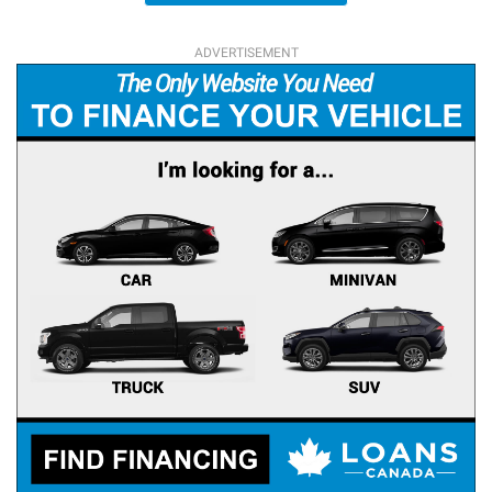
ADVERTISEMENT