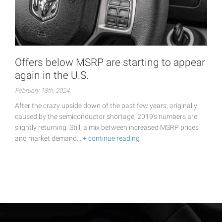
Offers below MSRP are starting to appear
again in the U.S.
February 18th, 2024
After the crazy upside down of the past few years, originally
caused by the semiconductor shortage, 2019's numbers are
slightly returning. Still, a mix between increased MSRP prices
and market demand…
+ continue reading