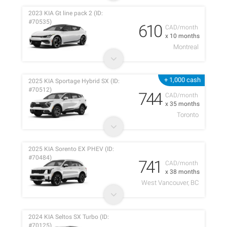
2023 KIA Gt line pack 2 (ID:
#70535)
610
CAD/month
x 10 months
Montreal
+ 1,000 cash
2025 KIA Sportage Hybrid SX (ID:
#70512)
744
CAD/month
x 35 months
Toronto
2025 KIA Sorento EX PHEV (ID:
#70484)
741
CAD/month
x 38 months
West Vancouver, BC
2024 KIA Seltos SX Turbo (ID:
#70125)