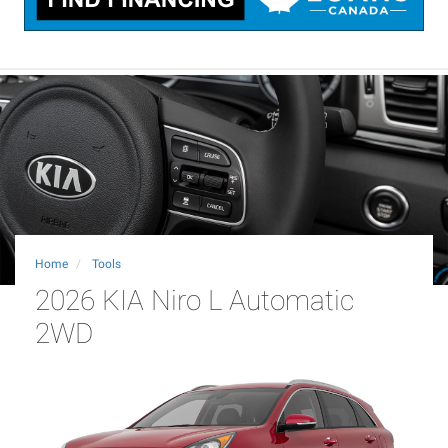
Home
Tools
2026 KIA Niro L Automatic
2WD