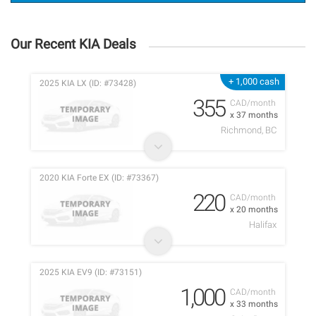
Our Recent KIA Deals
+ 1,000 cash
2025 KIA LX (ID: #73428)
355
CAD/month
x 37 months
Richmond, BC
2020 KIA Forte EX (ID: #73367)
220
CAD/month
x 20 months
Halifax
2025 KIA EV9 (ID: #73151)
1,000
CAD/month
x 33 months