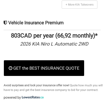
+ More KIA Takeovers
Vehicle Insurance Premium
803CAD per year (66,92 monthly)*
2026 KIA Niro L Automatic 2WD
GET the BEST INSURANCE QUOTE
Avoid surprises and lock your insurance offer now!
Quote how much you will
have to pay and get the best insurance company to bid for your contract.
powered by