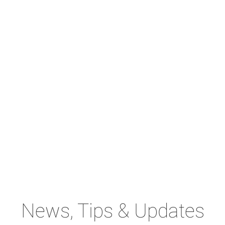
News, Tips & Updates