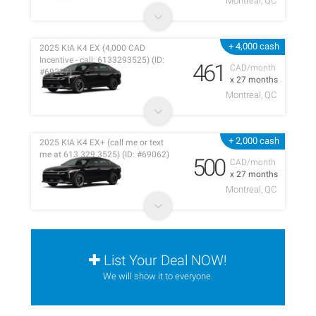
Montreal, QC
+ 4,000 cash
2025 KIA K4 EX (4,000 CAD
Incentive - call: 6133293525) (ID:
461
CAD/month
#69227)
x 27 months
Montreal, QC
+ 2,000 cash
2025 KIA K4 EX+ (call me or text
me at 613 329 3525) (ID: #69062)
500
CAD/month
x 27 months
Montreal, QC
List Your Deal NOW!
We will show it to everyone.