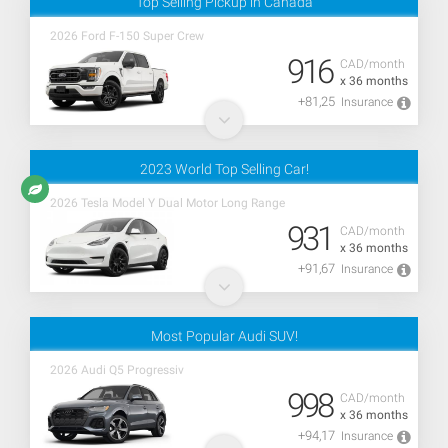
Top Selling Pickup in Canada
2026 Ford F-150 Super Crew
916
CAD/month
x 36 months
+81,25
Insurance
2023 World Top Selling Car!
2026 Tesla Model Y Dual Motor Long Range
931
CAD/month
x 36 months
+91,67
Insurance
Most Popular Audi SUV!
2026 Audi Q5 Progressiv
998
CAD/month
x 36 months
+94,17
Insurance