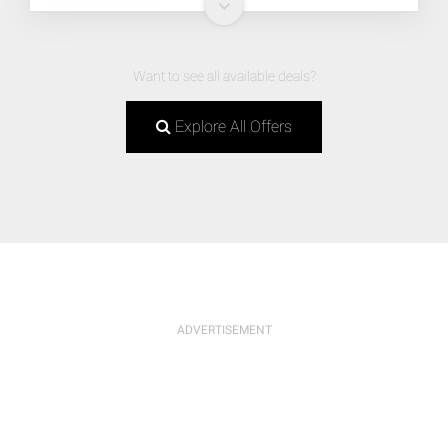
Want to see all available deals?
Explore All Offers