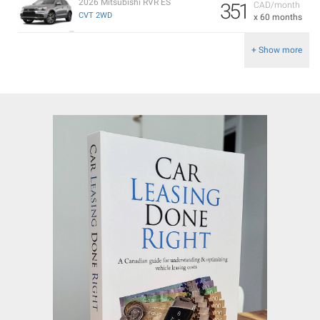
2026 Mitsubishi RVR ES
351
CAD/month
CVT 2WD
x 60 months
+ Show more