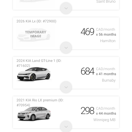
Saint Bruno
2026 KIA Lx (ID: #72900)
469
CAD/month
x 56 months
Hamilton
2024 KIA Land GT-Line 1 (ID:
#71602)
684
CAD/month
x 41 months
Burnaby
2021 KIA Rio LX premium (ID:
#70954)
298
CAD/month
x 44 months
Winnipeg MB