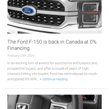
The Ford F-150 is back in Canada at 0%
Financing
February 25th, 2024
In an exciting turn of events for automotive enthusiasts and
prospective buyers, and after a couple of years of high
interests hitting into buyers, Ford has reintroduced its much-
anticipated 0% APR…
+ continue reading