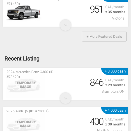
#71480)
951
CAD/month
x 35 months
Victoria
+ More Featured Deals
Recent Listing
+ 3,000 cash
2024 Mercedes-Benz C300 (ID:
#73620)
846
CAD/month
x 29 months
Brampton, ON
+ 4,000 cash
2025 Audi Q5 (ID: #73607)
400
CAD/month
x 30 months
North Vancouver