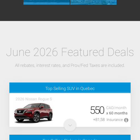
June 2026 Featured Deals
All rebates, interest rates, and Prov/Fed Taxes are included.
Top Selling SUV in Quebec
2026 Nissan Rogue S
550
CAD/month
x 60 months
+81,58
Insurance