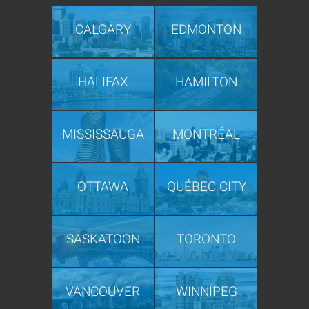
CALGARY
EDMONTON
HALIFAX
HAMILTON
MISSISSAUGA
MONTRÉAL
OTTAWA
QUÉBEC CITY
SASKATOON
TORONTO
VANCOUVER
WINNIPEG