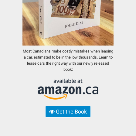
Most Canadians make costly mistakes when leasing
a car, estimated to be in the low thousands.
Learn to
lease cars the right way with our newly released
book:
Get the Book