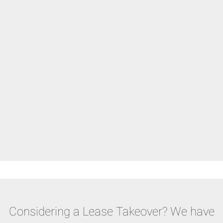
Considering a Lease Takeover? We have