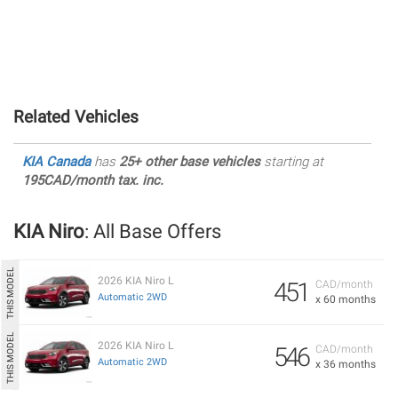
Related Vehicles
KIA Canada
has
25+ other base vehicles
starting at
195CAD/month tax. inc.
KIA Niro
: All Base Offers
2026 KIA Niro L
451
CAD/month
Automatic 2WD
x 60 months
2026 KIA Niro L
546
CAD/month
Automatic 2WD
x 36 months