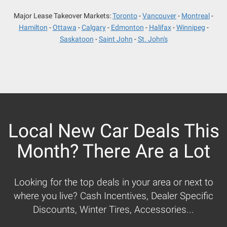
Major Lease Takeover Markets:
Toronto
Vancouver
Montreal
Hamilton
Ottawa
Calgary
Edmonton
Halifax
Winnipeg
Saskatoon
Saint John
St. John's
Local New Car Deals This
Month? There Are a Lot
Looking for the top deals in your area or next to
where you live? Cash Incentives, Dealer Specific
Discounts, Winter Tires, Accessories...