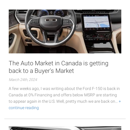
The Auto Market in Canada is getting
back to a Buyer's Market
March 24th, 2024
A few weeks ago, I was writing about the Ford F-150 is back in
Canada at 0% Financing and offers below MSRP are starting
to appear again in the U.S. Well, pretty much we are back on…
+
continue reading