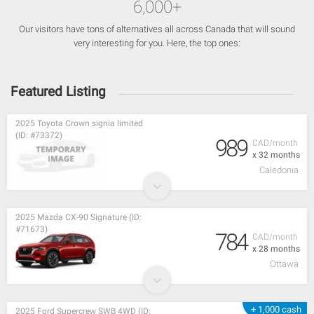
6,000+
Our visitors have tons of alternatives all across Canada that will sound
very interesting for you. Here, the top ones:
Featured Listing
2025 Toyota Crown signia limited
(ID: #73372)
989
CAD/month
x 32 months
Caledonia
2025 Mazda CX-90 Signature (ID:
#71673)
784
CAD/month
x 28 months
Ottawa
+ 1,000 cash
2025 Ford Supercrew SWB 4WD (ID: