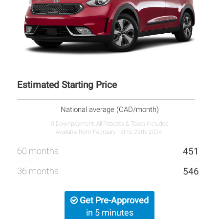
Estimated Starting Price
National average (CAD/month)
0 Downpayment, All Rebates & Taxes Included
Available from February 1st to 29th, 2024.
60 months
451
36 months
546
Get Pre-Approved
in 5 minutes