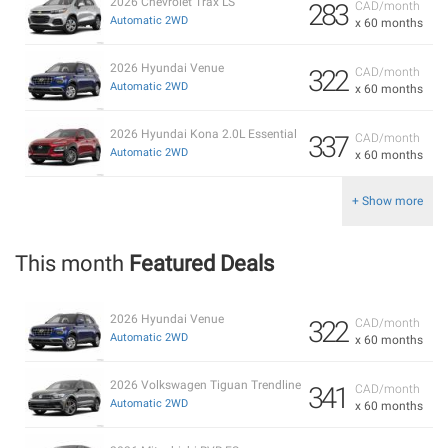
2026 Chevrolet Trax LS
283
CAD/month
Automatic 2WD
x 60 months
2026 Hyundai Venue
322
CAD/month
Automatic 2WD
x 60 months
2026 Hyundai Kona 2.0L Essential
337
CAD/month
Automatic 2WD
x 60 months
+ Show more
This month
Featured Deals
2026 Hyundai Venue
322
CAD/month
Automatic 2WD
x 60 months
2026 Volkswagen Tiguan Trendline
341
CAD/month
Automatic 2WD
x 60 months