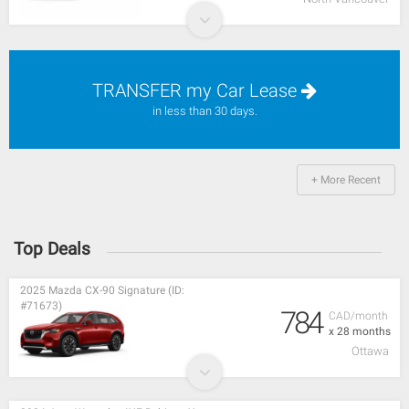
TRANSFER my Car Lease
in less than 30 days.
+ More Recent
Top Deals
2025 Mazda CX-90 Signature (ID:
#71673)
784
CAD/month
x 28 months
Ottawa