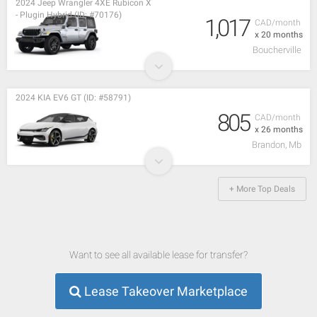
2024 Jeep Wrangler 4XE Rubicon X
- Plugin Hybrid (ID: #70176)
1,017
CAD/month
x 20 months
Boucherville
2024 KIA EV6 GT (ID: #58791)
805
CAD/month
x 26 months
Brandon, Mb
+ More Top Deals
Want to see all available lease for transfer?
Lease Takeover Marketplace