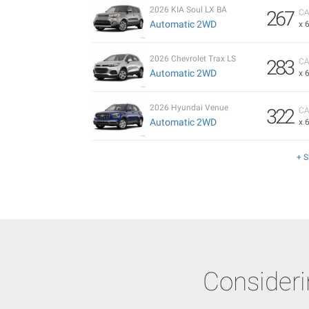
2026 KIA Soul LX BA
267
CA
Automatic 2WD
x 
2026 Chevrolet Trax LS
283
CA
Automatic 2WD
x 
2026 Hyundai Venue
322
CA
Automatic 2WD
x 
+ 
Consider