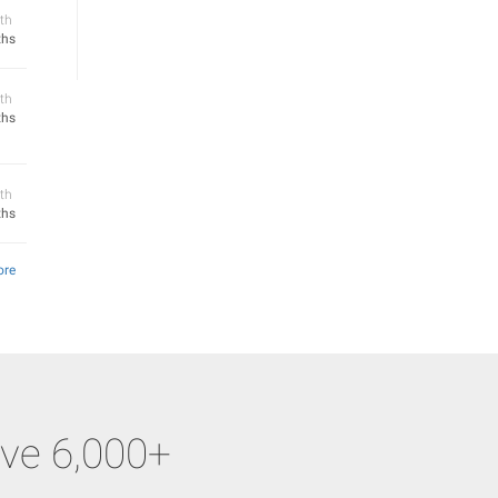
th
ths
th
ths
th
ths
ore
ve 6,000+