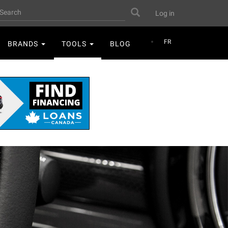
User
earch
Search
Log in
account
menu
FR
BRANDS
TOOLS
BLOG