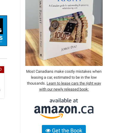
D
Most Canadians make costly mistakes when
leasing a car, estimated to be in the low
h
thousands.
Learn to lease cars the right way
with our newly released book:
o
Get the Book