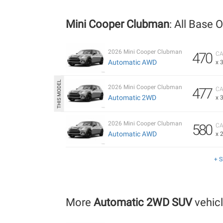
Mini Cooper Clubman
: All Base 
2026 Mini Cooper Clubman
470
CA
Automatic AWD
x 
2026 Mini Cooper Clubman
477
CA
Automatic 2WD
x 
2026 Mini Cooper Clubman
580
CA
Automatic AWD
x 
+ 
More
Automatic 2WD SUV
vehic