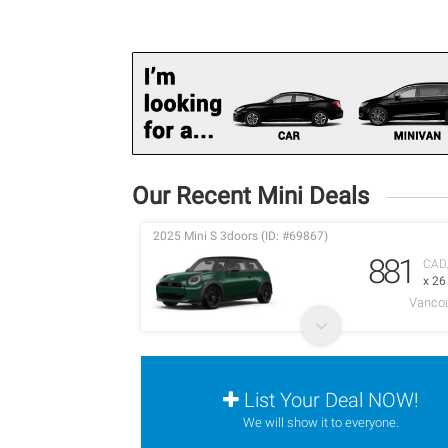
Our Recent Mini Deals
2025 Mini S 3doors (ID: #69867)
881
CAD
x 2
Vancou
List Your Deal NOW!
We will show it to everyone.