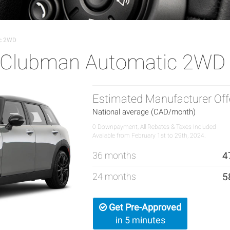
ic 2WD
r Clubman Automatic 2WD
Estimated Manufacturer Off
National average (CAD/month)
0 Downpayment, All Rebates & Taxes Included
Available from February 1st to 29th, 2024.
36 months
4
24 months
5
Get Pre-Approved
in 5 minutes