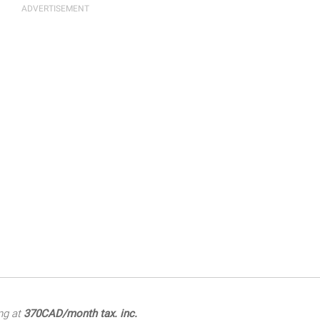
ng at
370CAD/month tax. inc.