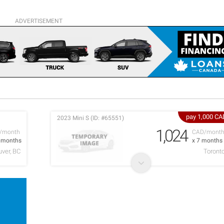
ADVERTISEMENT
pay 1,000 CA
2023 Mini S (ID: #65551)
1,024
/month
CAD/mont
6 months
x 7 months
ver, BC
Toront