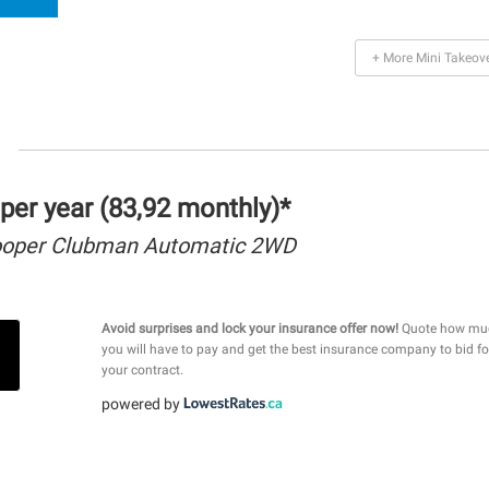
+ More Mini Takeov
per year (83,92 monthly)*
ooper Clubman Automatic 2WD
Avoid surprises and lock your insurance offer now!
Quote how mu
you will have to pay and get the best insurance company to bid fo
your contract.
powered by