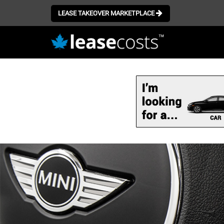
LEASE TAKEOVER MARKETPLACE
Skip
to
main
content