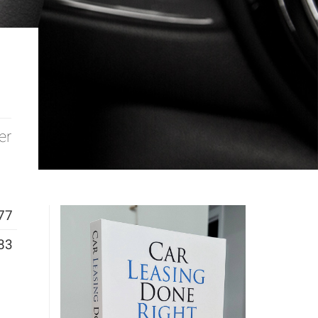
er
77
83