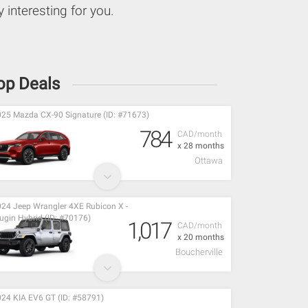
 interesting for you.
op Deals
25 Mazda CX-90 Signature (ID: #71673)
784
CAD/month
x 28 months
Ottawa
24 Jeep Wrangler 4XE Rubicon X -
ugin Hybrid (ID: #70176)
1,017
CAD/month
x 20 months
Boucherville
24 KIA EV6 GT (ID: #58791)