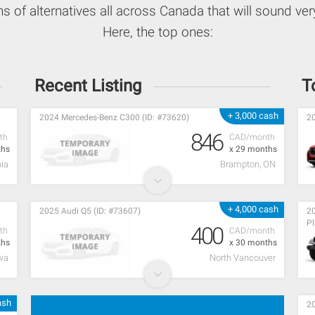
ns of alternatives all across Canada that will sound very
Here, the top ones:
Recent Listing
T
+ 3,000 cash
2024 Mercedes-Benz C300 (ID: #73620)
20
846
th
CAD/month
ths
x 29 months
ia
Brampton, ON
+ 4,000 cash
2025 Audi Q5 (ID: #73607)
20
Pl
400
th
CAD/month
ths
x 30 months
wa
North Vancouver
ash
20