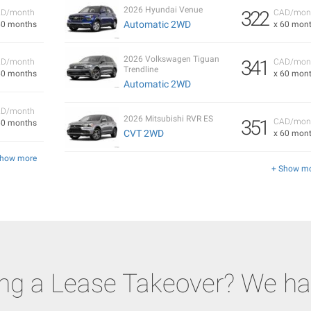
2026 Hyundai Venue
322
D/month
CAD/mon
Automatic 2WD
60 months
x 60 mon
2026 Volkswagen Tiguan
341
D/month
CAD/mon
Trendline
60 months
x 60 mon
Automatic 2WD
D/month
2026 Mitsubishi RVR ES
351
CAD/mon
60 months
CVT 2WD
x 60 mon
Show more
+ Show m
ing a Lease Takeover? We ha