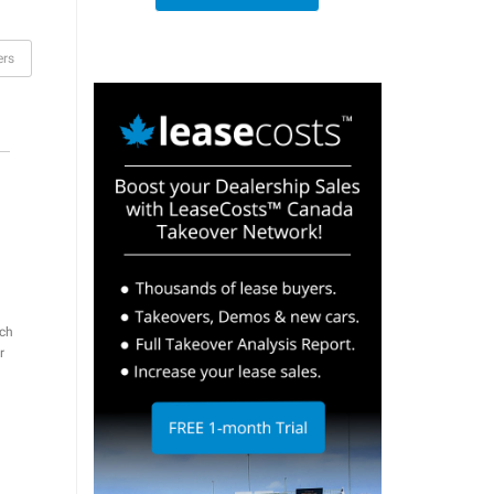
ers
ch
r