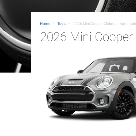
Home
Tools
2026 Mini Cooper Clubman Automat
2026 Mini Coope