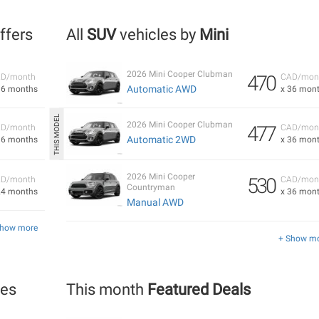
Offers
All
SUV
vehicles by
Mini
2026 Mini Cooper Clubman
470
D/month
CAD/mon
Automatic AWD
36 months
x 36 mon
2026 Mini Cooper Clubman
477
D/month
CAD/mon
Automatic 2WD
36 months
x 36 mon
2026 Mini Cooper
530
D/month
CAD/mon
Countryman
24 months
x 36 mon
Manual AWD
Show more
+ Show m
les
This month
Featured Deals