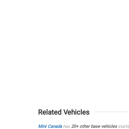
Related Vehicles
Mini Canada
has
20+ other base vehicles
starti