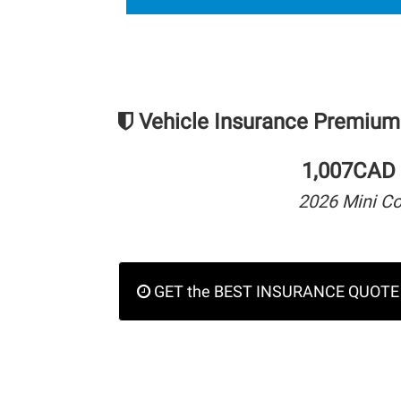
Vehicle Insurance Premium
1,007CAD 
2026 Mini C
GET the BEST INSURANCE QUOTE