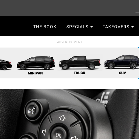
S
Main
THE BOOK
SPECIALS
TAKEOVERS
navigation