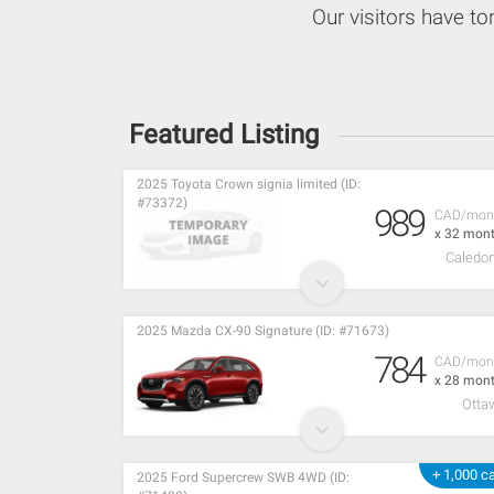
Our visitors have to
Featured Listing
2025 Toyota Crown signia limited (ID:
#73372)
989
CAD/mon
x 32 mon
Caledon
2025 Mazda CX-90 Signature (ID: #71673)
784
CAD/mon
x 28 mon
Otta
+ 1,000 c
2025 Ford Supercrew SWB 4WD (ID: