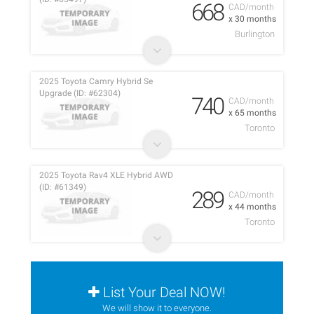
668
CAD/month
x 30 months
Burlington
2025 Toyota Camry Hybrid Se
Upgrade (ID: #62304)
740
CAD/month
x 65 months
Toronto
2025 Toyota Rav4 XLE Hybrid AWD
(ID: #61349)
289
CAD/month
x 44 months
Toronto
List Your Deal NOW!
We will show it to everyone.