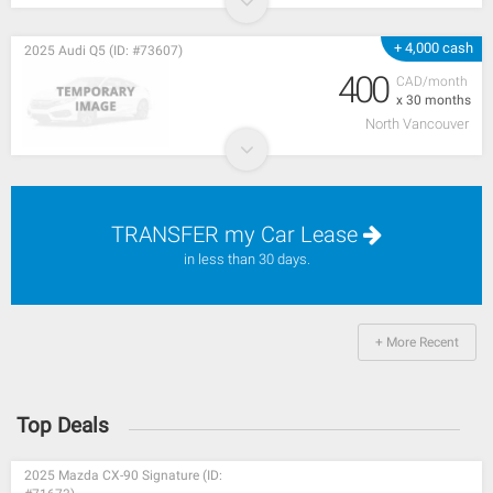
+ 4,000 cash
2025 Audi Q5 (ID: #73607)
400
CAD/month
x 30 months
North Vancouver
TRANSFER my Car Lease
in less than 30 days.
+ More Recent
Top Deals
2025 Mazda CX-90 Signature (ID: