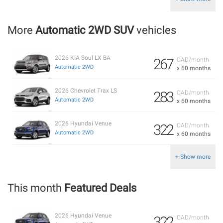
More
Automatic 2WD SUV
vehicles
2026 KIA Soul LX BA
267
CAD/month
Automatic 2WD
x 60 months
2026 Chevrolet Trax LS
283
CAD/month
Automatic 2WD
x 60 months
2026 Hyundai Venue
322
CAD/month
Automatic 2WD
x 60 months
+ Show more
This month
Featured Deals
2026 Hyundai Venue
322
CAD/month