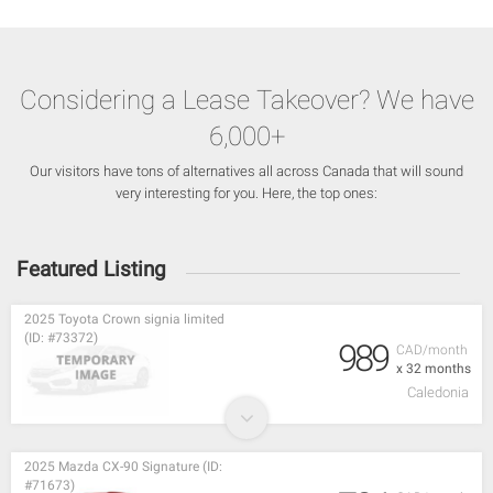
Considering a Lease Takeover? We have
6,000+
Our visitors have tons of alternatives all across Canada that will sound
very interesting for you. Here, the top ones:
Featured Listing
2025 Toyota Crown signia limited
(ID: #73372)
989
CAD/month
x 32 months
Caledonia
2025 Mazda CX-90 Signature (ID:
#71673)