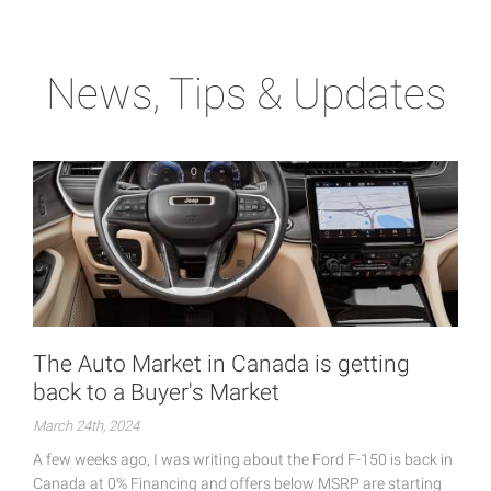
News, Tips & Updates
The Auto Market in Canada is getting
back to a Buyer's Market
March 24th, 2024
A few weeks ago, I was writing about the Ford F-150 is back in
Canada at 0% Financing and offers below MSRP are starting