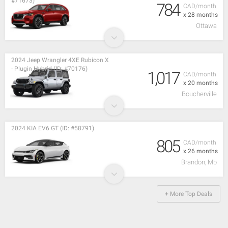
#71673)
784
CAD/month
x 28 months
Ottawa
2024 Jeep Wrangler 4XE Rubicon X
- Plugin Hybrid (ID: #70176)
1,017
CAD/month
x 20 months
Boucherville
2024 KIA EV6 GT (ID: #58791)
805
CAD/month
x 26 months
Brandon, Mb
+ More Top Deals