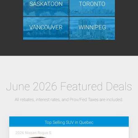
SASKATOON
TORONTO
VANCOUVER
WINNIPEG
June 2026 Featured Deals
All rebates, interest rates, and Prov/Fed Taxes are included.
Top Selling SUV in Quebec
2026 Nissan Rogue S