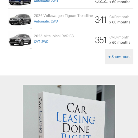
Automatic 2WD
x 60 months
2026 Volkswagen Tiguan Trendline
341
CAD/month
Automatic 2WD
x 60 months
2026 Mitsubishi RVR ES
351
CAD/month
CVT 2WD
x 60 months
+ Show more