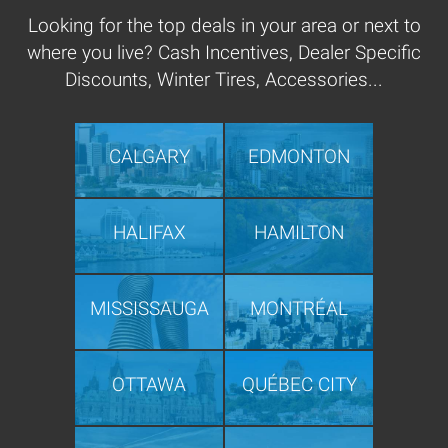
Looking for the top deals in your area or next to
where you live? Cash Incentives, Dealer Specific
Discounts, Winter Tires, Accessories...
CALGARY
EDMONTON
HALIFAX
HAMILTON
MISSISSAUGA
MONTRÉAL
OTTAWA
QUÉBEC CITY