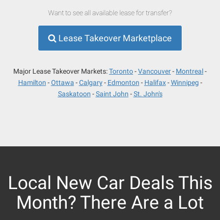
Want to see all available lease for transfer?
Lease Takeover Marketplace
Major Lease Takeover Markets:
Toronto
Vancouver
Montreal
Hamilton
Ottawa
Calgary
Edmonton
Halifax
Winnipeg
Saskatoon
Saint John
St. John's
Local New Car Deals This
Month? There Are a Lot