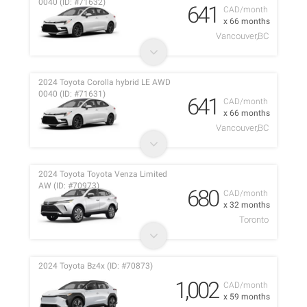
0040 (ID: #71632)
641
CAD/month
x 66 months
Vancouver,BC
2024 Toyota Corolla hybrid LE AWD
0040 (ID: #71631)
641
CAD/month
x 66 months
Vancouver,BC
2024 Toyota Toyota Venza Limited
AW (ID: #70973)
680
CAD/month
x 32 months
Toronto
2024 Toyota Bz4x (ID: #70873)
1,002
CAD/month
x 59 months