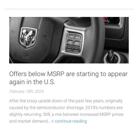
Offers below MSRP are starting to appear
again in the U.S.
February 18th, 2024
After the crazy upside down of the past few years, originally
caused by the semiconductor shortage, 2019's numbers are
slightly returning. Still, a mix between increased MSRP prices
and market demand…
+ continue reading