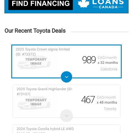
Our Recent Toyota Deals
2025 Toyota Crown signia limited
(ID: #73372)
989
CAD/month
x 32 months
Caledonia
2025 Toyota Grand Highlander (ID:
#73107)
467
CAD/month
x 48 months
Toronto
2024 Toyota Corolla hybrid LE AWD