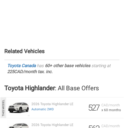
Related Vehicles
Toyota Canada
has
60+ other base vehicles
starting at
225CAD/month tax. inc.
Toyota Highlander
: All Base Offers
2026 Toyota Highlander LE
527
CAD/month
Automatic 2WD
x 60 months
2026 Toyota Highlander LE
CAD/month