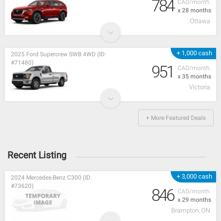
784
CAD/month
x 28 months
Ottawa
+ 1,000 cash
2025 Ford Supercrew SWB 4WD (ID:
#71480)
951
CAD/month
x 35 months
Victoria
+ More Featured Deals
Recent Listing
+ 3,000 cash
2024 Mercedes-Benz C300 (ID:
#73620)
846
CAD/month
x 29 months
Brampton, ON