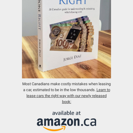
Most Canadians make costly mistakes when leasing
a car, estimated to be in the low thousands.
Learn to
lease cars the right way with our newly released
book: