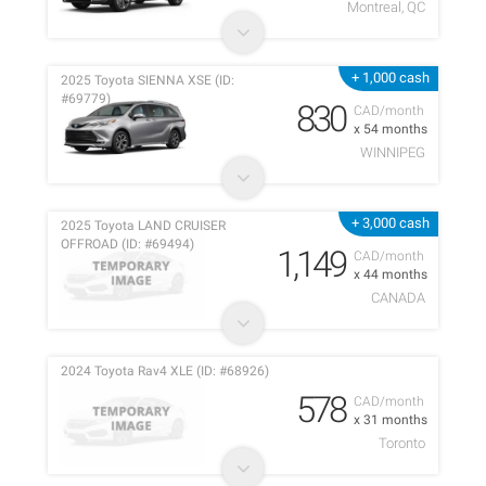
Montreal, QC
+ 1,000 cash
2025 Toyota SIENNA XSE (ID:
#69779)
830
CAD/month
x 54 months
WINNIPEG
+ 3,000 cash
2025 Toyota LAND CRUISER
OFFROAD (ID: #69494)
1,149
CAD/month
x 44 months
CANADA
2024 Toyota Rav4 XLE (ID: #68926)
578
CAD/month
x 31 months
Toronto