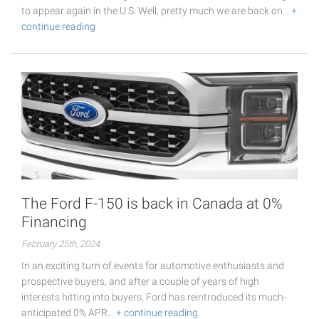
to appear again in the U.S. Well, pretty much we are back on…
+
continue reading
The Ford F-150 is back in Canada at 0%
Financing
February 25th, 2024
In an exciting turn of events for automotive enthusiasts and
prospective buyers, and after a couple of years of high
interests hitting into buyers, Ford has reintroduced its much-
anticipated 0% APR…
+ continue reading