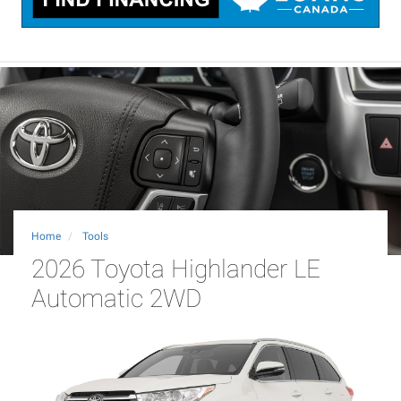
Home
Tools
2026 Toyota Highlander LE
Automatic 2WD