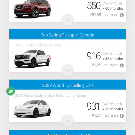
550
CAD/month
x 60 months
+81,58
Insurance
Top Selling Pickup in Canada
2026 Ford F-150 Super Crew
916
CAD/month
x 36 months
+81,25
Insurance
2023 World Top Selling Car!
2026 Tesla Model Y Dual Motor Long Range
931
CAD/month
x 36 months
+91,67
Insurance