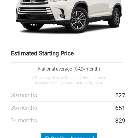
Estimated Starting Price
National average (CAD/month)
0 Downpayment, All Rebates & Taxes Included
Available from February 1st to 29th, 2024.
60 months
527
36 months
651
24 months
829