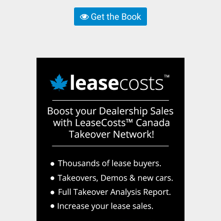
Get the Book