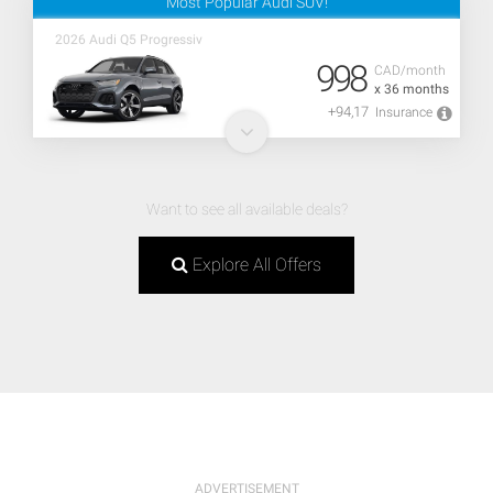
Most Popular Audi SUV!
2026 Audi Q5 Progressiv
998
CAD/month
x 36 months
+94,17
Insurance
Want to see all available deals?
Explore All Offers