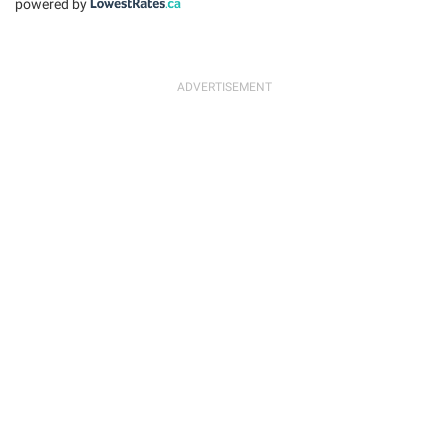
powered by