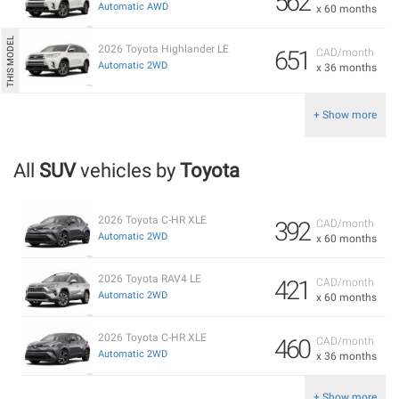
562
Automatic AWD
x 60 months
2026 Toyota Highlander LE
651
CAD/month
Automatic 2WD
x 36 months
+ Show more
All
SUV
vehicles by
Toyota
2026 Toyota C-HR XLE
392
CAD/month
Automatic 2WD
x 60 months
2026 Toyota RAV4 LE
421
CAD/month
Automatic 2WD
x 60 months
2026 Toyota C-HR XLE
460
CAD/month
Automatic 2WD
x 36 months
+ Show more