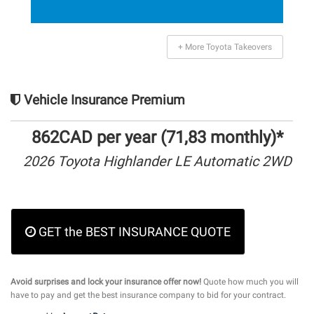
+ More Toyota Takeovers
Vehicle Insurance Premium
862CAD per year (71,83 monthly)*
2026 Toyota Highlander LE Automatic 2WD
GET the BEST INSURANCE QUOTE
Avoid surprises and lock your insurance offer now!
Quote how much you will
have to pay and get the best insurance company to bid for your contract.