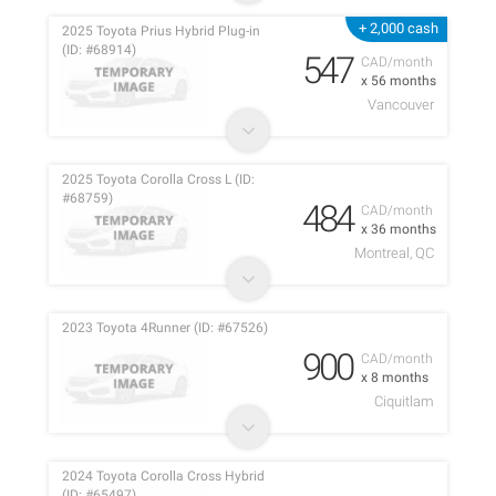
+ 2,000 cash
2025 Toyota Prius Hybrid Plug-in
(ID: #68914)
547
CAD/month
x 56 months
Vancouver
2025 Toyota Corolla Cross L (ID:
#68759)
484
CAD/month
x 36 months
Montreal, QC
2023 Toyota 4Runner (ID: #67526)
900
CAD/month
x 8 months
Ciquitlam
2024 Toyota Corolla Cross Hybrid
(ID: #65497)