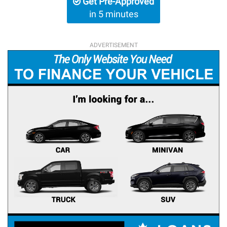
Get Pre-Approved
in 5 minutes
ADVERTISEMENT