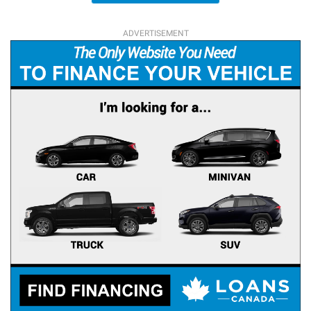
ADVERTISEMENT