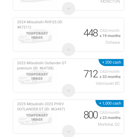
MONCTON
2024 Mitsubishi RVR ES (ID:
#67211)
448
CAD/month
x 19 months
Oshawa
+ 200 cash
2025 Mitsubishi Outlander GT
premium (ID: #64708)
712
CAD/month
x 33 months
Vancouver BC
+ 1,000 cash
2025 Mitsubishi 2025 PHEV
OUTLANDER GT (ID: #63497)
800
CAD/month
x 23 months
Montréal, QC