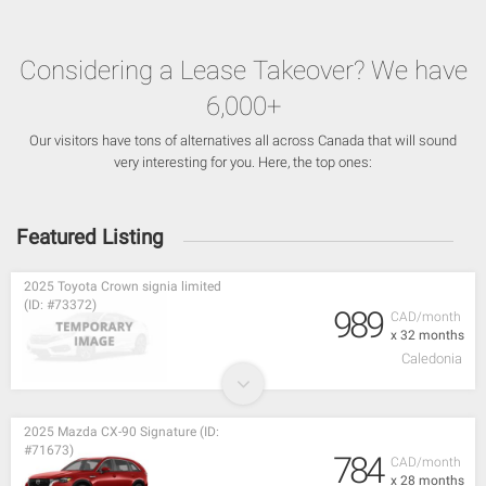
Considering a Lease Takeover? We have
6,000+
Our visitors have tons of alternatives all across Canada that will sound
very interesting for you. Here, the top ones:
Featured Listing
2025 Toyota Crown signia limited
(ID: #73372)
989
CAD/month
x 32 months
Caledonia
2025 Mazda CX-90 Signature (ID:
#71673)
784
CAD/month
x 28 months