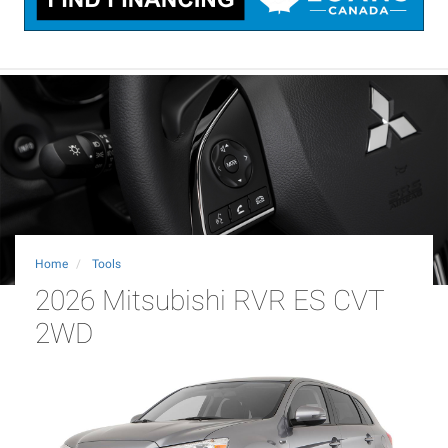
Home
Tools
2026 Mitsubishi RVR ES CVT
2WD