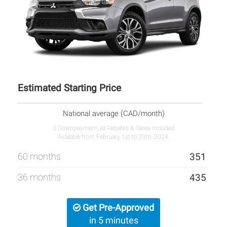
Estimated Starting Price
National average (CAD/month)
0 Downpayment, All Rebates & Taxes Included
Available from February 1st to 29th, 2024.
60 months
351
36 months
435
Get Pre-Approved
in 5 minutes