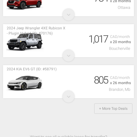
x 28 months
Ottawa
2024 Jeep Wrangler 4XE Rubicon X
- Plugin Hybrid (ID: #70176)
1,017
CAD/month
x 20 months
Boucherville
2024 KIA EV6 GT (ID: #58791)
805
CAD/month
x 26 months
Brandon, Mb
+ More Top Deals
Want to see all available lease for transfer?