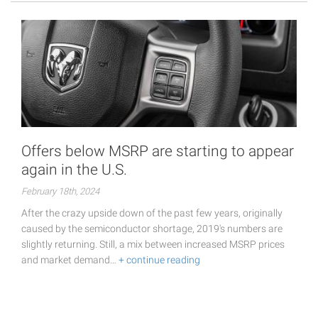
Offers below MSRP are starting to appear
again in the U.S.
February 18th, 2024
After the crazy upside down of the past few years, originally
caused by the semiconductor shortage, 2019's numbers are
slightly returning. Still, a mix between increased MSRP prices
and market demand…
+ continue reading