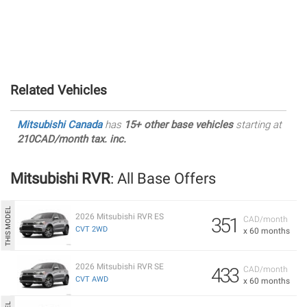
Related Vehicles
Mitsubishi Canada
has
15+ other base vehicles
starting at
210CAD/month tax. inc.
Mitsubishi RVR
: All Base Offers
2026 Mitsubishi RVR ES
351
CAD/month
CVT 2WD
x 60 months
2026 Mitsubishi RVR SE
433
CAD/month
CVT AWD
x 60 months