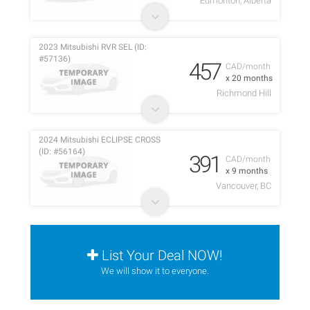
Edmonton, Alberta
2023 Mitsubishi RVR SEL (ID:
#57136)
457
CAD/month
x 20 months
Richmond Hill
2024 Mitsubishi ECLIPSE CROSS
(ID: #56164)
391
CAD/month
x 9 months
Vancouver, BC
List Your Deal NOW!
We will show it to everyone.