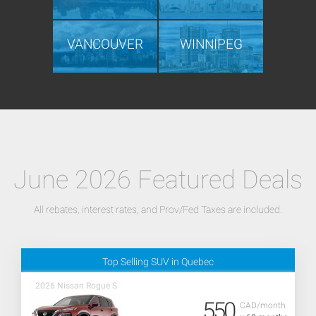
VANCOUVER
WINNIPEG
June 2026 Featured Deals
All rebates, interest rates, and Prov/Fed Taxes are included.
Top Selling SUV in Quebec
2026 Nissan Rogue S
550
CAD/month