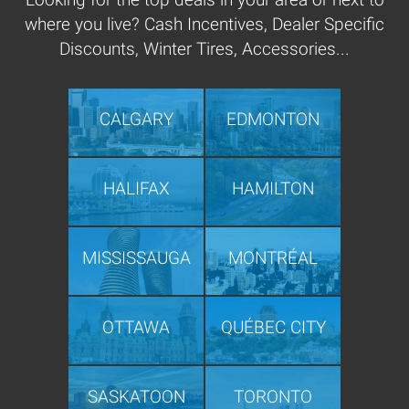
where you live? Cash Incentives, Dealer Specific
Discounts, Winter Tires, Accessories...
CALGARY
EDMONTON
HALIFAX
HAMILTON
MISSISSAUGA
MONTRÉAL
OTTAWA
QUÉBEC CITY
SASKATOON
TORONTO