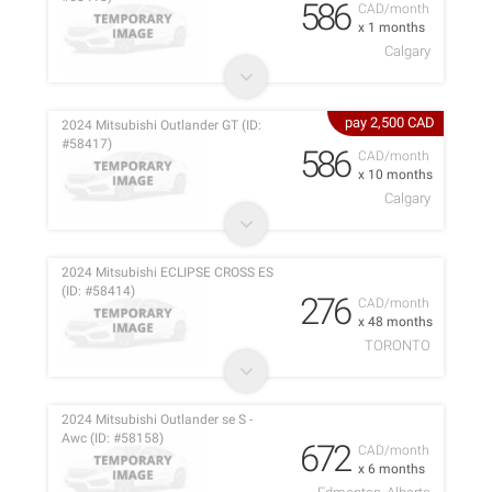
586
CAD/month
x 1 months
Calgary
pay 2,500 CAD
2024 Mitsubishi Outlander GT (ID:
#58417)
586
CAD/month
x 10 months
Calgary
2024 Mitsubishi ECLIPSE CROSS ES
(ID: #58414)
276
CAD/month
x 48 months
TORONTO
2024 Mitsubishi Outlander se S -
Awc (ID: #58158)
672
CAD/month
x 6 months