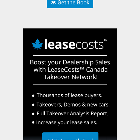
Get the Book