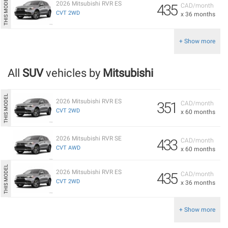
2026 Mitsubishi RVR ES
435
CAD/month
CVT 2WD
x 36 months
+ Show more
All
SUV
vehicles by
Mitsubishi
2026 Mitsubishi RVR ES
351
CAD/month
CVT 2WD
x 60 months
2026 Mitsubishi RVR SE
433
CAD/month
CVT AWD
x 60 months
2026 Mitsubishi RVR ES
435
CAD/month
CVT 2WD
x 36 months
+ Show more