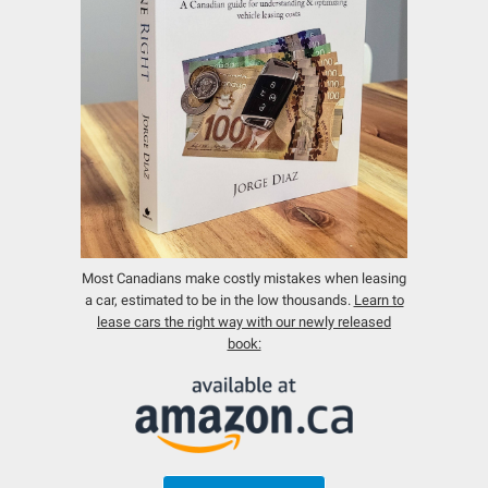
Most Canadians make costly mistakes when leasing
a car, estimated to be in the low thousands.
Learn to
lease cars the right way with our newly released
book: