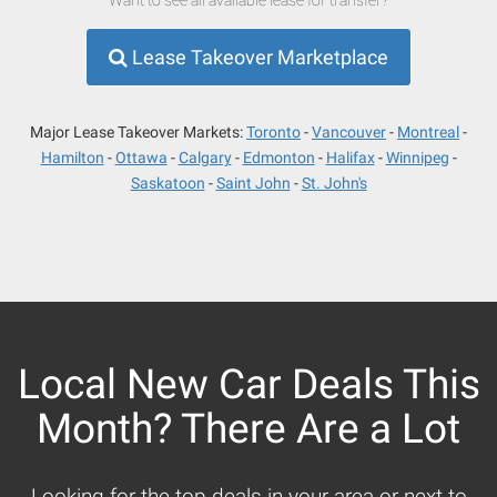
Lease Takeover Marketplace
Major Lease Takeover Markets:
Toronto
Vancouver
Montreal
Hamilton
Ottawa
Calgary
Edmonton
Halifax
Winnipeg
Saskatoon
Saint John
St. John's
Local New Car Deals This
Month? There Are a Lot
Looking for the top deals in your area or next to