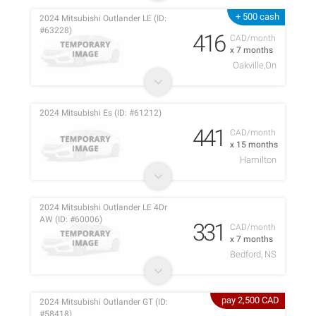
+ 500 cash
2024 Mitsubishi Outlander LE (ID:
#63228)
416
CAD/month
x 7 months
Oakville,On
2024 Mitsubishi Es (ID: #61212)
441
CAD/month
x 15 months
Hamilton
2024 Mitsubishi Outlander LE 4Dr
AW (ID: #60006)
331
CAD/month
x 7 months
Bedford, NS
pay 2,500 CAD
2024 Mitsubishi Outlander GT (ID:
#58418)