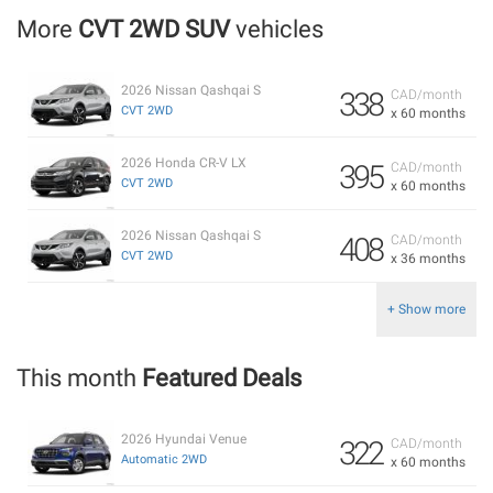
More
CVT 2WD SUV
vehicles
2026 Nissan Qashqai S
338
CAD/month
CVT 2WD
x 60 months
2026 Honda CR-V LX
395
CAD/month
CVT 2WD
x 60 months
2026 Nissan Qashqai S
408
CAD/month
CVT 2WD
x 36 months
+ Show more
This month
Featured Deals
2026 Hyundai Venue
322
CAD/month
Automatic 2WD
x 60 months