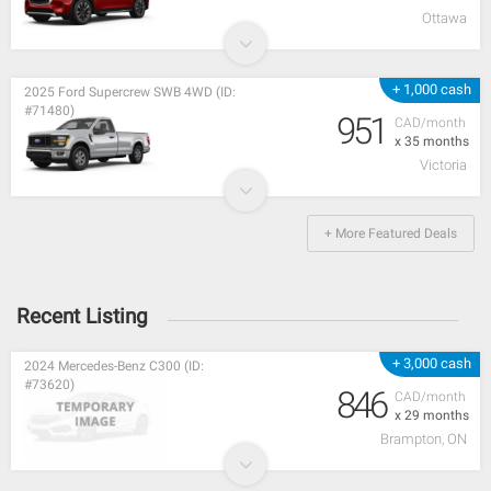
Ottawa
+ 1,000 cash
2025 Ford Supercrew SWB 4WD (ID:
#71480)
951
CAD/month
x 35 months
Victoria
+ More Featured Deals
Recent Listing
+ 3,000 cash
2024 Mercedes-Benz C300 (ID:
#73620)
846
CAD/month
x 29 months
Brampton, ON