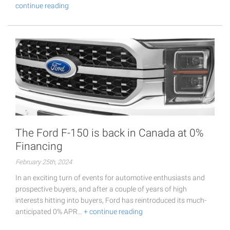
continue reading
The Ford F-150 is back in Canada at 0%
Financing
February 25th, 2024
In an exciting turn of events for automotive enthusiasts and
prospective buyers, and after a couple of years of high
interests hitting into buyers, Ford has reintroduced its much-
anticipated 0% APR…
+ continue reading