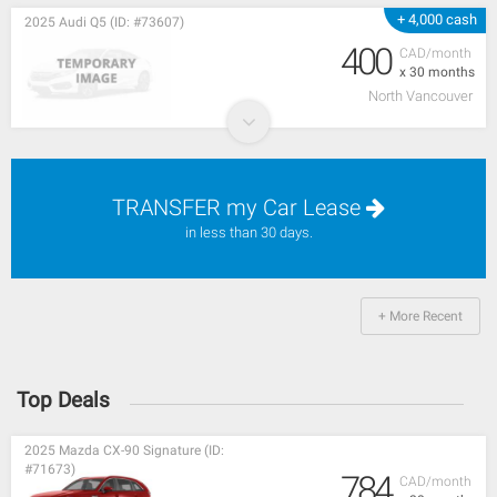
+ 4,000 cash
2025 Audi Q5 (ID: #73607)
400
CAD/month
x 30 months
North Vancouver
TRANSFER my Car Lease
in less than 30 days.
+ More Recent
Top Deals
2025 Mazda CX-90 Signature (ID:
#71673)
784
CAD/month