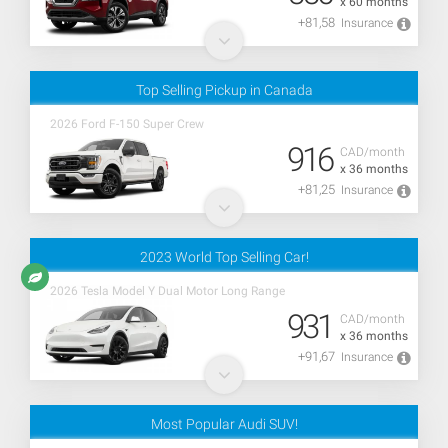
x 60 months
+81,58
Insurance
Top Selling Pickup in Canada
2026 Ford F-150 Super Crew
916
CAD/month
x 36 months
+81,25
Insurance
2023 World Top Selling Car!
2026 Tesla Model Y Dual Motor Long Range
931
CAD/month
x 36 months
+91,67
Insurance
Most Popular Audi SUV!