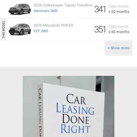
2026 Volkswagen Tiguan Trendline
341
CAD/month
Automatic 2WD
x 60 months
2026 Mitsubishi RVR ES
351
CAD/month
CVT 2WD
x 60 months
+ Show more