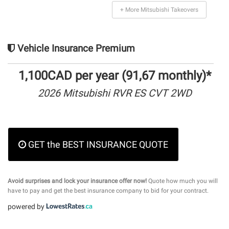
+ More Mitsubishi Takeovers
Vehicle Insurance Premium
1,100CAD per year (91,67 monthly)*
2026 Mitsubishi RVR ES CVT 2WD
GET the BEST INSURANCE QUOTE
Avoid surprises and lock your insurance offer now!
Quote how much you will
have to pay and get the best insurance company to bid for your contract.
powered by