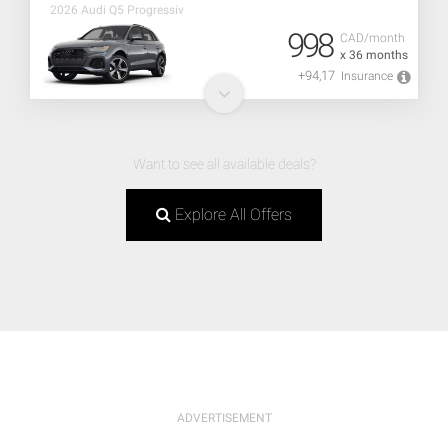
2026 Audi Q5 Progressiv
998
CAD/month
x 36 months
+94,17
Insurance
Want to see all available deals?
Explore All Offers