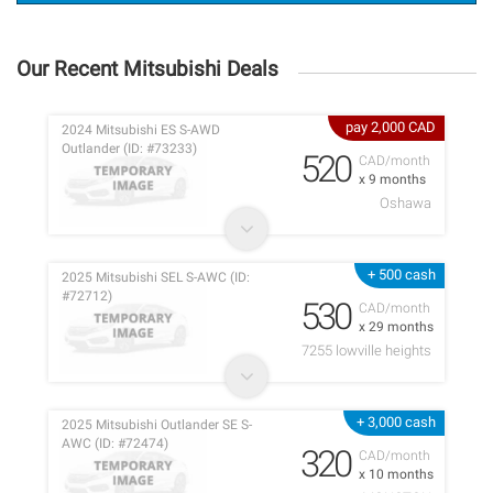
Our Recent Mitsubishi Deals
pay 2,000 CAD
2024 Mitsubishi ES S-AWD
Outlander (ID: #73233)
520
CAD/month
x 9 months
Oshawa
+ 500 cash
2025 Mitsubishi SEL S-AWC (ID:
#72712)
530
CAD/month
x 29 months
7255 lowville heights
+ 3,000 cash
2025 Mitsubishi Outlander SE S-
AWC (ID: #72474)
320
CAD/month
x 10 months