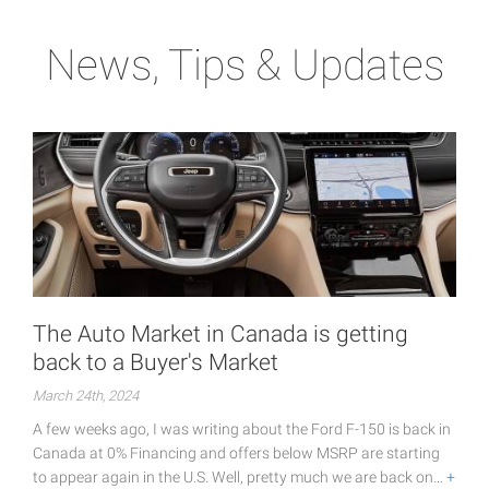
News, Tips & Updates
The Auto Market in Canada is getting
back to a Buyer's Market
March 24th, 2024
A few weeks ago, I was writing about the Ford F-150 is back in
Canada at 0% Financing and offers below MSRP are starting
to appear again in the U.S. Well, pretty much we are back on…
+