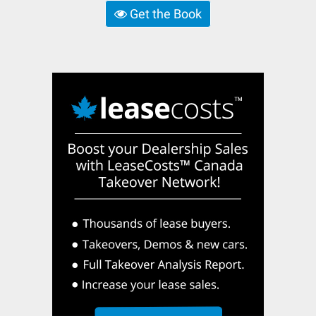
Get the Book