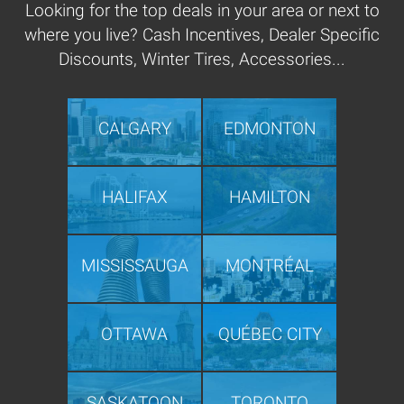
Looking for the top deals in your area or next to
where you live? Cash Incentives, Dealer Specific
Discounts, Winter Tires, Accessories...
CALGARY
EDMONTON
HALIFAX
HAMILTON
MISSISSAUGA
MONTRÉAL
OTTAWA
QUÉBEC CITY
SASKATOON
TORONTO