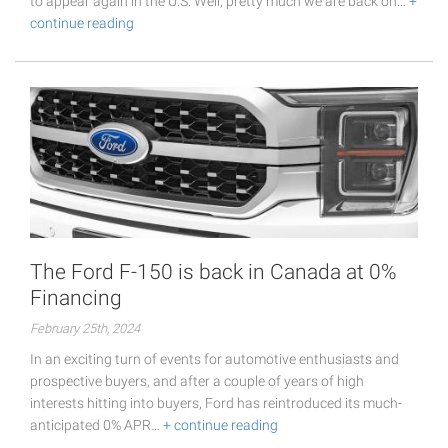
to appear again in the U.S. Well, pretty much we are back on…
+
continue reading
The Ford F-150 is back in Canada at 0%
Financing
February 25th, 2024
In an exciting turn of events for automotive enthusiasts and
prospective buyers, and after a couple of years of high
interests hitting into buyers, Ford has reintroduced its much-
anticipated 0% APR…
+ continue reading