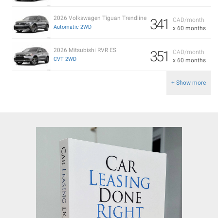
2026 Volkswagen Tiguan Trendline
341
CAD/month
Automatic 2WD
x 60 months
2026 Mitsubishi RVR ES
351
CAD/month
CVT 2WD
x 60 months
+ Show more