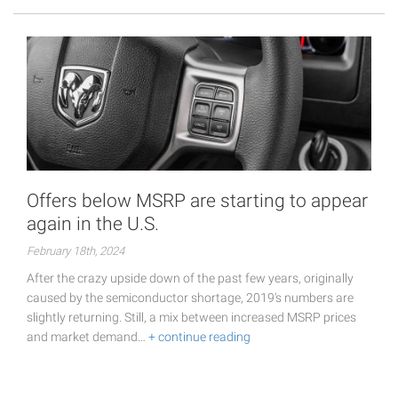
Offers below MSRP are starting to appear
again in the U.S.
February 18th, 2024
After the crazy upside down of the past few years, originally
caused by the semiconductor shortage, 2019's numbers are
slightly returning. Still, a mix between increased MSRP prices
and market demand…
+ continue reading