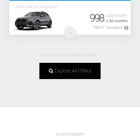
2026 Audi Q5 Progressiv
998
CAD/month
x 36 months
+94,17
Insurance
Want to see all available deals?
Explore All Offers