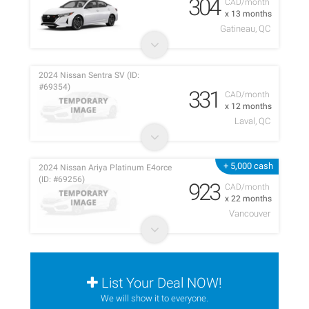
304
CAD/month
x 13 months
Gatineau, QC
2024 Nissan Sentra SV (ID:
#69354)
331
CAD/month
x 12 months
Laval, QC
+ 5,000 cash
2024 Nissan Ariya Platinum E4orce
(ID: #69256)
923
CAD/month
x 22 months
Vancouver
List Your Deal NOW!
We will show it to everyone.