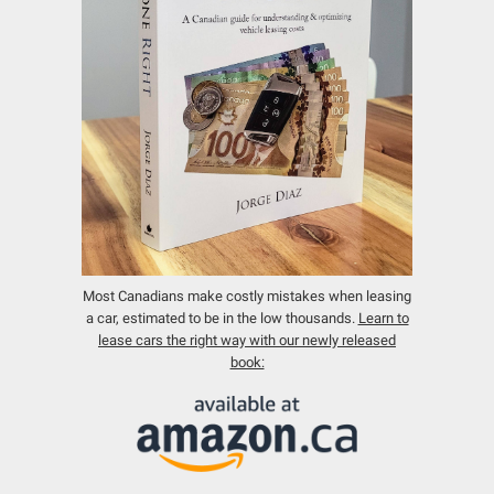
Most Canadians make costly mistakes when leasing
a car, estimated to be in the low thousands.
Learn to
lease cars the right way with our newly released
book: