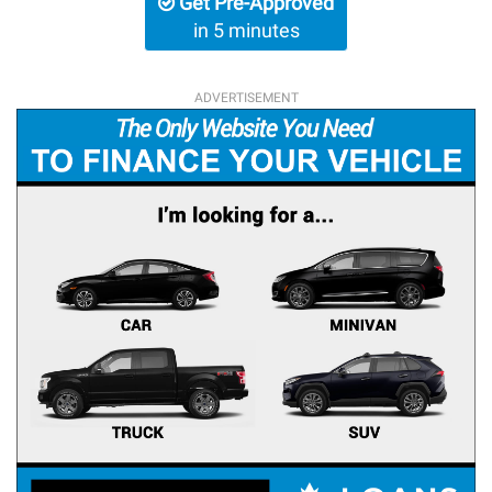
Get Pre-Approved
in 5 minutes
ADVERTISEMENT