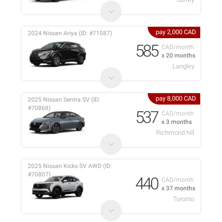
pay 2,000 CAD
2024 Nissan Ariya (ID: #71087)
585
CAD/month
x 20 months
Langley
pay 8,000 CAD
2025 Nissan Sentra SV (ID:
#70868)
537
CAD/month
x 3 months
Richmond hill
2025 Nissan Kicks SV AWD (ID:
#70807)
440
CAD/month
x 37 months
Toronto