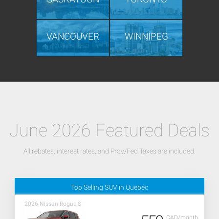
VANCOUVER
WINNIPEG
June 2026 Featured Deals
All rebates, interest rates, and Prov/Fed Taxes are included.
Top Selling SUV in Quebec
2026 Nissan Rogue S
CAD/month