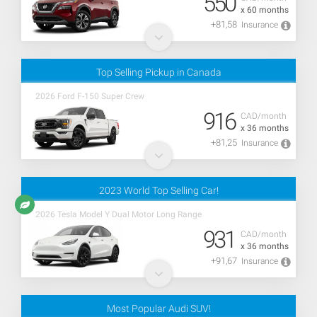
550
x 60 months
+81,58
Insurance
Top Selling Pickup in Canada
2026 Ford F-150 Super Crew
916
CAD/month
x 36 months
+81,25
Insurance
2023 World Top Selling Car!
2026 Tesla Model Y Dual Motor Long Range
931
CAD/month
x 36 months
+91,67
Insurance
Most Popular Audi SUV!