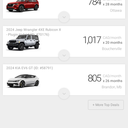
784
x 28 months
Ottawa
2024 Jeep Wrangler 4XE Rubicon X
- Plugin Hybrid (ID: #70176)
1,017
CAD/month
x 20 months
Boucherville
2024 KIA EV6 GT (ID: #58791)
805
CAD/month
x 26 months
Brandon, Mb
+ More Top Deals