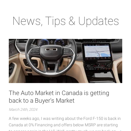
News, Tips & Updates
The Auto Market in Canada is getting
back to a Buyer's Market
March 24th, 2024
A few weeks ago, I was writing about the Ford F-150 is back in
Canada at 0% Financing and offers below MSRP are starting