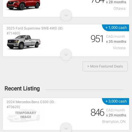
x 28 months
Ottawa
+ 1,000 cash
2025 Ford Supercrew SWB 4WD (ID:
#71480)
951
CAD/month
x 35 months
Victoria
+ More Featured Deals
Recent Listing
+ 3,000 cash
2024 Mercedes-Benz C300 (ID:
#73620)
846
CAD/month
x 29 months
Brampton, ON