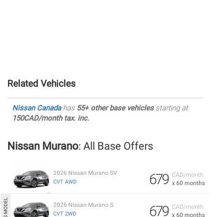
Related Vehicles
Nissan Canada
has
55+ other base vehicles
starting at
150CAD/month tax. inc.
Nissan Murano
: All Base Offers
2026 Nissan Murano SV
679
CAD/month
CVT AWD
x 60 months
2026 Nissan Murano S
679
CAD/month
CVT 2WD
x 60 months