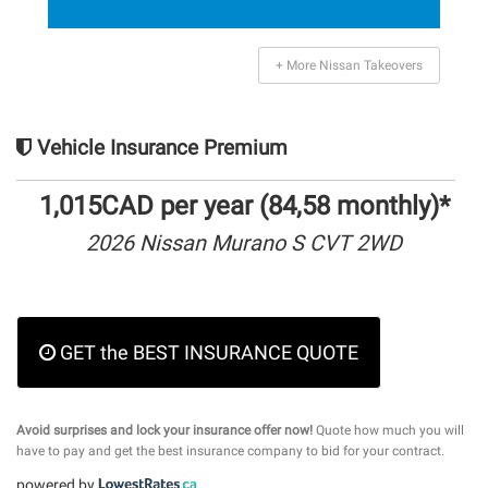
+ More Nissan Takeovers
Vehicle Insurance Premium
1,015CAD per year (84,58 monthly)*
2026 Nissan Murano S CVT 2WD
GET the BEST INSURANCE QUOTE
Avoid surprises and lock your insurance offer now!
Quote how much you will
have to pay and get the best insurance company to bid for your contract.
powered by