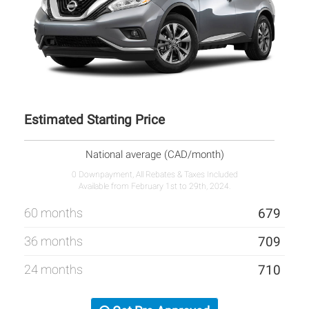
Estimated Starting Price
National average (CAD/month)
0 Downpayment, All Rebates & Taxes Included
Available from February 1st to 29th, 2024.
60 months
679
36 months
709
24 months
710