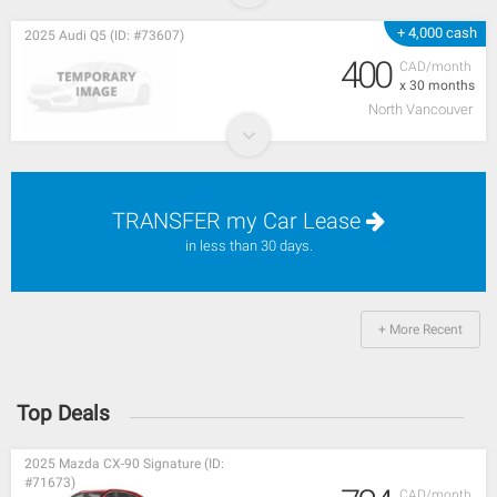
+ 4,000 cash
2025 Audi Q5 (ID: #73607)
400
CAD/month
x 30 months
North Vancouver
TRANSFER my Car Lease
in less than 30 days.
+ More Recent
Top Deals
2025 Mazda CX-90 Signature (ID:
#71673)
CAD/month