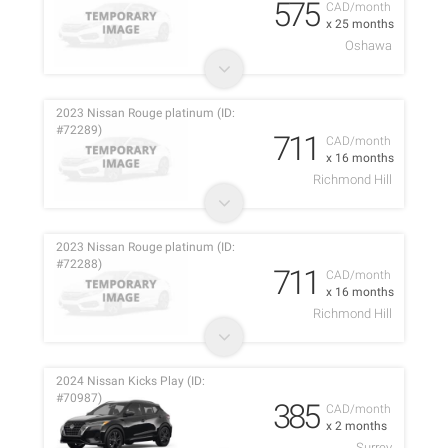
575
CAD/month
x 25 months
Oshawa
2023 Nissan Rouge platinum (ID:
#72289)
711
CAD/month
x 16 months
Richmond Hill
2023 Nissan Rouge platinum (ID:
#72288)
711
CAD/month
x 16 months
Richmond Hill
2024 Nissan Kicks Play (ID:
#70987)
385
CAD/month
x 2 months
Surrey