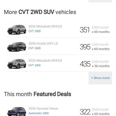
More
CVT 2WD SUV
vehicles
2026 Mitsubishi RVR ES
351
CAD/month
CVT 2WD
x 60 months
2026 Honda CR-V LX
395
CAD/month
CVT 2WD
x 60 months
2026 Mitsubishi RVR ES
435
CAD/month
CVT 2WD
x 36 months
+ Show more
This month
Featured Deals
2026 Hyundai Venue
322
CAD/month
Automatic 2WD
x 60 months