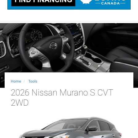
Home
Tools
2026 Nissan Murano S CVT
2WD