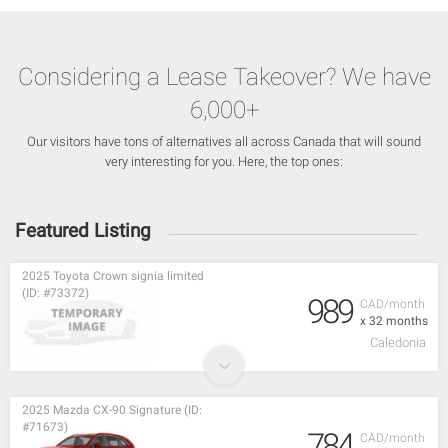
Considering a Lease Takeover? We have
6,000+
Our visitors have tons of alternatives all across Canada that will sound
very interesting for you. Here, the top ones:
Featured Listing
2025 Toyota Crown signia limited
(ID: #73372)
989
CAD/month
x 32 months
Caledonia
2025 Mazda CX-90 Signature (ID:
#71673)
784
CAD/month