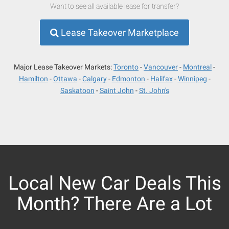
Want to see all available lease for transfer?
Lease Takeover Marketplace
Major Lease Takeover Markets:
Toronto
Vancouver
Montreal
Hamilton
Ottawa
Calgary
Edmonton
Halifax
Winnipeg
Saskatoon
Saint John
St. John's
Local New Car Deals This
Month? There Are a Lot