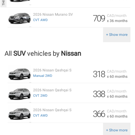
2026 Nissan Murano SV
709
CAD/month
CVT AWD
x 36 months
+ Show more
All
SUV
vehicles by
Nissan
2026 Nissan Qashqai S
318
CAD/month
Manual 2WD
x 60 months
2026 Nissan Qashqai S
338
CAD/month
CVT 2WD
x 60 months
2026 Nissan Qashqai S
366
CAD/month
CVT AWD
x 60 months
+ Show more