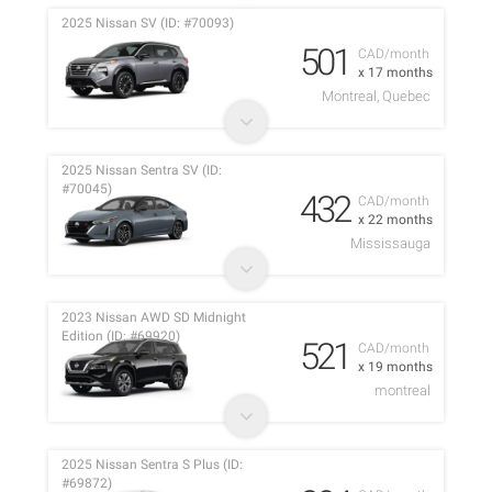
2025 Nissan SV (ID: #70093)
501
CAD/month
x 17 months
Montreal, Quebec
2025 Nissan Sentra SV (ID:
#70045)
432
CAD/month
x 22 months
Mississauga
2023 Nissan AWD SD Midnight
Edition (ID: #69920)
521
CAD/month
x 19 months
montreal
2025 Nissan Sentra S Plus (ID:
#69872)