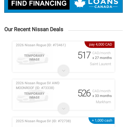
Our Recent Nissan Deals
pay 4,000 CAD
2026 Nissan Rogue (ID: #73461)
517
CAD/month
x 27 months
Saint Laurent
2026 Nissan Rogue SV AWD
MOONROOF (ID: #73338)
526
CAD/month
x 33 months
Markham
+ 1,000 cash
2025 Nissan Rogue SV (ID: #72738)