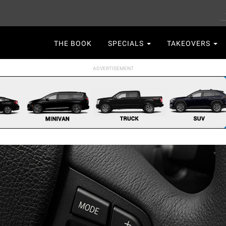
S
Main
THE BOOK
SPECIALS
TAKEOVERS
navigation