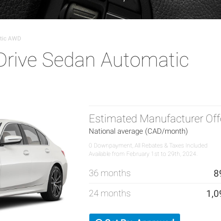
tic AWD
rive Sedan Automatic
Estimated Manufacturer Off
National average (CAD/month)
0 Downpayment, All Rebates & Taxes Included
Available from February 1st to 29th, 2024.
36 months
8
24 months
1,0