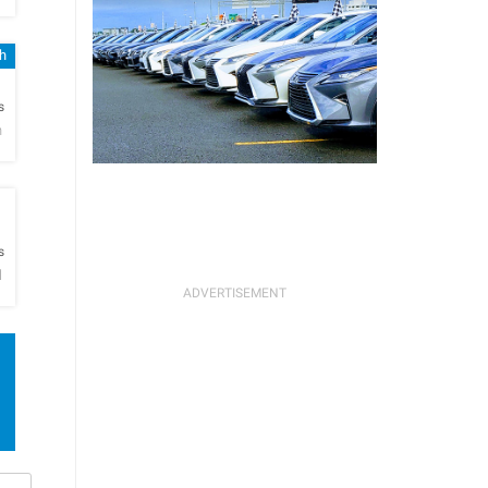
sh
h
s
n
h
s
l