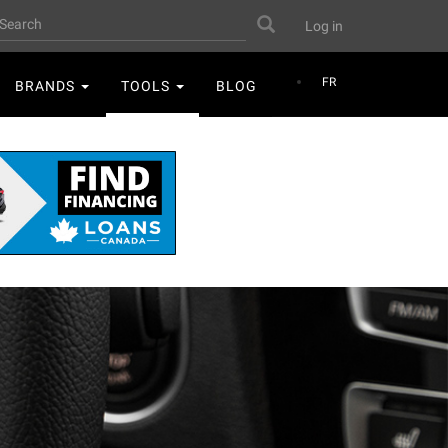
User
earch
Search
Log in
account
menu
FR
BRANDS
TOOLS
BLOG