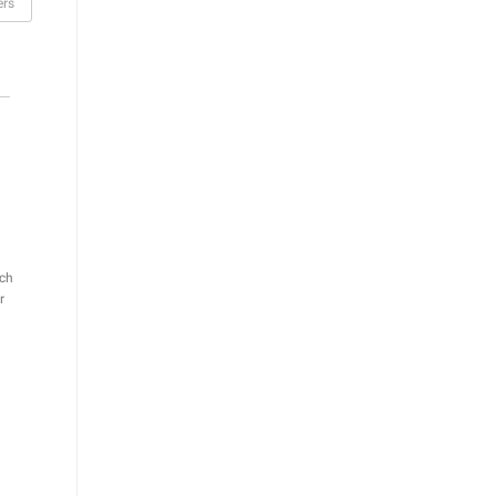
rs
ch
r