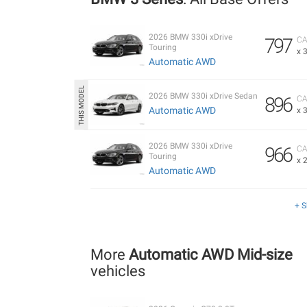
2026 BMW 330i xDrive
797
CA
Touring
x 
Automatic AWD
2026 BMW 330i xDrive Sedan
896
CA
Automatic AWD
x 
2026 BMW 330i xDrive
966
CA
Touring
x 
Automatic AWD
+ 
More
Automatic AWD Mid-size
vehicles