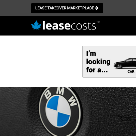
LEASE TAKEOVER MARKETPLACE
Skip
to
main
content