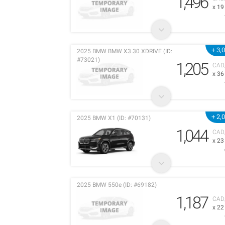
1,496
x 1
+ 3,
2025 BMW BMW X3 30 XDRIVE (ID:
#73021)
1,205
CAD
x 3
+ 2,
2025 BMW X1 (ID: #70131)
1,044
CAD
x 2
2025 BMW 550e (ID: #69182)
1,187
CAD
x 2