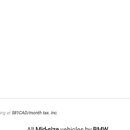
ing at
581CAD/month tax. inc.
All
Mid-size
vehicles by
BMW