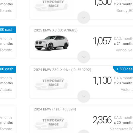
1,500
9 months
x 28 month
Toronto
Surrey ,B
000 cash
2025 BMW X3 (ID: #70685)
1,057
/month
CAD/mont
6 months
x 21 month
Toronto
Vancouve
000 cash
+ 500 cas
2024 BMW 230i Xdrive (ID: #69292)
1,100
/month
CAD/mont
3 months
x 28 month
Victoria
Victori
2024 BMW i7 (ID: #68894)
2,356
/month
CAD/mont
2 months
x 20 month
Toronto
Vancouver B