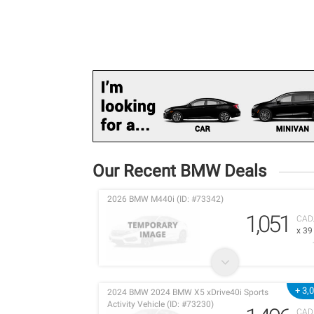
Our Recent BMW Deals
2026 BMW M440i (ID: #73342)
1,051
CAD
x 3
+ 3,
2024 BMW 2024 BMW X5 xDrive40i Sports
Activity Vehicle (ID: #73230)
CAD