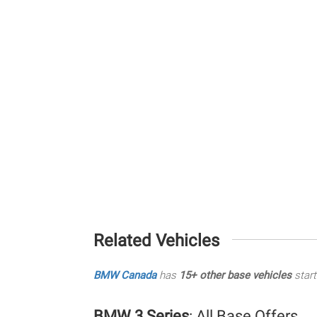
Related Vehicles
BMW Canada
has
15+ other base vehicles
start
BMW 3 Series
: All Base Offers