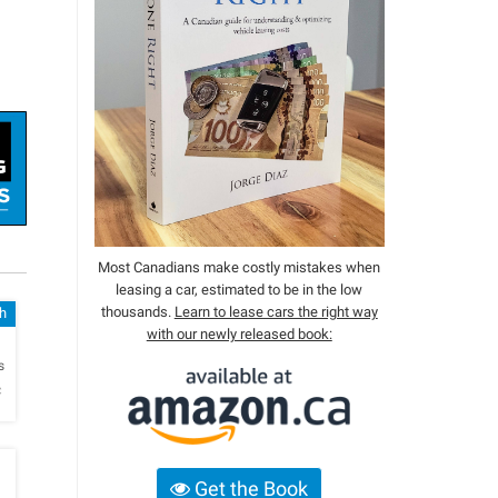
Most Canadians make costly mistakes when
leasing a car, estimated to be in the low
thousands.
Learn to lease cars the right way
sh
with our newly released book:
h
s
c
Get the Book
h