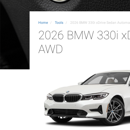
Home
Tools
2026 BMW 330i xDrive Sedan Automa
2026 BMW 330i xD
AWD