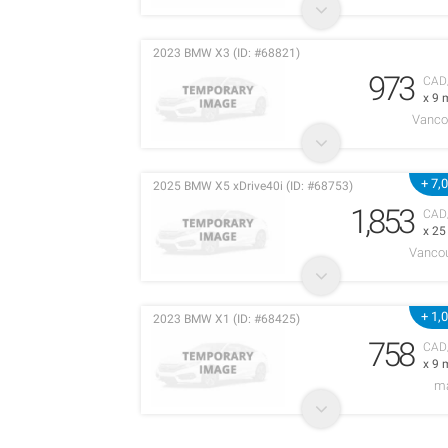
2023 BMW X3 (ID: #68821)
973
CAD
x 9 
Vanco
+ 7,
2025 BMW X5 xDrive40i (ID: #68753)
1,853
CAD
x 2
Vancou
+ 1,
2023 BMW X1 (ID: #68425)
758
CAD
x 9 
m