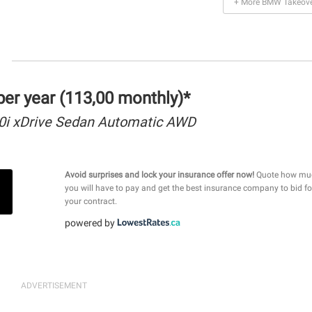
+ More BMW Takeove
er year (113,00 monthly)*
i xDrive Sedan Automatic AWD
Avoid surprises and lock your insurance offer now!
Quote how mu
you will have to pay and get the best insurance company to bid fo
your contract.
powered by