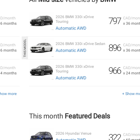
2026 BMW 330i xDrive
797
D/month
CAD/mon
Touring
36 months
x 36 mon
Automatic AWD
2026 BMW 330i xDrive Sedan
896
D/month
CAD/mon
Automatic AWD
36 months
x 36 mon
2026 BMW 330i xDrive
966
D/month
CAD/mon
Touring
24 months
x 24 mon
Automatic AWD
Show more
+ Show m
This month
Featured Deals
2026 Hyundai Venue
322
CAD/mon
Automatic 2WD
x 60 mon