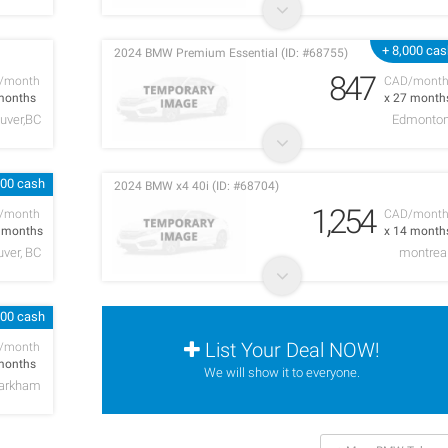
+ 8,000 ca
2024 BMW Premium Essential (ID: #68755)
847
/month
CAD/mont
months
x 27 month
uver,BC
Edmonto
000 cash
2024 BMW x4 40i (ID: #68704)
1,254
/month
CAD/mont
5 months
x 14 month
ver, BC
montrea
000 cash
List Your Deal NOW!
/month
months
We will show it to everyone.
arkham