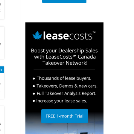
s
C
h
s
r
h
h
s
a
h
s
C