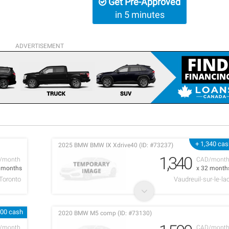
Get Pre-Approved
in 5 minutes
ADVERTISEMENT
+ 1,340 ca
2025 BMW BMW IX Xdrive40 (ID: #73237)
1,340
/month
CAD/mont
9 months
x 32 month
Toronto
Vaudreuil-sur-le-la
000 cash
2020 BMW M5 comp (ID: #73130)
/month
CAD/mont