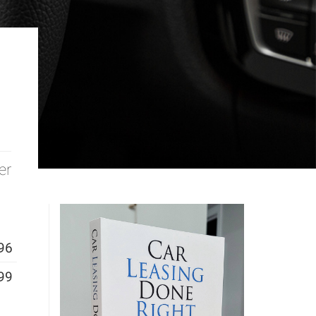
er
96
99