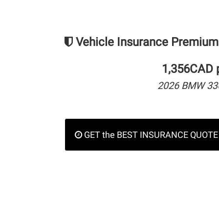
Vehicle Insurance Premium
1,356CAD p
2026 BMW 330
GET the BEST INSURANCE QUOTE