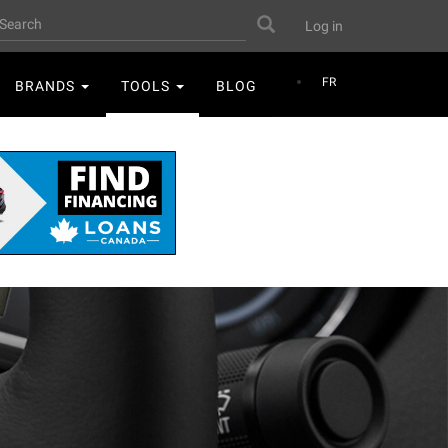
User
earch
Search
Log in
account
menu
FR
BRANDS
TOOLS
BLOG