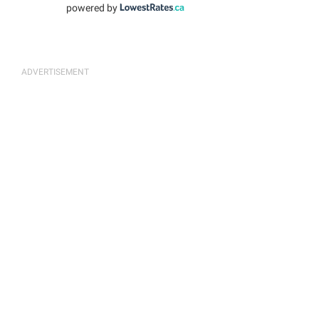
powered by