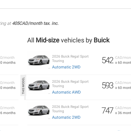
ting at
405CAD/month tax. inc.
All
Mid-size
vehicles by
Buick
2026 Buick Regal Sport
542
D/month
CAD/mon
Touring
60 months
x 60 mon
Automatic 2WD
2026 Buick Regal Sport
593
D/month
CAD/mon
Touring
60 months
x 60 mon
Automatic AWD
2026 Buick Regal Sport
747
D/month
CAD/mon
Touring
36 months
x 36 mon
Automatic 2WD