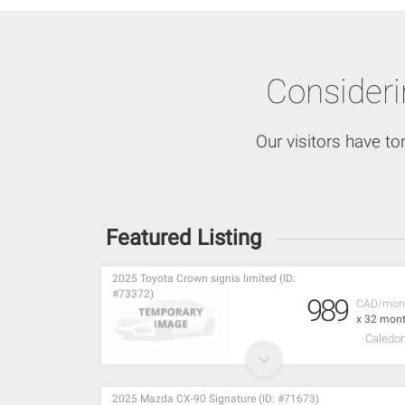
Consider
Our visitors have to
Featured Listing
2025 Toyota Crown signia limited (ID:
#73372)
989
CAD/mon
x 32 mon
Caledon
2025 Mazda CX-90 Signature (ID: #71673)