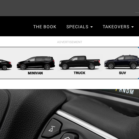
S
Main
THE BOOK
SPECIALS
TAKEOVERS
navigation