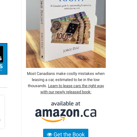
Most Canadians make costly mistakes when
leasing a car, estimated to be in the low
thousands.
Learn to lease cars the right way
with our newly released book:
h
o
Get the Book