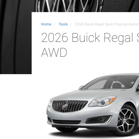
Home
Tools
2026 Buick Regal Sport Touring Auto
2026 Buick Regal 
AWD