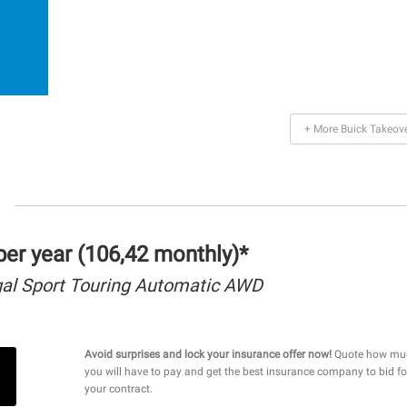
+ More Buick Takeov
er year (106,42 monthly)*
gal Sport Touring Automatic AWD
Avoid surprises and lock your insurance offer now!
Quote how mu
you will have to pay and get the best insurance company to bid fo
your contract.