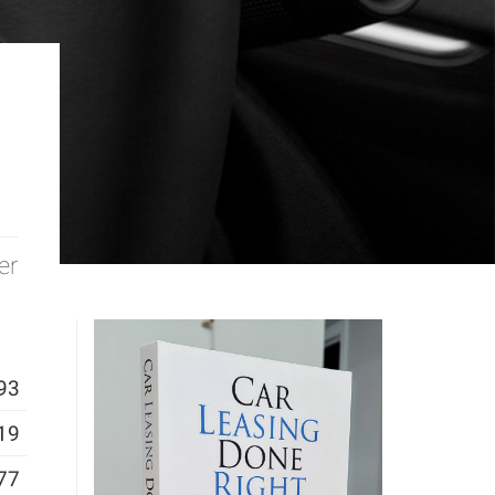
er
93
19
77