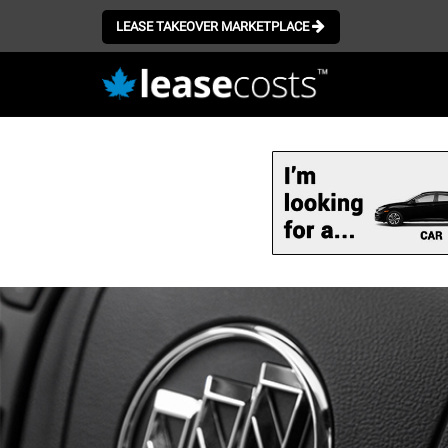
LEASE TAKEOVER MARKETPLACE
Skip
to
main
content