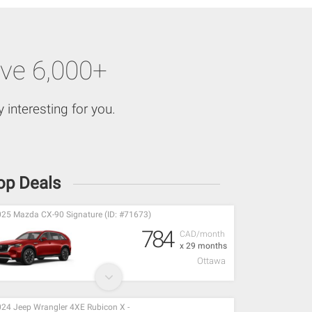
ve 6,000+
 interesting for you.
op Deals
25 Mazda CX-90 Signature (ID: #71673)
784
CAD/month
x 29 months
Ottawa
24 Jeep Wrangler 4XE Rubicon X -