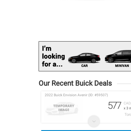
Our Recent Buick Deals
2022 Buick Envision Avenir (ID: #59507)
577
CAD
x 3 
Tor