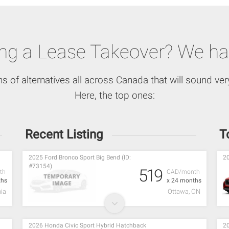
ing a Lease Takeover? We ha
ns of alternatives all across Canada that will sound very
Here, the top ones:
Recent Listing
T
2025 Ford Bronco Sport Big Bend (ID:
20
#73154)
519
th
CAD/month
ths
x 24 months
ia
Ottawa, ON
2026 Honda Civic Sport Hybrid Hatchback
20