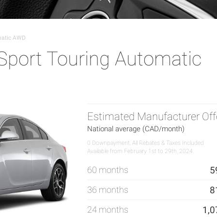
matic AWD
Sport Touring Automatic
Estimated Manufacturer Off
National average (CAD/month)
0 Downpayment, All Rebates & Taxes Included
Available from February 1st to 29th, 2024.
60 months
5
36 months
8
24 months
1,0