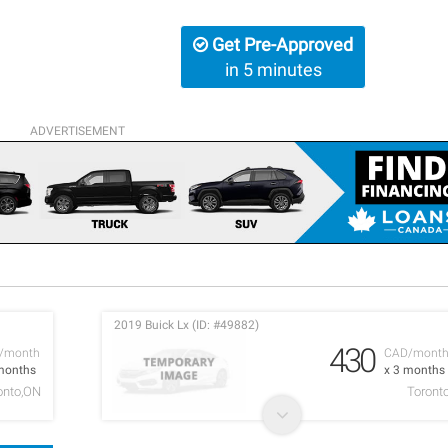
Get Pre-Approved
in 5 minutes
ADVERTISEMENT
2019 Buick Lx (ID: #49882)
430
/month
CAD/mont
months
x 3 months
onto,ON
Toront