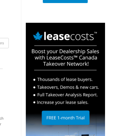
ers
ch
r