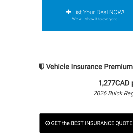
List Your Deal NOW!
We will show it to everyone.
Vehicle Insurance Premium
1,277CAD p
2026 Buick Re
GET the BEST INSURANCE QUOTE