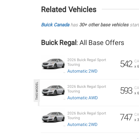
Related Vehicles
Buick Canada
has
30+ other base vehicles
star
Buick Regal
: All Base Offers
2026 Buick Regal Sport
542
CA
Touring
x 
Automatic 2WD
2026 Buick Regal Sport
593
CA
Touring
x 
Automatic AWD
2026 Buick Regal Sport
747
CA
Touring
x 
Automatic 2WD