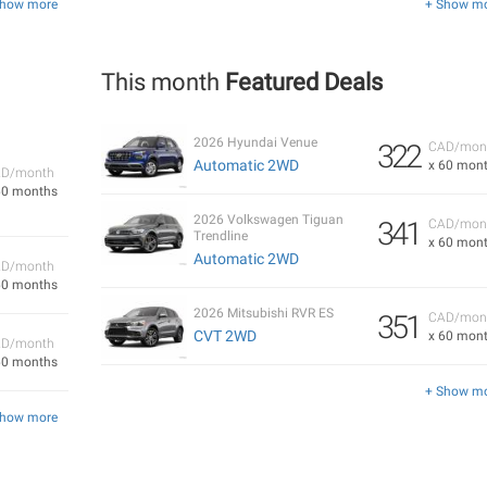
Show more
+ Show m
This month
Featured Deals
2026 Hyundai Venue
322
CAD/mon
Automatic 2WD
x 60 mon
D/month
60 months
2026 Volkswagen Tiguan
341
CAD/mon
Trendline
x 60 mon
Automatic 2WD
D/month
60 months
2026 Mitsubishi RVR ES
351
CAD/mon
CVT 2WD
x 60 mon
D/month
60 months
+ Show m
Show more