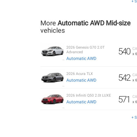
+ 
More
Automatic AWD Mid-size
vehicles
2026 Genesis G70 2.0T
540
CA
Advanced
x 
Automatic AWD
2026 Acura TLX
542
CA
Automatic AWD
x 
2026 Infiniti Q50 2.0t LUXE
571
CA
Automatic AWD
x 
+ 