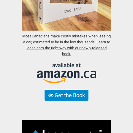
Most Canadians make costly mistakes when leasing
a car, estimated to be in the low thousands.
Learn to
lease cars the right way with our newly released
book:
Get the Book