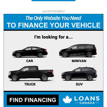
ADVERTISEMENT