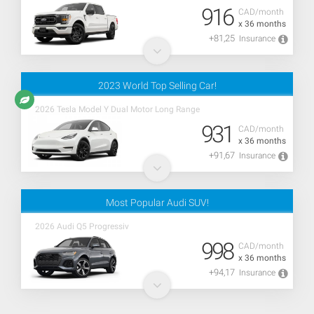
916
CAD/month
x 36 months
+81,25
Insurance
2023 World Top Selling Car!
2026 Tesla Model Y Dual Motor Long Range
931
CAD/month
x 36 months
+91,67
Insurance
Most Popular Audi SUV!
2026 Audi Q5 Progressiv
998
CAD/month
x 36 months
+94,17
Insurance