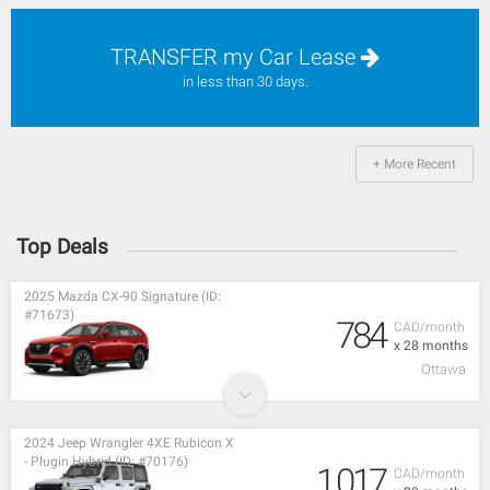
TRANSFER my Car Lease
in less than 30 days.
+ More Recent
Top Deals
2025 Mazda CX-90 Signature (ID:
#71673)
784
CAD/month
x 28 months
Ottawa
2024 Jeep Wrangler 4XE Rubicon X
- Plugin Hybrid (ID: #70176)
1,017
CAD/month