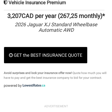
Vehicle Insurance Premium
3,207CAD per year (267,25 monthly)*
2026 Jaguar XJ Standard Wheelbase
Automatic AWD
GET the BEST INSURANCE QUOTE
Avoid surprises and lock your insurance offer now!
Quote how much you will
have to pay and get the best insurance company to bid for your contract.
powered by