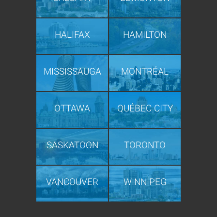
HALIFAX
HAMILTON
MISSISSAUGA
MONTRÉAL
OTTAWA
QUÉBEC CITY
SASKATOON
TORONTO
VANCOUVER
WINNIPEG