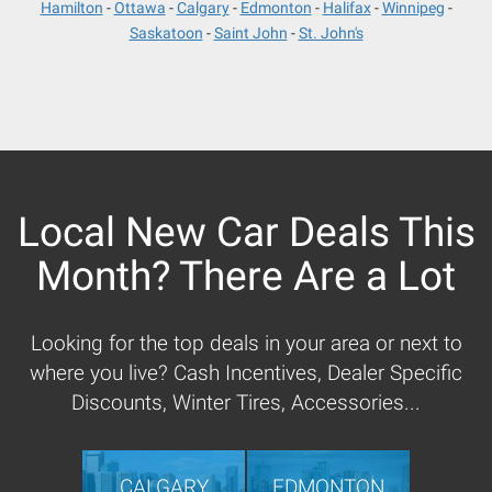
Hamilton
Ottawa
Calgary
Edmonton
Halifax
Winnipeg
Saskatoon
Saint John
St. John's
Local New Car Deals This
Month? There Are a Lot
Looking for the top deals in your area or next to
where you live? Cash Incentives, Dealer Specific
Discounts, Winter Tires, Accessories...
CALGARY
EDMONTON