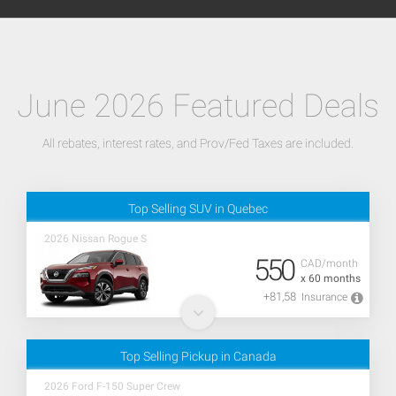
June 2026 Featured Deals
All rebates, interest rates, and Prov/Fed Taxes are included.
Top Selling SUV in Quebec
2026 Nissan Rogue S
550
CAD/month
x 60 months
+81,58
Insurance
Top Selling Pickup in Canada
2026 Ford F-150 Super Crew