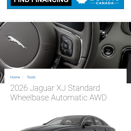
Home
Tools
2026 Jaguar XJ Standard
Wheelbase Automatic AWD