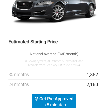
Estimated Starting Price
National average (CAD/month)
0 Downpayment, All Rebates & Taxes Included
Available from February 1st to 29th, 2024.
36 months
1,852
24 months
2,160
Get Pre-Approved
in 5 minutes