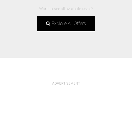
Want to see all available deals?
Explore All Offers