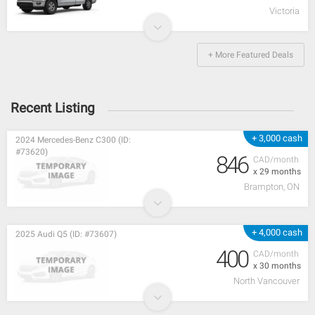
Victoria
+ More Featured Deals
Recent Listing
+ 3,000 cash
2024 Mercedes-Benz C300 (ID:
#73620)
846
CAD/month
x 29 months
Brampton, ON
+ 4,000 cash
2025 Audi Q5 (ID: #73607)
400
CAD/month
x 30 months
North Vancouver