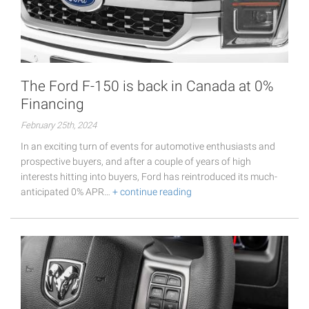
The Ford F-150 is back in Canada at 0%
Financing
February 25th, 2024
In an exciting turn of events for automotive enthusiasts and
prospective buyers, and after a couple of years of high
interests hitting into buyers, Ford has reintroduced its much-
anticipated 0% APR…
+ continue reading