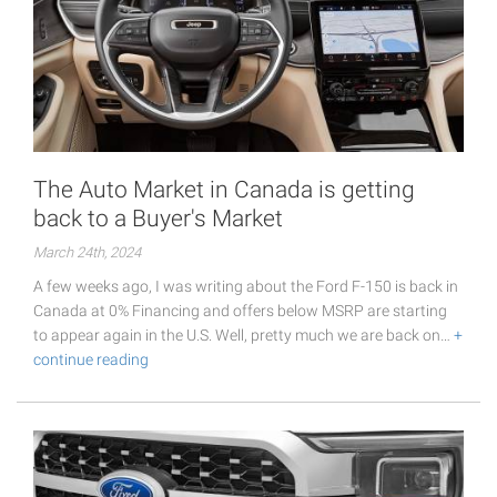
The Auto Market in Canada is getting
back to a Buyer's Market
March 24th, 2024
A few weeks ago, I was writing about the Ford F-150 is back in
Canada at 0% Financing and offers below MSRP are starting
to appear again in the U.S. Well, pretty much we are back on…
+
continue reading