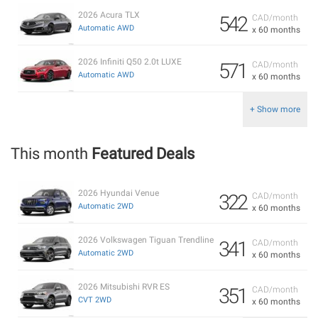
2026 Acura TLX
542
CAD/month
Automatic AWD
x 60 months
2026 Infiniti Q50 2.0t LUXE
571
CAD/month
Automatic AWD
x 60 months
+ Show more
This month
Featured Deals
2026 Hyundai Venue
322
CAD/month
Automatic 2WD
x 60 months
2026 Volkswagen Tiguan Trendline
341
CAD/month
Automatic 2WD
x 60 months
2026 Mitsubishi RVR ES
351
CAD/month
CVT 2WD
x 60 months