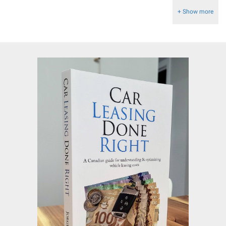
+ Show more