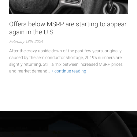
Offers below MSRP are starting to appear
again in the U.S.
February 18th, 2024
After the crazy upside down of the past few years, originally
caused by the semiconductor shortage, 2019's numbers are
slightly returning. Still, a mix between increased MSRP prices
and market demand…
+ continue reading