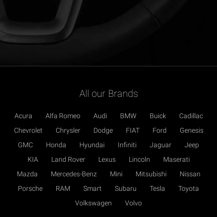
All our Brands
Acura
Alfa Romeo
Audi
BMW
Buick
Cadillac
Chevrolet
Chrysler
Dodge
FIAT
Ford
Genesis
GMC
Honda
Hyundai
Infiniti
Jaguar
Jeep
KIA
Land Rover
Lexus
Lincoln
Maserati
Mazda
Mercedes-Benz
Mini
Mitsubishi
Nissan
Porsche
RAM
Smart
Subaru
Tesla
Toyota
Volkswagen
Volvo