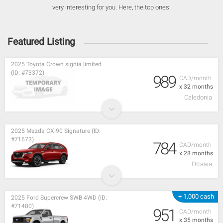
very interesting for you. Here, the top ones:
Featured Listing
2025 Toyota Crown signia limited
(ID: #73372)
989
CAD/month
x 32 months
Caledonia
2025 Mazda CX-90 Signature (ID:
#71673)
784
CAD/month
x 28 months
Ottawa
+ 1,000 cash
2025 Ford Supercrew SWB 4WD (ID:
#71480)
951
CAD/month
x 35 months