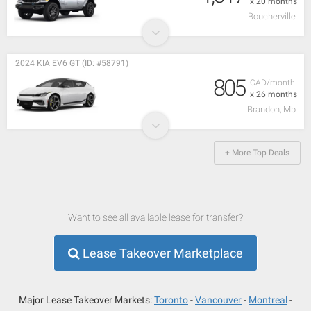
x 20 months
Boucherville
2024 KIA EV6 GT (ID: #58791)
805
CAD/month
x 26 months
Brandon, Mb
+ More Top Deals
Want to see all available lease for transfer?
Lease Takeover Marketplace
Major Lease Takeover Markets:
Toronto
Vancouver
Montreal