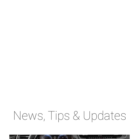
News, Tips & Updates