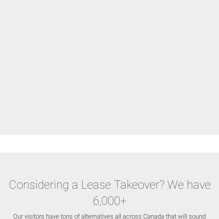
Considering a Lease Takeover? We have
6,000+
Our visitors have tons of alternatives all across Canada that will sound