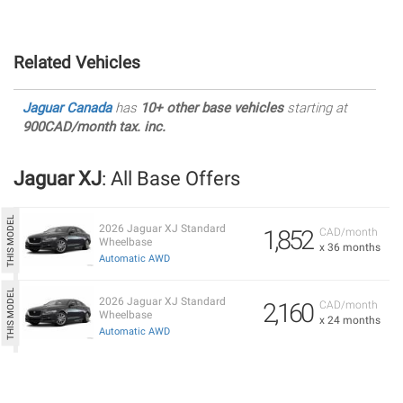
Related Vehicles
Jaguar Canada
has
10+ other base vehicles
starting at
900CAD/month tax. inc.
Jaguar XJ
: All Base Offers
2026 Jaguar XJ Standard
1,852
CAD/month
Wheelbase
x 36 months
Automatic AWD
2026 Jaguar XJ Standard
2,160
CAD/month
Wheelbase
x 24 months
Automatic AWD