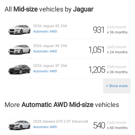
All
Mid-size
vehicles by
Jaguar
2026 Jaguar XE 20d
931
CAD/month
Automatic AWD
x 36 months
2026 Jaguar XE 20d
1,051
CAD/month
Automatic AWD
x 24 months
2026 Jaguar XF 20d
1,205
CAD/month
Automatic AWD
x 36 months
+ Show more
More
Automatic AWD Mid-size
vehicles
2026 Genesis G70 2.0T Advanced
540
CAD/month
Automatic AWD
x 60 months