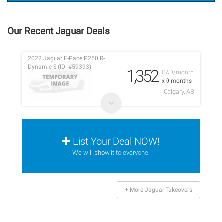
Our Recent Jaguar Deals
2022 Jaguar F-Pace P250 R-
Dynamic S (ID: #59393)
1,352
CAD/month
x 0 months
Calgary, AB
List Your Deal NOW!
We will show it to everyone.
+ More Jaguar Takeovers