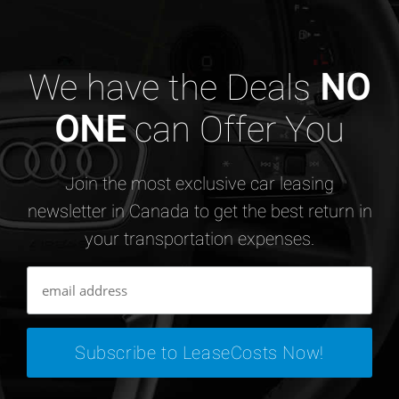
We have the Deals
NO
ONE
can Offer You
Join the most exclusive car leasing
newsletter in Canada to get the best return in
your transportation expenses.