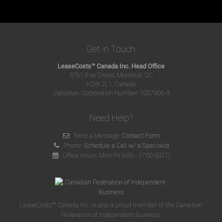
Get in Touch
LeaseCosts™ Canada Inc. Head Office
3761 Rue Drolet, Montreal, QC
H2W 2L1, Canada
Canadian Corporation Number: 1037906-9
Need Help?
Send a Message:
Contact Form
Phone:
Schedule a Call w/ a Specialist
Office Hours: Mon-Fri 9:00 - 17:00 (EDT)
LeaseCosts™ Canada Inc. is also a proud member of the Canadian
Federation of Independent Business.