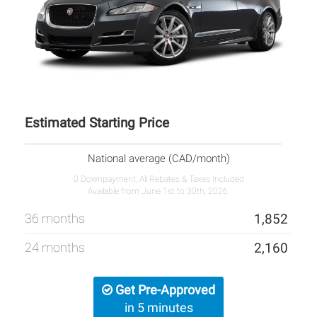
Estimated Starting Price
National average (CAD/month)
0 Downpayment, All Rebates & Taxes Included
Available from June 1st to 30th, 2026.
36 months
1,852
24 months
2,160
Get Pre-Approved
in 5 minutes