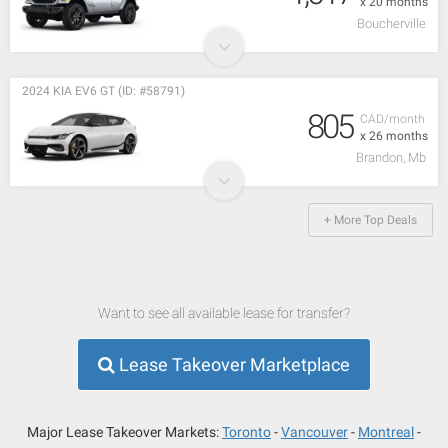
x 20 months
Boucherville
2024 KIA EV6 GT (ID: #58791)
805
CAD/month
x 26 months
Brandon, Mb
+ More Top Deals
Want to see all available lease for transfer?
Lease Takeover Marketplace
Major Lease Takeover Markets:
Toronto
Vancouver
Montreal