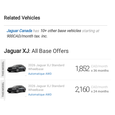
Related Vehicles
Jaguar Canada
has
10+ other base vehicles
starting at
900CAD/month tax. inc.
Jaguar XJ
: All Base Offers
2026 Jaguar XJ Standard
1,852
CAD/month
Wheelbase
x 36 months
Automatique AWD
2026 Jaguar XJ Standard
2,160
CAD/month
Wheelbase
x 24 months
Automatique AWD