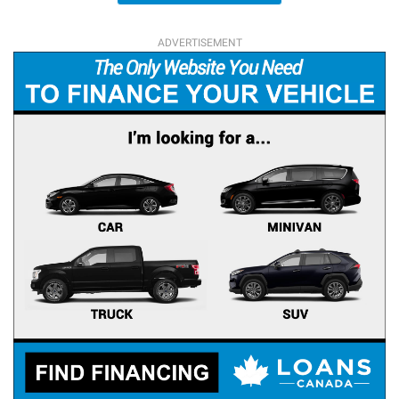
ADVERTISEMENT