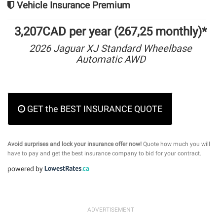
Vehicle Insurance Premium
3,207CAD per year (267,25 monthly)*
2026 Jaguar XJ Standard Wheelbase
Automatic AWD
GET the BEST INSURANCE QUOTE
Avoid surprises and lock your insurance offer now!
Quote how much you will
have to pay and get the best insurance company to bid for your contract.
powered by