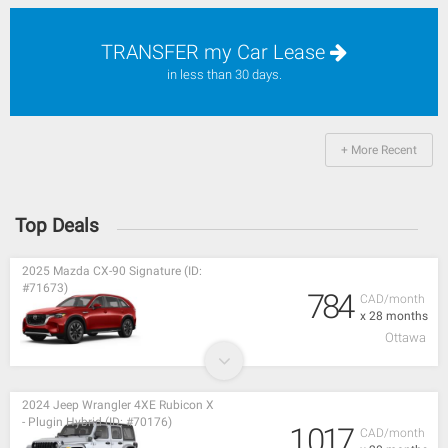
TRANSFER my Car Lease
in less than 30 days.
+ More Recent
Top Deals
2025 Mazda CX-90 Signature (ID:
#71673)
784
CAD/month
x 28 months
Ottawa
2024 Jeep Wrangler 4XE Rubicon X
- Plugin Hybrid (ID: #70176)
1,017
CAD/month