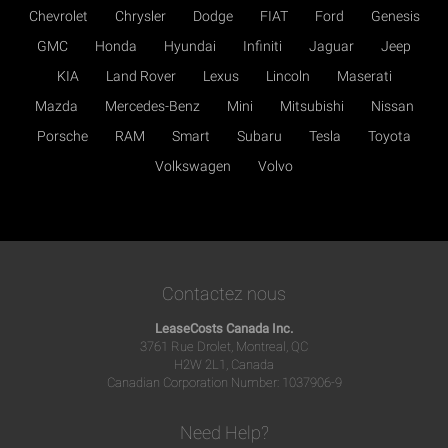
Chevrolet
Chrysler
Dodge
FIAT
Ford
Genesis
GMC
Honda
Hyundai
Infiniti
Jaguar
Jeep
KIA
Land Rover
Lexus
Lincoln
Maserati
Mazda
Mercedes-Benz
Mini
Mitsubishi
Nissan
Porsche
RAM
Smart
Subaru
Tesla
Toyota
Volkswagen
Volvo
Contactez nous
LeaseCosts Canada Inc.
3761 Rue Drolet, Montreal, QC
H2W 2L1, Canada
Canadian Corporation Number: 1037906-9
Need Help?