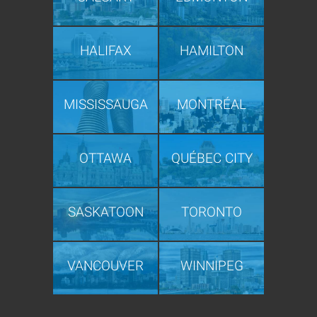
HALIFAX
HAMILTON
MISSISSAUGA
MONTRÉAL
OTTAWA
QUÉBEC CITY
SASKATOON
TORONTO
VANCOUVER
WINNIPEG