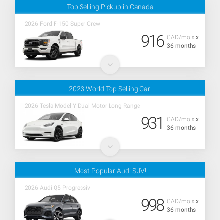
Top Selling Pickup in Canada
2026 Ford F-150 Super Crew
916
CAD/mois
x
36 months
2023 World Top Selling Car!
2026 Tesla Model Y Dual Motor Long Range
931
CAD/mois
x
36 months
Most Popular Audi SUV!
2026 Audi Q5 Progressiv
998
CAD/mois
x
36 months