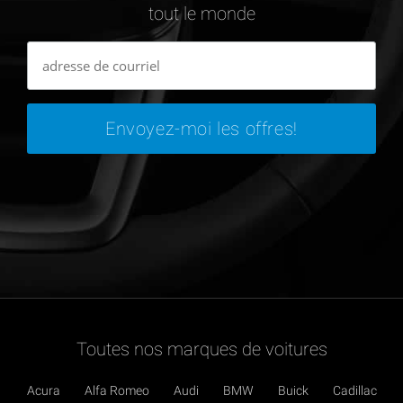
tout le monde
Toutes nos marques de voitures
Acura
Alfa Romeo
Audi
BMW
Buick
Cadillac