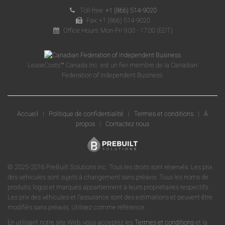
Toll-free:
+1 (866) 514-9020
Fax: +1 (866) 514-9020
Office Hours: Mon-Fri 9:00 - 17:00 (EDT)
LeaseCosts™ Canada Inc. est un fier membre de la Canadian
Federation of Independent Business.
Accueil
|
Politique de confidentialité
|
Termes et conditions
|
À
propos
|
Contactez nous
© 2025-2016 PreBuilt Solutions Inc. Tous les droits sont réservés. Les prix
des véhicules sont sujets à changement sans préavis. Tous les noms de
produits, logos et marques appartiennent à leurs propriétaires respectifs.
Les prix des véhicules et l'assurance sont des estimations et peuvent être
modifiés sans préavis. Utilisez comme référence.
En utilisant notre site Web, vous acceptez les
Termes et conditions
et la