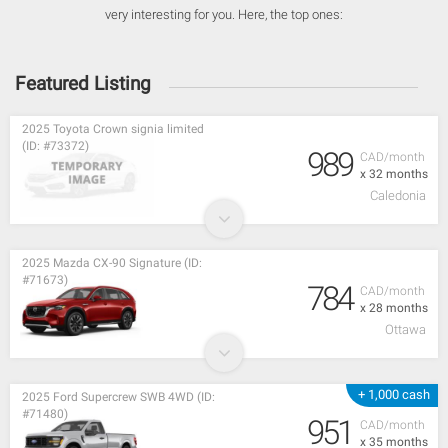
very interesting for you. Here, the top ones:
Featured Listing
2025 Toyota Crown signia limited
(ID: #73372)
989
CAD/month
x 32 months
Caledonia
2025 Mazda CX-90 Signature (ID:
#71673)
784
CAD/month
x 28 months
Ottawa
+ 1,000 cash
2025 Ford Supercrew SWB 4WD (ID:
#71480)
951
CAD/month
x 35 months