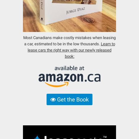
Most Canadians make costly mistakes when leasing
a car, estimated to be in the low thousands.
Learn to
lease cars the right way with our newly released
book:
Get the Book