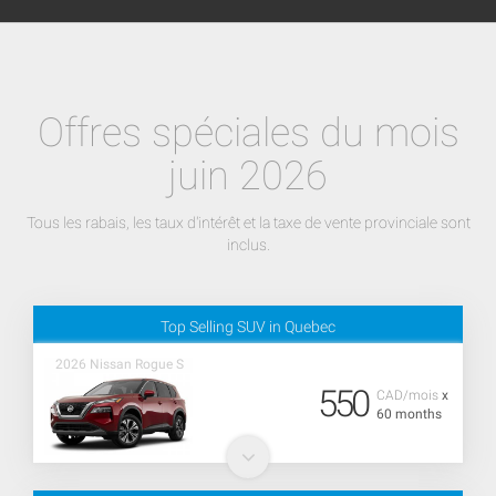
Offres spéciales du mois
juin 2026
Tous les rabais, les taux d'intérêt et la taxe de vente provinciale sont
inclus.
Top Selling SUV in Quebec
2026 Nissan Rogue S
550
CAD/mois
x
60 months