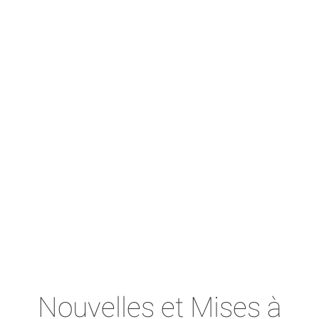
Nouvelles et Mises à