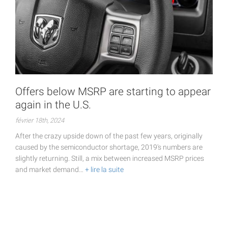
Offers below MSRP are starting to appear
again in the U.S.
février 18th, 2024
After the crazy upside down of the past few years, originally
caused by the semiconductor shortage, 2019's numbers are
slightly returning. Still, a mix between increased MSRP prices
and market demand…
+ lire la suite