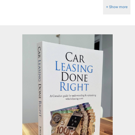
+ Show more