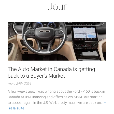
Jour
The Auto Market in Canada is getting
back to a Buyer's Market
mars 24th, 2024
A few weeks ago, I was writing about the Ford F-150 is back in
Canada at 0% Financing and offers below MSRP are starting
to appear again in the U.S. Well, pretty much we are back on…
+
lire la suite