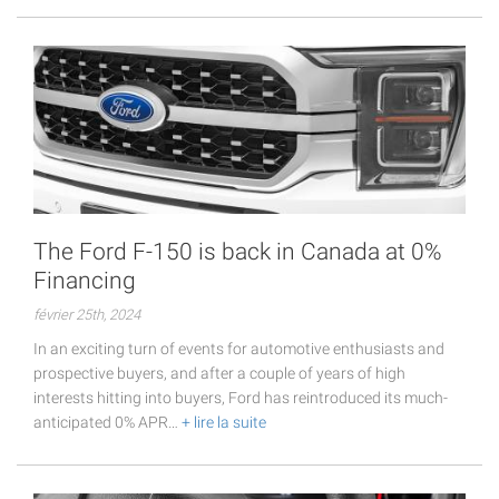
The Ford F-150 is back in Canada at 0%
Financing
février 25th, 2024
In an exciting turn of events for automotive enthusiasts and
prospective buyers, and after a couple of years of high
interests hitting into buyers, Ford has reintroduced its much-
anticipated 0% APR…
+ lire la suite