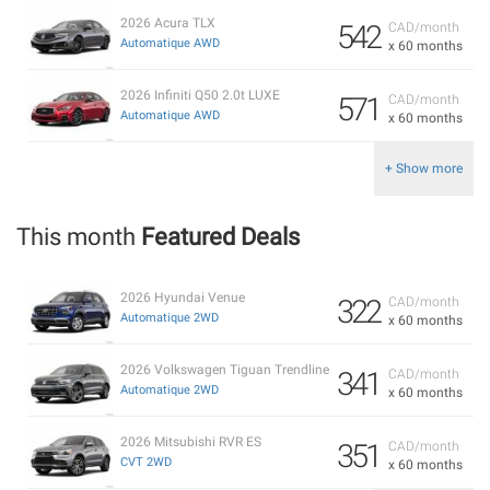
2026 Acura TLX
542
CAD/month
Automatique AWD
x 60 months
2026 Infiniti Q50 2.0t LUXE
571
CAD/month
Automatique AWD
x 60 months
+ Show more
This month
Featured Deals
2026 Hyundai Venue
322
CAD/month
Automatique 2WD
x 60 months
2026 Volkswagen Tiguan Trendline
341
CAD/month
Automatique 2WD
x 60 months
2026 Mitsubishi RVR ES
351
CAD/month
CVT 2WD
x 60 months