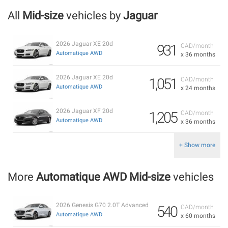
All
Mid-size
vehicles by
Jaguar
2026 Jaguar XE 20d
931
CAD/month
Automatique AWD
x 36 months
2026 Jaguar XE 20d
1,051
CAD/month
Automatique AWD
x 24 months
2026 Jaguar XF 20d
1,205
CAD/month
Automatique AWD
x 36 months
+ Show more
More
Automatique AWD Mid-size
vehicles
2026 Genesis G70 2.0T Advanced
540
CAD/month
Automatique AWD
x 60 months