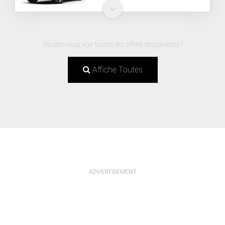
Voulez-vous voir toutes les offres disponibles?
Affiche Toutes