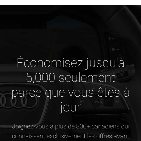
Économisez jusqu'à
5,000 seulement
parce que vous êtes à
jour
Joignez-vous à plus de 800+ canadiens qui
connaissent exclusivement les offres avant