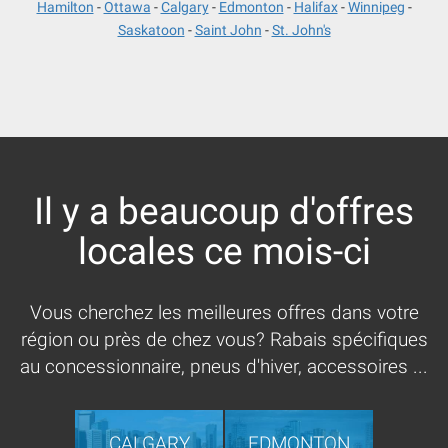
Hamilton
Ottawa
Calgary
Edmonton
Halifax
Winnipeg
Saskatoon
Saint John
St. John's
Il y a beaucoup d'offres
locales ce mois-ci
Vous cherchez les meilleures offres dans votre
région ou près de chez vous? Rabais spécifiques
au concessionnaire, pneus d'hiver, accessoires ...
CALGARY
EDMONTON