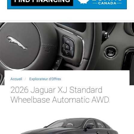
Accueil
Explorateur d'Offres
2026 Jaguar XJ Standard
Wheelbase Automatic AWD