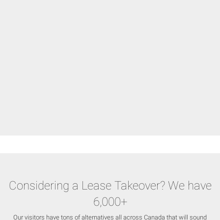
Considering a Lease Takeover? We have
6,000+
Our visitors have tons of alternatives all across Canada that will sound