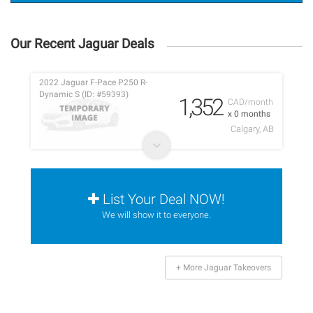
Our Recent Jaguar Deals
2022 Jaguar F-Pace P250 R-
Dynamic S (ID: #59393)
1,352
CAD/month
x 0 months
Calgary, AB
List Your Deal NOW!
We will show it to everyone.
+ More Jaguar Takeovers