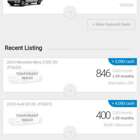
Victoria
+ More Featured Deals
Recent Listing
+ 3,000 cash
2024 Mercedes-Benz C300 (ID:
#73620)
846
CAD/month
x 29 months
Brampton, ON
+ 4,000 cash
2025 Audi Q5 (ID: #73607)
400
CAD/month
x 30 months
North Vancouver