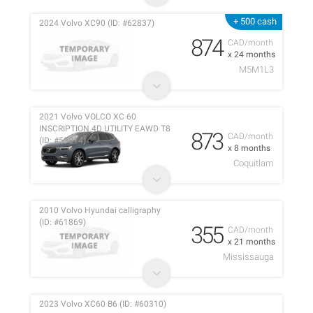
+ 500 cash
2024 Volvo XC90 (ID: #62837)
874
CAD/month
x 24 months
M5M1L3
2021 Volvo VOLCO XC 60
INSCRIPTION 4D UTILITY EAWD T8
873
CAD/month
(ID: #53814)
x 8 months
Coquitlam
2010 Volvo Hyundai calligraphy
(ID: #61869)
355
CAD/month
x 21 months
Mississauga
2023 Volvo XC60 B6 (ID: #60310)