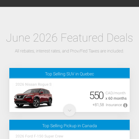
June 2026 Featured Deals
All rebates, interest rates, and Prov/Fed Taxes are included.
Top Selling SUV in Quebec
2026 Nissan Rogue S
550
CAD/month
x 60 months
+81,58
Insurance
Top Selling Pickup in Canada
2026 Ford F-150 Super Crew