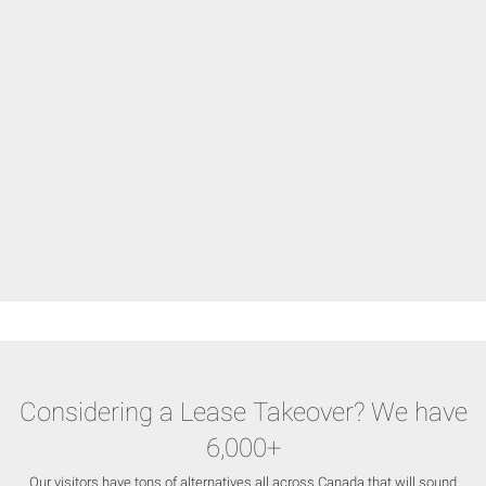
Considering a Lease Takeover? We have
6,000+
Our visitors have tons of alternatives all across Canada that will sound