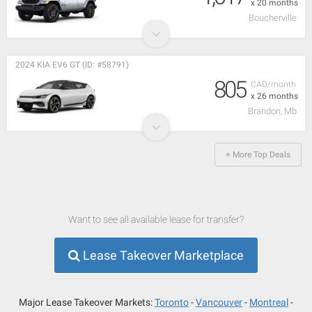
x 20 months
Boucherville
2024 KIA EV6 GT (ID: #58791)
805
CAD/month
x 26 months
Brandon, Mb
+ More Top Deals
Want to see all available lease for transfer?
Lease Takeover Marketplace
Major Lease Takeover Markets:
Toronto
Vancouver
Montreal