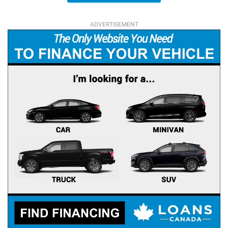
ADVERTISEMENT