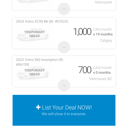
Vancouver
2024 Volvo XC90 B6 (ID: #57623)
1,000
CAD/month
x 19 months
Calgary
2022 Volvo S60 Inscription (ID:
#56139)
700
CAD/month
x 0 months
Vancouver, BC
List Your Deal NOW!
We will show it to everyone.