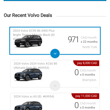
Our Recent Volvo Deals
2024 Volvo XC90 B6 AWD Plus
Bright Theme 7-Seater Black (ID:
971
CAD/month
#70880)
x 22 months
North York
pay 8,000 CAD
2024 Volvo 2024 Volvo XC60 B5
Ultimate Dark (ID: #69953)
0
CAD/month
x 0 months
Brampton
pay 11,000 CAD
2024 Volvo xc 60 (ID: #69954)
0
CAD/month
x 0 months