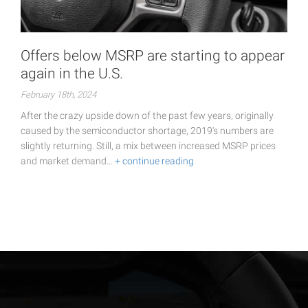
Offers below MSRP are starting to appear
again in the U.S.
February 18th, 2024
After the crazy upside down of the past few years, originally
caused by the semiconductor shortage, 2019's numbers are
slightly returning. Still, a mix between increased MSRP prices
and market demand…
+ continue reading