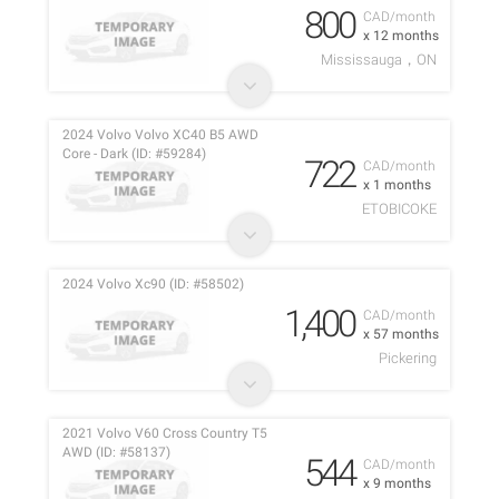
800
CAD/month
x 12 months
Mississauga，ON
2024 Volvo Volvo XC40 B5 AWD
Core - Dark (ID: #59284)
722
CAD/month
x 1 months
ETOBICOKE
2024 Volvo Xc90 (ID: #58502)
1,400
CAD/month
x 57 months
Pickering
2021 Volvo V60 Cross Country T5
AWD (ID: #58137)
544
CAD/month
x 9 months