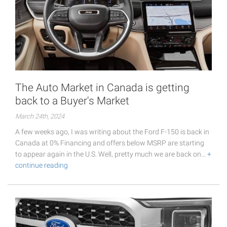
The Auto Market in Canada is getting
back to a Buyer's Market
March 24th, 2024
A few weeks ago, I was writing about the Ford F-150 is back in
Canada at 0% Financing and offers below MSRP are starting
to appear again in the U.S. Well, pretty much we are back on…
+
continue reading