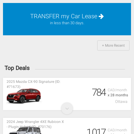
TRANSFER my Car Lease
in less than 30 days.
+ More Recent
Top Deals
2025 Mazda CX-90 Signature (ID:
#71673)
784
CAD/month
x 28 months
Ottawa
2024 Jeep Wrangler 4XE Rubicon X
- Plugin Hybrid (ID: #70176)
1,017
CAD/month