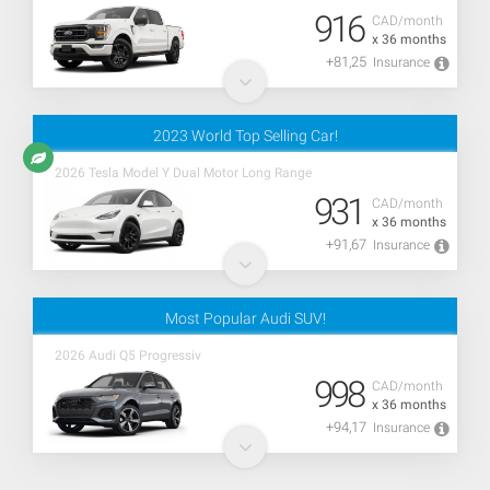
916
CAD/month
x 36 months
+81,25
Insurance
2023 World Top Selling Car!
2026 Tesla Model Y Dual Motor Long Range
931
CAD/month
x 36 months
+91,67
Insurance
Most Popular Audi SUV!
2026 Audi Q5 Progressiv
998
CAD/month
x 36 months
+94,17
Insurance