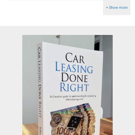
+ Show more