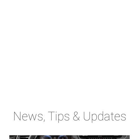
News, Tips & Updates