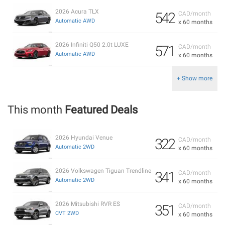
2026 Acura TLX
542
CAD/month
Automatic AWD
x 60 months
2026 Infiniti Q50 2.0t LUXE
571
CAD/month
Automatic AWD
x 60 months
+ Show more
This month
Featured Deals
2026 Hyundai Venue
322
CAD/month
Automatic 2WD
x 60 months
2026 Volkswagen Tiguan Trendline
341
CAD/month
Automatic 2WD
x 60 months
2026 Mitsubishi RVR ES
351
CAD/month
CVT 2WD
x 60 months