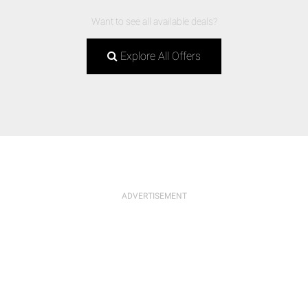
Want to see all available deals?
Explore All Offers