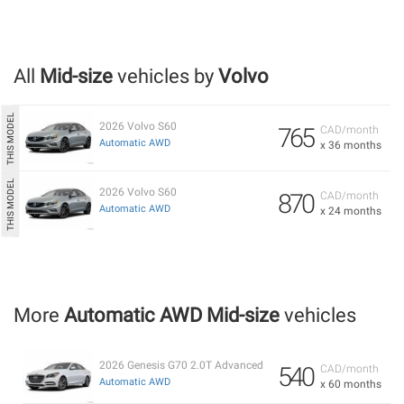
All
Mid-size
vehicles by
Volvo
2026 Volvo S60
765
CAD/month
Automatic AWD
x 36 months
2026 Volvo S60
870
CAD/month
Automatic AWD
x 24 months
More
Automatic AWD Mid-size
vehicles
2026 Genesis G70 2.0T Advanced
540
CAD/month
Automatic AWD
x 60 months