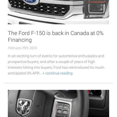
The Ford F-150 is back in Canada at 0%
Financing
February 25th, 2024
In an exciting turn of events for automotive enthusiasts and
prospective buyers, and after a couple of years of high
interests hitting into buyers, Ford has reintroduced its much-
anticipated 0% APR…
+ continue reading