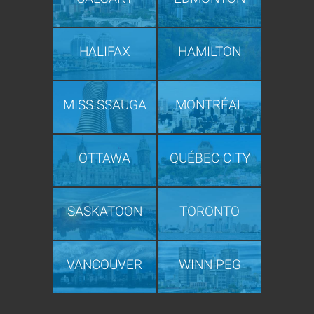
HALIFAX
HAMILTON
MISSISSAUGA
MONTRÉAL
OTTAWA
QUÉBEC CITY
SASKATOON
TORONTO
VANCOUVER
WINNIPEG