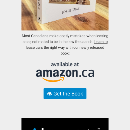
Most Canadians make costly mistakes when leasing
a car, estimated to be in the low thousands.
Learn to
lease cars the right way with our newly released
book:
Get the Book