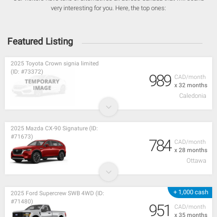
very interesting for you. Here, the top ones:
Featured Listing
2025 Toyota Crown signia limited
(ID: #73372)
989
CAD/month
x 32 months
Caledonia
2025 Mazda CX-90 Signature (ID:
#71673)
784
CAD/month
x 28 months
Ottawa
+ 1,000 cash
2025 Ford Supercrew SWB 4WD (ID:
#71480)
951
CAD/month
x 35 months