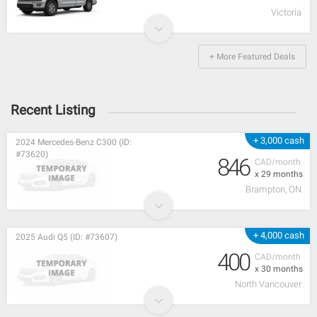
Victoria
+ More Featured Deals
Recent Listing
+ 3,000 cash
2024 Mercedes-Benz C300 (ID:
#73620)
846
CAD/month
x 29 months
Brampton, ON
+ 4,000 cash
2025 Audi Q5 (ID: #73607)
400
CAD/month
x 30 months
North Vancouver