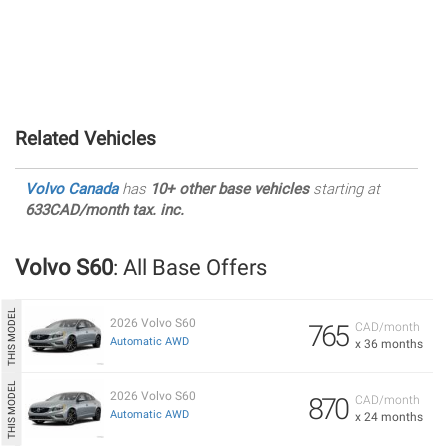
Related Vehicles
Volvo Canada
has
10+ other base vehicles
starting at
633CAD/month tax. inc.
Volvo S60
: All Base Offers
2026 Volvo S60
765
CAD/month
Automatic AWD
x 36 months
2026 Volvo S60
870
CAD/month
Automatic AWD
x 24 months