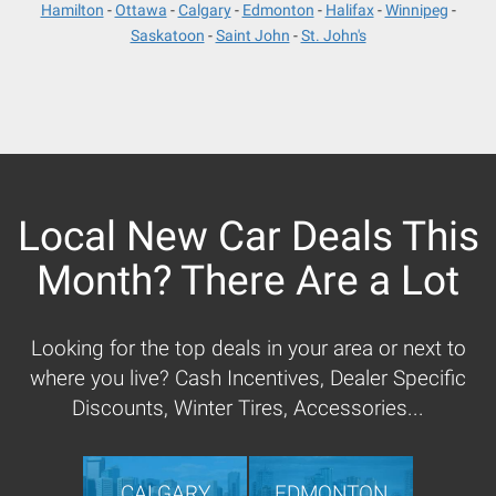
Hamilton
Ottawa
Calgary
Edmonton
Halifax
Winnipeg
Saskatoon
Saint John
St. John's
Local New Car Deals This
Month? There Are a Lot
Looking for the top deals in your area or next to
where you live? Cash Incentives, Dealer Specific
Discounts, Winter Tires, Accessories...
CALGARY
EDMONTON