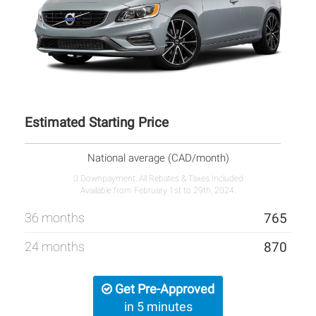
Estimated Starting Price
National average (CAD/month)
0 Downpayment, All Rebates & Taxes Included
Available from February 1st to 29th, 2024.
36 months
765
24 months
870
Get Pre-Approved
in 5 minutes