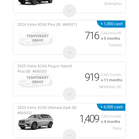
brampton
+ 1,000 cash
2024 Volvo XC60 Plus (ID: #68927)
716
CAD/month
x 5 months
Toronto
2025 Volvo XC60 Plug-in Hybrid
Plus (ID: #68020)
919
CAD/month
x 11 months
Montreal, QC
+ 6,000 cash
2023 Volvo XC90 Ultimate Dark (ID:
#56932)
1,409
CAD/month
x 4 months
Paris