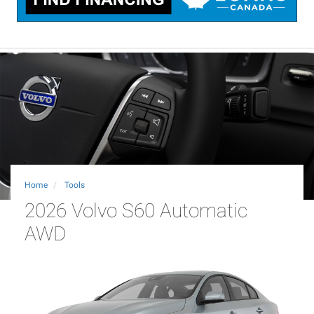
Home
Tools
2026 Volvo S60 Automatic
AWD