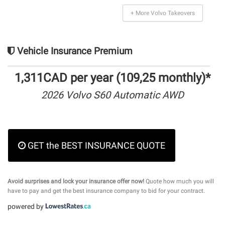
+ More Volvo Takeovers
Vehicle Insurance Premium
1,311CAD per year (109,25 monthly)*
2026 Volvo S60 Automatic AWD
GET the BEST INSURANCE QUOTE
Avoid surprises and lock your insurance offer now!
Quote how much you will
have to pay and get the best insurance company to bid for your contract.
powered by