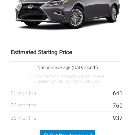
Estimated Starting Price
National average (CAD/month)
0 Downpayment, All Rebates & Taxes Included
Available from February 1st to 29th, 2024.
60 months
641
36 months
760
36 months
937