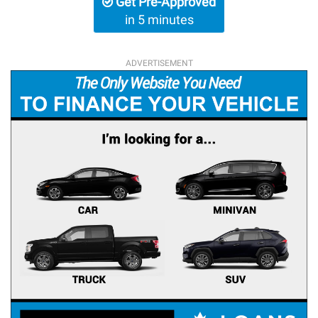
Get Pre-Approved
in 5 minutes
ADVERTISEMENT