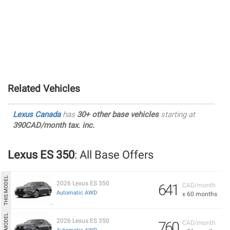
Related Vehicles
Lexus Canada
has
30+ other base vehicles
starting at
390CAD/month tax. inc.
Lexus ES 350
: All Base Offers
2026 Lexus ES 350
641
CAD/month
Automatic AWD
x 60 months
2026 Lexus ES 350
760
CAD/month