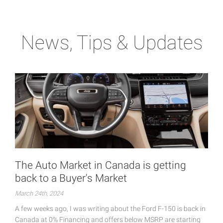
News, Tips & Updates
The Auto Market in Canada is getting
back to a Buyer's Market
March 24th, 2024
A few weeks ago, I was writing about the Ford F-150 is back in
Canada at 0% Financing and offers below MSRP are starting