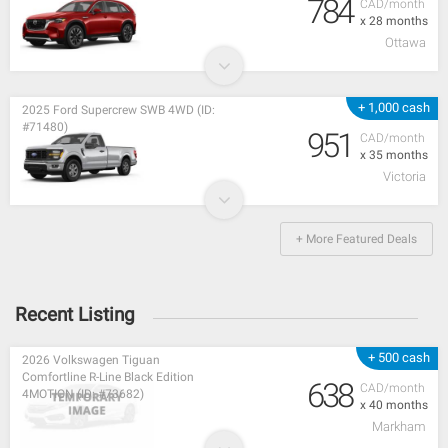
784
CAD/month
x 28 months
Ottawa
+ 1,000 cash
2025 Ford Supercrew SWB 4WD (ID:
#71480)
951
CAD/month
x 35 months
Victoria
+ More Featured Deals
Recent Listing
+ 500 cash
2026 Volkswagen Tiguan
Comfortline R-Line Black Edition
638
CAD/month
4MOTION (ID: #73682)
x 40 months
Markham