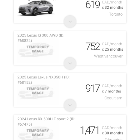
619
CAD/month
x 32 months
Toronto
2025 Lexus IS 300 AWD (ID:
#68822)
752
CAD/month
x 25 months
West vancouver
2025 Lexus Lexus NX350H (ID:
#68152)
917
CAD/month
x 7 months
Coquitlam
2024 Lexus RX 500H F sport 2 (ID:
#67475)
1,471
CAD/month
x 30 months
Edmonton