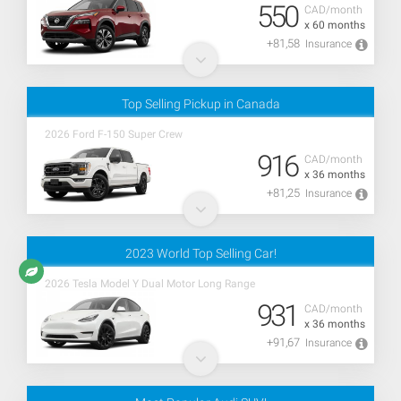
550
CAD/month
x 60 months
+81,58
Insurance
Top Selling Pickup in Canada
2026 Ford F-150 Super Crew
916
CAD/month
x 36 months
+81,25
Insurance
2023 World Top Selling Car!
2026 Tesla Model Y Dual Motor Long Range
931
CAD/month
x 36 months
+91,67
Insurance