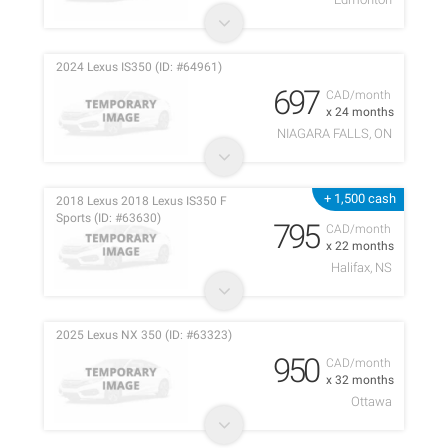
2024 Lexus IS350 (ID: #64961)
697
CAD/month
x 24 months
NIAGARA FALLS, ON
+ 1,500 cash
2018 Lexus 2018 Lexus IS350 F
Sports (ID: #63630)
795
CAD/month
x 22 months
Halifax, NS
2025 Lexus NX 350 (ID: #63323)
950
CAD/month
x 32 months
Ottawa