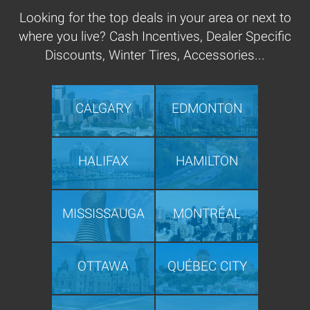
Looking for the top deals in your area or next to
where you live? Cash Incentives, Dealer Specific
Discounts, Winter Tires, Accessories...
CALGARY
EDMONTON
HALIFAX
HAMILTON
MISSISSAUGA
MONTRÉAL
OTTAWA
QUÉBEC CITY