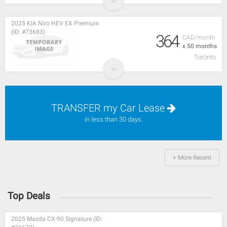
2025 KIA Niro HEV EX Premium
(ID: #73683)
364
CAD/month
x 50 months
Toronto
TRANSFER my Car Lease
in less than 30 days.
+ More Recent
Top Deals
2025 Mazda CX-90 Signature (ID: