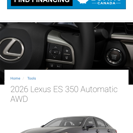
Home
Tools
2026 Lexus ES 350 Automatic
AWD