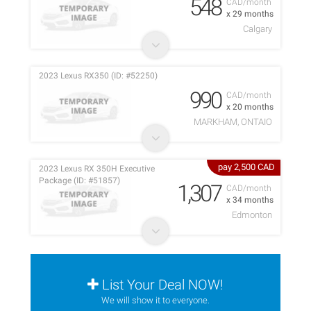
548
CAD/month
x 29 months
Calgary
2023 Lexus RX350 (ID: #52250)
990
CAD/month
x 20 months
MARKHAM, ONTAIO
pay 2,500 CAD
2023 Lexus RX 350H Executive
Package (ID: #51857)
1,307
CAD/month
x 34 months
Edmonton
List Your Deal NOW!
We will show it to everyone.