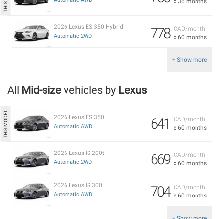
Automatic AWD
x 36 months
2026 Lexus ES 350 Hybrid
778
CAD/month
Automatic 2WD
x 60 months
+ Show more
All
Mid-size
vehicles by
Lexus
2026 Lexus ES 350
641
CAD/month
Automatic AWD
x 60 months
2026 Lexus IS 200t
669
CAD/month
Automatic 2WD
x 60 months
2026 Lexus IS 300
704
CAD/month
Automatic AWD
x 60 months
+ Show more