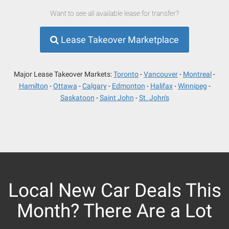
Want to see all available lease for transfer?
Lease Takeover Marketplace
Major Lease Takeover Markets:
Toronto
Vancouver
Montreal
Hamilton
Ottawa
Calgary
Edmonton
Halifax
Winnipeg
Saskatoon
Saint John
St. John's
Local New Car Deals This
Month? There Are a Lot