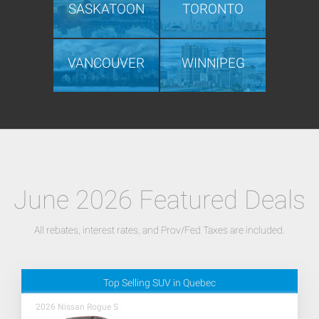
SASKATOON
TORONTO
VANCOUVER
WINNIPEG
June 2026 Featured Deals
All rebates, interest rates, and Prov/Fed Taxes are included.
Top Selling SUV in Quebec
2026 Nissan Rogue S