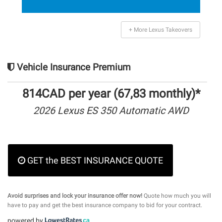
+ More Lexus Takeovers
Vehicle Insurance Premium
814CAD per year (67,83 monthly)*
2026 Lexus ES 350 Automatic AWD
GET the BEST INSURANCE QUOTE
Avoid surprises and lock your insurance offer now!
Quote how much you will
have to pay and get the best insurance company to bid for your contract.
powered by