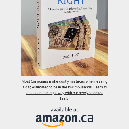
Most Canadians make costly mistakes when leasing
a car, estimated to be in the low thousands.
Learn to
lease cars the right way with our newly released
book: