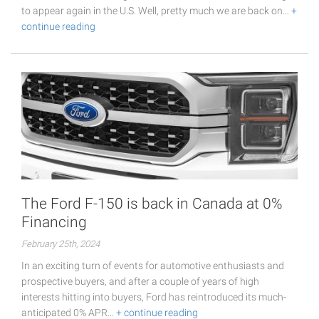
to appear again in the U.S. Well, pretty much we are back on…
+
continue reading
The Ford F-150 is back in Canada at 0%
Financing
February 25th, 2024
In an exciting turn of events for automotive enthusiasts and
prospective buyers, and after a couple of years of high
interests hitting into buyers, Ford has reintroduced its much-
anticipated 0% APR…
+ continue reading