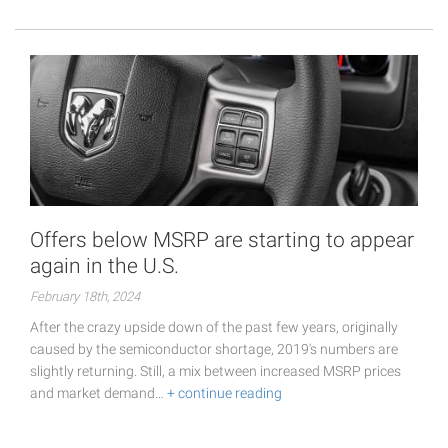
Offers below MSRP are starting to appear
again in the U.S.
February 18th, 2024
After the crazy upside down of the past few years, originally
caused by the semiconductor shortage, 2019's numbers are
slightly returning. Still, a mix between increased MSRP prices
and market demand…
+ continue reading