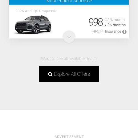
Most Popular Audi SUV!
2026 Audi Q5 Progressiv
998
CAD/month
x 36 months
+94,17
Insurance
Want to see all available deals?
Explore All Offers