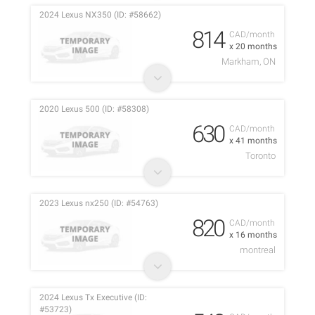
2024 Lexus NX350 (ID: #58662)
814
CAD/month
x 20 months
Markham, ON
2020 Lexus 500 (ID: #58308)
630
CAD/month
x 41 months
Toronto
2023 Lexus nx250 (ID: #54763)
820
CAD/month
x 16 months
montreal
2024 Lexus Tx Executive (ID:
#53723)