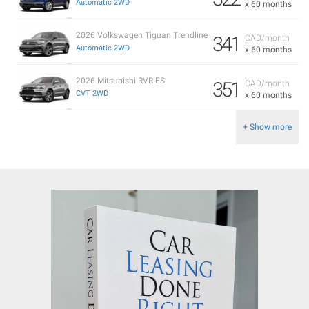
Automatic 2WD
x 60 months
2026 Volkswagen Tiguan Trendline
341
CAD/month
Automatic 2WD
x 60 months
2026 Mitsubishi RVR ES
351
CAD/month
CVT 2WD
x 60 months
+ Show more