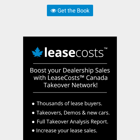
Get the Book