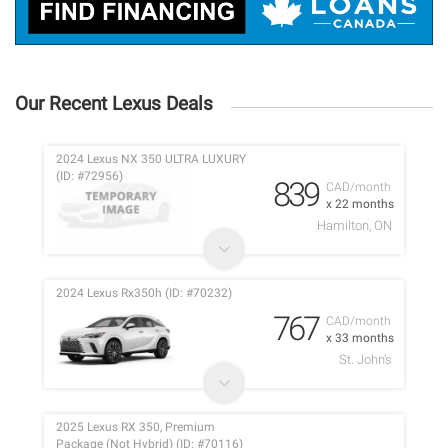
Our Recent Lexus Deals
2024 Lexus NX 350 ULTRA LUXURY
(ID: #72956)
839
CAD/month
x 22 months
Hamilton, ON
2024 Lexus Rx350h (ID: #70232)
767
CAD/month
x 33 months
St. John's
2025 Lexus RX 350, Premium
Package (Not Hybrid) (ID: #70116)