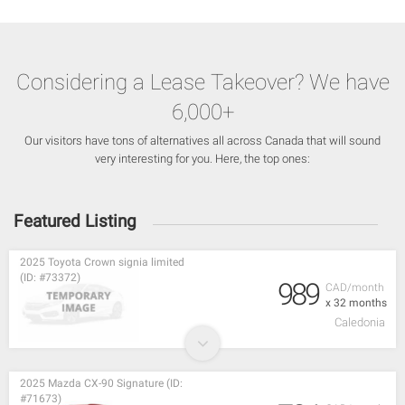
Considering a Lease Takeover? We have
6,000+
Our visitors have tons of alternatives all across Canada that will sound
very interesting for you. Here, the top ones:
Featured Listing
2025 Toyota Crown signia limited
(ID: #73372)
989
CAD/month
x 32 months
Caledonia
2025 Mazda CX-90 Signature (ID:
#71673)