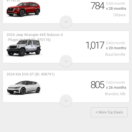
#71673)
784
CAD/month
x 28 months
Ottawa
2024 Jeep Wrangler 4XE Rubicon X
- Plugin Hybrid (ID: #70176)
1,017
CAD/month
x 20 months
Boucherville
2024 KIA EV6 GT (ID: #58791)
805
CAD/month
x 26 months
Brandon, Mb
+ More Top Deals