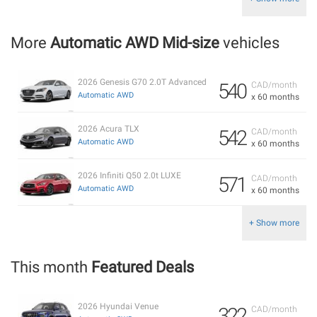
More
Automatic AWD Mid-size
vehicles
2026 Genesis G70 2.0T Advanced
540
CAD/month
Automatic AWD
x 60 months
2026 Acura TLX
542
CAD/month
Automatic AWD
x 60 months
2026 Infiniti Q50 2.0t LUXE
571
CAD/month
Automatic AWD
x 60 months
+ Show more
This month
Featured Deals
2026 Hyundai Venue
322
CAD/month