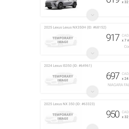
x 3
2025 Lexus Lexus NX350H (ID: #68152)
917
CAD
x 7 
Co
2024 Lexus IS350 (ID: #64961)
697
CAD
x 2
NIAGARA FA
2025 Lexus NX 350 (ID: #63323)
950
CAD
x 3