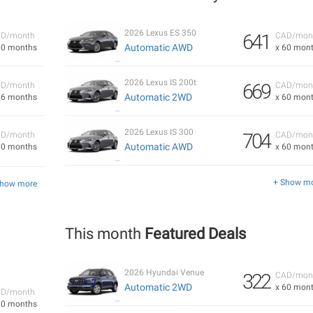
2026 Lexus ES 350
641
D/month
CAD/mon
Automatic AWD
60 months
x 60 mon
2026 Lexus IS 200t
669
D/month
CAD/mon
Automatic 2WD
36 months
x 60 mon
2026 Lexus IS 300
704
D/month
CAD/mon
Automatic AWD
60 months
x 60 mon
+ Show m
Show more
This month
Featured Deals
2026 Hyundai Venue
322
CAD/mon
Automatic 2WD
x 60 mon
D/month
60 months