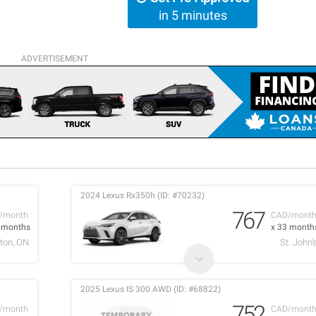
in 5 minutes
ADVERTISEMENT
2024 Lexus Rx350h (ID: #70232)
767
/month
CAD/mont
2 months
x 33 month
ton, ON
St. John'
2025 Lexus IS 300 AWD (ID: #68822)
752
/month
CAD/mont