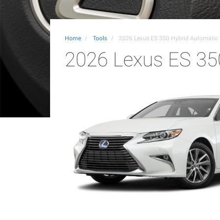
Home
Tools
2026 Lexus ES 350 Hybrid Automati
2026 Lexus ES 35