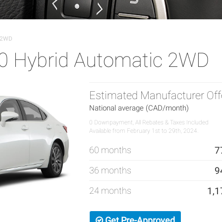
c 2WD
0 Hybrid Automatic 2WD
Estimated Manufacturer Off
National average (CAD/month)
0 Downpayment, All Rebates & Taxes Included
Available from February 1st to 29th, 2024.
60 months
7
36 months
9
24 months
1,1
Get Pre-Approved