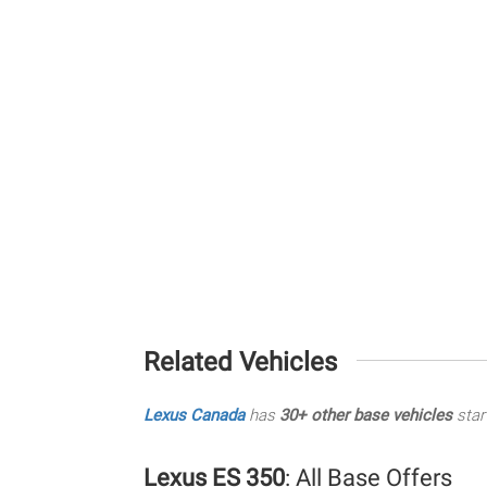
Related Vehicles
Lexus Canada
has
30+ other base vehicles
star
Lexus ES 350
: All Base Offers