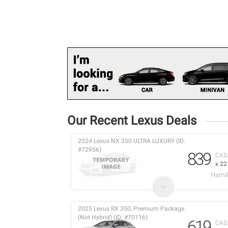
Our Recent Lexus Deals
2024 Lexus NX 350 ULTRA LUXURY (ID:
#72956)
839
CAD
x 2
Hamil
2025 Lexus RX 350, Premium Package
(Not Hybrid) (ID: #70116)
619
CAD