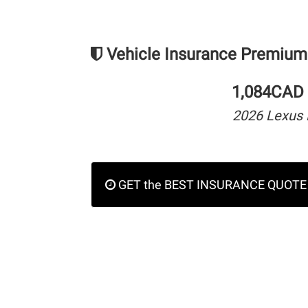
Vehicle Insurance Premium
1,084CAD 
2026 Lexus 
GET the BEST INSURANCE QUOTE