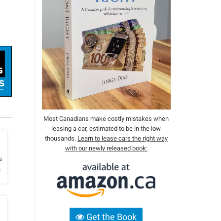
Most Canadians make costly mistakes when
leasing a car, estimated to be in the low
thousands.
Learn to lease cars the right way
with our newly released book:
h
s
s
Get the Book
h