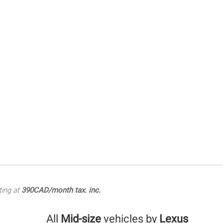
ting at
390CAD/month tax. inc.
All
Mid-size
vehicles by
Lexus