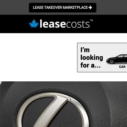
LEASE TAKEOVER MARKETPLACE
Skip
to
main
content