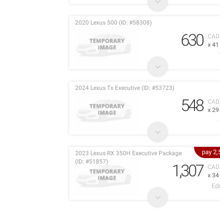
2020 Lexus 500 (ID: #58308)
630
CAD
x 4
2024 Lexus Tx Executive (ID: #53723)
548
CAD
x 2
pay 2
2023 Lexus RX 350H Executive Package
(ID: #51857)
1,307
CAD
x 3
Ed