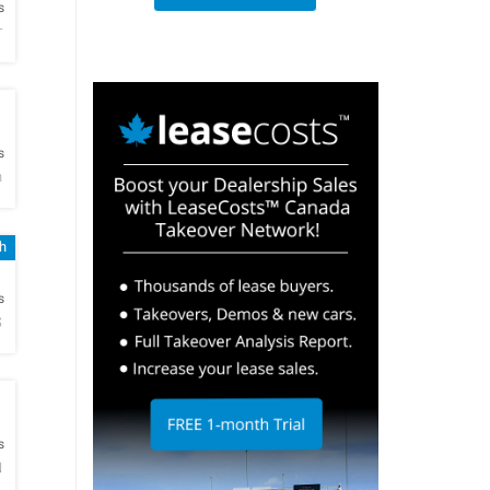
s
r
h
s
n
sh
h
s
S
h
s
N