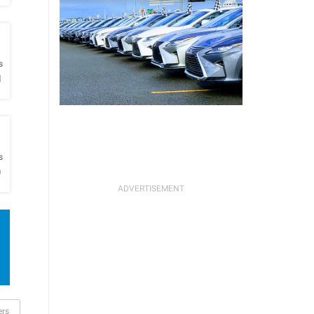
h
s
l
h
s
O
ers