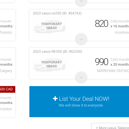
2023 Lexus nx250 (ID: #54763)
820
/month
CAD/mont
1 months
x 16 month
Toronto
montrea
2023 Lexus RX350 (ID: #52250)
990
/month
CAD/mont
9 months
x 20 month
Calgary
MARKHAM, ONTAI
,500 CAD
List Your Deal NOW!
/month
4 months
We will show it to everyone.
monton
+ More Lexus Takeov