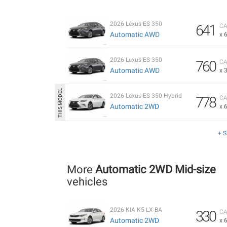
2026 Lexus ES 350
641
CA
Automatic AWD
x 
2026 Lexus ES 350
760
CA
Automatic AWD
x 
2026 Lexus ES 350 Hybrid
778
CA
Automatic 2WD
x 
+ 
More
Automatic 2WD Mid-size
vehicles
2026 KIA K5 LX BA
330
CA
Automatic 2WD
x 