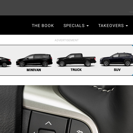
S
Main
THE BOOK
SPECIALS
TAKEOVERS
navigation