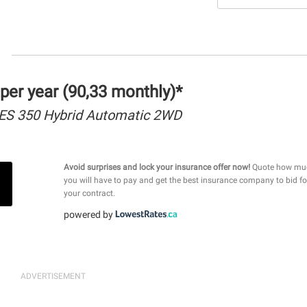
per year (90,33 monthly)*
ES 350 Hybrid Automatic 2WD
Avoid surprises and lock your insurance offer now!
Quote how mu
you will have to pay and get the best insurance company to bid fo
your contract.
powered by