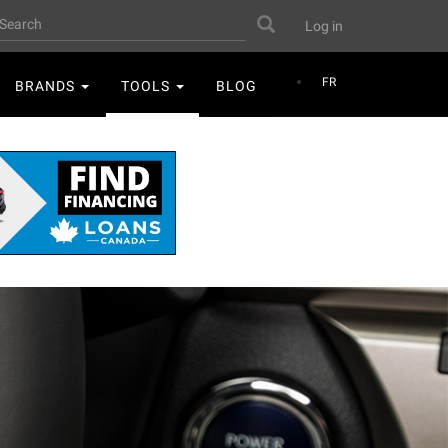
User
earch
Search
Log in
account
menu
FR
BRANDS
TOOLS
BLOG