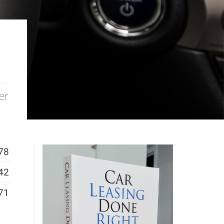
er
78
42
71