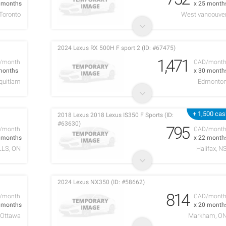
2 months
x 25 month
Toronto
West vancouve
2024 Lexus RX 500H F sport 2 (ID: #67475)
1,471
/month
CAD/mont
months
x 30 month
quitlam
Edmonto
+ 1,500 ca
2018 Lexus 2018 Lexus IS350 F Sports (ID:
#63630)
795
/month
CAD/mont
4 months
x 22 month
LLS, ON
Halifax, N
2024 Lexus NX350 (ID: #58662)
814
/month
CAD/mont
2 months
x 20 month
Ottawa
Markham, O