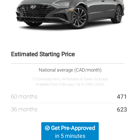
Estimated Starting Price
National average (CAD/month)
0 Downpayment, All Rebates & Taxes Included
Available from February 1st to 29th, 2024.
60 months
471
36 months
623
Get Pre-Approved
in 5 minutes