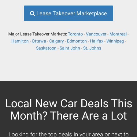
Lease Takeover Marketplace
Major Lease Takeover Markets:
Toronto
Vancouver
Montreal
Hamilton
Ottawa
Calgary
Edmonton
Halifax
Winnipeg
Saskatoon
Saint John
St. John's
Local New Car Deals This
Month? There Are a Lot
Looking for the top deals in your area or next to