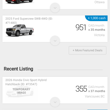
Ottawa
+ 1,000 cash
2025 Ford Supercrew SWB 4WD (ID:
#71480)
951
CAD/month
x 35 months
Victoria
+ More Featured Deals
Recent Listing
2026 Honda Civic Sport Hybrid
Hatchback (ID: #73547)
355
CAD/month
x 37 months
Vancouver, BC