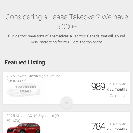
Considering a Lease Takeover? We have
6,000+
Our visitors have tons of alternatives all across Canada that will sound
very interesting for you. Here, the top ones:
Featured Listing
2025 Toyota Crown signia limited
(ID: #73372)
989
CAD/month
x 32 months
Caledonia
2025 Mazda CX-90 Signature (ID:
#71673)
784
CAD/month
x 29 months