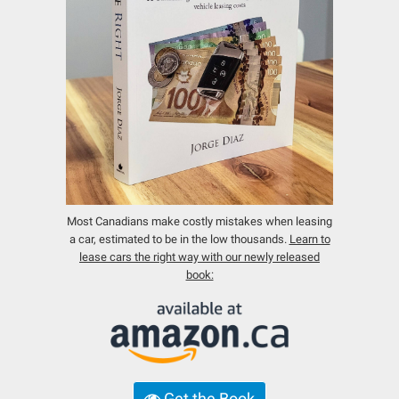
Most Canadians make costly mistakes when leasing
a car, estimated to be in the low thousands.
Learn to
lease cars the right way with our newly released
book:
Get the Book