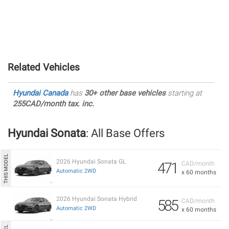
Related Vehicles
Hyundai Canada
has
30+ other base vehicles
starting at
255CAD/month tax. inc.
Hyundai Sonata
: All Base Offers
2026 Hyundai Sonata GL
471
CAD/month
Automatic 2WD
x 60 months
2026 Hyundai Sonata Hybrid
585
CAD/month
Automatic 2WD
x 60 months