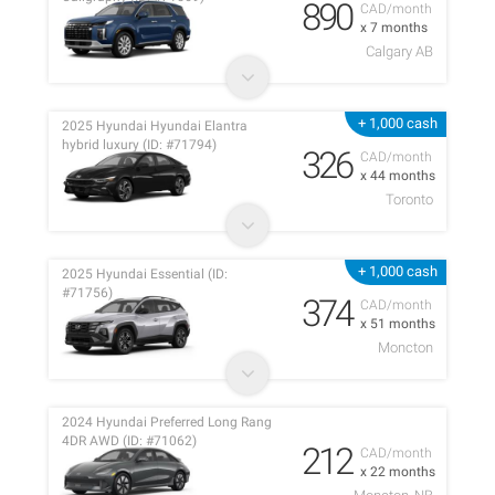
890
CAD/month
x 7 months
Calgary AB
+ 1,000 cash
2025 Hyundai Hyundai Elantra
hybrid luxury (ID: #71794)
326
CAD/month
x 44 months
Toronto
+ 1,000 cash
2025 Hyundai Essential (ID:
#71756)
374
CAD/month
x 51 months
Moncton
2024 Hyundai Preferred Long Rang
4DR AWD (ID: #71062)
212
CAD/month
x 22 months