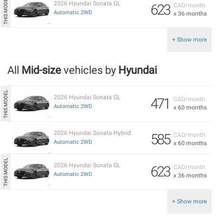
2026 Hyundai Sonata GL
623
CAD/month
Automatic 2WD
x 36 months
+ Show more
All
Mid-size
vehicles by
Hyundai
2026 Hyundai Sonata GL
471
CAD/month
Automatic 2WD
x 60 months
2026 Hyundai Sonata Hybrid
585
CAD/month
Automatic 2WD
x 60 months
2026 Hyundai Sonata GL
623
CAD/month
Automatic 2WD
x 36 months
+ Show more