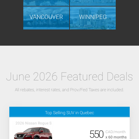
VANCOUVER
WINNIPEG
June 2026 Featured Deals
All rebates, interest rates, and Prov/Fed Taxes are included.
Top Selling SUV in Quebec
2026 Nissan Rogue S
550
CAD/month
x 60 months