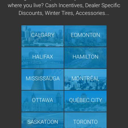
where you live? Cash Incentives, Dealer Specific
Discounts, Winter Tires, Accessories...
CALGARY
EDMONTON
HALIFAX
HAMILTON
MISSISSAUGA
MONTRÉAL
OTTAWA
QUÉBEC CITY
SASKATOON
TORONTO