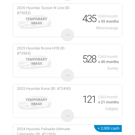
2026 Hyundai Tucson N Line (ID:
#73052)
435
CAD/month
x 55 months
Mississauga
2025 Hyundai N-Line HYB (ID:
#72963)
528
CAD/month
x 40 months
Surrey
2025 Hyundai Kona (ID: #72490)
121
CAD/month
x 21 months
Calgary
+ 2,000 cash
2024 Hyundai Palisade Ultimate
Caligraphy (ID: #71569)