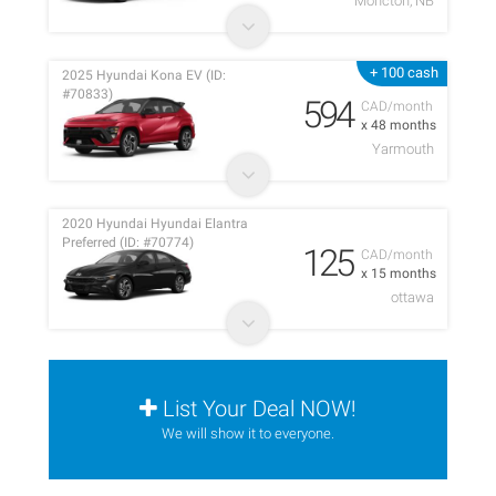
Moncton, NB
+ 100 cash
2025 Hyundai Kona EV (ID:
#70833)
594
CAD/month
x 48 months
Yarmouth
2020 Hyundai Hyundai Elantra
Preferred (ID: #70774)
125
CAD/month
x 15 months
ottawa
List Your Deal NOW!
We will show it to everyone.