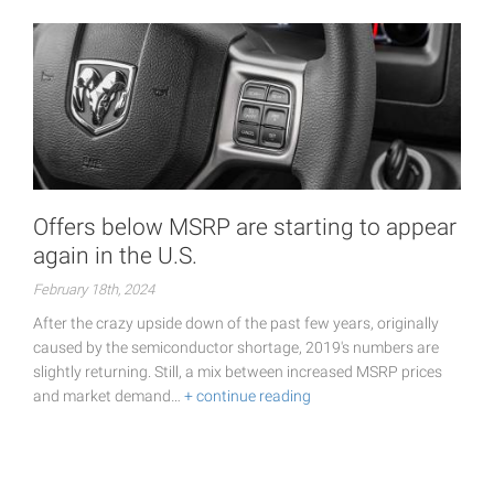
Offers below MSRP are starting to appear
again in the U.S.
February 18th, 2024
After the crazy upside down of the past few years, originally
caused by the semiconductor shortage, 2019's numbers are
slightly returning. Still, a mix between increased MSRP prices
and market demand…
+ continue reading