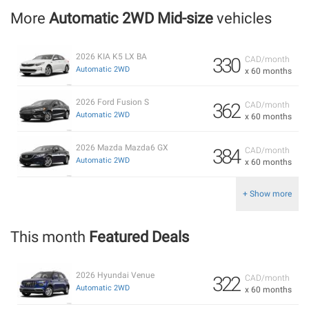
More
Automatic 2WD Mid-size
vehicles
2026 KIA K5 LX BA
330
CAD/month
Automatic 2WD
x 60 months
2026 Ford Fusion S
362
CAD/month
Automatic 2WD
x 60 months
2026 Mazda Mazda6 GX
384
CAD/month
Automatic 2WD
x 60 months
+ Show more
This month
Featured Deals
2026 Hyundai Venue
322
CAD/month
Automatic 2WD
x 60 months