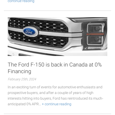
continue reading
The Ford F-150 is back in Canada at 0%
Financing
February 25th, 2024
In an exciting turn of events for automotive enthusiasts and
prospective buyers, and after a couple of years of high
interests hitting into buyers, Ford has reintroduced its much-
anticipated 0% APR…
+ continue reading