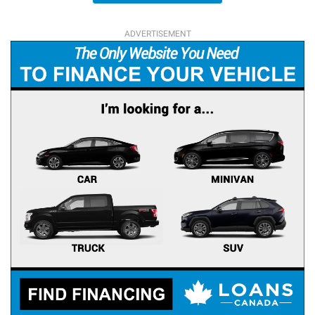
ADVERTISEMENT