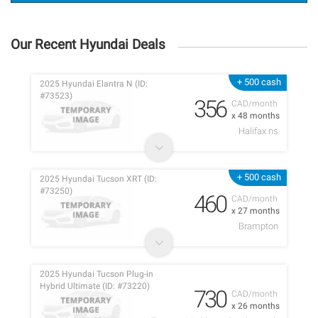
Our Recent Hyundai Deals
+ 500 cash
2025 Hyundai Elantra N (ID:
#73523)
356
CAD/month
x 48 months
Halifax ns
+ 500 cash
2025 Hyundai Tucson XRT (ID:
#73250)
460
CAD/month
x 27 months
Brampton
2025 Hyundai Tucson Plug-in
Hybrid Ultimate (ID: #73220)
730
CAD/month
x 26 months