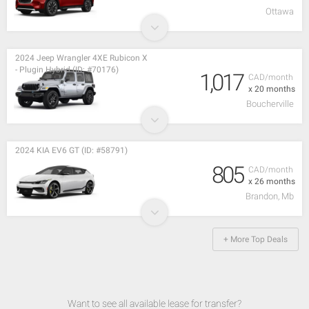
Ottawa
2024 Jeep Wrangler 4XE Rubicon X
- Plugin Hybrid (ID: #70176)
1,017
CAD/month
x 20 months
Boucherville
2024 KIA EV6 GT (ID: #58791)
805
CAD/month
x 26 months
Brandon, Mb
+ More Top Deals
Want to see all available lease for transfer?