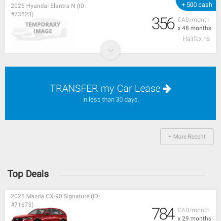
+ 500 cash
2025 Hyundai Elantra N (ID:
#73523)
356
CAD/month
x 48 months
Halifax ns
TRANSFER my Car Lease
in less than 30 days.
+ More Recent
Top Deals
2025 Mazda CX-90 Signature (ID:
#71673)
784
CAD/month
x 29 months