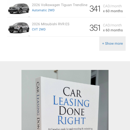
2026 Volkswagen Tiguan Trendline
341
CAD/month
Automatic 2WD
x 60 months
2026 Mitsubishi RVR ES
351
CAD/month
CVT 2WD
x 60 months
+ Show more