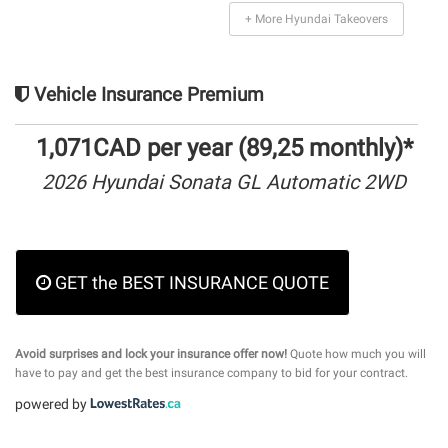
+ More Hyundai Takeovers
Vehicle Insurance Premium
1,071CAD per year (89,25 monthly)*
2026 Hyundai Sonata GL Automatic 2WD
GET the BEST INSURANCE QUOTE
Avoid surprises and lock your insurance offer now!
Quote how much you will
have to pay and get the best insurance company to bid for your contract.
powered by