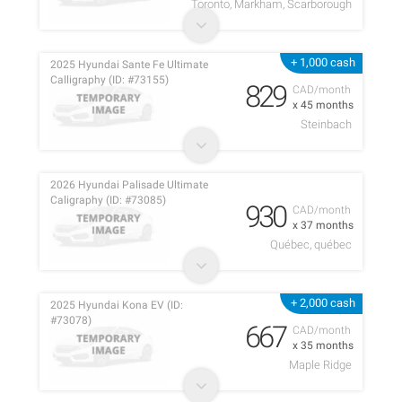
Toronto, Markham, Scarborough
+ 1,000 cash
2025 Hyundai Sante Fe Ultimate
Calligraphy (ID: #73155)
829
CAD/month
x 45 months
Steinbach
2026 Hyundai Palisade Ultimate
Caligraphy (ID: #73085)
930
CAD/month
x 37 months
Québec, québec
+ 2,000 cash
2025 Hyundai Kona EV (ID:
#73078)
667
CAD/month
x 35 months
Maple Ridge