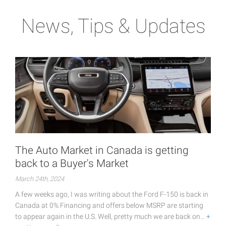
News, Tips & Updates
The Auto Market in Canada is getting
back to a Buyer's Market
March 24th, 2024
A few weeks ago, I was writing about the Ford F-150 is back in
Canada at 0% Financing and offers below MSRP are starting
to appear again in the U.S. Well, pretty much we are back on…
+