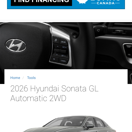
Home
Tools
2026 Hyundai Sonata GL
Automatic 2WD