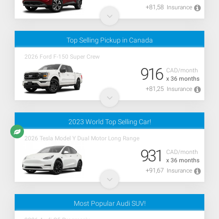
+81,58
Insurance
Top Selling Pickup in Canada
2026 Ford F-150 Super Crew
916
CAD/month
x 36 months
+81,25
Insurance
2023 World Top Selling Car!
2026 Tesla Model Y Dual Motor Long Range
931
CAD/month
x 36 months
+91,67
Insurance
Most Popular Audi SUV!