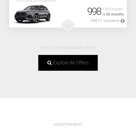
2026 Audi Q5 Progressiv
998
CAD/month
x 36 months
+94,17
Insurance
Want to see all available deals?
Explore All Offers