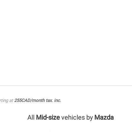
rting at
255CAD/month tax. inc.
All
Mid-size
vehicles by
Mazda