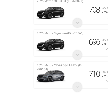
2025 Mazda CX 90 GT (ID: #70871)
708
CAD
x 2
2025 Mazda SIgnature (ID: #70566)
696
CAD
x 3
V
2024 Mazda CX-90 GS-L MHEV (ID:
#70104)
710
CAD
x 2
M