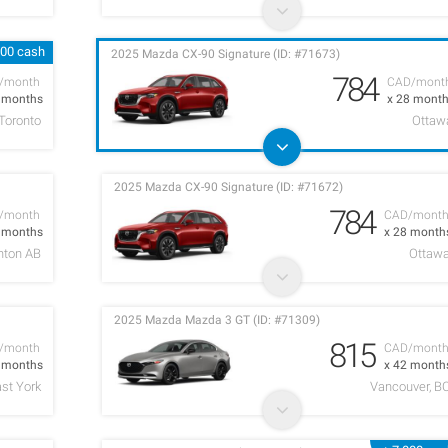
000 cash
2025 Mazda CX-90 Signature (ID: #71673)
784
/month
CAD/mont
2 months
x 28 mont
Toronto
Ottaw
2025 Mazda CX-90 Signature (ID: #71672)
784
/month
CAD/mont
2 months
x 28 month
ton AB
Ottaw
2025 Mazda Mazda 3 GT (ID: #71309)
815
/month
CAD/mont
4 months
x 42 month
ast York
Vancouver, B