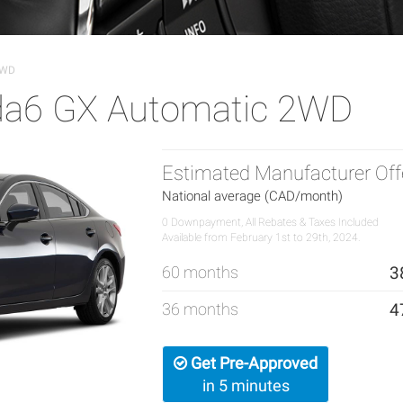
2WD
a6 GX Automatic 2WD
Estimated Manufacturer Off
National average (CAD/month)
0 Downpayment, All Rebates & Taxes Included
Available from February 1st to 29th, 2024.
60 months
3
36 months
4
Get Pre-Approved
in 5 minutes