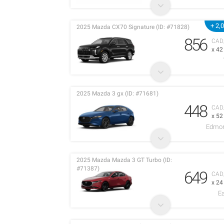
+ 2,
2025 Mazda CX70 Signature (ID: #71828)
856
CAD
x 4
2025 Mazda 3 gx (ID: #71681)
448
CAD
x 5
Edmon
2025 Mazda Mazda 3 GT Turbo (ID:
#71387)
649
CAD
x 2
E