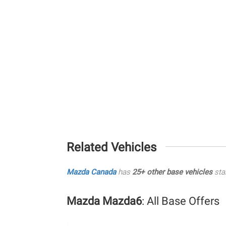
Related Vehicles
Mazda Canada
has
25+ other base vehicles
sta
Mazda Mazda6
: All Base Offers