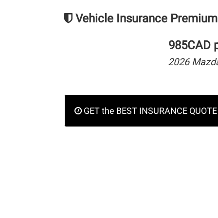
Vehicle Insurance Premium
985CAD pe
2026 Mazd
GET the BEST INSURANCE QUOTE