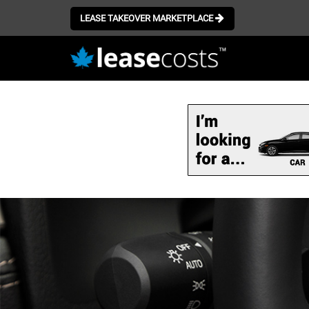
LEASE TAKEOVER MARKETPLACE
Skip
to
main
content