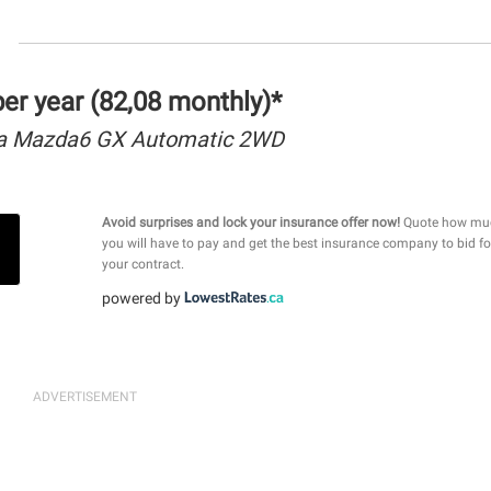
r year (82,08 monthly)*
a Mazda6 GX Automatic 2WD
Avoid surprises and lock your insurance offer now!
Quote how mu
you will have to pay and get the best insurance company to bid fo
your contract.
powered by