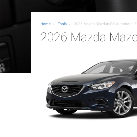
Home
Tools
2026 Mazda Mazda6 GX Automatic 
2026 Mazda Mazd