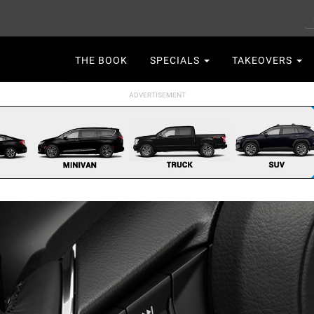
S
Main
THE BOOK
SPECIALS
TAKEOVERS
navigation