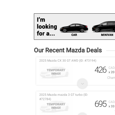
Our Recent Mazda Deals
2025 Mazda CX 30 GT AWD (ID: #73194)
426
CAD
x 2
Cham
2025 Mazda mazda 3 GT turbo (ID:
#72784)
695
CAD
x 3