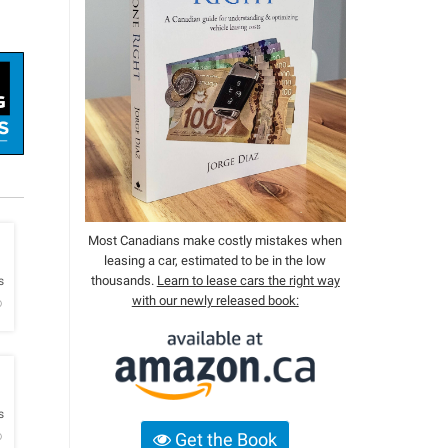
Most Canadians make costly mistakes when
leasing a car, estimated to be in the low
h
thousands.
Learn to lease cars the right way
s
with our newly released book:
o
h
s
o
Get the Book