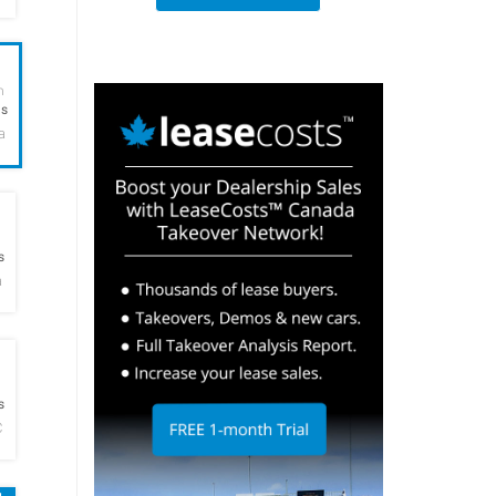
h
hs
a
h
s
a
h
s
C