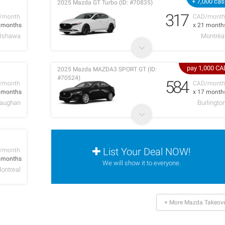
+ 7,000 ca
2025 Mazda GT Turbo (ID: #70835)
317
/month
CAD/mont
4 months
x 21 month
Oshawa
Montréa
pay 1,000 CA
2025 Mazda MAZDA3 SPORT GT (ID:
#70524)
584
/month
CAD/mont
0 months
x 17 month
aughan
Burlingto
List Your Deal NOW!
/month
8 months
We will show it to everyone.
ontreal
+ More Mazda Takeov