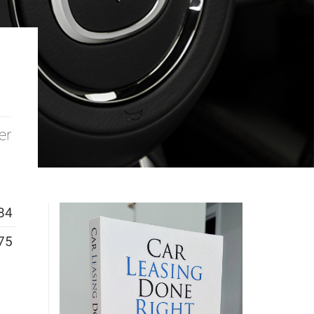
er
84
75