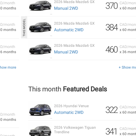
2026 Mazda Mazda6 GX
370
D/month
CAD/mon
Manual 2WD
60 months
x 60 mon
2026 Mazda Mazda6 GX
384
D/month
CAD/mon
Automatic 2WD
60 months
x 60 mon
2026 Mazda Mazda6 GX
460
D/month
CAD/mon
Manual 2WD
36 months
x 36 mon
Show more
+ Show m
This month
Featured Deals
2026 Hyundai Venue
322
CAD/mon
Automatic 2WD
x 60 mon
D/month
60 months
2026 Volkswagen Tiguan
341
CAD/mon
Trendline
x 60 mon
D/month