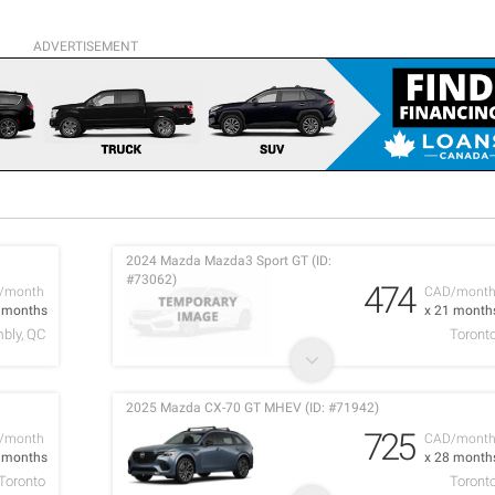
ADVERTISEMENT
2024 Mazda Mazda3 Sport GT (ID:
#73062)
474
/month
CAD/mont
0 months
x 21 month
bly, QC
Toront
2025 Mazda CX-70 GT MHEV (ID: #71942)
725
/month
CAD/mont
3 months
x 28 month
Toronto
Toront