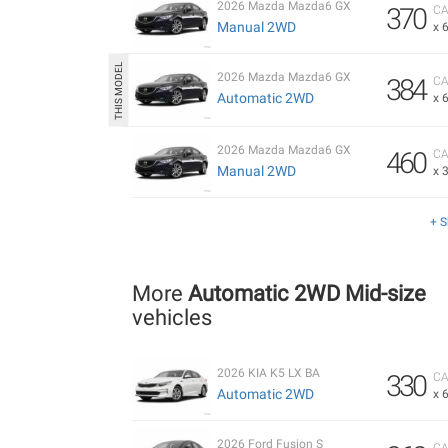
2026 Mazda Mazda6 GX
370
CA
Manual 2WD
x 
2026 Mazda Mazda6 GX
384
CA
Automatic 2WD
x 
2026 Mazda Mazda6 GX
460
CA
Manual 2WD
x 
+ 
More
Automatic 2WD Mid-size
vehicles
2026 KIA K5 LX BA
330
CA
Automatic 2WD
x 
2026 Ford Fusion S
CA