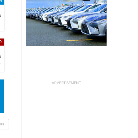
sh
h
s
l
D
h
s
n
ers