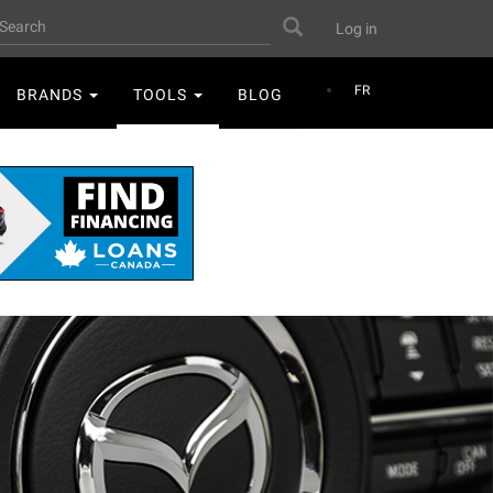
User
earch
Search
Log in
account
menu
FR
BRANDS
TOOLS
BLOG