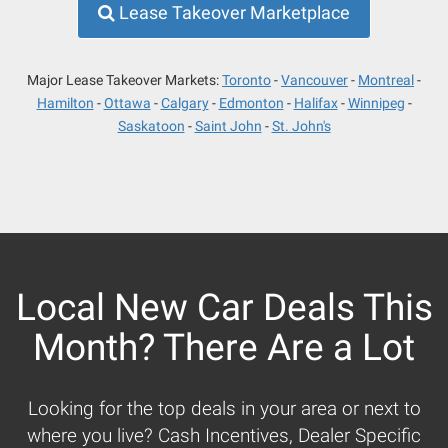
Lease Takeover Marketplace
Major Lease Takeover Markets:
Toronto
Vancouver
Montreal
Hamilton
Ottawa
Calgary
Edmonton
Halifax
Winnipeg
Saskatoon
Saint John
St. John's
Local New Car Deals This
Month? There Are a Lot
Looking for the top deals in your area or next to
where you live? Cash Incentives, Dealer Specific