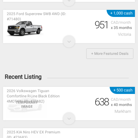
+ 1,000 cash
2025 Ford Supercrew SWB 4WD (ID:
#71480)
951
CAD/month
x 35 months
Victoria
+ More Featured Deals
Recent Listing
+ 500 cash
2026 Volkswagen Tiguan
Comfortline R-Line Black Edition
638
CAD/month
4MOTION (ID: #73682)
x 40 months
Markham
2025 KIA Niro HEV EX Premium
(ID: #73683)