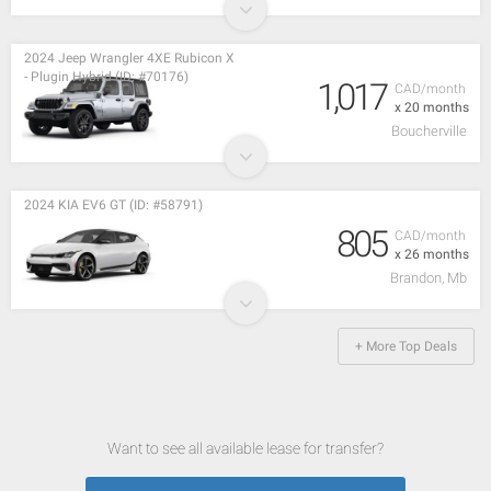
2024 Jeep Wrangler 4XE Rubicon X
- Plugin Hybrid (ID: #70176)
1,017
CAD/month
x 20 months
Boucherville
2024 KIA EV6 GT (ID: #58791)
805
CAD/month
x 26 months
Brandon, Mb
+ More Top Deals
Want to see all available lease for transfer?