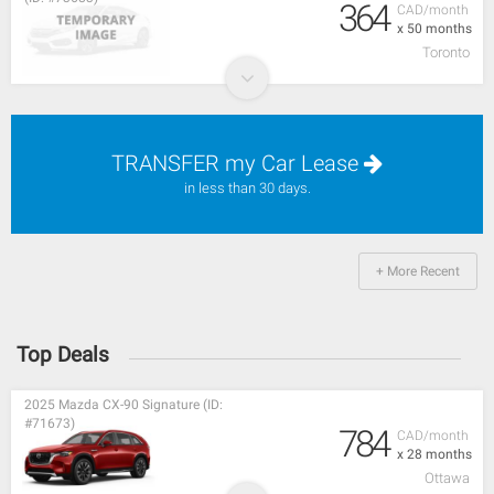
364
CAD/month
x 50 months
Toronto
TRANSFER my Car Lease
in less than 30 days.
+ More Recent
Top Deals
2025 Mazda CX-90 Signature (ID:
#71673)
784
CAD/month
x 28 months
Ottawa