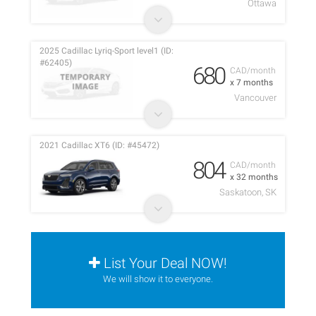
Ottawa
2025 Cadillac Lyriq-Sport level1 (ID:
#62405)
680
CAD/month
x 7 months
Vancouver
2021 Cadillac XT6 (ID: #45472)
804
CAD/month
x 32 months
Saskatoon, SK
List Your Deal NOW!
We will show it to everyone.