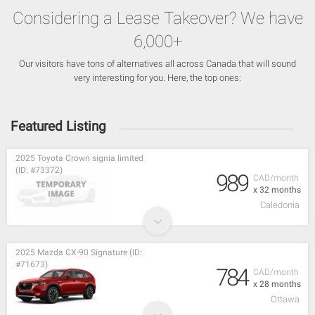
Considering a Lease Takeover? We have
6,000+
Our visitors have tons of alternatives all across Canada that will sound
very interesting for you. Here, the top ones:
Featured Listing
2025 Toyota Crown signia limited
(ID: #73372)
989
CAD/month
x 32 months
Caledonia
2025 Mazda CX-90 Signature (ID:
#71673)
784
CAD/month
x 28 months
Ottawa