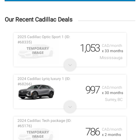
Our Recent Cadillac Deals
2025 Cadillac Optic Sport 1 (ID:
#68335)
1,053
CAD/month
x 33 months
Mississauga
2024 Cadillac Lyriq luxury 1 (ID:
#68266)
997
CAD/month
x 30 months
Surrey, BC
2024 Cadillac Tech package (ID:
#65176)
786
CAD/month
x 2 months