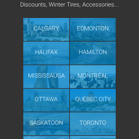
Discounts, Winter Tires, Accessories...
CALGARY
EDMONTON
HALIFAX
HAMILTON
MISSISSAUGA
MONTRÉAL
OTTAWA
QUÉBEC CITY
SASKATOON
TORONTO