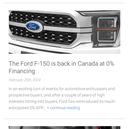
The Ford F-150 is back in Canada at 0%
Financing
February 25th, 2024
In an exciting turn of events for automotive enthusiasts and
prospective buyers, and after a couple of years of high
interests hitting into buyers, Ford has reintroduced its much-
anticipated 0% APR…
+ continue reading