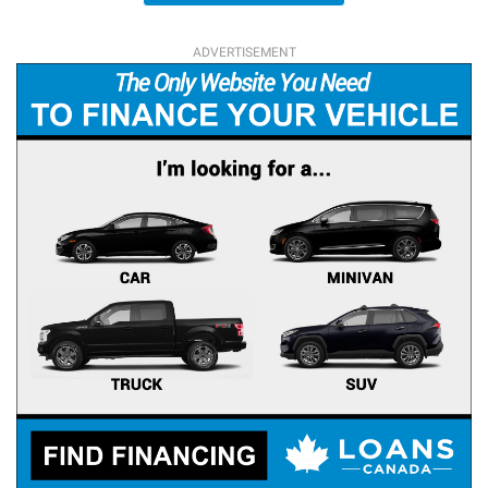
ADVERTISEMENT