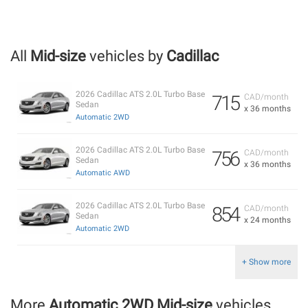
All
Mid-size
vehicles by
Cadillac
2026 Cadillac ATS 2.0L Turbo Base
715
CAD/month
Sedan
x 36 months
Automatic 2WD
2026 Cadillac ATS 2.0L Turbo Base
756
CAD/month
Sedan
x 36 months
Automatic AWD
2026 Cadillac ATS 2.0L Turbo Base
854
CAD/month
Sedan
x 24 months
Automatic 2WD
+ Show more
More
Automatic 2WD Mid-size
vehicles