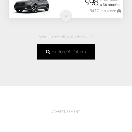
998
x 36 months
+94,17
Insurance
Want to see all available deals?
Explore All Offers