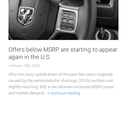
Offers below MSRP are starting to appear
again in the U.S.
February 18th, 2024
After the crazy upside down of the past few years, originally
caused by the semiconductor shortage, 2019's numbers are
slightly returning. Still, a mix between increased MSRP prices
and market demand…
+ continue reading