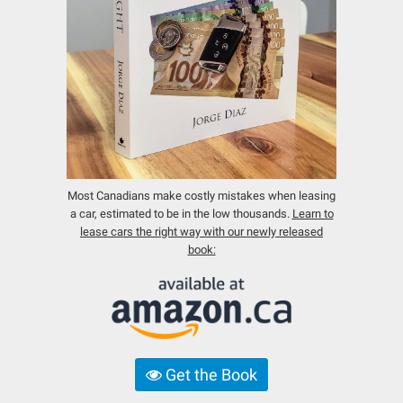
Most Canadians make costly mistakes when leasing
a car, estimated to be in the low thousands.
Learn to
lease cars the right way with our newly released
book:
Get the Book