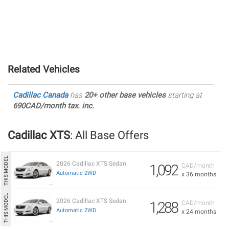
Related Vehicles
Cadillac Canada
has
20+ other base vehicles
starting at
690CAD/month tax. inc.
Cadillac XTS
: All Base Offers
2026 Cadillac XTS Sedan
1,092
CAD/month
Automatic 2WD
x 36 months
2026 Cadillac XTS Sedan
1,288
CAD/month
Automatic 2WD
x 24 months