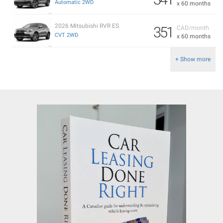
Automatic 2WD
x 60 months
2026 Mitsubishi RVR ES
351
CAD/month
CVT 2WD
x 60 months
+ Show more