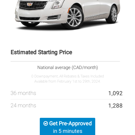
Estimated Starting Price
National average (CAD/month)
0 Downpayment, All Rebates & Taxes Included
Available from February 1st to 29th, 2024.
36 months
1,092
24 months
1,288
Get Pre-Approved
in 5 minutes