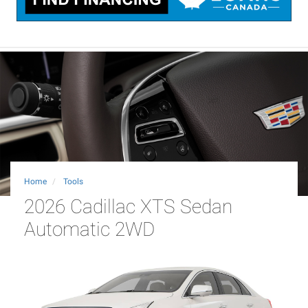
Home
Tools
2026 Cadillac XTS Sedan
Automatic 2WD