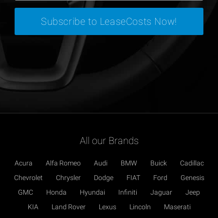
All our Brands
Acura
Alfa Romeo
Audi
BMW
Buick
Cadillac
Chevrolet
Chrysler
Dodge
FIAT
Ford
Genesis
GMC
Honda
Hyundai
Infiniti
Jaguar
Jeep
KIA
Land Rover
Lexus
Lincoln
Maserati