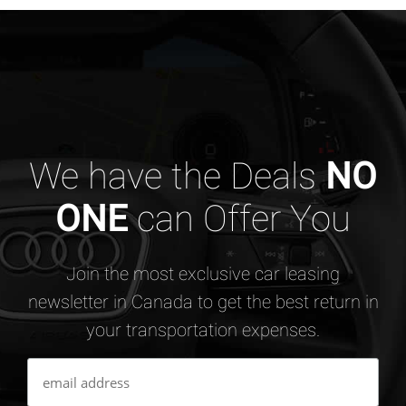
We have the Deals
NO
ONE
can Offer You
Join the most exclusive car leasing
newsletter in Canada to get the best return in
your transportation expenses.