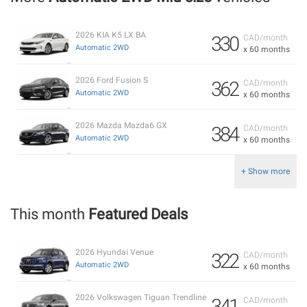
2026 KIA K5 LX BA
330
CAD/month
Automatic 2WD
x 60 months
2026 Ford Fusion S
362
CAD/month
Automatic 2WD
x 60 months
2026 Mazda Mazda6 GX
384
CAD/month
Automatic 2WD
x 60 months
+ Show more
This month
Featured Deals
2026 Hyundai Venue
322
CAD/month
Automatic 2WD
x 60 months
2026 Volkswagen Tiguan Trendline
341
CAD/month