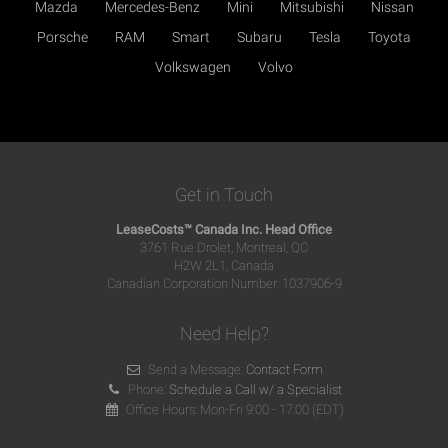
Mazda
Mercedes-Benz
Mini
Mitsubishi
Nissan
Porsche
RAM
Smart
Subaru
Tesla
Toyota
Volkswagen
Volvo
Get in Touch
LeaseCosts™ Canada Inc. Head Office
3761 Rue Drolet, Montreal, QC
H2W 2L1, Canada
Canadian Corporation Number: 1037906-9
Need Help?
Send a Message:
Contact Form
Phone:
Schedule a Call w/ a Specialist
Office Hours: Mon-Fri 9:00 - 17:00 (EDT)