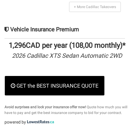
+ More Cadillac Takeovers
Vehicle Insurance Premium
1,296CAD per year (108,00 monthly)*
2026 Cadillac XTS Sedan Automatic 2WD
GET the BEST INSURANCE QUOTE
Avoid surprises and lock your insurance offer now!
Quote how much you will
have to pay and get the best insurance company to bid for your contract.
powered by