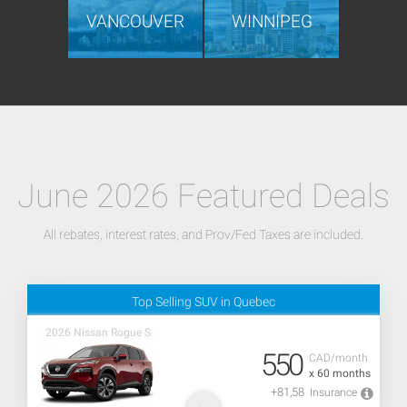
VANCOUVER
WINNIPEG
June 2026 Featured Deals
All rebates, interest rates, and Prov/Fed Taxes are included.
Top Selling SUV in Quebec
2026 Nissan Rogue S
550
CAD/month
x 60 months
+81,58
Insurance