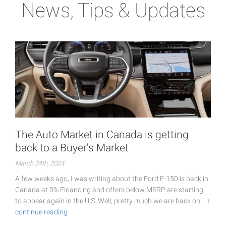
News, Tips & Updates
The Auto Market in Canada is getting
back to a Buyer's Market
March 24th, 2024
A few weeks ago, I was writing about the Ford F-150 is back in
Canada at 0% Financing and offers below MSRP are starting
to appear again in the U.S. Well, pretty much we are back on…
+
continue reading