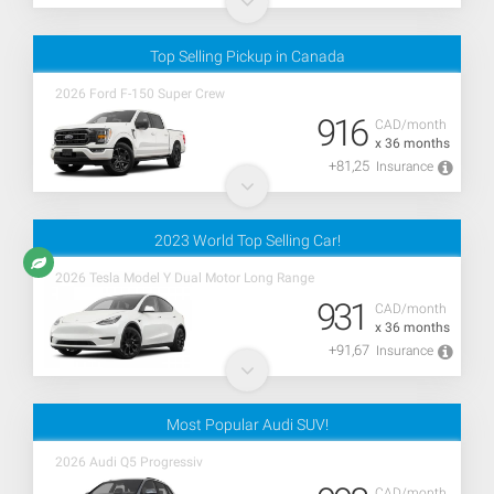
Top Selling Pickup in Canada
2026 Ford F-150 Super Crew
916
CAD/month
x 36 months
+81,25
Insurance
2023 World Top Selling Car!
2026 Tesla Model Y Dual Motor Long Range
931
CAD/month
x 36 months
+91,67
Insurance
Most Popular Audi SUV!
2026 Audi Q5 Progressiv
CAD/month