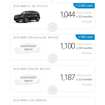
+ 2,000 cash
2025 BMW X1 (ID: #70131)
1,044
CAD/month
x 23 months
Victoria
+ 500 cash
2024 BMW 230i Xdrive (ID: #69292)
1,100
CAD/month
x 28 months
Victoria
2025 BMW 550e (ID: #69182)
1,187
CAD/month
x 22 months
Toronto
2024 BMW i7 (ID: #68894)