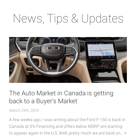
News, Tips & Updates
The Auto Market in Canada is getting
back to a Buyer's Market
March 24th, 2024
A few weeks ago, I was writing about the Ford F-150 is back in
Canada at 0% Financing and offers below MSRP are starting
to appear again in the U.S. Well, pretty much we are back on…
+