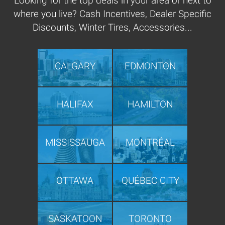
Looking for the top deals in your area or next to
where you live? Cash Incentives, Dealer Specific
Discounts, Winter Tires, Accessories...
CALGARY
EDMONTON
HALIFAX
HAMILTON
MISSISSAUGA
MONTRÉAL
OTTAWA
QUÉBEC CITY
SASKATOON
TORONTO