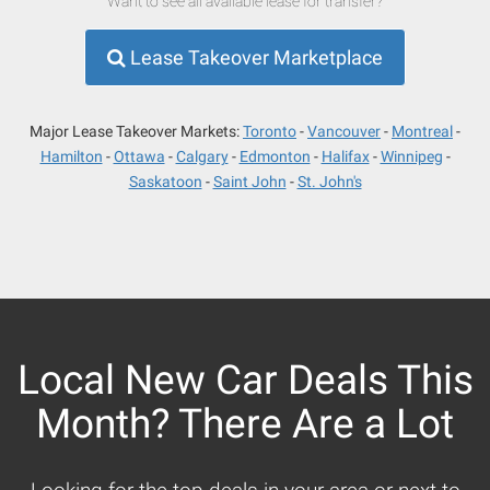
Want to see all available lease for transfer?
Lease Takeover Marketplace
Major Lease Takeover Markets:
Toronto
Vancouver
Montreal
Hamilton
Ottawa
Calgary
Edmonton
Halifax
Winnipeg
Saskatoon
Saint John
St. John's
Local New Car Deals This
Month? There Are a Lot