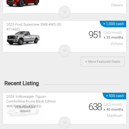
Ottawa
+ 1,000 cash
2025 Ford Supercrew SWB 4WD (ID:
#71480)
951
CAD/month
x 35 months
Victoria
+ More Featured Deals
Recent Listing
+ 500 cash
2026 Volkswagen Tiguan
Comfortline R-Line Black Edition
638
CAD/month
4MOTION (ID: #73682)
x 40 months
Markham