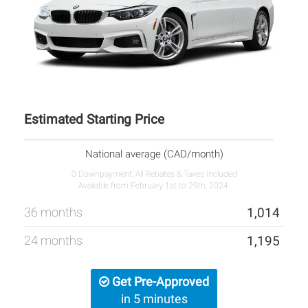
Estimated Starting Price
National average (CAD/month)
0 Downpayment, All Rebates & Taxes Included
Available from February 1st to 29th, 2024.
36 months
1,014
24 months
1,195
Get Pre-Approved
in 5 minutes