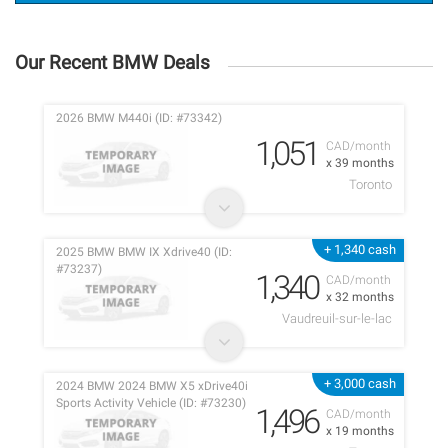
Our Recent BMW Deals
2026 BMW M440i (ID: #73342)
1,051
CAD/month
x 39 months
Toronto
+ 1,340 cash
2025 BMW BMW IX Xdrive40 (ID:
#73237)
1,340
CAD/month
x 32 months
Vaudreuil-sur-le-lac
+ 3,000 cash
2024 BMW 2024 BMW X5 xDrive40i
Sports Activity Vehicle (ID: #73230)
1,496
CAD/month
x 19 months