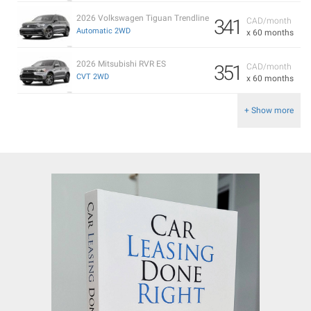
2026 Volkswagen Tiguan Trendline
341
CAD/month
Automatic 2WD
x 60 months
2026 Mitsubishi RVR ES
351
CAD/month
CVT 2WD
x 60 months
+ Show more