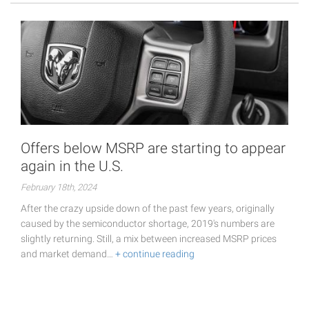
Offers below MSRP are starting to appear
again in the U.S.
February 18th, 2024
After the crazy upside down of the past few years, originally
caused by the semiconductor shortage, 2019's numbers are
slightly returning. Still, a mix between increased MSRP prices
and market demand…
+ continue reading