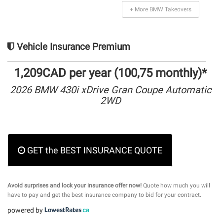
+ More BMW Takeovers
Vehicle Insurance Premium
1,209CAD per year (100,75 monthly)*
2026 BMW 430i xDrive Gran Coupe Automatic
2WD
GET the BEST INSURANCE QUOTE
Avoid surprises and lock your insurance offer now!
Quote how much you will
have to pay and get the best insurance company to bid for your contract.
powered by