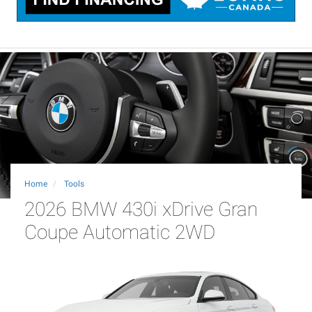
Home
Tools
2026 BMW 430i xDrive Gran
Coupe Automatic 2WD