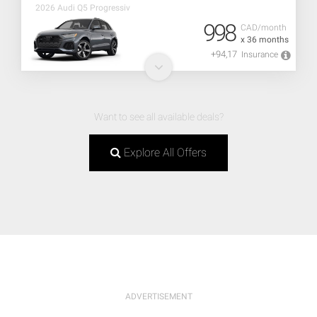
2026 Audi Q5 Progressiv
998
CAD/month
x 36 months
+94,17
Insurance
Want to see all available deals?
Explore All Offers