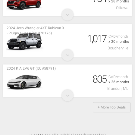
x 28 months
Ottawa
2024 Jeep Wrangler 4XE Rubicon X
- Plugin Hybrid (ID: #70176)
1,017
CAD/month
x 20 months
Boucherville
2024 KIA EV6 GT (ID: #58791)
805
CAD/month
x 26 months
Brandon, Mb
+ More Top Deals