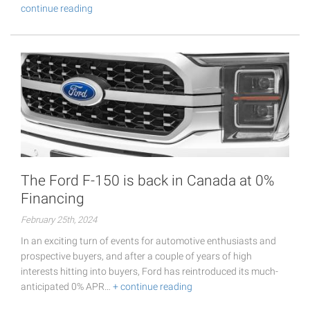
continue reading
The Ford F-150 is back in Canada at 0%
Financing
February 25th, 2024
In an exciting turn of events for automotive enthusiasts and
prospective buyers, and after a couple of years of high
interests hitting into buyers, Ford has reintroduced its much-
anticipated 0% APR…
+ continue reading