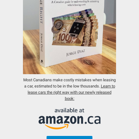
Most Canadians make costly mistakes when leasing
a car, estimated to be in the low thousands.
Learn to
lease cars the right way with our newly released
book: