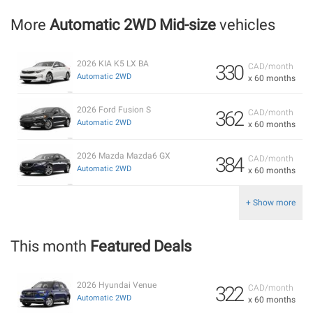
More
Automatic 2WD Mid-size
vehicles
2026 KIA K5 LX BA
330
CAD/month
Automatic 2WD
x 60 months
2026 Ford Fusion S
362
CAD/month
Automatic 2WD
x 60 months
2026 Mazda Mazda6 GX
384
CAD/month
Automatic 2WD
x 60 months
+ Show more
This month
Featured Deals
2026 Hyundai Venue
322
CAD/month
Automatic 2WD
x 60 months