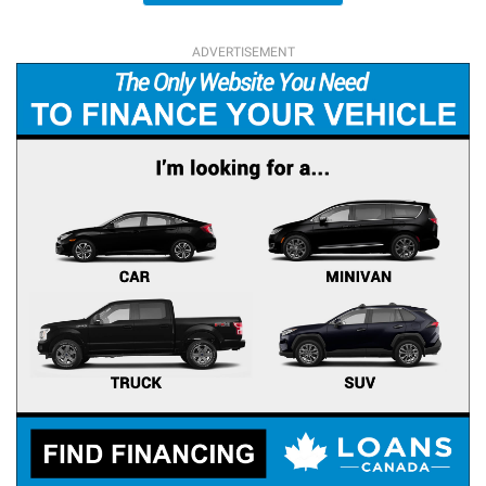
ADVERTISEMENT