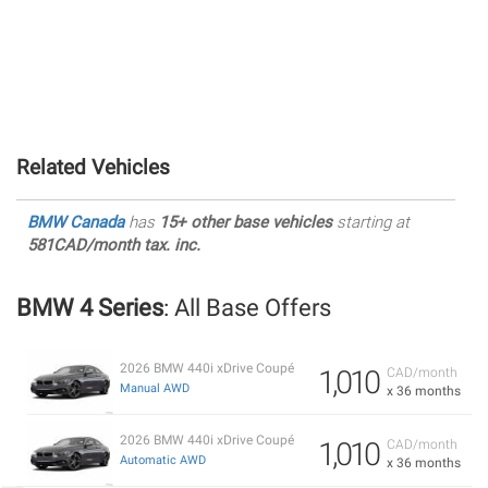
Related Vehicles
BMW Canada
has
15+ other base vehicles
starting at
581CAD/month tax. inc.
BMW 4 Series
: All Base Offers
2026 BMW 440i xDrive Coupé
1,010
CAD/month
Manual AWD
x 36 months
2026 BMW 440i xDrive Coupé
1,010
CAD/month
Automatic AWD
x 36 months