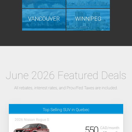
VANCOUVER
WINNIPEG
June 2026 Featured Deals
All rebates, interest rates, and Prov/Fed Taxes are included.
Top Selling SUV in Quebec
2026 Nissan Rogue S
550
CAD/month