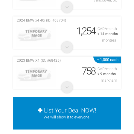
Vancouver, BC
2024 BMW x4 40i (ID: #68704)
1,254
CAD/month
x 14 months
montreal
+ 1,000 cash
2023 BMW X1 (ID: #68425)
758
CAD/month
x 9 months
markham
List Your Deal NOW!
We will show it to everyone.