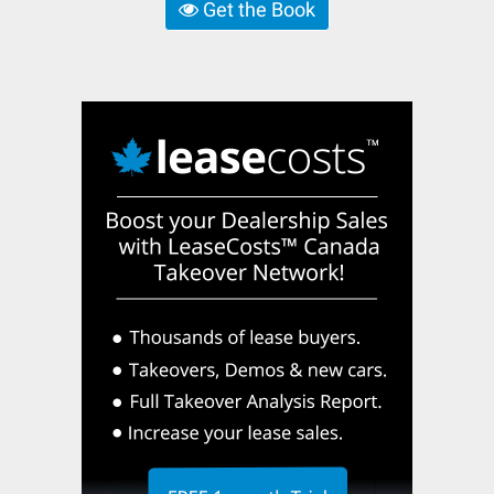
Get the Book