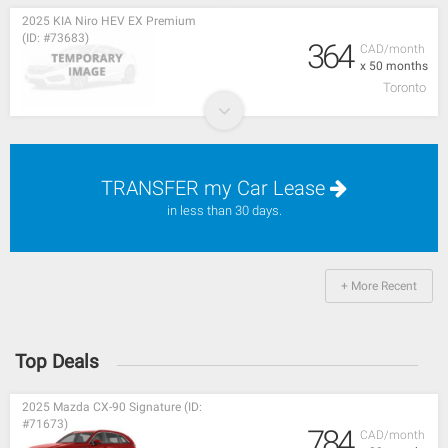
2025 KIA Niro HEV EX Premium
(ID: #73683)
364
CAD/month
x 50 months
Toronto
TRANSFER my Car Lease
in less than 30 days.
+ More Recent
Top Deals
2025 Mazda CX-90 Signature (ID:
#71673)
784
CAD/month