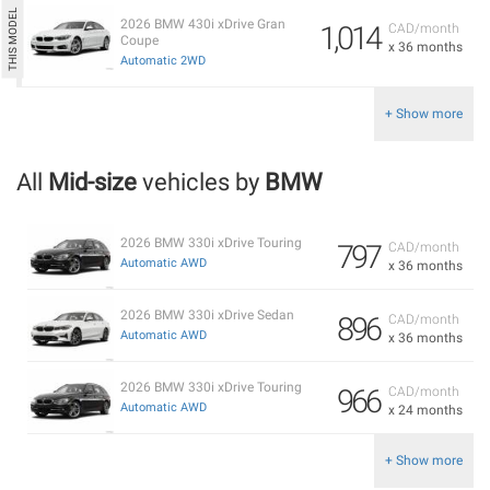
2026 BMW 430i xDrive Gran
1,014
CAD/month
Coupe
x 36 months
Automatic 2WD
+ Show more
All
Mid-size
vehicles by
BMW
2026 BMW 330i xDrive Touring
797
CAD/month
Automatic AWD
x 36 months
2026 BMW 330i xDrive Sedan
896
CAD/month
Automatic AWD
x 36 months
2026 BMW 330i xDrive Touring
966
CAD/month
Automatic AWD
x 24 months
+ Show more