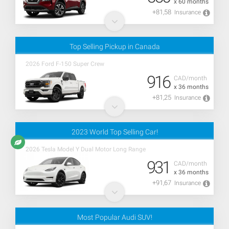
x 60 months
+81,58
Insurance
Top Selling Pickup in Canada
2026 Ford F-150 Super Crew
916
CAD/month
x 36 months
+81,25
Insurance
2023 World Top Selling Car!
2026 Tesla Model Y Dual Motor Long Range
931
CAD/month
x 36 months
+91,67
Insurance
Most Popular Audi SUV!