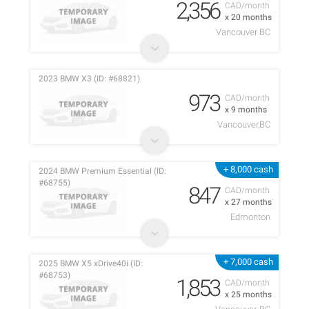
2,356
CAD/month
x 20 months
Vancouver BC
2023 BMW X3 (ID: #68821)
973
CAD/month
x 9 months
Vancouver,BC
+ 8,000 cash
2024 BMW Premium Essential (ID:
#68755)
847
CAD/month
x 27 months
Edmonton
+ 7,000 cash
2025 BMW X5 xDrive40i (ID:
#68753)
1,853
CAD/month
x 25 months