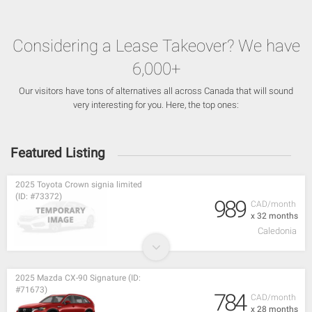
Considering a Lease Takeover? We have
6,000+
Our visitors have tons of alternatives all across Canada that will sound
very interesting for you. Here, the top ones:
Featured Listing
2025 Toyota Crown signia limited
(ID: #73372)
989
CAD/month
x 32 months
Caledonia
2025 Mazda CX-90 Signature (ID:
#71673)
784
CAD/month
x 28 months