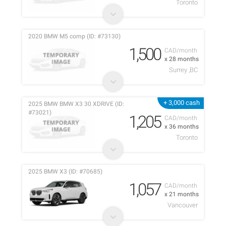
Toronto
2020 BMW M5 comp (ID: #73130)
1,500
CAD/month
x 28 months
Surrey ,BC
+ 3,000 cash
2025 BMW BMW X3 30 XDRIVE (ID:
#73021)
1,205
CAD/month
x 36 months
Toronto
2025 BMW X3 (ID: #70685)
1,057
CAD/month
x 21 months
Vancouver