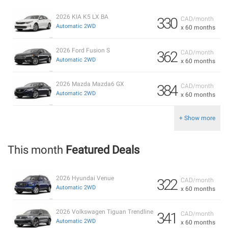
2026 KIA K5 LX BA
330
CAD/month
Automatic 2WD
x 60 months
2026 Ford Fusion S
362
CAD/month
Automatic 2WD
x 60 months
2026 Mazda Mazda6 GX
384
CAD/month
Automatic 2WD
x 60 months
+ Show more
This month
Featured Deals
2026 Hyundai Venue
322
CAD/month
Automatic 2WD
x 60 months
2026 Volkswagen Tiguan Trendline
341
CAD/month
Automatic 2WD
x 60 months