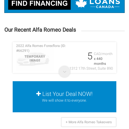
Our Recent Alfa Romeo Deals
2022 Alfa Romeo Forexflora (ID:
#66291)
5
CAD/month
x 440
months
1312 17th Street, Suite 890
List Your Deal NOW!
We will show it to everyone.
+ More Alfa Romeo Takeovers