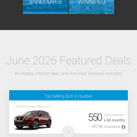
VANCOUVER
WINNIPEG
June 2026 Featured Deals
All rebates, interest rates, and Prov/Fed Taxes are included.
Top Selling SUV in Quebec
2026 Nissan Rogue S
550
CAD/month
x 60 months
+81,58
Insurance