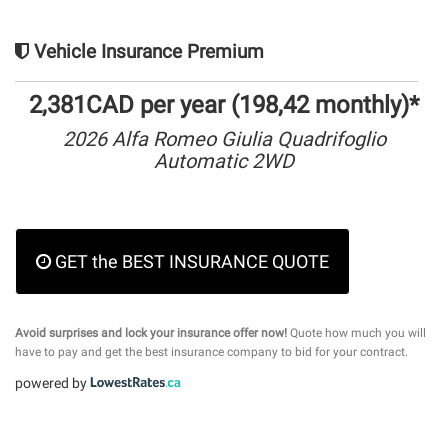
Vehicle Insurance Premium
2,381CAD per year (198,42 monthly)*
2026 Alfa Romeo Giulia Quadrifoglio
Automatic 2WD
GET the BEST INSURANCE QUOTE
Avoid surprises and lock your insurance offer now!
Quote how much you will
have to pay and get the best insurance company to bid for your contract.
powered by