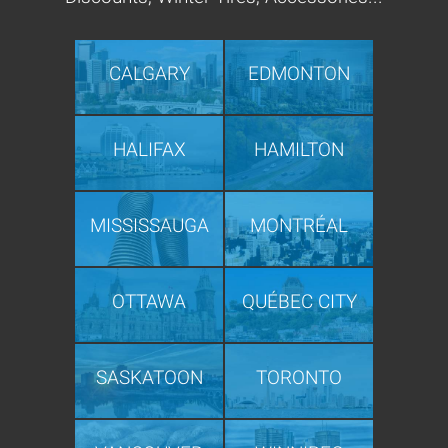
CALGARY
EDMONTON
HALIFAX
HAMILTON
MISSISSAUGA
MONTRÉAL
OTTAWA
QUÉBEC CITY
SASKATOON
TORONTO