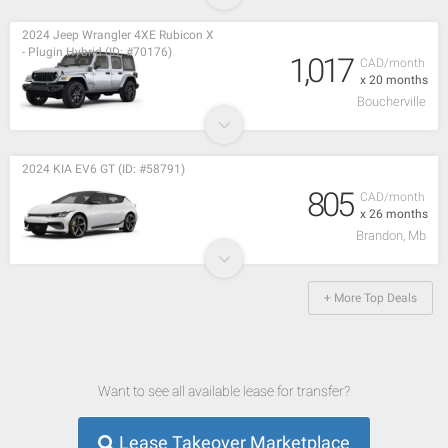
2024 Jeep Wrangler 4XE Rubicon X
- Plugin Hybrid (ID: #70176)
1,017
CAD/month
x 20 months
Boucherville
2024 KIA EV6 GT (ID: #58791)
805
CAD/month
x 26 months
Brandon, Mb
+ More Top Deals
Want to see all available lease for transfer?
Lease Takeover Marketplace