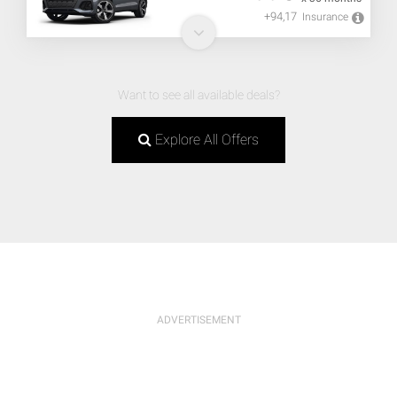
+94,17
Insurance
Want to see all available deals?
Explore All Offers