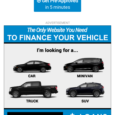
Get Pre-Approved
in 5 minutes
ADVERTISEMENT