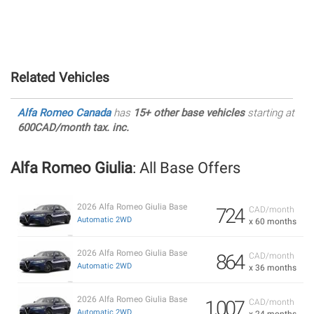
Related Vehicles
Alfa Romeo Canada
has
15+ other base vehicles
starting at
600CAD/month tax. inc.
Alfa Romeo Giulia
: All Base Offers
2026 Alfa Romeo Giulia Base
724
CAD/month
Automatic 2WD
x 60 months
2026 Alfa Romeo Giulia Base
864
CAD/month
Automatic 2WD
x 36 months
2026 Alfa Romeo Giulia Base
1,007
CAD/month
Automatic 2WD
x 24 months