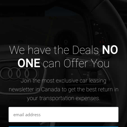
We have the Deals
NO
ONE
can Offer You
Join the most exclusive car leasing
newsletter in Canada to get the best return in
your transportation expenses.