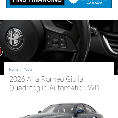
Home
Tools
2026 Alfa Romeo Giulia
Quadrifoglio Automatic 2WD