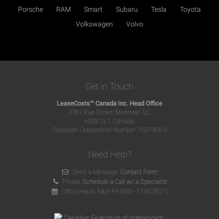
Porsche
RAM
Smart
Subaru
Tesla
Toyota
Volkswagen
Volvo
Get in Touch
LeaseCosts™ Canada Inc. Head Office
3761 Rue Drolet, Montreal, QC
H2W 2L1, Canada
Canadian Corporation Number: 1037906-9
Need Help?
Send a Message:
Contact Form
Phone:
Schedule a Call w/ a Specialist
Office Hours: Mon-Fri 9:00 - 17:00 (EDT)