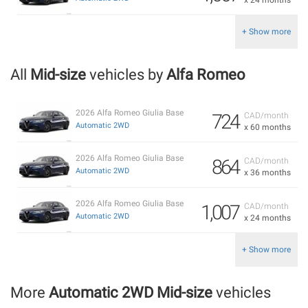
+ Show more
All
Mid-size
vehicles by
Alfa Romeo
2026 Alfa Romeo Giulia Base
724
CAD/month
Automatic 2WD
x 60 months
2026 Alfa Romeo Giulia Base
864
CAD/month
Automatic 2WD
x 36 months
2026 Alfa Romeo Giulia Base
1,007
CAD/month
Automatic 2WD
x 24 months
+ Show more
More
Automatic 2WD Mid-size
vehicles