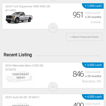
+ 1,000 cash
2025 Ford Supercrew SWB 4WD (ID:
#71480)
951
CAD/month
x 35 months
Victoria
+ More Featured Deals
Recent Listing
+ 3,000 cash
2024 Mercedes-Benz C300 (ID:
#73620)
846
CAD/month
x 29 months
Brampton, ON
+ 4,000 cash
2025 Audi Q5 (ID: #73607)
400
CAD/month