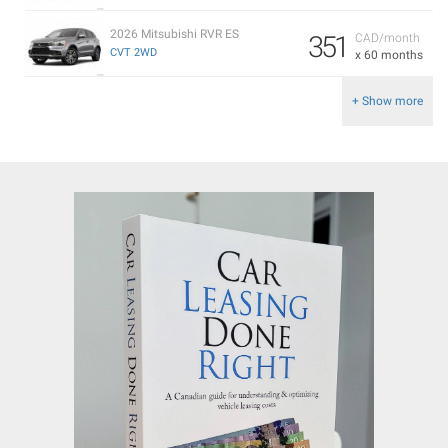
2026 Mitsubishi RVR ES
351
CAD/month
CVT 2WD
x 60 months
+ Show more