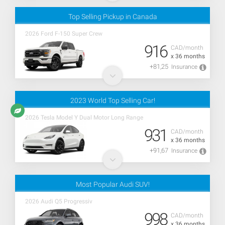
Top Selling Pickup in Canada
2026 Ford F-150 Super Crew
916
CAD/month
x 36 months
+81,25
Insurance
2023 World Top Selling Car!
2026 Tesla Model Y Dual Motor Long Range
931
CAD/month
x 36 months
+91,67
Insurance
Most Popular Audi SUV!
2026 Audi Q5 Progressiv
998
CAD/month
x 36 months