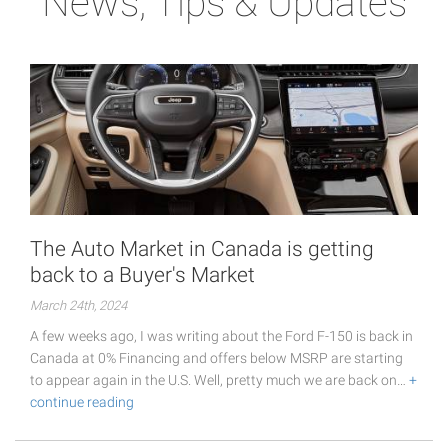
News, Tips & Updates
The Auto Market in Canada is getting
back to a Buyer's Market
March 24th, 2024
A few weeks ago, I was writing about the Ford F-150 is back in
Canada at 0% Financing and offers below MSRP are starting
to appear again in the U.S. Well, pretty much we are back on…
+
continue reading