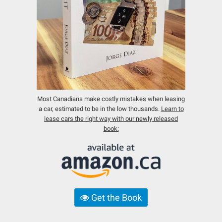
Most Canadians make costly mistakes when leasing
a car, estimated to be in the low thousands.
Learn to
lease cars the right way with our newly released
book:
Get the Book