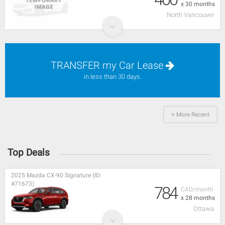
x 30 months
North Vancouver
TRANSFER my Car Lease
in less than 30 days.
+ More Recent
Top Deals
2025 Mazda CX-90 Signature (ID:
#71673)
784
CAD/month
x 28 months
Ottawa