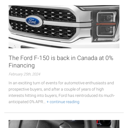
The Ford F-150 is back in Canada at 0%
Financing
February 25th, 2024
In an exciting turn of events for automotive enthusiasts and
prospective buyers, and after a couple of years of high
interests hitting into buyers, Ford has reintroduced its much-
anticipated 0% APR…
+ continue reading