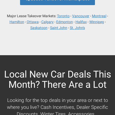
Major Lease Takeover Markets:
Toronto
Vancouver
Montreal
Hamilton
Ottawa
Calgary
Edmonton
Halifax
Winnipeg
Saskatoon
Saint John
St. John's
Local New Car Deals This
Month? There Are a Lot
Looking for the top deals in your area or next to
where you live? Cash Incentives, Dealer Specific
Discounts, Winter Tires, Accessories...