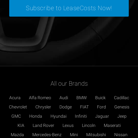
All our Brands
Acura
Alfa Romeo
Audi
BMW
Buick
Cadillac
Chevrolet
Chrysler
Dodge
FIAT
Ford
Genesis
GMC
Honda
Hyundai
Infiniti
Jaguar
Jeep
KIA
Land Rover
Lexus
Lincoln
Maserati
Mazda
Mercedes-Benz
Mini
Mitsubishi
Nissan