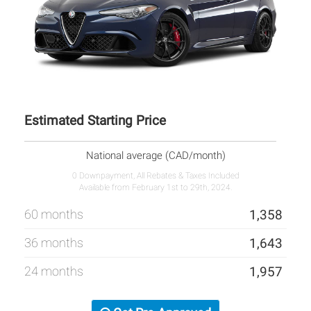
Estimated Starting Price
National average (CAD/month)
0 Downpayment, All Rebates & Taxes Included
Available from February 1st to 29th, 2024.
60 months
1,358
36 months
1,643
24 months
1,957