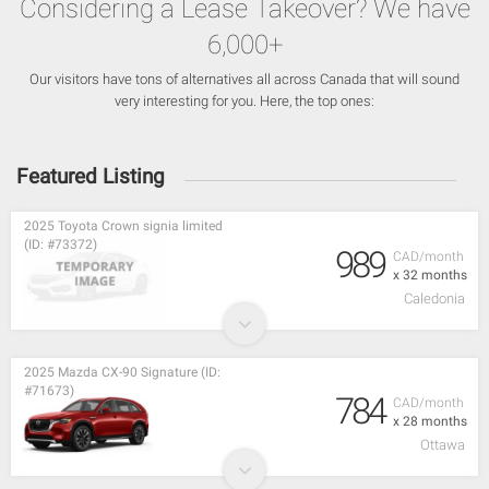
Considering a Lease Takeover? We have
6,000+
Our visitors have tons of alternatives all across Canada that will sound
very interesting for you. Here, the top ones:
Featured Listing
2025 Toyota Crown signia limited
(ID: #73372)
989
CAD/month
x 32 months
Caledonia
2025 Mazda CX-90 Signature (ID:
#71673)
784
CAD/month
x 28 months
Ottawa