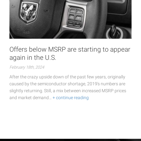
Offers below MSRP are starting to appear
again in the U.S.
February 18th, 2024
After the crazy upside down of the past few years, originally
caused by the semiconductor shortage, 2019's numbers are
slightly returning. Still, a mix between increased MSRP prices
and market demand…
+ continue reading