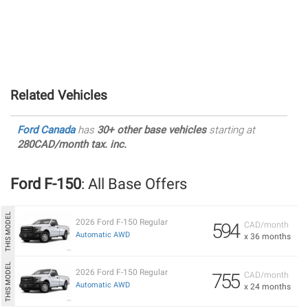
Related Vehicles
Ford Canada
has
30+ other base vehicles
starting at
280CAD/month tax. inc.
Ford F-150
: All Base Offers
2026 Ford F-150 Regular
594
CAD/month
Automatic AWD
x 36 months
2026 Ford F-150 Regular
755
CAD/month
Automatic AWD
x 24 months