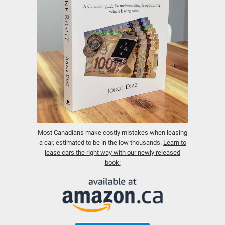
Most Canadians make costly mistakes when leasing
a car, estimated to be in the low thousands.
Learn to
lease cars the right way with our newly released
book: