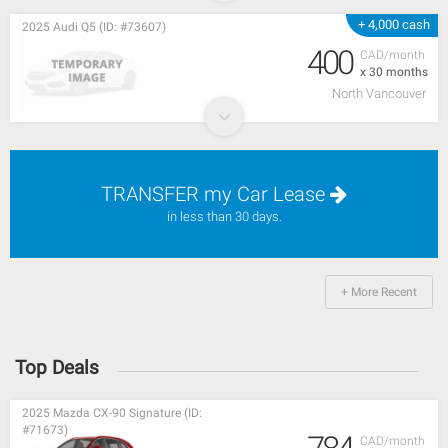
+ 4,000 cash
2025 Audi Q5 (ID: #73607)
400
CAD/month
x 30 months
North Vancouver
TRANSFER my Car Lease
in less than 30 days.
+ More Recent
Top Deals
2025 Mazda CX-90 Signature (ID:
#71673)
CAD/month