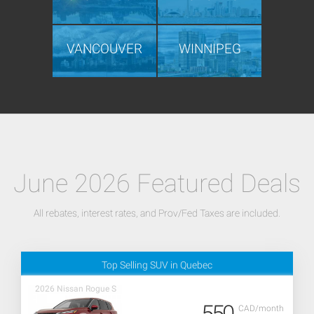
VANCOUVER
WINNIPEG
June 2026 Featured Deals
All rebates, interest rates, and Prov/Fed Taxes are included.
Top Selling SUV in Quebec
2026 Nissan Rogue S
550
CAD/month