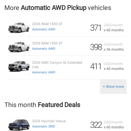
More
Automatic AWD Pickup
vehicles
2026 RAM 1500 ST
371
CAD/month
Automatic AWD
x 60 months
2026 RAM 1500 ST
398
CAD/month
Automatic AWD
x 36 months
2026 GMC Canyon SL Extended
411
CAD/month
Cab
x 60 months
Automatic AWD
+ Show more
This month
Featured Deals
2026 Hyundai Venue
322
CAD/month
Automatic 2WD
x 60 months