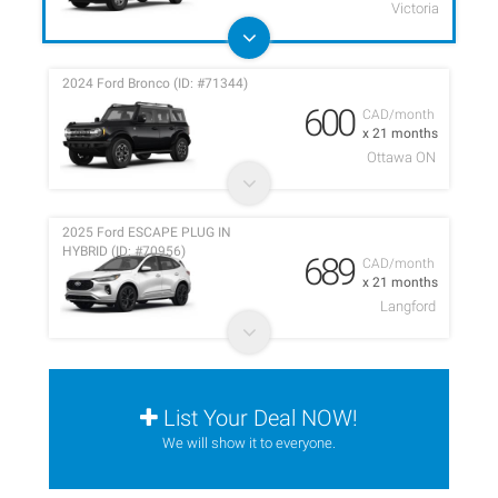
Victoria
2024 Ford Bronco (ID: #71344)
600
CAD/month
x 21 months
Ottawa ON
2025 Ford ESCAPE PLUG IN
HYBRID (ID: #70956)
689
CAD/month
x 21 months
Langford
List Your Deal NOW!
We will show it to everyone.