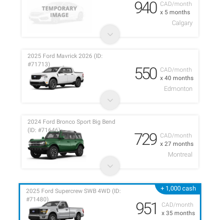
940
CAD/month
x 5 months
Calgary
2025 Ford Mavrick 2026 (ID:
#71713)
550
CAD/month
x 40 months
Edmonton
2024 Ford Bronco Sport Big Bend
(ID: #71646)
729
CAD/month
x 27 months
Montreal
+ 1,000 cash
2025 Ford Supercrew SWB 4WD (ID:
#71480)
951
CAD/month
x 35 months