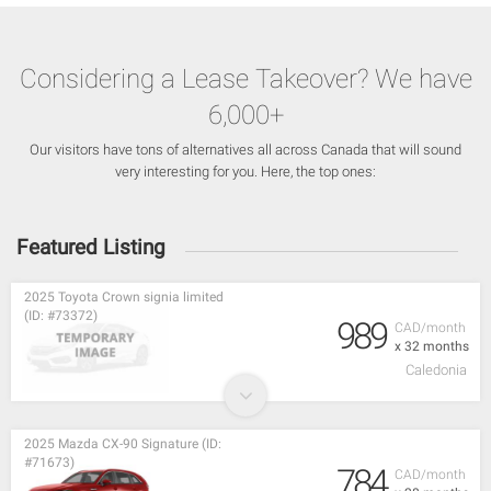
Considering a Lease Takeover? We have
6,000+
Our visitors have tons of alternatives all across Canada that will sound
very interesting for you. Here, the top ones:
Featured Listing
2025 Toyota Crown signia limited
(ID: #73372)
989
CAD/month
x 32 months
Caledonia
2025 Mazda CX-90 Signature (ID:
#71673)
784
CAD/month