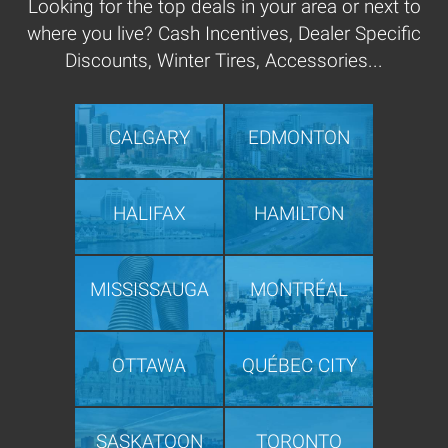
Looking for the top deals in your area or next to
where you live? Cash Incentives, Dealer Specific
Discounts, Winter Tires, Accessories...
CALGARY
EDMONTON
HALIFAX
HAMILTON
MISSISSAUGA
MONTRÉAL
OTTAWA
QUÉBEC CITY
SASKATOON
TORONTO