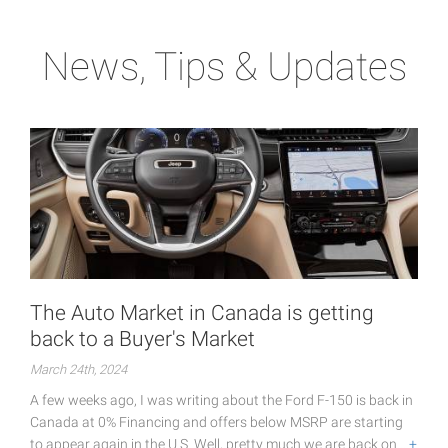
News, Tips & Updates
The Auto Market in Canada is getting
back to a Buyer's Market
March 24th, 2024
A few weeks ago, I was writing about the Ford F-150 is back in
Canada at 0% Financing and offers below MSRP are starting
to appear again in the U.S. Well, pretty much we are back on…
+