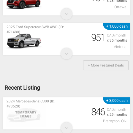
x 28 months
Ottawa
+ 1,000 cash
2025 Ford Supercrew SWB 4WD (ID:
#71480)
951
CAD/month
x 35 months
Victoria
+ More Featured Deals
Recent Listing
+ 3,000 cash
2024 Mercedes-Benz C300 (ID:
#73620)
846
CAD/month
x 29 months
Brampton, ON