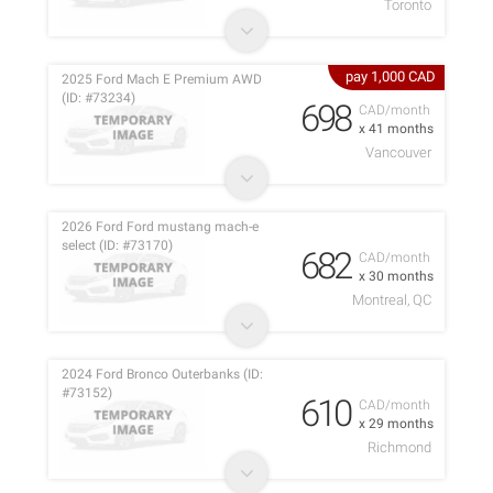
Toronto
pay 1,000 CAD
2025 Ford Mach E Premium AWD
(ID: #73234)
698
CAD/month
x 41 months
Vancouver
2026 Ford Ford mustang mach-e
select (ID: #73170)
682
CAD/month
x 30 months
Montreal, QC
2024 Ford Bronco Outerbanks (ID:
#73152)
610
CAD/month
x 29 months
Richmond