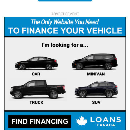
ADVERTISEMENT