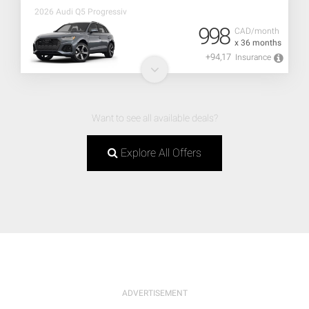
2026 Audi Q5 Progressiv
998
CAD/month
x 36 months
+94,17
Insurance
Want to see all available deals?
Explore All Offers