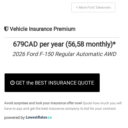
+ More Ford Takeovers
Vehicle Insurance Premium
679CAD per year (56,58 monthly)*
2026 Ford F-150 Regular Automatic AWD
GET the BEST INSURANCE QUOTE
Avoid surprises and lock your insurance offer now!
Quote how much you will
have to pay and get the best insurance company to bid for your contract.
powered by