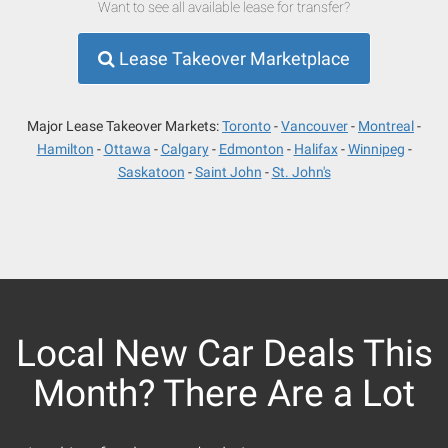
Want to see all available lease for transfer?
Lease Takeover Marketplace
Major Lease Takeover Markets:
Toronto
Vancouver
Montreal
Hamilton
Ottawa
Calgary
Edmonton
Halifax
Winnipeg
Saskatoon
Saint John
St. John's
Local New Car Deals This
Month? There Are a Lot