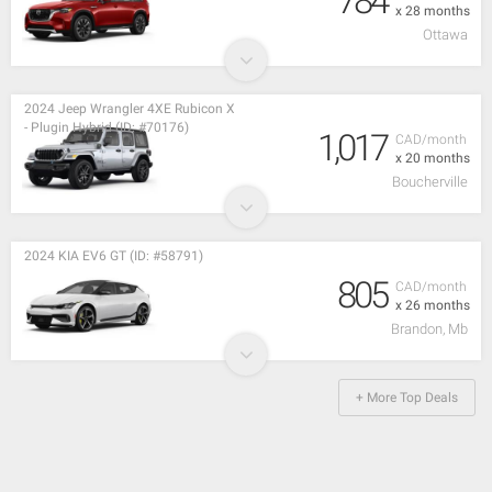
784
x 28 months
Ottawa
2024 Jeep Wrangler 4XE Rubicon X
- Plugin Hybrid (ID: #70176)
1,017
CAD/month
x 20 months
Boucherville
2024 KIA EV6 GT (ID: #58791)
805
CAD/month
x 26 months
Brandon, Mb
+ More Top Deals