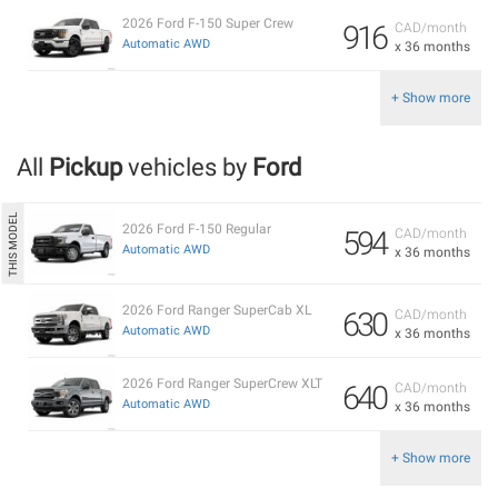
2026 Ford F-150 Super Crew
916
CAD/month
Automatic AWD
x 36 months
+ Show more
All
Pickup
vehicles by
Ford
2026 Ford F-150 Regular
594
CAD/month
Automatic AWD
x 36 months
2026 Ford Ranger SuperCab XL
630
CAD/month
Automatic AWD
x 36 months
2026 Ford Ranger SuperCrew XLT
640
CAD/month
Automatic AWD
x 36 months
+ Show more