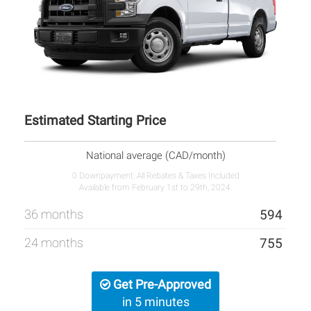
Estimated Starting Price
National average (CAD/month)
0 Downpayment, All Rebates & Taxes Included
Available from February 1st to 29th, 2024.
36 months
594
24 months
755
Get Pre-Approved
in 5 minutes