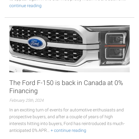
continue reading
The Ford F-150 is back in Canada at 0%
Financing
February 25th, 2024
In an exciting turn of events for automotive enthusiasts and
prospective buyers, and after a couple of years of high
interests hitting into buyers, Ford has reintroduced its much-
anticipated 0% APR…
+ continue reading