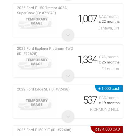
2025 Ford F-150 Tremor 402A
SuperCrew (ID: #72878)
1,007
CAD/month
x 22 months
Oshawa, ON
2025 Ford Explorer Platinum 4WD
(ID: #72625)
1,334
CAD/month
x 25 months
Edmonton
+ 1,000 cash
2022 Ford Edge SE (ID: #72438)
537
CAD/month
x 19 months
RICHMOND HILL
pay 4,000 CAD
2025 Ford F150 XLT (ID: #72408)