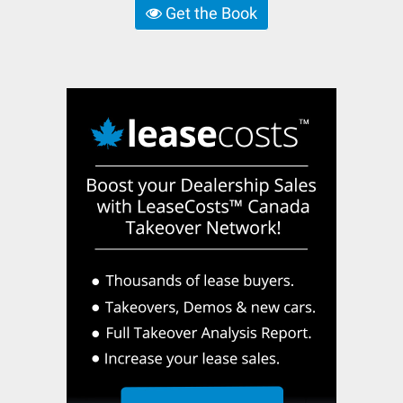
Get the Book