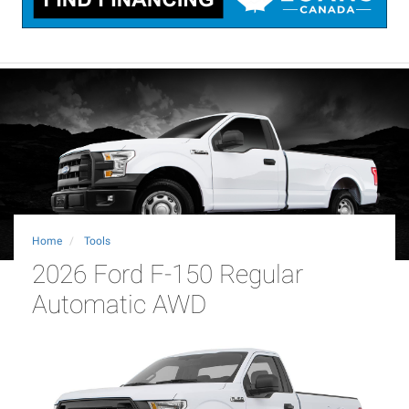
Home
Tools
2026 Ford F-150 Regular
Automatic AWD