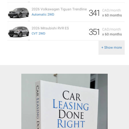
2026 Volkswagen Tiguan Trendline
341
CAD/month
Automatic 2WD
x 60 months
2026 Mitsubishi RVR ES
351
CAD/month
CVT 2WD
x 60 months
+ Show more