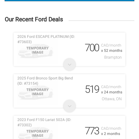
Our Recent Ford Deals
2026 Ford ESCAPE PLATINUM (ID:
#73603)
700
CAD/month
x 52 months
Brampton
2025 Ford Bronco Sport Big Bend
(ID: #73154)
519
CAD/month
x 24 months
Ottawa, ON
2023 Ford F150 Lariat 502A (ID:
#73302)
773
CAD/month
x 2 months