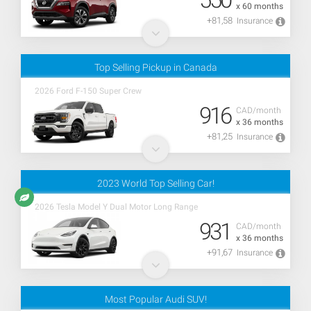
x 60 months
+81,58
Insurance
Top Selling Pickup in Canada
2026 Ford F-150 Super Crew
916
CAD/month
x 36 months
+81,25
Insurance
2023 World Top Selling Car!
2026 Tesla Model Y Dual Motor Long Range
931
CAD/month
x 36 months
+91,67
Insurance
Most Popular Audi SUV!