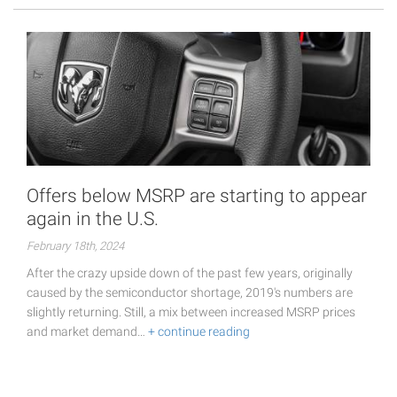
Offers below MSRP are starting to appear
again in the U.S.
February 18th, 2024
After the crazy upside down of the past few years, originally
caused by the semiconductor shortage, 2019's numbers are
slightly returning. Still, a mix between increased MSRP prices
and market demand…
+ continue reading