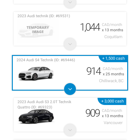
2023 Audi technik (ID: #69531)
1,044
CAD/month
x 13 months
Coquitlam
+ 1,500 cash
2024 Audi S4 Technik (ID: #69446)
914
CAD/month
x 25 months
Chilliwack, BC
+ 3,000 cash
2023 Audi Audi S3 2.0T Technik
Quattro (ID: #69323)
909
CAD/month
x 13 months
Vancouver