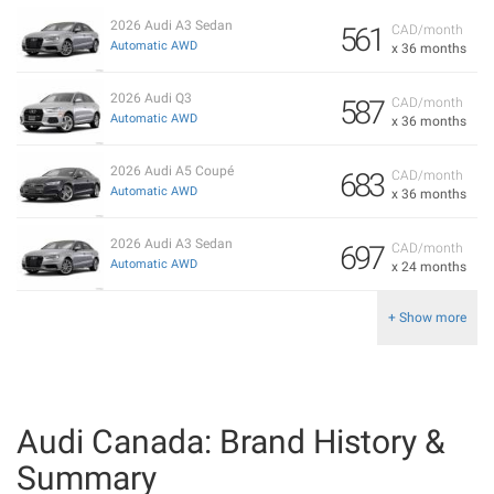
2026 Audi A3 Sedan
561
CAD/month
Automatic AWD
x 36 months
2026 Audi Q3
587
CAD/month
Automatic AWD
x 36 months
2026 Audi A5 Coupé
683
CAD/month
Automatic AWD
x 36 months
2026 Audi A3 Sedan
697
CAD/month
Automatic AWD
x 24 months
+ Show more
Audi Canada: Brand History &
Summary