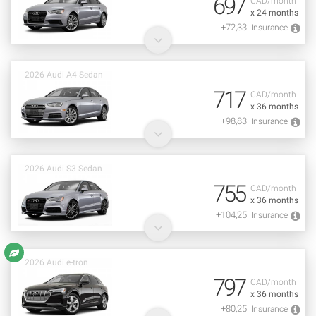
697
CAD/month
x 24 months
+72,33
Insurance
2026 Audi A4 Sedan
717
CAD/month
x 36 months
+98,83
Insurance
2026 Audi S3 Sedan
755
CAD/month
x 36 months
+104,25
Insurance
2026 Audi e-tron
797
CAD/month
x 36 months
+80,25
Insurance