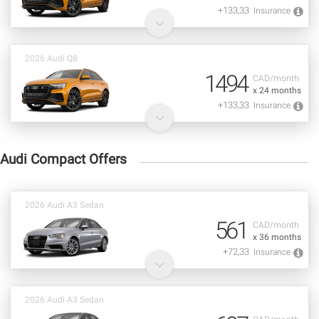
+133,33
Insurance
2026 Audi Q8
1494
CAD/month
x 24 months
+133,33
Insurance
Audi Compact Offers
2026 Audi A3 Sedan
561
CAD/month
x 36 months
+72,33
Insurance
2026 Audi A3 Sedan