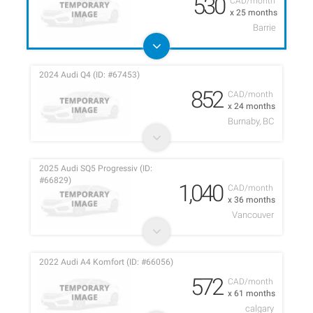
530
CAD/month
x 25 months
Barrie
2024 Audi Q4 (ID: #67453)
852
CAD/month
x 24 months
Burnaby, BC
2025 Audi SQ5 Progressiv (ID:
#66829)
1,040
CAD/month
x 36 months
Vancouver
2022 Audi A4 Komfort (ID: #66056)
572
CAD/month
x 61 months
calgary