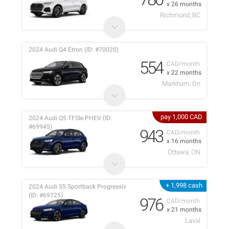
x 26 months
Richmond, BC
2024 Audi Q4 Etron (ID: #70020)
554
CAD/month
x 22 months
Markham, On
pay 1,000 CAD
2024 Audi Q5 TFSIe PHEV (ID:
#69945)
943
CAD/month
x 16 months
Ottawa, ON
+ 1,998 cash
2024 Audi S5 Sportback Progressiv
(ID: #69725)
976
CAD/month
x 21 months
Laval