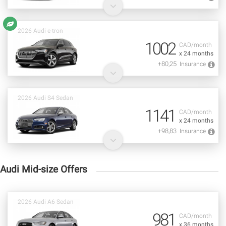
2026 Audi e-tron
1002
CAD/month
x 24 months
+80,25
Insurance
2026 Audi S4 Sedan
1141
CAD/month
x 24 months
+98,83
Insurance
Audi Mid-size Offers
2026 Audi A6 Sedan
981
CAD/month
x 36 months