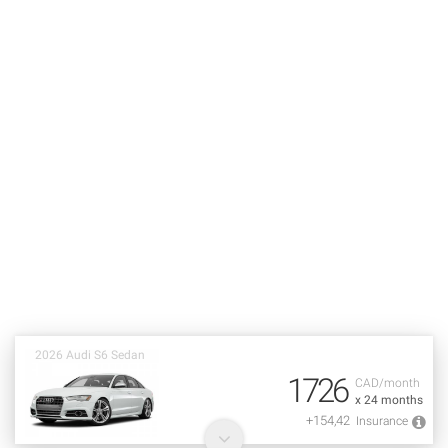
2026 Audi S6 Sedan
1726
CAD/month
x 24 months
+154,42
Insurance