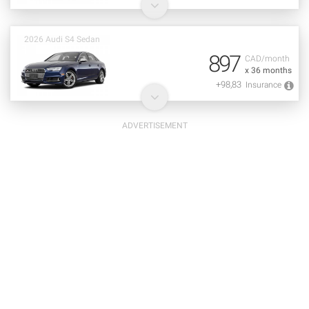
2026 Audi S4 Sedan
897
CAD/month
x 36 months
+98,83
Insurance