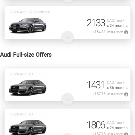
2026 Audi S7 Sportback
2133
CAD/month
x 24 months
+154,33
Insurance
Audi Full-size Offers
2026 Audi A8
1431
CAD/month
x 36 months
+157,75
Insurance
2026 Audi A8
1806
CAD/month
x 24 months
+157,75
Insurance