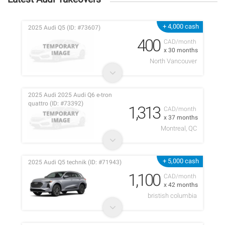
+ 4,000 cash
2025 Audi Q5 (ID: #73607)
400
CAD/month
x 30 months
North Vancouver
2025 Audi 2025 Audi Q6 e-tron
quattro (ID: #73392)
1,313
CAD/month
x 37 months
Montreal, QC
+ 5,000 cash
2025 Audi Q5 technik (ID: #71943)
1,100
CAD/month
x 42 months
bristish columbia