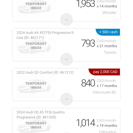
1,953
CAD/month
x 14 months
Whistler
+ 500 cash
2024 Audi A4 45TFSI Progressive S-
Line (ID: #62171)
793
CAD/month
x 21 months
Toronto
pay 2,000 CAD
2022 Audi Q3 Comfort (ID: #61512)
840
CAD/month
x 17 months
Vancouver, BC
2024 Audi Q5 45 TFSI Quattro
Progressive (ID: #61330)
1,014
CAD/month
x 19 months
Edmonton