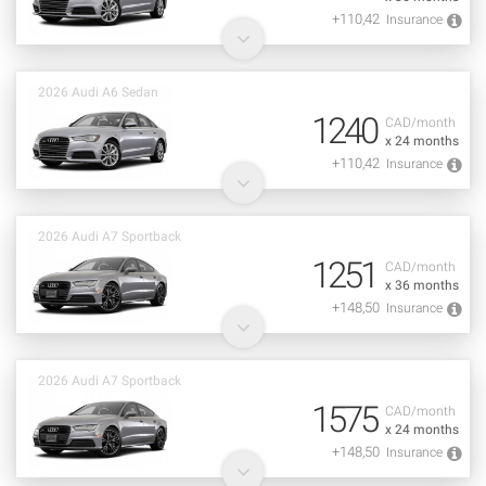
+110,42
Insurance
2026 Audi A6 Sedan
1240
CAD/month
x 24 months
+110,42
Insurance
2026 Audi A7 Sportback
1251
CAD/month
x 36 months
+148,50
Insurance
2026 Audi A7 Sportback
1575
CAD/month
x 24 months
+148,50
Insurance