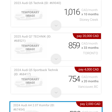
2023 Audi Q5 Technik (ID: #69040)
1,016
CAD/month
x 10 months
Stoney Creek
pay 20,000 CAD
2025 Audi Q7 TECHNIK (ID:
#68521)
859
CAD/month
x 33 months
TORONTO
pay 4,000 CAD
2024 Audi Q5 Sportback Technik
(ID: #68417)
754
CAD/month
x 20 months
Vancouver, BC
pay 2,000 CAD
2024 Audi A4 2.0T Komfor (ID:
#67454)