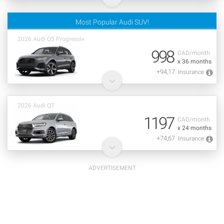
Most Popular Audi SUV!
2026 Audi Q5 Progressiv
998
CAD/month
x 36 months
+94,17
Insurance
2026 Audi Q7
1197
CAD/month
x 24 months
+74,67
Insurance