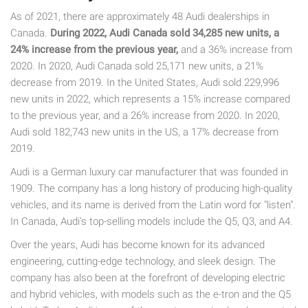
As of 2021, there are approximately 48 Audi dealerships in
Canada.
During 2022, Audi Canada sold 34,285 new units, a
24% increase from the previous year,
and a 36% increase from
2020. In 2020, Audi Canada sold 25,171 new units, a 21%
decrease from 2019. In the United States, Audi sold 229,996
new units in 2022, which represents a 15% increase compared
to the previous year, and a 26% increase from 2020. In 2020,
Audi sold 182,743 new units in the US, a 17% decrease from
2019.
Audi is a German luxury car manufacturer that was founded in
1909. The company has a long history of producing high-quality
vehicles, and its name is derived from the Latin word for "listen".
In Canada, Audi's top-selling models include the Q5, Q3, and A4.
Over the years, Audi has become known for its advanced
engineering, cutting-edge technology, and sleek design. The
company has also been at the forefront of developing electric
and hybrid vehicles, with models such as the e-tron and the Q5