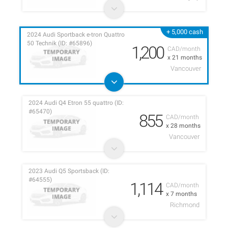
+ 5,000 cash
2024 Audi Sportback e-tron Quattro
50 Technik (ID: #65896)
1,200
CAD/month
x 21 months
Vancouver
2024 Audi Q4 Etron 55 quattro (ID:
#65470)
855
CAD/month
x 28 months
Vancouver
2023 Audi Q5 Sportsback (ID:
#64555)
1,114
CAD/month
x 7 months
Richmond