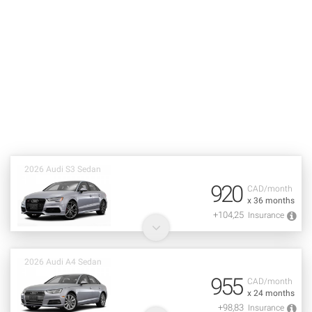
2026 Audi S3 Sedan
920
CAD/month
x 36 months
+104,25
Insurance
2026 Audi A4 Sedan
955
CAD/month
x 24 months
+98,83
Insurance