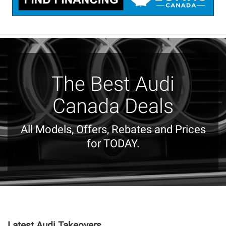
The Best Audi
Canada Deals
All Models, Offers, Rebates and Prices
for TODAY.
Latest Audi Takeovers