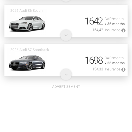
2026 Audi S6 Sedan
1642
CAD/month
x 36 months
+154,42
Insurance
2026 Audi S7 Sportback
1698
CAD/month
x 36 months
+154,33
Insurance