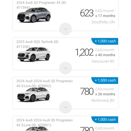
2024 Audi Q3 Progressiv 45 (ID:
#71594)
623
CAD/month
x 17 months
Stouffville, ON
+ 1,000 cash
2025 Audi SQ5 Technik (ID:
#71206)
1,202
CAD/month
x 40 months
Vancouver BC
+ 1,000 cash
2024 Audi 2024 Audi Q5 Progressiv
45 S-Line (ID: #70892)
780
CAD/month
x 26 months
Richmond, BC
+ 1,000 cash
2024 Audi 2024 Audi Q5 Progressiv
45 S-Line (ID: #70891)
780
CAD/month