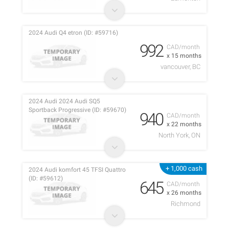
2024 Audi Q4 etron (ID: #59716)
992
CAD/month
x 15 months
vancouver, BC
2024 Audi 2024 Audi SQ5
Sportback Progressive (ID: #59670)
940
CAD/month
x 22 months
North York, ON
+ 1,000 cash
2024 Audi komfort 45 TFSI Quattro
(ID: #59612)
645
CAD/month
x 26 months
Richmond