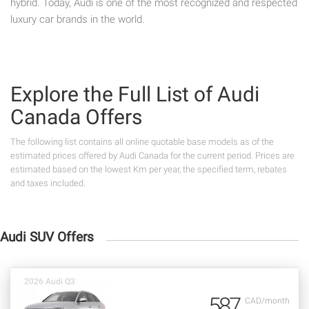
hybrid. Today, Audi is one of the most recognized and respected
luxury car brands in the world.
Explore the Full List of Audi
Canada Offers
The following list contains all online quotable base models as of the
estimated prices offered by Audi Canada for the current period. Prices are
estimated based on the lowest Km per year, the specified term, rebates
and taxes included.
Audi SUV Offers
2026 Audi Q3
587
CAD/month