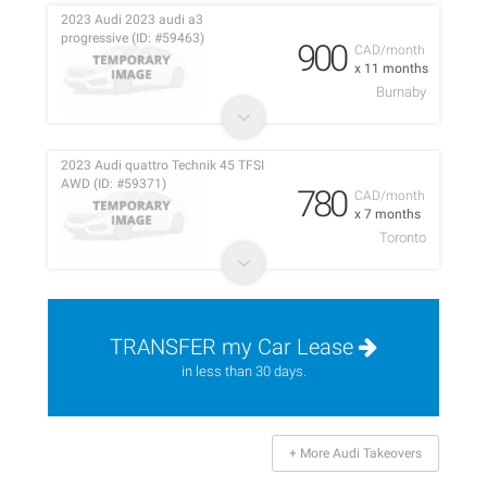
2023 Audi 2023 audi a3
progressive (ID: #59463)
900
CAD/month
x 11 months
Burnaby
2023 Audi quattro Technik 45 TFSI
AWD (ID: #59371)
780
CAD/month
x 7 months
Toronto
TRANSFER my Car Lease
in less than 30 days.
+ More Audi Takeovers