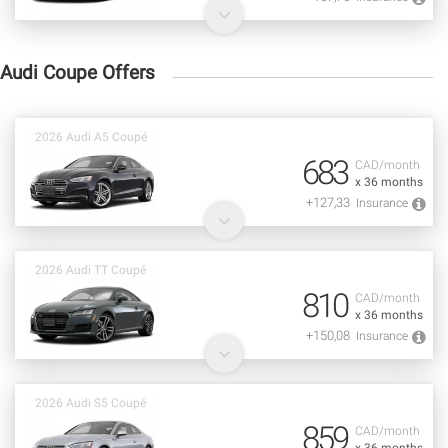
Audi Coupe Offers
2026 Audi A5 Coupé
683
CAD/month
x 36 months
+127,33
Insurance
2026 Audi TT Coupé
810
CAD/month
x 36 months
+150,08
Insurance
2026 Audi S5 Coupé
859
CAD/month