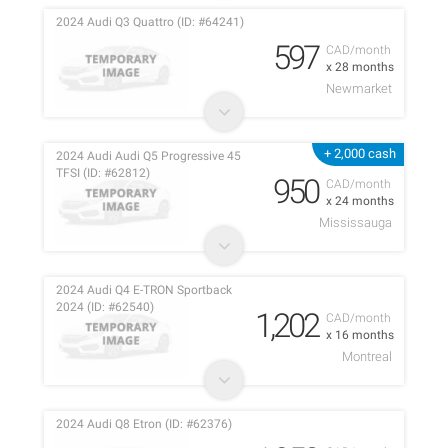
2024 Audi Q3 Quattro (ID: #64241)
597
CAD/month
x 28 months
Newmarket
+ 2,000 cash
2024 Audi Audi Q5 Progressive 45
TFSI (ID: #62812)
950
CAD/month
x 24 months
Mississauga
2024 Audi Q4 E-TRON Sportback
2024 (ID: #62540)
1,202
CAD/month
x 16 months
Montreal
2024 Audi Q8 Etron (ID: #62376)