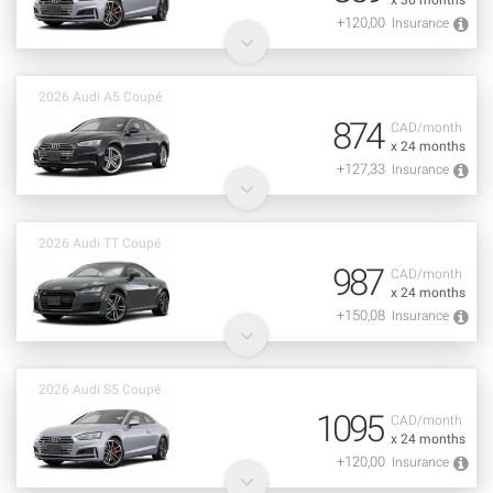
x 36 months
+120,00
Insurance
2026 Audi A5 Coupé
874
CAD/month
x 24 months
+127,33
Insurance
2026 Audi TT Coupé
987
CAD/month
x 24 months
+150,08
Insurance
2026 Audi S5 Coupé
1095
CAD/month
x 24 months
+120,00
Insurance