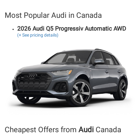
Most Popular Audi in Canada
2026 Audi Q5 Progressiv Automatic AWD
(+ See pricing details)
Cheapest Offers from
Audi
Canada