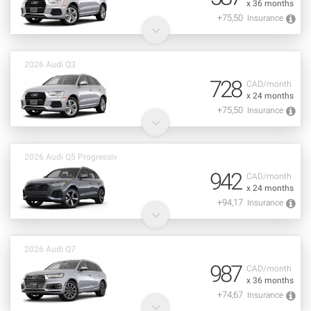
x 36 months
+75,50
Insurance
2026 Audi Q3
728
CAD/month
x 24 months
+75,50
Insurance
2026 Audi Q5 Progressiv
942
CAD/month
x 24 months
+94,17
Insurance
2026 Audi Q7
987
CAD/month
x 36 months
+74,67
Insurance