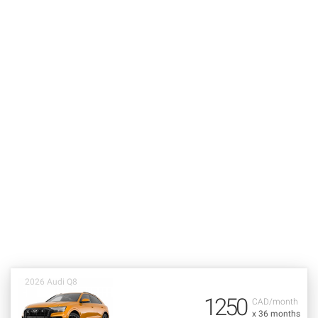
2026 Audi Q8
1250
CAD/month
x 36 months