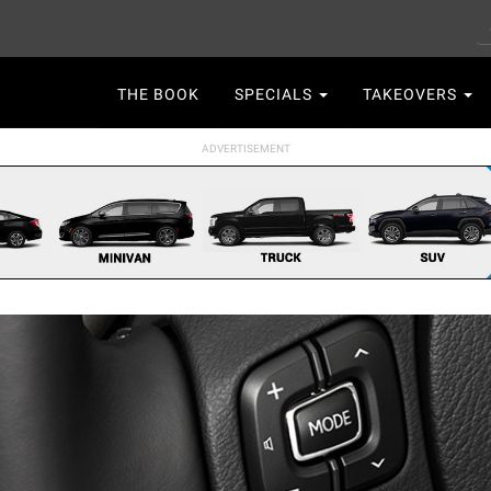
S
Main
THE BOOK
SPECIALS
TAKEOVERS
navigation