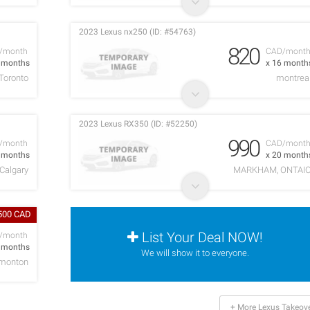
2023 Lexus nx250 (ID: #54763)
820
/month
CAD/mont
1 months
x 16 month
Toronto
montrea
2023 Lexus RX350 (ID: #52250)
990
/month
CAD/mont
9 months
x 20 month
Calgary
MARKHAM, ONTAI
,500 CAD
List Your Deal NOW!
/month
4 months
We will show it to everyone.
monton
+ More Lexus Takeov