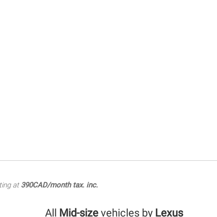
ting at
390CAD/month tax. inc.
All
Mid-size
vehicles by
Lexus