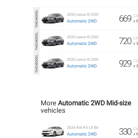
2026 Lexus IS 200t
669
CA
Automatic 2WD
x 
2026 Lexus IS 200t
720
CA
Automatic 2WD
x 
2026 Lexus IS 200t
929
CA
Automatic 2WD
x 
More
Automatic 2WD Mid-size
vehicles
2026 KIA K5 LX BA
330
CA
Automatic 2WD
x 