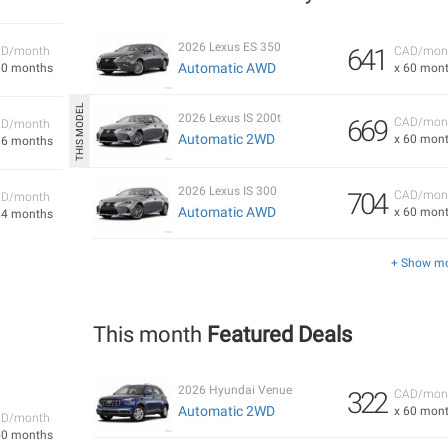
2026 Lexus ES 350
641
D/month
CAD/mon
Automatic AWD
60 months
x 60 mon
2026 Lexus IS 200t
669
CAD/mon
D/month
Automatic 2WD
x 60 mon
36 months
2026 Lexus IS 300
704
CAD/mon
D/month
Automatic AWD
x 60 mon
24 months
+ Show m
This month
Featured Deals
2026 Hyundai Venue
322
CAD/mon
Automatic 2WD
x 60 mon
D/month
60 months