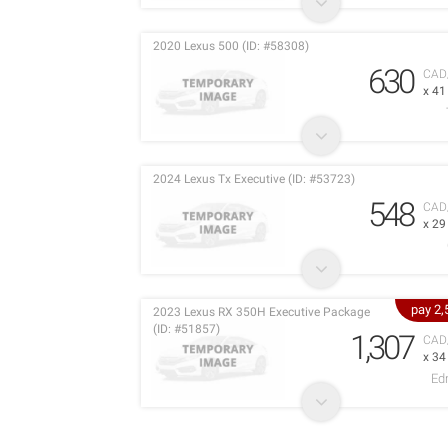
2020 Lexus 500 (ID: #58308)
630
CAD
x 4
2024 Lexus Tx Executive (ID: #53723)
548
CAD
x 2
pay 2
2023 Lexus RX 350H Executive Package
(ID: #51857)
1,307
CAD
x 3
Ed