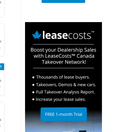
s
r
h
s
n
sh
h
s
S
h
s
N