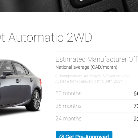
0t Automatic 2WD
Estimated Manufacturer Off
National average (CAD/month)
0 Downpayment, All Rebates & Taxes Included
Available from February 1st to 29th, 2024.
60 months
6
36 months
7
24 months
9
Get Pre-Approved