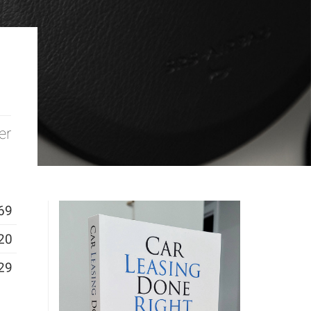
er
69
20
29