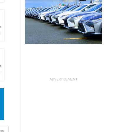
h
s
l
h
s
O
ers