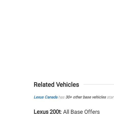
Related Vehicles
Lexus Canada
has
30+ other base vehicles
star
Lexus 200t
: All Base Offers