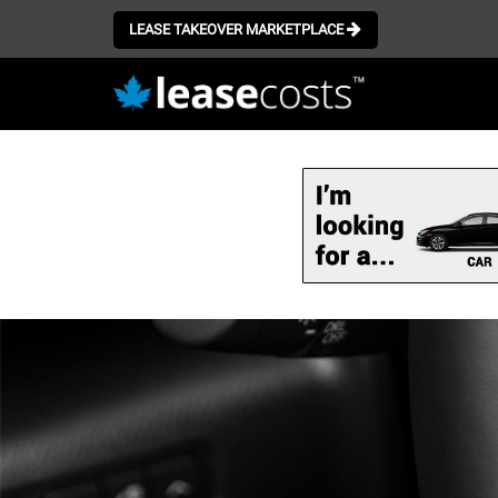
LEASE TAKEOVER MARKETPLACE
Skip
to
main
content