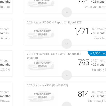
2 months
x 25 month
Toronto
West vancouve
2024 Lexus RX 500H F sport 2 (ID: #67475)
1,471
/month
CAD/mont
months
x 30 month
quitlam
Edmonto
+ 1,500 ca
2018 Lexus 2018 Lexus IS350 F Sports (ID:
#63630)
795
/month
CAD/mont
4 months
x 22 month
LLS, ON
Halifax, N
2024 Lexus NX350 (ID: #58662)
814
/month
CAD/mont
2 months
x 20 month
Ottawa
Markham, O