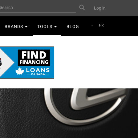
User
earch
Search
Log in
account
menu
FR
BRANDS
TOOLS
BLOG