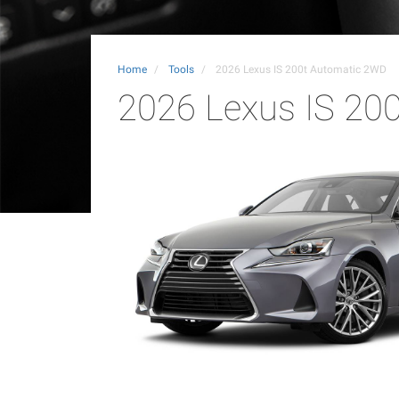
Home
Tools
2026 Lexus IS 200t Automatic 2WD
2026 Lexus IS 20