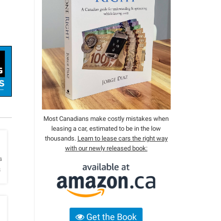
Most Canadians make costly mistakes when
leasing a car, estimated to be in the low
thousands.
Learn to lease cars the right way
with our newly released book:
h
s
s
Get the Book
h