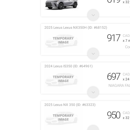
x 3
2025 Lexus Lexus NX350H (ID: #68152)
917
CAD
x 7 
Co
2024 Lexus IS350 (ID: #64961)
697
CAD
x 2
NIAGARA FA
2025 Lexus NX 350 (ID: #63323)
950
CAD
x 3