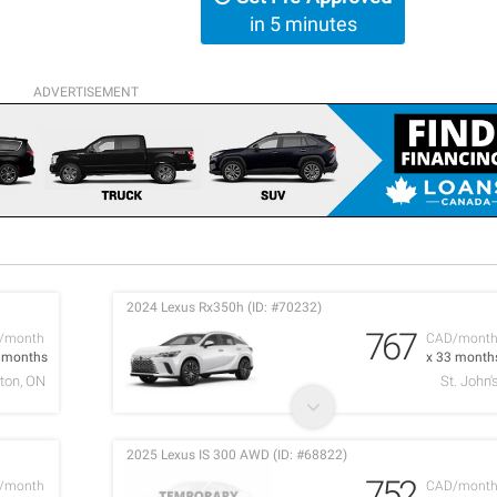
in 5 minutes
ADVERTISEMENT
2024 Lexus Rx350h (ID: #70232)
767
/month
CAD/mont
2 months
x 33 month
ton, ON
St. John'
2025 Lexus IS 300 AWD (ID: #68822)
752
/month
CAD/mont