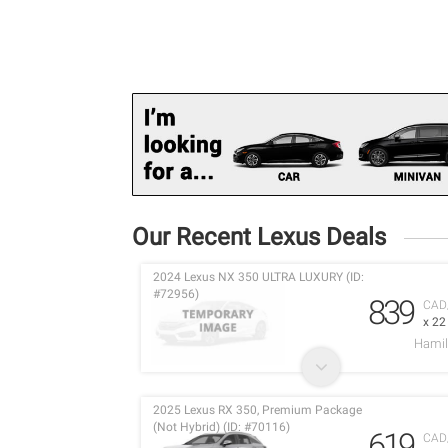
Our Recent Lexus Deals
2024 Lexus NX 350 ULTRA LUXURY (ID:
#72956)
839
CAD
x 2
Hamil
2025 Lexus RX 350, Premium Package
(Not Hybrid) (ID: #70116)
619
CAD