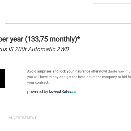
er year (133,75 monthly)*
us IS 200t Automatic 2WD
Avoid surprises and lock your insurance offer now!
Quote how mu
you will have to pay and get the best insurance company to bid fo
your contract.
powered by