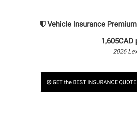
Vehicle Insurance Premium
1,605CAD p
2026 Lex
GET the BEST INSURANCE QUOTE