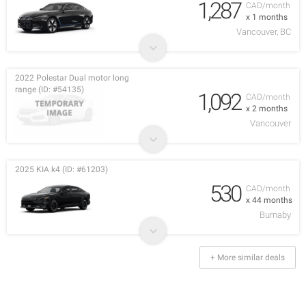
1,287
CAD/month
x 1 months
Vancouver, BC
2022 Polestar Dual motor long
range (ID: #54135)
1,092
CAD/month
x 2 months
Vancouver
2025 KIA k4 (ID: #61203)
530
CAD/month
x 44 months
Burnaby
+ More similar deals