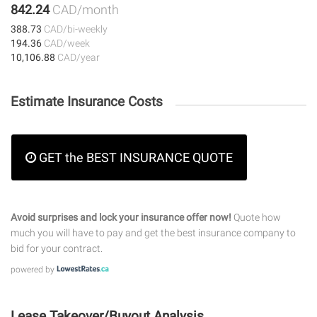
842.24
CAD/month
388.73
CAD/bi-weekly
194.36
CAD/week
10,106.88
CAD/year
Estimate Insurance Costs
GET the BEST INSURANCE QUOTE
Avoid surprises and lock your insurance offer now!
Quote how
much you will have to pay and get the best insurance company to
bid for your contract.
powered by
Lease Takeover/Buyout Analysis