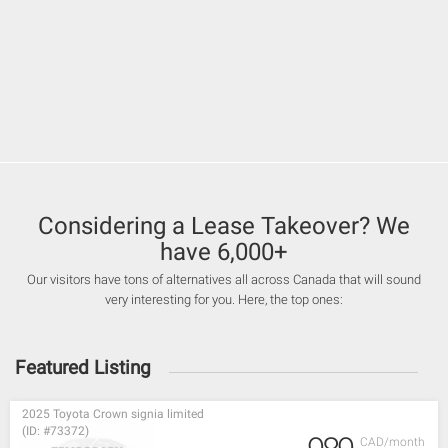
Considering a Lease Takeover? We
have 6,000+
Our visitors have tons of alternatives all across Canada that will sound
very interesting for you. Here, the top ones:
Featured Listing
2025 Toyota Crown signia limited
(ID: #73372)
CAD/month