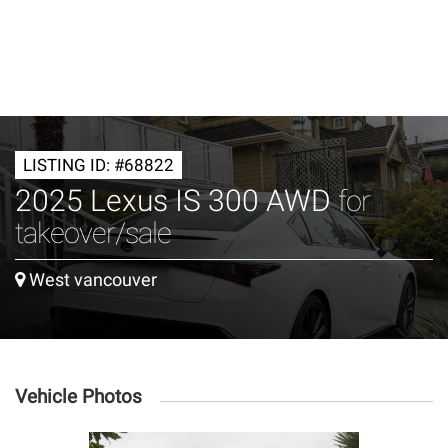
LISTING ID: #68822
2025 Lexus IS 300 AWD
for
takeover/sale
West vancouver
Vehicle Photos