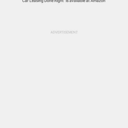
"Car Leasing Done Right" is available at Amazon