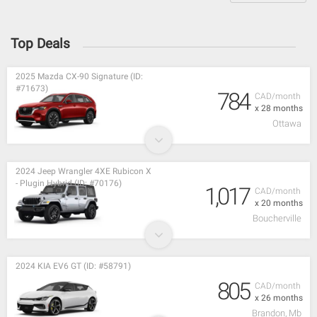
Top Deals
2025 Mazda CX-90 Signature (ID:
#71673)
784
CAD/month
x 28 months
Ottawa
2024 Jeep Wrangler 4XE Rubicon X
- Plugin Hybrid (ID: #70176)
1,017
CAD/month
x 20 months
Boucherville
2024 KIA EV6 GT (ID: #58791)
805
CAD/month
x 26 months
Brandon, Mb