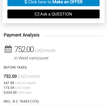
Click here to
Make an OFFER
Ask a QUESTION
Payment Analysis
752.00
CAD/month
in West vancouver
BEFORE TAXES:
752.00
CAD/month
347.08
CAD/bi-weekly
173.54
CAD/week
9,024.00
CAD/year
INCL. B.C. TAXES (12%):