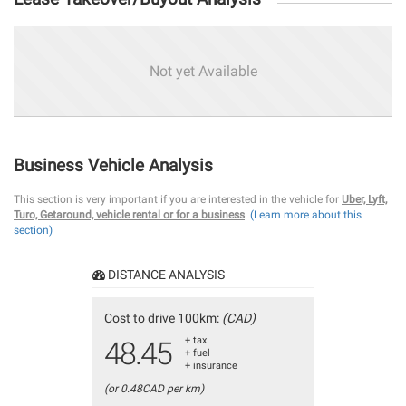
Not yet Available
Business Vehicle Analysis
This section is very important if you are interested in the vehicle for
Uber, Lyft,
Turo, Getaround, vehicle rental or for a business
.
(Learn more about this
section)
DISTANCE ANALYSIS
Cost to drive 100km:
(CAD)
+ tax
48.45
+ fuel
+ insurance
(or 0.48CAD per km)