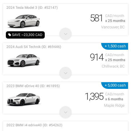
2024 Tesla Model 3 (ID: #52147)
581
CAD/month
x 25 months
Vancouver, BC
SAVE ~23,300 CAD
+ 1,500 cash
2024 Audi S4 Technik (ID: #69446)
914
CAD/month
x 25 months
Chilliwack, BC
+ 5,000 cash
2023 BMW eDrive 40 (ID: #61895)
1,395
CAD/month
x 6 months
Maple Ridge
2022 BMW i4 edrive40 (ID: #54262)