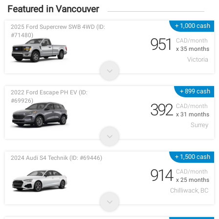
Featured in Vancouver
+ 1,000 cash
2025 Ford Supercrew SWB 4WD (ID:
#71480)
951
CAD/month
x 35 months
Victoria
+ 899 cash
2022 Ford Escape PH EV (ID:
#69926)
392
CAD/month
x 31 months
Surrey
+ 1,500 cash
2024 Audi S4 Technik (ID: #69446)
914
CAD/month
x 25 months
Chilliwack, BC