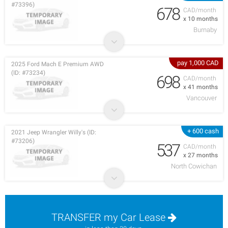
#73396)
678
CAD/month
x 10 months
Burnaby
pay 1,000 CAD
2025 Ford Mach E Premium AWD
(ID: #73234)
698
CAD/month
x 41 months
Vancouver
+ 600 cash
2021 Jeep Wrangler Willy's (ID:
#73206)
537
CAD/month
x 27 months
North Cowichan
TRANSFER my Car Lease