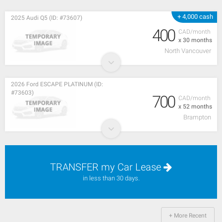
+ 4,000 cash
2025 Audi Q5 (ID: #73607)
400
CAD/month
x 30 months
North Vancouver
2026 Ford ESCAPE PLATINUM (ID:
#73603)
700
CAD/month
x 52 months
Brampton
TRANSFER my Car Lease
in less than 30 days.
+ More Recent