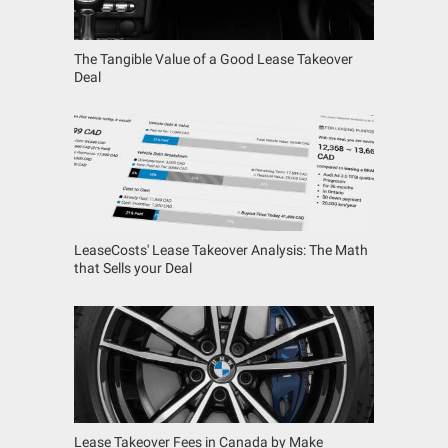
The Tangible Value of a Good Lease Takeover
Deal
LeaseCosts' Lease Takeover Analysis: The Math
that Sells your Deal
Lease Takeover Fees in Canada by Make