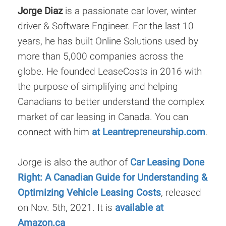
Jorge Diaz
is a passionate car lover, winter
driver & Software Engineer. For the last 10
years, he has built Online Solutions used by
more than 5,000 companies across the
globe. He founded LeaseCosts in 2016 with
the purpose of simplifying and helping
Canadians to better understand the complex
market of car leasing in Canada. You can
connect with him
at Leantrepreneurship.com
.
Jorge is also the author of
Car Leasing Done
Right: A Canadian Guide for Understanding &
Optimizing Vehicle Leasing Costs
, released
on Nov. 5th, 2021. It is
available at
Amazon.ca