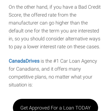
On the other hand, if you have a Bad Credit
Score, the offered rate from the
manufacturer can go higher than the
default one for the term you are interested
in, so you should consider alternative ways
to pay a lower interest rate on these cases.
CanadaDrives
is the #1 Car Loan Agency
for Canadians, and it offers many
competitive plans, no matter what your
situation is:
Get Approved For a Loan TODAY