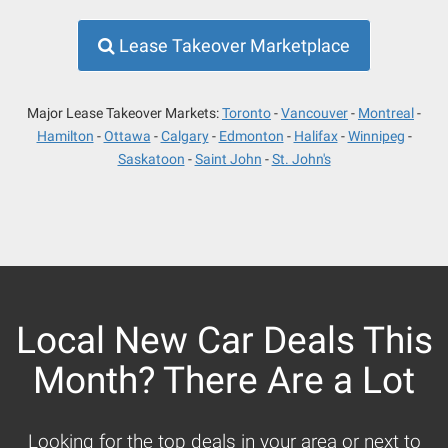
Lease Takeover Marketplace
Major Lease Takeover Markets:
Toronto
Vancouver
Montreal
Hamilton
Ottawa
Calgary
Edmonton
Halifax
Winnipeg
Saskatoon
Saint John
St. John's
Local New Car Deals This
Month? There Are a Lot
Looking for the top deals in your area or next to