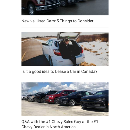
New vs. Used Cars: 5 Things to Consider
Is it a good idea to Lease a Car in Canada?
Q&A with the #1 Chevy Sales Guy at the #1
Chevy Dealer in North America