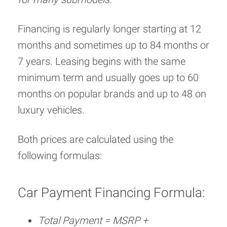
Financing is regularly longer starting at 12
months and sometimes up to 84 months or
7 years. Leasing begins with the same
minimum term and usually goes up to 60
months on popular brands and up to 48 on
luxury vehicles.
Both prices are calculated using the
following formulas:
Car Payment Financing Formula:
Total Payment = MSRP +