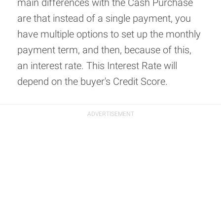
main differences with the Cash Purchase
are that instead of a single payment, you
have multiple options to set up the monthly
payment term, and then, because of this,
an interest rate. This Interest Rate will
depend on the buyer's Credit Score.