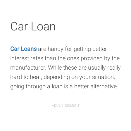
Car Loan
Car Loans
are handy for getting better
interest rates than the ones provided by the
manufacturer. While these are usually really
hard to beat, depending on your situation,
going through a loan is a better alternative.