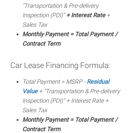
"Transportation & Pre-delivery
Inspection (PDI)"
+ Interest Rate
+
Sales Tax
Monthly Payment = Total Payment /
Contract Term
Car Lease Financing Formula:
Total Payment = MSRP -
Residual
Value
+ "Transportation & Pre-delivery
Inspection (PDI)" + Interest Rate +
Sales Tax
Monthly Payment = Total Payment /
Contract Term