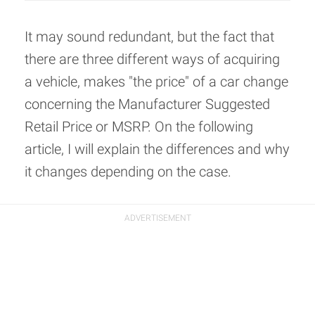
It may sound redundant, but the fact that
there are three different ways of acquiring
a vehicle, makes "the price" of a car change
concerning the Manufacturer Suggested
Retail Price or MSRP. On the following
article, I will explain the differences and why
it changes depending on the case.