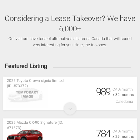
Considering a Lease Takeover? We have
6,000+
Our visitors have tons of alternatives all across Canada that will sound
very interesting for you. Here, the top ones:
Featured Listing
2025 Toyota Crown signia limited
(ID: #73372)
989
CAD/month
x 32 months
Caledonia
2025 Mazda CX-90 Signature (ID:
#71673)
784
CAD/month
x 29 months