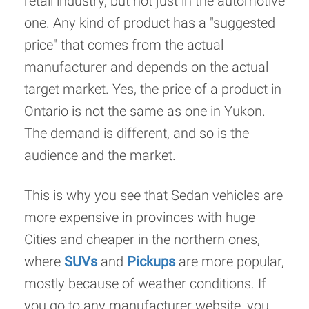
retail industry, but not just in the automotive
one. Any kind of product has a "suggested
price" that comes from the actual
manufacturer and depends on the actual
target market. Yes, the price of a product in
Ontario is not the same as one in Yukon.
The demand is different, and so is the
audience and the market.
This is why you see that Sedan vehicles are
more expensive in provinces with huge
Cities and cheaper in the northern ones,
where
SUVs
and
Pickups
are more popular,
mostly because of weather conditions. If
you go to any manufacturer website, you