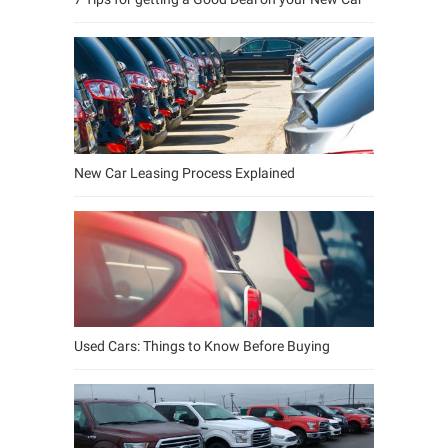
New Car Leasing Process Explained
Used Cars: Things to Know Before Buying