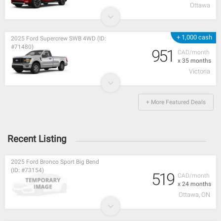
Ottawa
+ 1,000 cash
2025 Ford Supercrew SWB 4WD (ID:
#71480)
951
CAD/month
x 35 months
Victoria
+ More Featured Deals
Recent Listing
2025 Ford Bronco Sport Big Bend
(ID: #73154)
519
CAD/month
x 24 months
Ottawa, ON