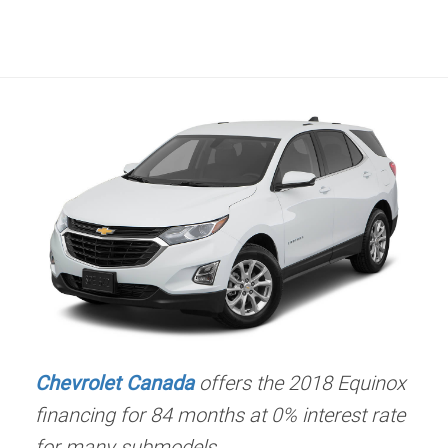
Chevrolet Canada
offers the 2018 Equinox
financing for 84 months at 0% interest rate
for many submodels.