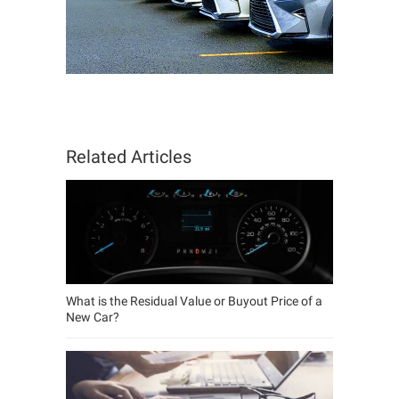
Related Articles
What is the Residual Value or Buyout Price of a
New Car?