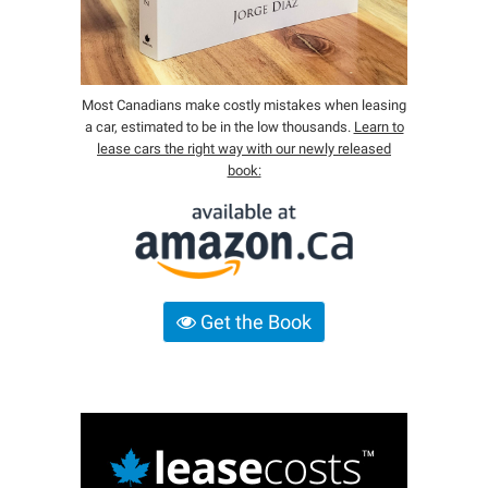
Most Canadians make costly mistakes when leasing
a car, estimated to be in the low thousands.
Learn to
lease cars the right way with our newly released
book:
Get the Book