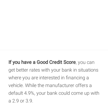
If you have a Good Credit Score
, you can
get better rates with your bank in situations
where you are interested in financing a
vehicle. While the manufacturer offers a
default 4.9%, your bank could come up with
a 2.9 or 3.9.