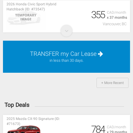
2026 Honda Civic Sport Hybrid
Hatchback (ID: #73547)
355
CAD/month
x 37 months
Vancouver, BC
TRANSFER my Car Lease
in less than 30 days.
+ More Recent
Top Deals
2025 Mazda CX-90 Signature (ID:
#71673)
784
CAD/month
x 29 months