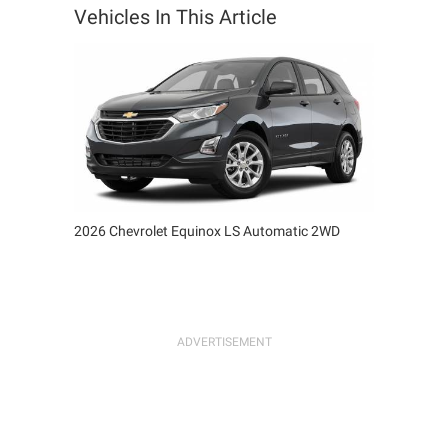
Vehicles In This Article
2026 Chevrolet Equinox LS Automatic 2WD