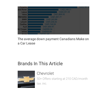
The average down payment Canadians Make on
a Car Lease
Brands In This Article
Chevrolet
50+ Offers starting at 210 CAD/month
tax. inc.