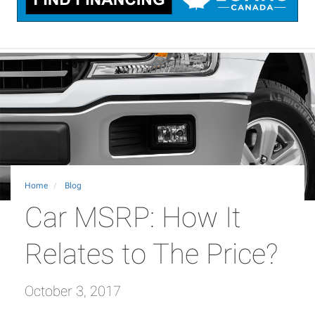
Home
Blog
Car MSRP: How It
Relates to The Price?
October 3, 2017