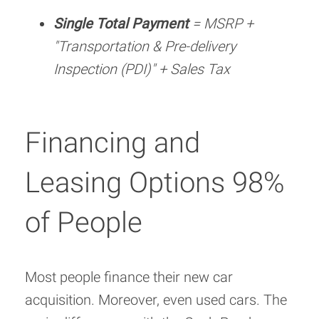
Single Total Payment
= MSRP +
"Transportation & Pre-delivery
Inspection (PDI)" + Sales Tax
Financing and
Leasing Options 98%
of People
Most people finance their new car
acquisition. Moreover, even used cars. The