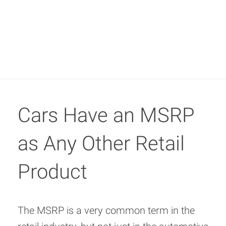
Cars Have an MSRP
as Any Other Retail
Product
The MSRP is a very common term in the