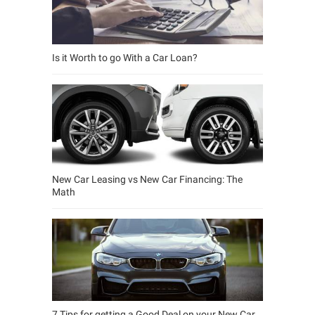
Is it Worth to go With a Car Loan?
New Car Leasing vs New Car Financing: The
Math
7 Tips for getting a Good Deal on your New Car