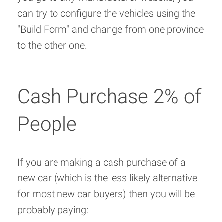
can try to configure the vehicles using the
"Build Form" and change from one province
to the other one.
Cash Purchase 2% of
People
If you are making a cash purchase of a
new car (which is the less likely alternative
for most new car buyers) then you will be
probably paying: