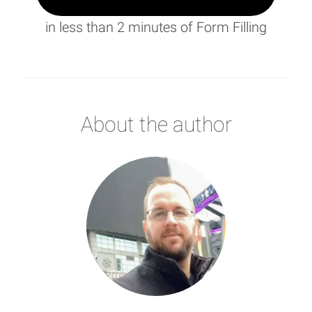
in less than 2 minutes of Form Filling
About the author