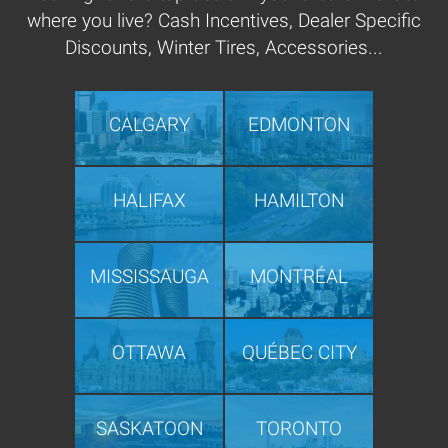
where you live? Cash Incentives, Dealer Specific
Discounts, Winter Tires, Accessories...
CALGARY
EDMONTON
HALIFAX
HAMILTON
MISSISSAUGA
MONTRÉAL
OTTAWA
QUÉBEC CITY
SASKATOON
TORONTO