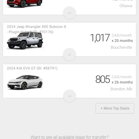
Ottawa
2024 Jeep Wrangler 4XE Rubicon X
- Plugin Hybrid (ID: #70176)
1,017
CAD/month
x 20 months
Boucherville
2024 KIA EV6 GT (ID: #58791)
805
CAD/month
x 26 months
Brandon, Mb
+ More Top Deals
Want to see all available lease for transfer?