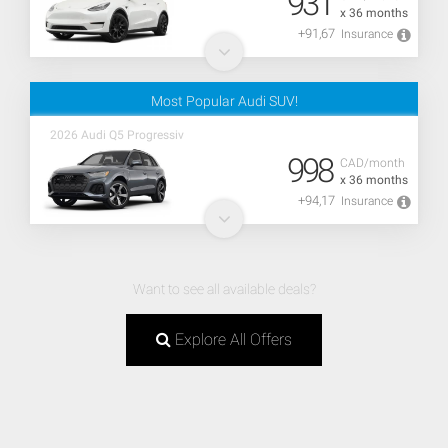
931
x 36 months
+91,67
Insurance
Most Popular Audi SUV!
2026 Audi Q5 Progressiv
998
CAD/month
x 36 months
+94,17
Insurance
Want to see all available deals?
Explore All Offers