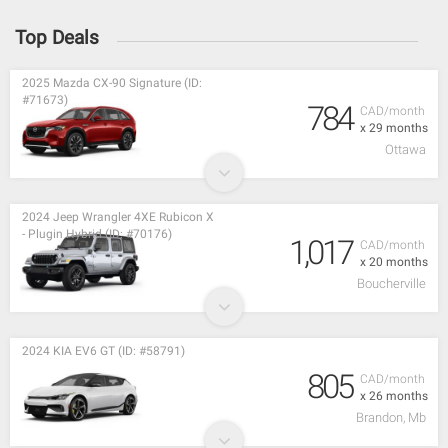
Top Deals
2025 Mazda CX-90 Signature (ID:
#71673)
784
CAD/month
x 29 months
Ottawa
2024 Jeep Wrangler 4XE Rubicon X
- Plugin Hybrid (ID: #70176)
1,017
CAD/month
x 20 months
Boucherville
2024 KIA EV6 GT (ID: #58791)
805
CAD/month
x 26 months
Brandon, Mb