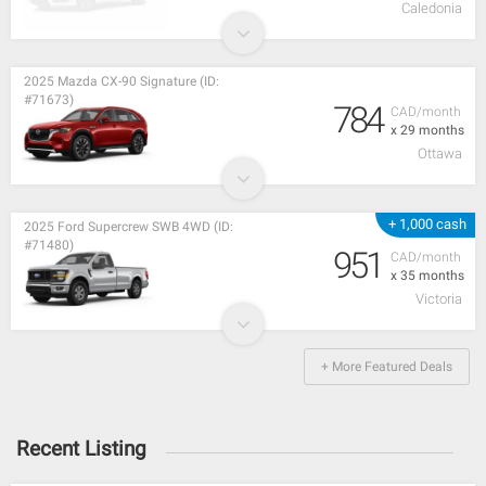
Caledonia
2025 Mazda CX-90 Signature (ID:
#71673)
784
CAD/month
x 29 months
Ottawa
+ 1,000 cash
2025 Ford Supercrew SWB 4WD (ID:
#71480)
951
CAD/month
x 35 months
Victoria
+ More Featured Deals
Recent Listing