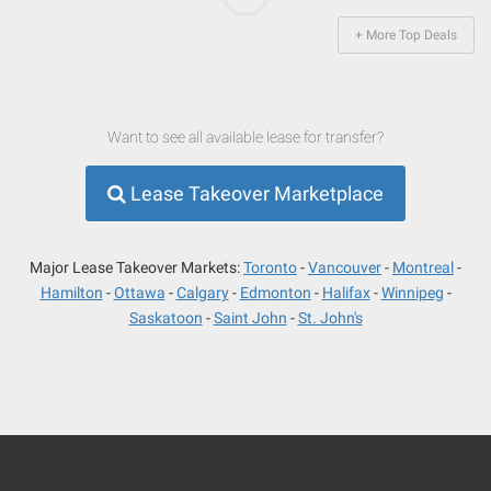
+ More Top Deals
Want to see all available lease for transfer?
Lease Takeover Marketplace
Major Lease Takeover Markets:
Toronto
Vancouver
Montreal
Hamilton
Ottawa
Calgary
Edmonton
Halifax
Winnipeg
Saskatoon
Saint John
St. John's