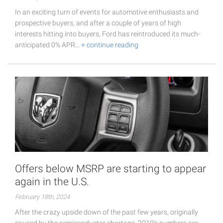
In an exciting turn of events for automotive enthusiasts and
prospective buyers, and after a couple of years of high
interests hitting into buyers, Ford has reintroduced its much-
anticipated 0% APR…
+ continue reading
Offers below MSRP are starting to appear
again in the U.S.
February 18th, 2024
After the crazy upside down of the past few years, originally