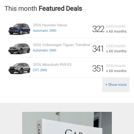
This month
Featured Deals
2026 Hyundai Venue
322
CAD/month
Automatic 2WD
x 60 months
2026 Volkswagen Tiguan Trendline
341
CAD/month
Automatic 2WD
x 60 months
2026 Mitsubishi RVR ES
351
CAD/month
CVT 2WD
x 60 months
+ Show more