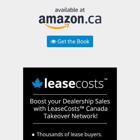
Get the Book