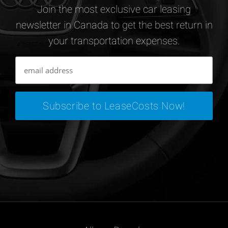
Join the most exclusive car leasing
newsletter in Canada to get the best return in
your transportation expenses.