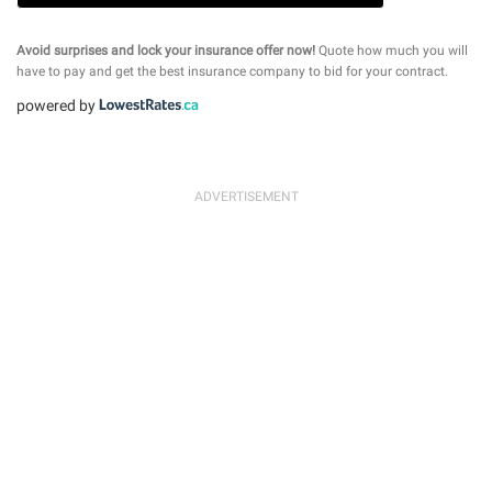
Avoid surprises and lock your insurance offer now!
Quote how much you will
have to pay and get the best insurance company to bid for your contract.
powered by