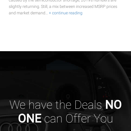
caused by the semiconductor shortage, 2019's numbers are
slightly returning. Still, a mix between increased MSRP prices
and market demand…
+ continue reading
We have the Deals
NO
ONE
can Offer You