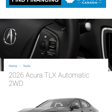
Home
Tools
2026 Acura TLX Automatic
2WD