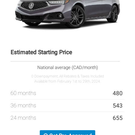
Estimated Starting Price
National average (CAD/month)
0 Downpayment, All Rebates & Taxes Included
Available from February 1st to 29th, 2024.
60 months
480
36 months
543
24 months
655