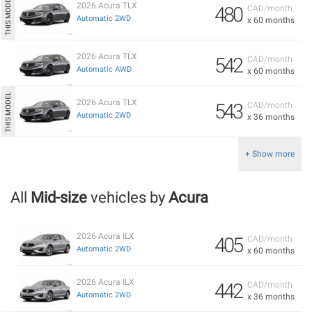
2026 Acura TLX
480
CAD/month
Automatic 2WD
x 60 months
2026 Acura TLX
542
CAD/month
Automatic AWD
x 60 months
2026 Acura TLX
543
CAD/month
Automatic 2WD
x 36 months
+ Show more
All
Mid-size
vehicles by
Acura
2026 Acura ILX
405
CAD/month
Automatic 2WD
x 60 months
2026 Acura ILX
442
CAD/month
Automatic 2WD
x 36 months