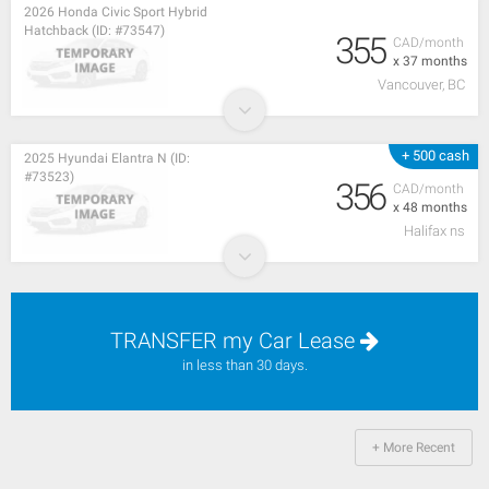
2026 Honda Civic Sport Hybrid
Hatchback (ID: #73547)
355
CAD/month
x 37 months
Vancouver, BC
+ 500 cash
2025 Hyundai Elantra N (ID:
#73523)
356
CAD/month
x 48 months
Halifax ns
TRANSFER my Car Lease
in less than 30 days.
+ More Recent