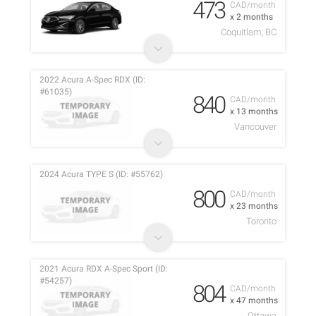
473
CAD/month
x 2 months
Coquitlam, BC
2022 Acura A-Spec RDX (ID:
#61035)
840
CAD/month
x 13 months
Vancouver
2024 Acura TYPE S (ID: #55762)
800
CAD/month
x 23 months
Toronto
2021 Acura RDX A-Spec Sport (ID:
#54257)
804
CAD/month
x 47 months
Ottawa