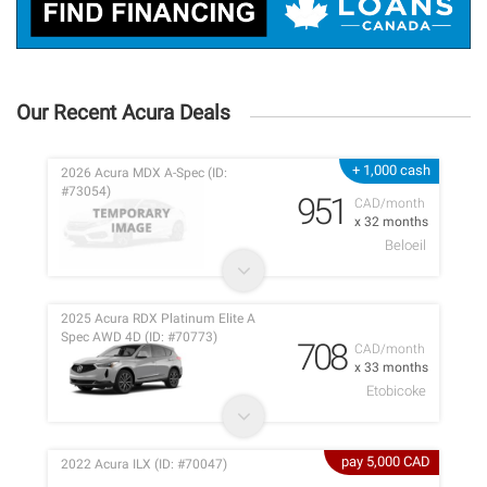
Our Recent Acura Deals
+ 1,000 cash
2026 Acura MDX A-Spec (ID:
#73054)
951
CAD/month
x 32 months
Beloeil
2025 Acura RDX Platinum Elite A
Spec AWD 4D (ID: #70773)
708
CAD/month
x 33 months
Etobicoke
pay 5,000 CAD
2022 Acura ILX (ID: #70047)