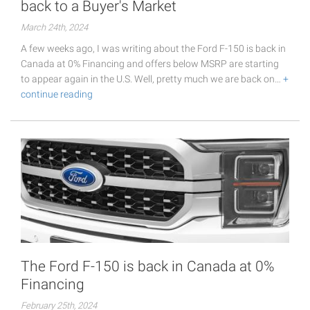
back to a Buyer's Market
March 24th, 2024
A few weeks ago, I was writing about the Ford F-150 is back in
Canada at 0% Financing and offers below MSRP are starting
to appear again in the U.S. Well, pretty much we are back on…
+
continue reading
The Ford F-150 is back in Canada at 0%
Financing
February 25th, 2024