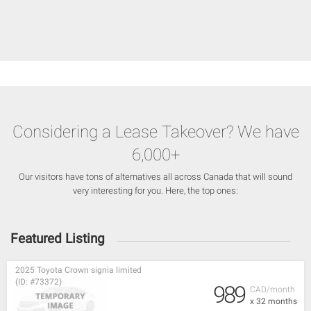
Considering a Lease Takeover? We have
6,000+
Our visitors have tons of alternatives all across Canada that will sound
very interesting for you. Here, the top ones:
Featured Listing
2025 Toyota Crown signia limited
(ID: #73372)
989
CAD/month
x 32 months