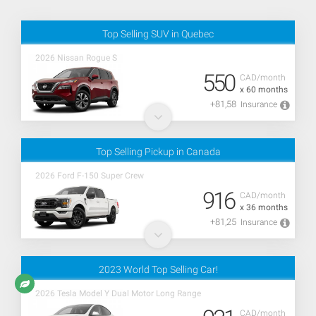
Top Selling SUV in Quebec
2026 Nissan Rogue S
550
CAD/month
x 60 months
+81,58
Insurance
Top Selling Pickup in Canada
2026 Ford F-150 Super Crew
916
CAD/month
x 36 months
+81,25
Insurance
2023 World Top Selling Car!
2026 Tesla Model Y Dual Motor Long Range
CAD/month