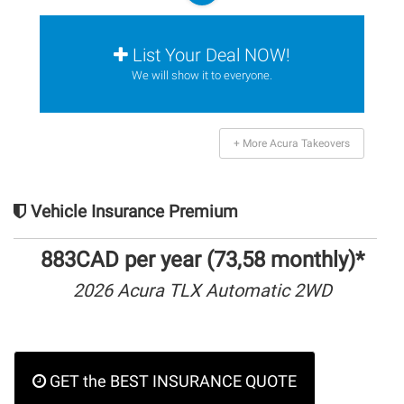
List Your Deal NOW!
We will show it to everyone.
+ More Acura Takeovers
Vehicle Insurance Premium
883CAD per year (73,58 monthly)*
2026 Acura TLX Automatic 2WD
GET the BEST INSURANCE QUOTE