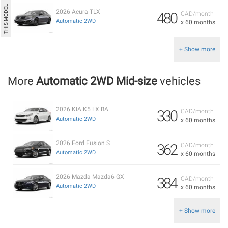
2026 Acura TLX
480
CAD/month
Automatic 2WD
x 60 months
+ Show more
More
Automatic 2WD Mid-size
vehicles
2026 KIA K5 LX BA
330
CAD/month
Automatic 2WD
x 60 months
2026 Ford Fusion S
362
CAD/month
Automatic 2WD
x 60 months
2026 Mazda Mazda6 GX
384
CAD/month
Automatic 2WD
x 60 months
+ Show more