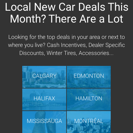
Local New Car Deals This
Month? There Are a Lot
Looking for the top deals in your area or next to
where you live? Cash Incentives, Dealer Specific
Discounts, Winter Tires, Accessories...
CALGARY
EDMONTON
HALIFAX
HAMILTON
MISSISSAUGA
MONTRÉAL