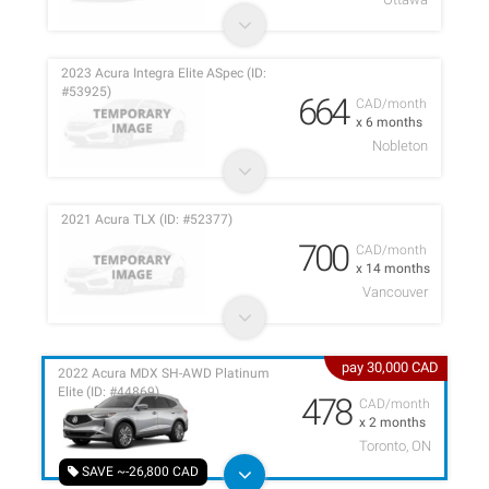
2023 Acura Integra Elite ASpec (ID:
#53925)
664
CAD/month
x 6 months
Nobleton
2021 Acura TLX (ID: #52377)
700
CAD/month
x 14 months
Vancouver
pay 30,000 CAD
2022 Acura MDX SH-AWD Platinum
Elite (ID: #44869)
478
CAD/month
x 2 months
Toronto, ON
SAVE ~-26,800 CAD