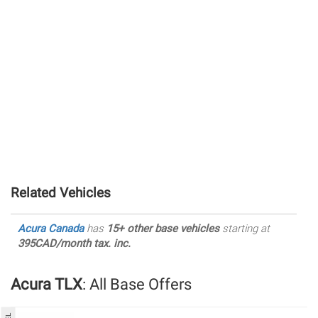
Related Vehicles
Acura Canada
has
15+ other base vehicles
starting at
395CAD/month tax. inc.
Acura TLX
: All Base Offers