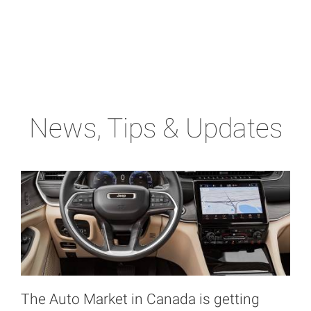
News, Tips & Updates
The Auto Market in Canada is getting