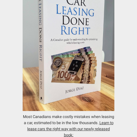
Most Canadians make costly mistakes when leasing
a car, estimated to be in the low thousands.
Learn to
lease cars the right way with our newly released
book: