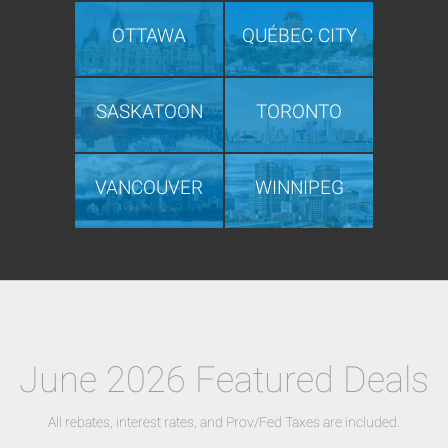
OTTAWA
QUÉBEC CITY
SASKATOON
TORONTO
VANCOUVER
WINNIPEG
June 2026 Featured Deals
All rebates, interest rates, and Prov/Fed Taxes are included.