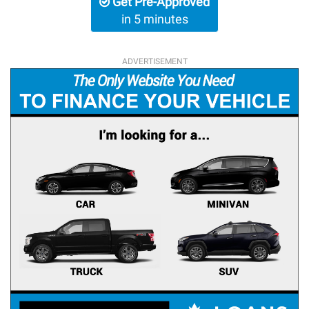
Get Pre-Approved
in 5 minutes
ADVERTISEMENT