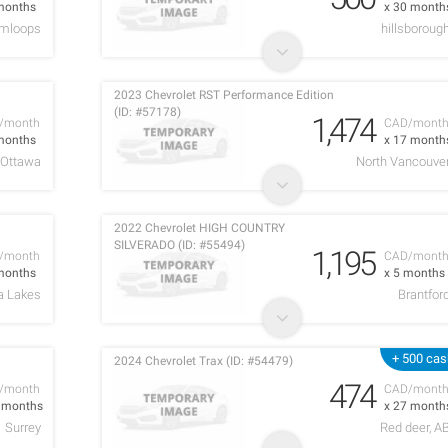
months
x 30 month
mloops
hillsboroug
2023 Chevrolet RST Performance Edition
(ID: #57178)
1,474
/month
CAD/mont
months
x 17 month
Ottawa
North Vancouve
2022 Chevrolet HIGH COUNTRY
SILVERADO (ID: #55494)
1,195
/month
CAD/mont
months
x 5 months
a Lakes
Brantfor
+ 500 cas
2024 Chevrolet Trax (ID: #54479)
474
/month
CAD/mont
9 months
x 27 month
Surrey
Red deer, A