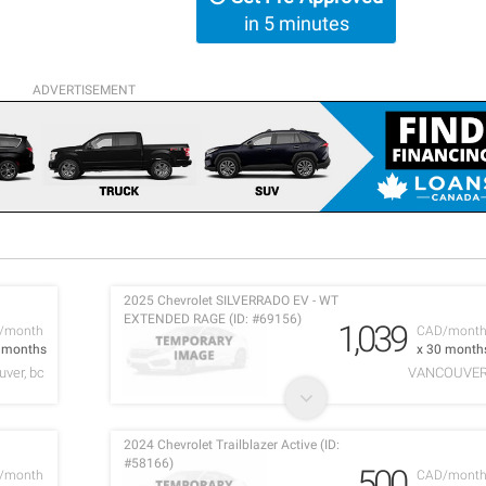
in 5 minutes
ADVERTISEMENT
2025 Chevrolet SILVERRADO EV - WT
EXTENDED RAGE (ID: #69156)
1,039
/month
CAD/mont
0 months
x 30 month
ver, bc
VANCOUVE
2024 Chevrolet Trailblazer Active (ID:
#58166)
500
/month
CAD/mont