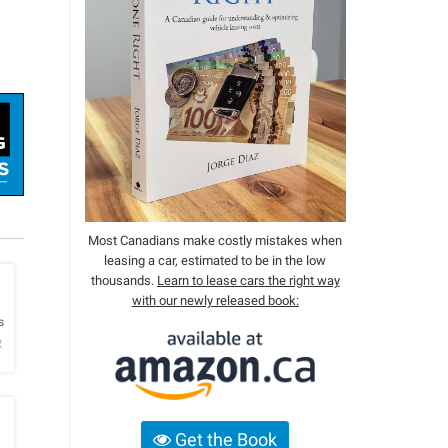
Most Canadians make costly mistakes when
leasing a car, estimated to be in the low
thousands.
Learn to lease cars the right way
with our newly released book:
h
s
R
Get the Book
h