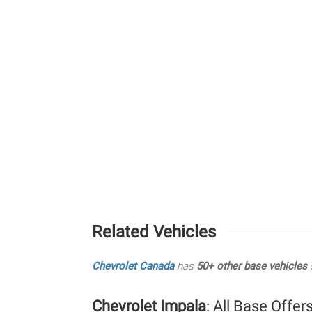
Related Vehicles
Chevrolet Canada
has
50+ other base vehicles
s
Chevrolet Impala
: All Base Offer