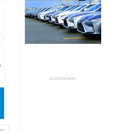
h
o
h
s
n
ers