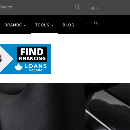
User
earch
Search
Log in
account
menu
FR
BRANDS
TOOLS
BLOG