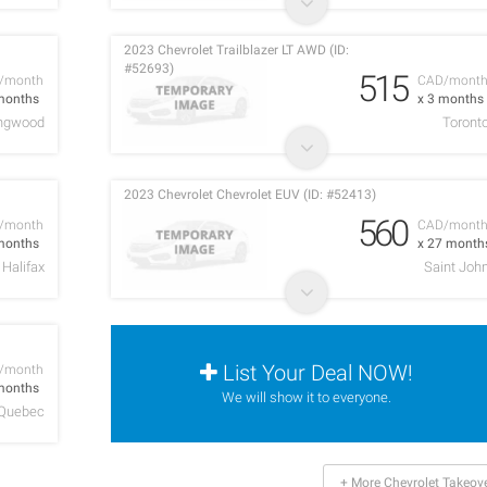
2023 Chevrolet Trailblazer LT AWD (ID:
#52693)
515
/month
CAD/mont
months
x 3 months
ingwood
Toront
2023 Chevrolet Chevrolet EUV (ID: #52413)
560
/month
CAD/mont
months
x 27 month
Halifax
Saint Joh
List Your Deal NOW!
/month
months
We will show it to everyone.
Quebec
+ More Chevrolet Takeov