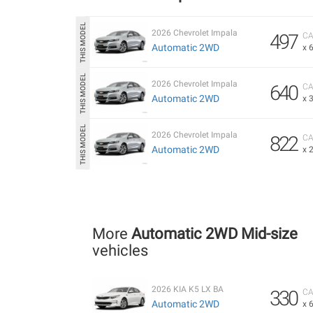
2026 Chevrolet Impala
497
CA
Automatic 2WD
x 
2026 Chevrolet Impala
640
CA
Automatic 2WD
x 
2026 Chevrolet Impala
822
CA
Automatic 2WD
x 
More
Automatic 2WD Mid-size
vehicles
2026 KIA K5 LX BA
330
CA
Automatic 2WD
x 