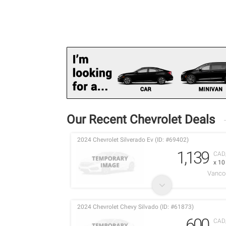
Our Recent Chevrolet Deals
2024 Chevrolet Silverado Ev (ID: #69402)
1,139
CAD
x 1
Vancou
2024 Chevrolet Chevy Silvado (ID: #61873)
600
CAD