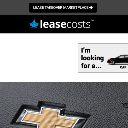
LEASE TAKEOVER MARKETPLACE
Skip
to
main
content