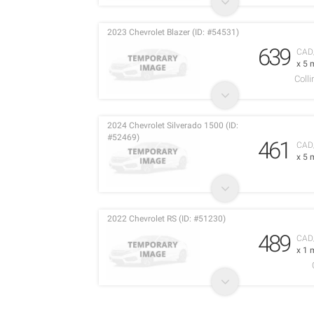
2023 Chevrolet Blazer (ID: #54531)
639
CAD
x 5 
Coll
2024 Chevrolet Silverado 1500 (ID:
#52469)
461
CAD
x 5 
2022 Chevrolet RS (ID: #51230)
489
CAD
x 1 