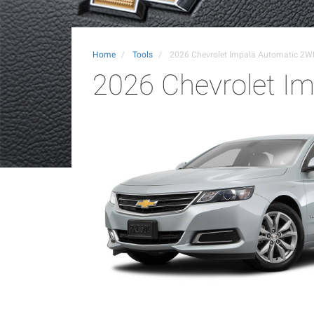
Home
Tools
2026 Chevrolet Impala Automatic 2W
2026 Chevrolet I