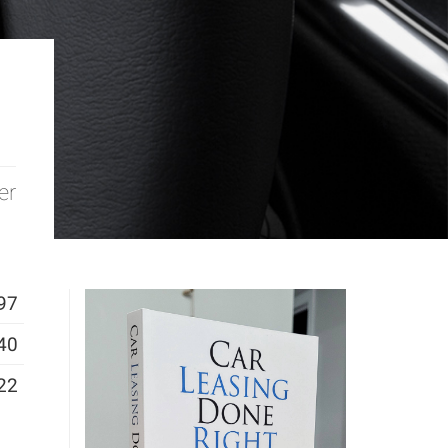
er
97
40
22