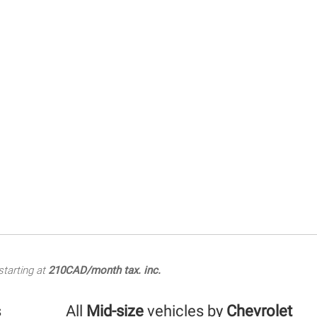
tarting at
210CAD/month tax. inc.
s
All
Mid-size
vehicles by
Chevrolet