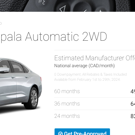
D
mpala Automatic 2WD
Estimated Manufacturer Off
National average (CAD/month)
0 Downpayment, All Rebates & Taxes Included
Available from February 1st to 29th, 2024.
60 months
4
36 months
6
24 months
8
Get Pre-Approved