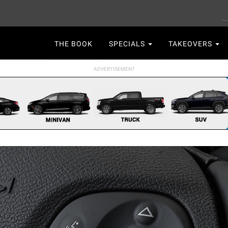
S
Main
THE BOOK
SPECIALS
TAKEOVERS
navigation