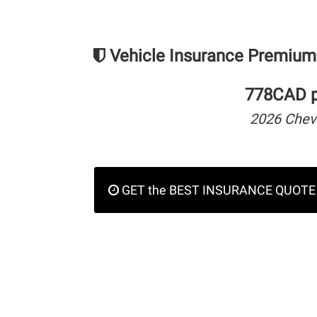
Vehicle Insurance Premium
778CAD pe
2026 Chev
GET the BEST INSURANCE QUOTE