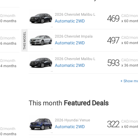
2026 Chevrolet Malibu L
469
D/month
CAD/mon
Automatic 2WD
60 months
x 60 mon
2026 Chevrolet Impala
497
CAD/mon
D/month
Automatic 2WD
x 60 mon
36 months
2026 Chevrolet Malibu L
593
CAD/mon
D/month
Automatic 2WD
x 36 mon
24 months
+ Show m
This month
Featured Deals
2026 Hyundai Venue
322
CAD/mon
Automatic 2WD
x 60 mon
D/month
60 months