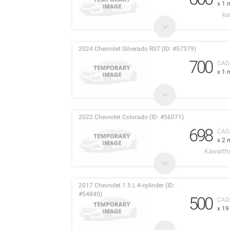
x 1 
ka
2024 Chevrolet Silverado RST (ID: #57379)
700
CAD
x 1 
2022 Chevrolet Colorado (ID: #56071)
698
CAD
x 2 
Kawarth
2017 Chevrolet 1.5 L 4-cylinder (ID:
#54840)
500
CAD
x 1