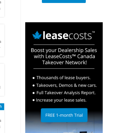
s
h
h
s
r
h
d
h
h
s
B