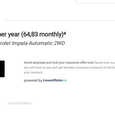
r year (64,83 monthly)*
rolet Impala Automatic 2WD
Avoid surprises and lock your insurance offer now!
Quote how mu
you will have to pay and get the best insurance company to bid fo
your contract.
powered by