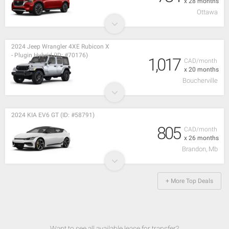
x 28 months
Ottawa
2024 Jeep Wrangler 4XE Rubicon X
- Plugin Hybrid (ID: #70176)
1,017
CAD/month
x 20 months
Boucherville
2024 KIA EV6 GT (ID: #58791)
805
CAD/month
x 26 months
Brandon, Mb
+ More Top Deals
Want to see all available lease for transfer?