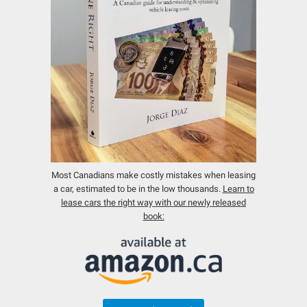
Most Canadians make costly mistakes when leasing
a car, estimated to be in the low thousands.
Learn to
lease cars the right way with our newly released
book: