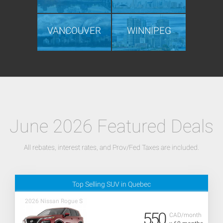
VANCOUVER
WINNIPEG
June 2026 Featured Deals
All rebates, interest rates, and Prov/Fed Taxes are included.
Top Selling SUV in Quebec
2026 Nissan Rogue S
550
CAD/month