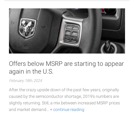
Offers below MSRP are starting to appear
again in the U.S.
February 18th, 2024
After the crazy upside down of the past few years, originally
caused by the semiconductor shortage, 2019's numbers are
slightly returning. Still, a mix between increased MSRP prices
and market demand…
+ continue reading