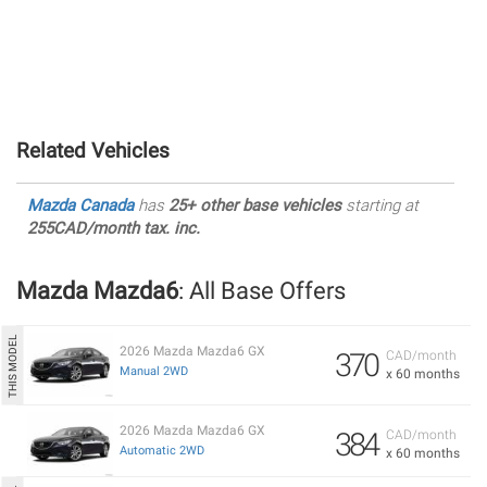
Related Vehicles
Mazda Canada
has
25+ other base vehicles
starting at
255CAD/month tax. inc.
Mazda Mazda6
: All Base Offers
2026 Mazda Mazda6 GX
370
CAD/month
Manual 2WD
x 60 months
2026 Mazda Mazda6 GX
384
CAD/month
Automatic 2WD
x 60 months