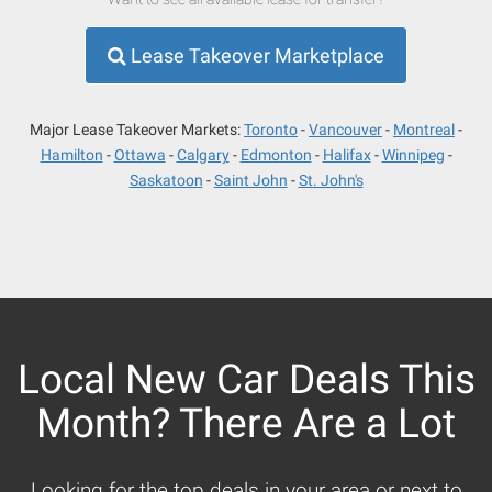
Lease Takeover Marketplace
Major Lease Takeover Markets:
Toronto
Vancouver
Montreal
Hamilton
Ottawa
Calgary
Edmonton
Halifax
Winnipeg
Saskatoon
Saint John
St. John's
Local New Car Deals This
Month? There Are a Lot
Looking for the top deals in your area or next to