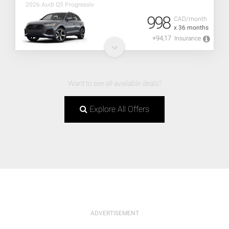
2026 Audi Q5 Progressiv
998
CAD/month
x 36 months
+94,17
Insurance
Want to see all available deals?
Explore All Offers