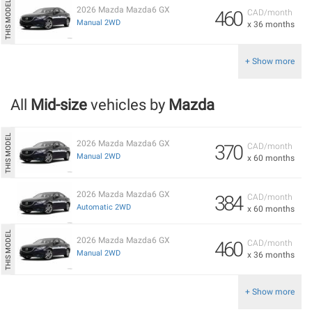
2026 Mazda Mazda6 GX
460
CAD/month
Manual 2WD
x 36 months
+ Show more
All
Mid-size
vehicles by
Mazda
2026 Mazda Mazda6 GX
370
CAD/month
Manual 2WD
x 60 months
2026 Mazda Mazda6 GX
384
CAD/month
Automatic 2WD
x 60 months
2026 Mazda Mazda6 GX
460
CAD/month
Manual 2WD
x 36 months
+ Show more