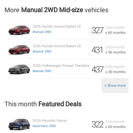
More
Manual 2WD Mid-size
vehicles
2026 Honda Accord Sedan LX
327
CAD/month
Manual 2WD
x 60 months
2026 Honda Accord Sedan LX
431
CAD/month
Manual 2WD
x 36 months
2026 Volkswagen Passat Trendline
437
CAD/month
Manual 2WD
x 36 months
+ Show more
This month
Featured Deals
2026 Hyundai Venue
322
CAD/month
Automatic 2WD
x 60 months