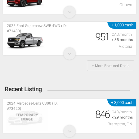
Ottawa
+ 1,000 cash
2025 Ford Supercrew SWB 4WD (ID:
#71480)
951
CAD/month
x 35 months
Victoria
+ More Featured Deals
Recent Listing
+ 3,000 cash
2024 Mercedes-Benz C300 (ID:
#73620)
846
CAD/month
x 29 months
Brampton, ON