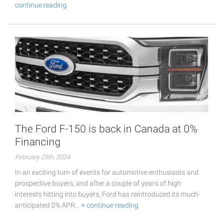
continue reading
The Ford F-150 is back in Canada at 0%
Financing
February 25th, 2024
In an exciting turn of events for automotive enthusiasts and
prospective buyers, and after a couple of years of high
interests hitting into buyers, Ford has reintroduced its much-
anticipated 0% APR…
+ continue reading