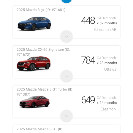
2025 Mazda 3 gx (ID: #71681)
448
CAD/month
x 52 months
Edmonton AB
2025 Mazda CX-90 Signature (ID:
#71672)
784
CAD/month
x 28 months
Ottawa
2025 Mazda Mazda 3 GT Turbo (ID:
#71387)
649
CAD/month
x 24 months
East York
2025 Mazda Mazda 3 GT (ID: