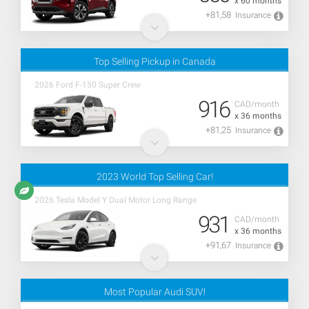
x 60 months
+81,58
Insurance
Top Selling Pickup in Canada
2026 Ford F-150 Super Crew
916
CAD/month
x 36 months
+81,25
Insurance
2023 World Top Selling Car!
2026 Tesla Model Y Dual Motor Long Range
931
CAD/month
x 36 months
+91,67
Insurance
Most Popular Audi SUV!