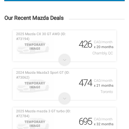
Our Recent Mazda Deals
2025 Mazda CX 30 GT AWD (ID:
#73194)
426
CAD/month
x 20 months
Chambly, QC
2024 Mazda Mazda3 Sport GT (ID:
#73062)
474
CAD/month
x 21 months
Toronto
2025 Mazda mazda 3 GT turbo (ID:
#72784)
695
CAD/month
x 32 months