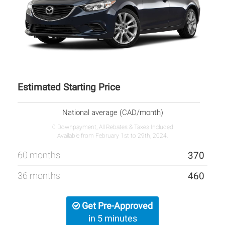
Estimated Starting Price
National average (CAD/month)
0 Downpayment, All Rebates & Taxes Included
Available from February 1st to 29th, 2024.
60 months
370
36 months
460
Get Pre-Approved
in 5 minutes