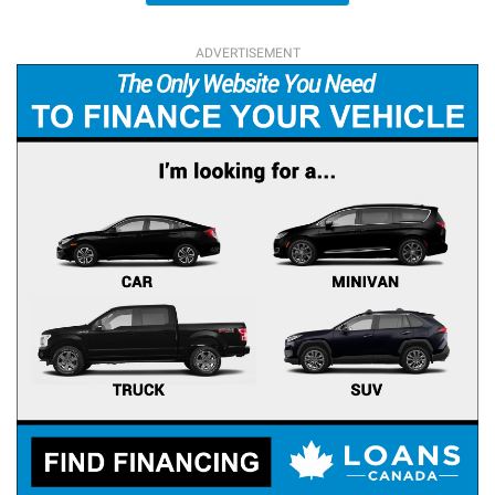
ADVERTISEMENT