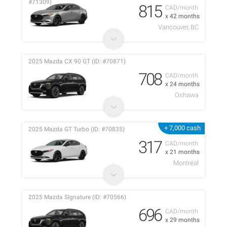
#71309)
815
CAD/month
x 42 months
Vancouver, BC
2025 Mazda CX 90 GT (ID: #70871)
708
CAD/month
x 24 months
Oshawa
+ 7,000 cash
2025 Mazda GT Turbo (ID: #70835)
317
CAD/month
x 21 months
Montréal
2025 Mazda SIgnature (ID: #70566)
696
CAD/month
x 29 months