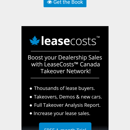
Get the Book