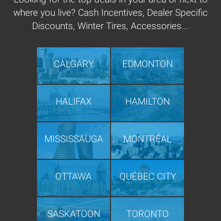
where you live? Cash Incentives, Dealer Specific
Discounts, Winter Tires, Accessories...
CALGARY
EDMONTON
HALIFAX
HAMILTON
MISSISSAUGA
MONTRÉAL
OTTAWA
QUÉBEC CITY
SASKATOON
TORONTO