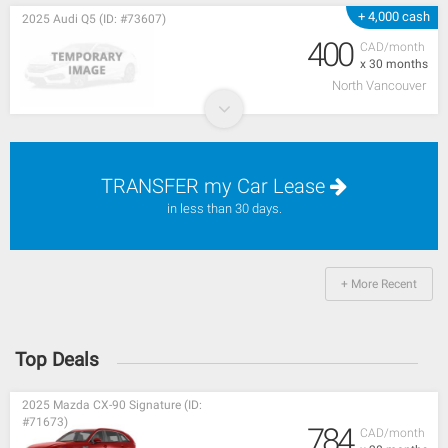
+ 4,000 cash
2025 Audi Q5 (ID: #73607)
400
CAD/month
x 30 months
North Vancouver
TRANSFER my Car Lease
in less than 30 days.
+ More Recent
Top Deals
2025 Mazda CX-90 Signature (ID:
#71673)
784
CAD/month