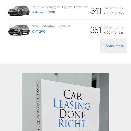
2026 Volkswagen Tiguan Trendline
341
CAD/month
Automatic 2WD
x 60 months
2026 Mitsubishi RVR ES
351
CAD/month
CVT 2WD
x 60 months
+ Show more