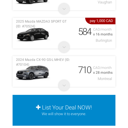
Vaughan
pay 1,000 CAD
2025 Mazda MAZDA3 SPORT GT
(ID: #70524)
584
CAD/month
x 16 months
Burlington
2024 Mazda CX-90 GS-L MHEV (ID:
#70104)
710
CAD/month
x 28 months
Montreal
List Your Deal NOW!
We will show it to everyone.