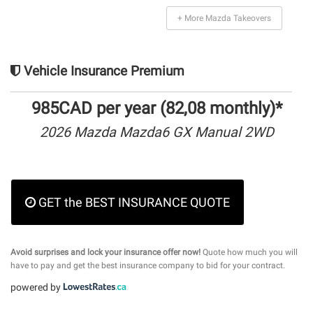
+ More Mazda Takeovers
Vehicle Insurance Premium
985CAD per year (82,08 monthly)*
2026 Mazda Mazda6 GX Manual 2WD
GET the BEST INSURANCE QUOTE
Avoid surprises and lock your insurance offer now!
Quote how much you will
have to pay and get the best insurance company to bid for your contract.
powered by