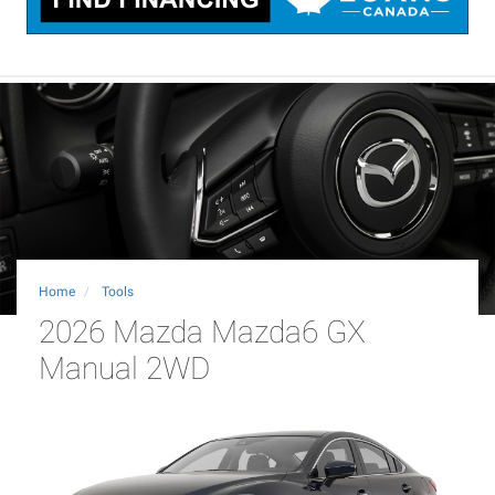
Home
Tools
2026 Mazda Mazda6 GX
Manual 2WD