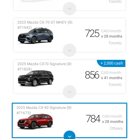
Toronto
2025 Mazda CX-70 GT MHEV (ID:
#71942)
725
CAD/month
x 28 months
Toronto
+ 2,000 cash
2025 Mazda CX70 Signature (ID:
#71828)
856
CAD/month
x 41 months
Toronto
2025 Mazda CX-90 Signature (ID:
#71673)
784
CAD/month
x 28 months
Ottawa