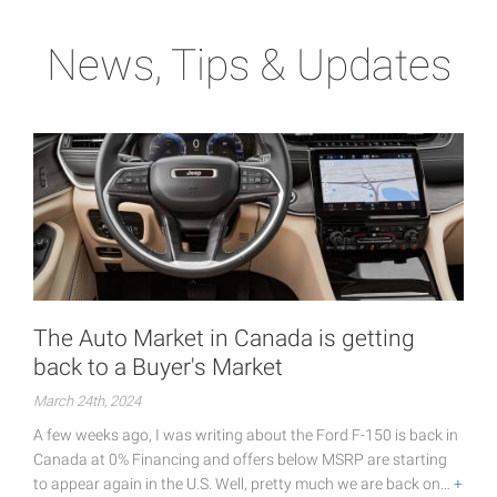
News, Tips & Updates
The Auto Market in Canada is getting
back to a Buyer's Market
March 24th, 2024
A few weeks ago, I was writing about the Ford F-150 is back in
Canada at 0% Financing and offers below MSRP are starting
to appear again in the U.S. Well, pretty much we are back on…
+