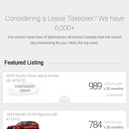
Considering a Lease Takeover? We have
6,000+
Our visitors have tons of alternatives all across Canada that will sound
very interesting for you. Here, the top ones:
Featured Listing
2025 Toyota Crown signia limited
(ID: #73372)
989
CAD/month
x 32 months
Caledonia
2025 Mazda CX-90 Signature (ID:
#71673)
784
CAD/month
x 28 months