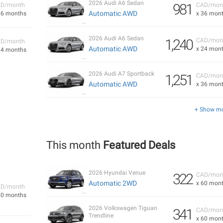
2026 Audi A6 Sedan
981
D/month
CAD/mon
Automatic AWD
36 months
x 36 mon
2026 Audi A6 Sedan
1,240
CAD/mon
D/month
Automatic AWD
x 24 mon
24 months
2026 Audi A7 Sportback
1,251
CAD/mon
Automatic AWD
x 36 mon
+ Show m
This month
Featured Deals
2026 Hyundai Venue
322
CAD/mon
Automatic 2WD
x 60 mon
D/month
60 months
2026 Volkswagen Tiguan
341
CAD/mon
Trendline
x 60 mon