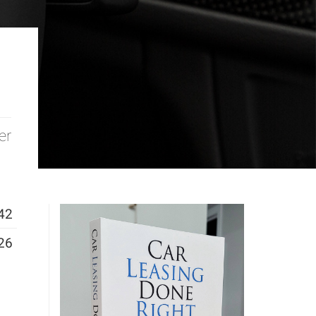
er
42
26