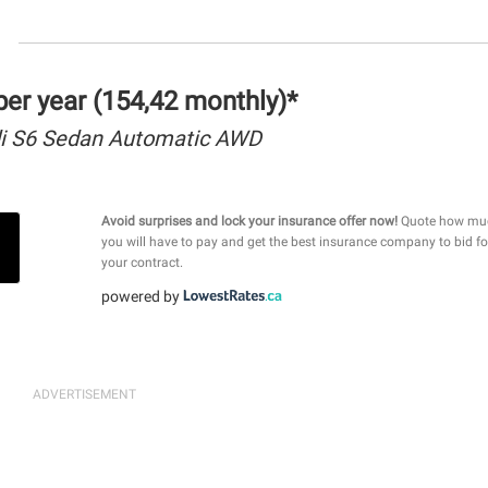
er year (154,42 monthly)*
i S6 Sedan Automatic AWD
Avoid surprises and lock your insurance offer now!
Quote how mu
you will have to pay and get the best insurance company to bid fo
your contract.
powered by