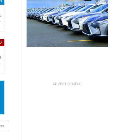
sh
h
s
r
D
h
s
O
ers