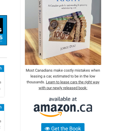
sh
Most Canadians make costly mistakes when
leasing a car, estimated to be in the low
h
thousands.
Learn to lease cars the right way
s
with our newly released book:
a
sh
h
s
C
Get the Book