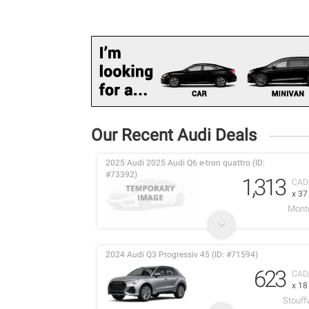
Our Recent Audi Deals
2025 Audi 2025 Audi Q6 e-tron quattro (ID:
#73392)
1,313
CAD
x 3
Montr
2024 Audi Q3 Progressiv 45 (ID: #71594)
623
CAD
x 1
Stouffv