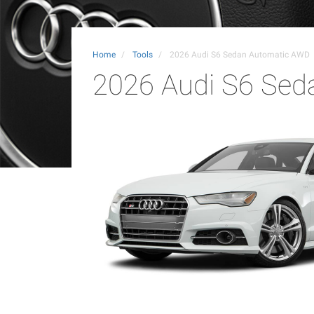
Home
Tools
2026 Audi S6 Sedan Automatic AWD
2026 Audi S6 Se