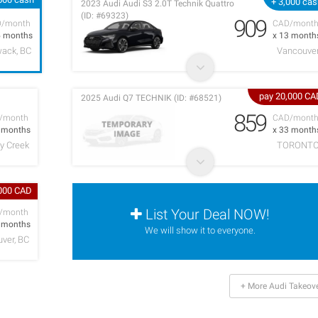
+ 3,000 ca
2023 Audi Audi S3 2.0T Technik Quattro
(ID: #69323)
909
D/month
CAD/mont
5 months
x 13 month
wack, BC
Vancouve
pay 20,000 CA
2025 Audi Q7 TECHNIK (ID: #68521)
859
/month
CAD/mont
0 months
x 33 month
y Creek
TORONT
,000 CAD
List Your Deal NOW!
/month
0 months
We will show it to everyone.
ver, BC
+ More Audi Takeov