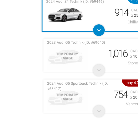
2024 Audi S4 Technik (ID: #69446)
914
CA
x 2
Chilli
2023 Audi Q5 Technik (ID: #69040)
1,016
CAD
x 1
Stone
pay 4
2024 Audi Q5 Sportback Technik (ID:
#68417)
754
CAD
x 2
Vancou