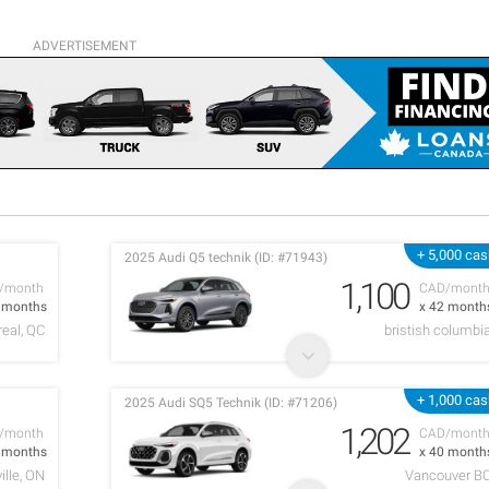
ADVERTISEMENT
+ 5,000 ca
2025 Audi Q5 technik (ID: #71943)
1,100
/month
CAD/mont
7 months
x 42 month
eal, QC
bristish columbi
+ 1,000 ca
2025 Audi SQ5 Technik (ID: #71206)
1,202
/month
CAD/mont
8 months
x 40 month
ille, ON
Vancouver B