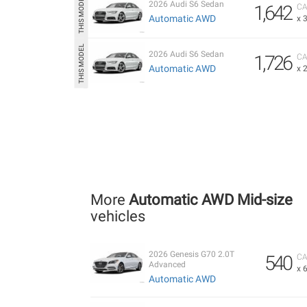
2026 Audi S6 Sedan
1,642
CA
Automatic AWD
x 
2026 Audi S6 Sedan
1,726
CA
Automatic AWD
x 
More
Automatic AWD Mid-size
vehicles
2026 Genesis G70 2.0T
540
CA
Advanced
x 
Automatic AWD