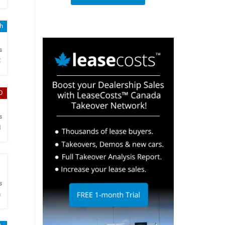
sh
h
s
C
D
h
s
N
h
s
m