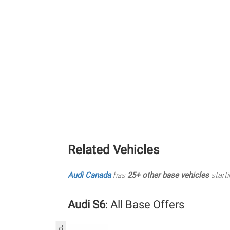
Related Vehicles
Audi Canada
has
25+ other base vehicles
starti
Audi S6
: All Base Offers