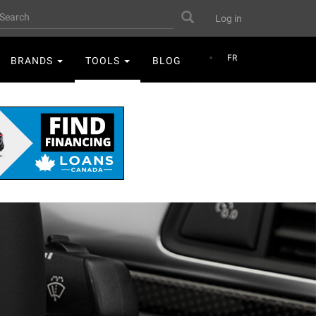
User
earch
Search
Log in
account
menu
FR
BRANDS
TOOLS
BLOG