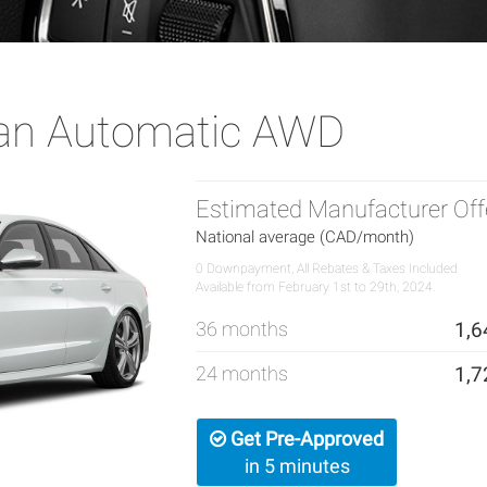
dan Automatic AWD
Estimated Manufacturer Off
National average (CAD/month)
0 Downpayment, All Rebates & Taxes Included
Available from February 1st to 29th, 2024.
36 months
1,6
24 months
1,7
Get Pre-Approved
in 5 minutes