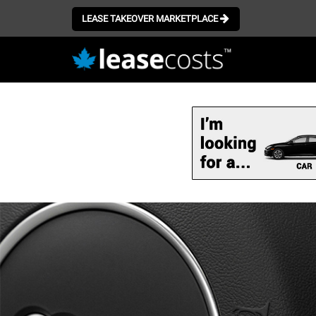
LEASE TAKEOVER MARKETPLACE
Skip
to
main
content