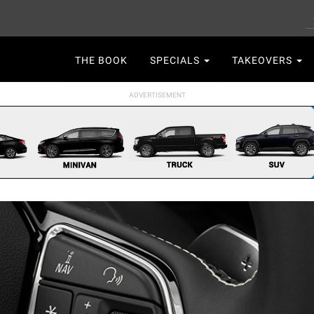
S
Main
THE BOOK
SPECIALS
TAKEOVERS
navigation