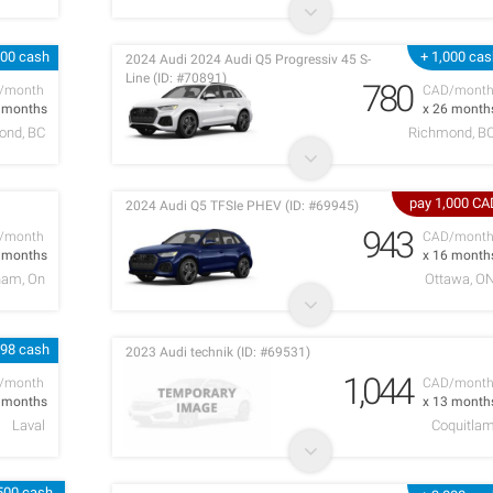
000 cash
+ 1,000 ca
2024 Audi 2024 Audi Q5 Progressiv 45 S-
Line (ID: #70891)
780
/month
CAD/mont
6 months
x 26 month
ond, BC
Richmond, B
pay 1,000 CA
2024 Audi Q5 TFSIe PHEV (ID: #69945)
943
/month
CAD/mont
2 months
x 16 month
ham, On
Ottawa, O
998 cash
2023 Audi technik (ID: #69531)
1,044
/month
CAD/mont
1 months
x 13 month
Laval
Coquitla
,500 cash