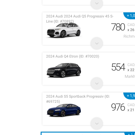
+ 1,
2024 Audi 2024 Audi Q5 Progressiv 45 S-
Line (ID: #70892)
780
CAD
x 2
Richm
2024 Audi Q4 Etron (ID: #70020)
554
CAD
x 2
Mark
+ 1,
2024 Audi S5 Sportback Progressiv (ID:
#69725)
976
CAD
x 2
+ 1