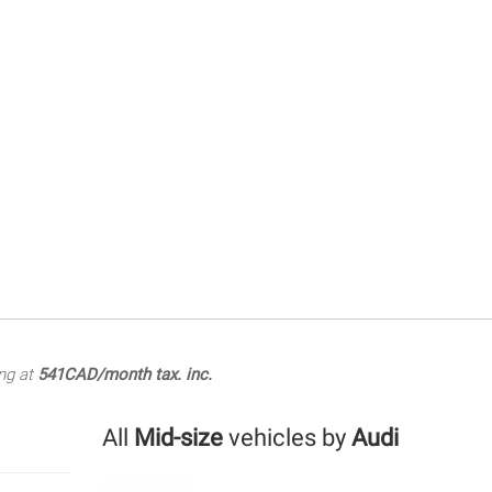
ng at
541CAD/month tax. inc.
All
Mid-size
vehicles by
Audi