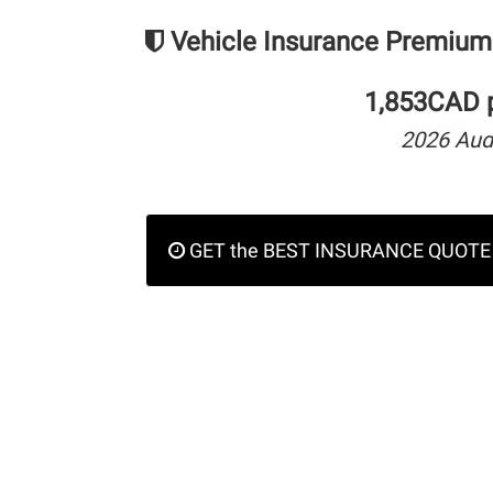
Vehicle Insurance Premium
1,853CAD p
2026 Aud
GET the BEST INSURANCE QUOTE