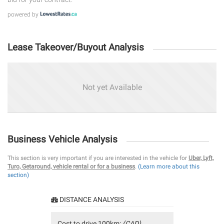
powered by
Lease Takeover/Buyout Analysis
Not yet Available
Business Vehicle Analysis
This section is very important if you are interested in the vehicle for
Uber, Lyft,
Turo, Getaround, vehicle rental or for a business
.
(Learn more about this
section)
DISTANCE ANALYSIS
Cost to drive 100km:
(CAD)