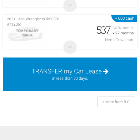
+ 600 cash
2021 Jeep Wrangler Willy's (ID:
#73206)
537
CAD/month
x 27 months
North Cowichan
TRANSFER my Car Lease
in less than 30 days.
+ More from B.C.