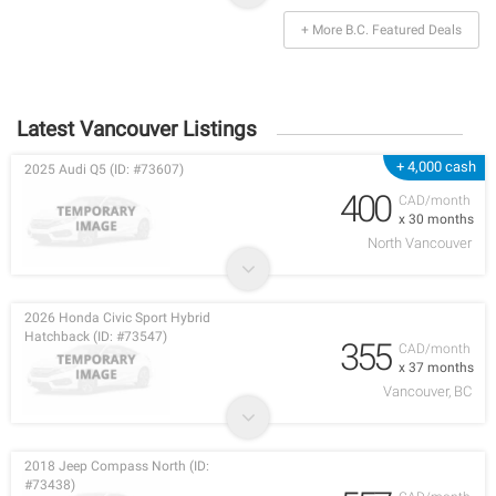
+ More B.C. Featured Deals
Latest Vancouver Listings
+ 4,000 cash
2025 Audi Q5 (ID: #73607)
400
CAD/month
x 30 months
North Vancouver
2026 Honda Civic Sport Hybrid
Hatchback (ID: #73547)
355
CAD/month
x 37 months
Vancouver, BC
2018 Jeep Compass North (ID:
#73438)