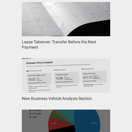
Lease Takeover: Transfer Before the Next
Payment
New Business Vehicle Analysis Section