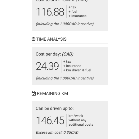
+ tax
116.88
+ fuel
+ insurance
(inlcuding the 1,000CAD incentive)
TIME ANALYSIS
Cost per day:
(CAD)
+ tax
24.39
+ insurance
+ km driven & fuel
(inlcuding the 1,000CAD incentive)
REMAINING KM
Can be driven up to:
km/week
146.45
without any
additional costs
Excess km cost: 0.35CAD