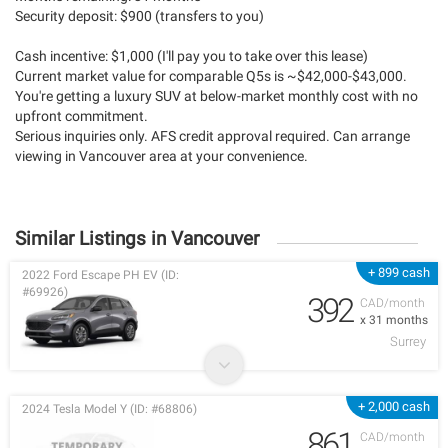
Security deposit: $900 (transfers to you)
Cash incentive: $1,000 (I'll pay you to take over this lease)
Current market value for comparable Q5s is ~$42,000-$43,000.
You're getting a luxury SUV at below-market monthly cost with no
upfront commitment.
Serious inquiries only. AFS credit approval required. Can arrange
viewing in Vancouver area at your convenience.
Similar Listings in Vancouver
+ 899 cash
2022 Ford Escape PH EV (ID:
#69926)
392
CAD/month
x 31 months
Surrey
+ 2,000 cash
2024 Tesla Model Y (ID: #68806)
861
CAD/month