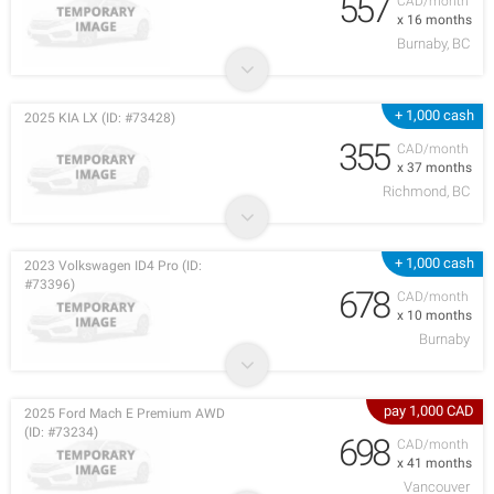
557
CAD/month
x 16 months
Burnaby, BC
+ 1,000 cash
2025 KIA LX (ID: #73428)
355
CAD/month
x 37 months
Richmond, BC
+ 1,000 cash
2023 Volkswagen ID4 Pro (ID:
#73396)
678
CAD/month
x 10 months
Burnaby
pay 1,000 CAD
2025 Ford Mach E Premium AWD
(ID: #73234)
698
CAD/month
x 41 months
Vancouver