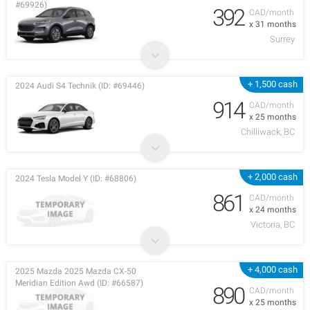
#69926)
392
CAD/month
x 31 months
Surrey
+ 1,500 cash
2024 Audi S4 Technik (ID: #69446)
914
CAD/month
x 25 months
Chilliwack, BC
+ 2,000 cash
2024 Tesla Model Y (ID: #68806)
861
CAD/month
x 24 months
Victoria, BC
+ 4,000 cash
2025 Mazda 2025 Mazda CX-50
Meridian Edition Awd (ID: #66587)
890
CAD/month
x 25 months