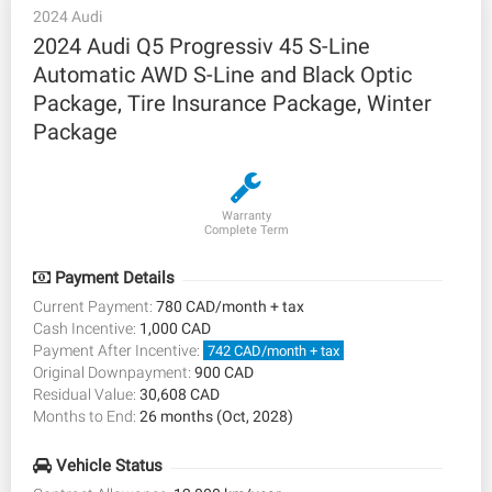
2024 Audi
2024 Audi Q5 Progressiv 45 S-Line
Automatic AWD S-Line and Black Optic
Package, Tire Insurance Package, Winter
Package
Warranty
Complete Term
Payment Details
Current Payment:
780 CAD/month + tax
Cash Incentive:
1,000 CAD
Payment After Incentive:
742 CAD/month + tax
Original Downpayment:
900 CAD
Residual Value:
30,608 CAD
Months to End:
26 months (Oct, 2028)
Vehicle Status