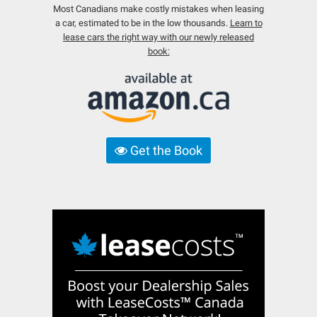
Most Canadians make costly mistakes when leasing
a car, estimated to be in the low thousands.
Learn to
lease cars the right way with our newly released
book:
Get the Book