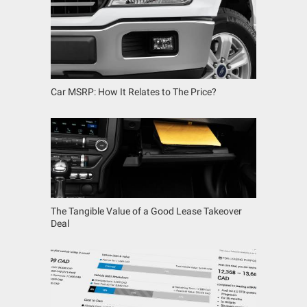
Car MSRP: How It Relates to The Price?
The Tangible Value of a Good Lease Takeover
Deal