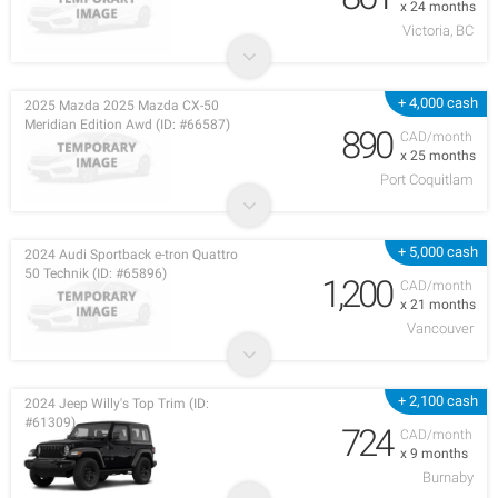
x 24 months
Victoria, BC
+ 4,000 cash
2025 Mazda 2025 Mazda CX-50
Meridian Edition Awd (ID: #66587)
890
CAD/month
x 25 months
Port Coquitlam
+ 5,000 cash
2024 Audi Sportback e-tron Quattro
50 Technik (ID: #65896)
1,200
CAD/month
x 21 months
Vancouver
+ 2,100 cash
2024 Jeep Willy's Top Trim (ID:
#61309)
724
CAD/month
x 9 months
Burnaby