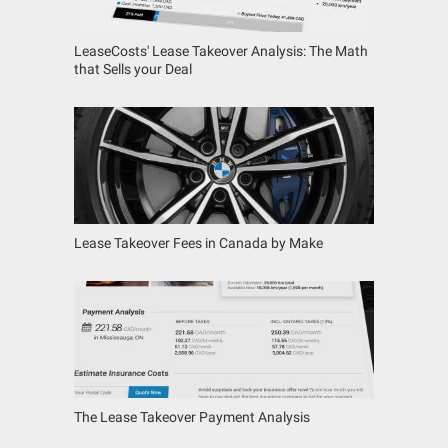
LeaseCosts' Lease Takeover Analysis: The Math
that Sells your Deal
Lease Takeover Fees in Canada by Make
The Lease Takeover Payment Analysis