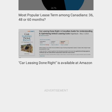
Most Popular Lease Term among Canadians: 36,
48 or 60 months?
"Car Leasing Done Right" is available at Amazon