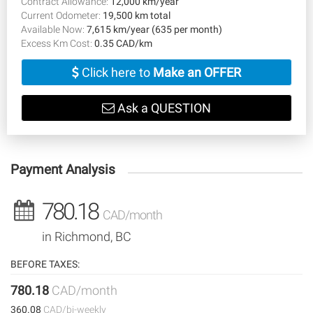
Contract Allowance:
12,000 km/year
Current Odometer:
19,500 km total
Available Now:
7,615 km/year (635 per month)
Excess Km Cost:
0.35 CAD/km
Click here to
Make an OFFER
Ask a QUESTION
Payment Analysis
780.18
CAD/month
in Richmond, BC
BEFORE TAXES:
780.18
CAD/month
360.08
CAD/bi-weekly