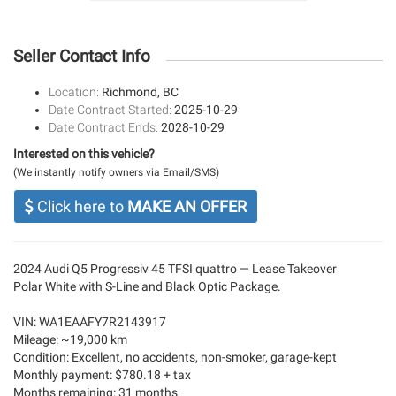
Seller Contact Info
Location:
Richmond, BC
Date Contract Started:
2025-10-29
Date Contract Ends:
2028-10-29
Interested on this vehicle?
(We instantly notify owners via Email/SMS)
Click here to
MAKE AN OFFER
2024 Audi Q5 Progressiv 45 TFSI quattro — Lease Takeover
Polar White with S-Line and Black Optic Package.
VIN: WA1EAAFY7R2143917
Mileage: ~19,000 km
Condition: Excellent, no accidents, non-smoker, garage-kept
Monthly payment: $780.18 + tax
Months remaining: 31 months