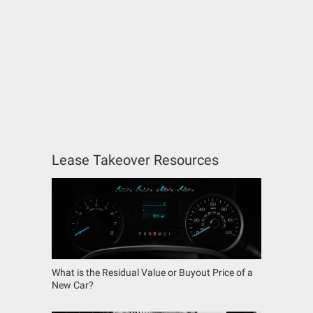
Lease Takeover Resources
What is the Residual Value or Buyout Price of a
New Car?