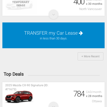
400
x 30 months
North Vancouver
TRANSFER my Car Lease
in less than 30 days.
+ More Recent
Top Deals
2025 Mazda CX-90 Signature (ID:
#71673)
784
CAD/month
x 28 months
Ottawa