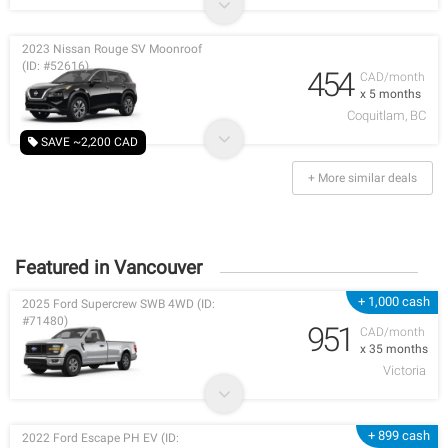
2023 Nissan Rouge SV Moonroof
(ID: #52616)
454
CAD/month
x 5 months
Coquitlam, BC
SAVE ~2,200 CAD
+ More similar deals
Featured in Vancouver
+ 1,000 cash
2025 Ford Supercrew SWB 4WD (ID:
#71480)
951
CAD/month
x 35 months
Victoria
+ 899 cash
2022 Ford Escape PH EV (ID: