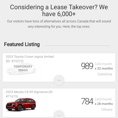
Considering a Lease Takeover? We
have 6,000+
Our visitors have tons of alternatives all across Canada that will sound
very interesting for you. Here, the top ones:
Featured Listing
2025 Toyota Crown signia limited
(ID: #73372)
989
CAD/month
x 32 months
Caledonia
2025 Mazda CX-90 Signature (ID:
#71673)
784
CAD/month
x 28 months
Ottawa