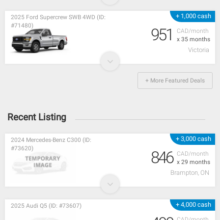
+ 1,000 cash
2025 Ford Supercrew SWB 4WD (ID:
#71480)
951
CAD/month
x 35 months
Victoria
+ More Featured Deals
Recent Listing
+ 3,000 cash
2024 Mercedes-Benz C300 (ID:
#73620)
846
CAD/month
x 29 months
Brampton, ON
+ 4,000 cash
2025 Audi Q5 (ID: #73607)
CAD/month