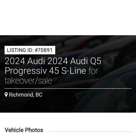
LISTING ID: #70891
2024 Audi 2024 Audi Q5
Progressiv 45 S-Line
for
takeover/sale
Richmond, BC
Vehicle Photos