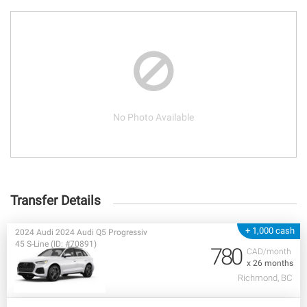
No Photo Available
Transfer Details
+ 1,000 cash
2024 Audi 2024 Audi Q5 Progressiv
45 S-Line (ID: #70891)
780
CAD/month
x 26 months
Richmond, BC