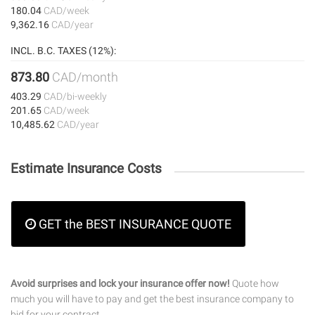
180.04
CAD/week
9,362.16
CAD/year
INCL. B.C. TAXES (12%):
873.80
CAD/month
403.29
CAD/bi-weekly
201.65
CAD/week
10,485.62
CAD/year
Estimate Insurance Costs
GET the BEST INSURANCE QUOTE
Avoid surprises and lock your insurance offer now!
Quote how
much you will have to pay and get the best insurance company to
bid for your contract.