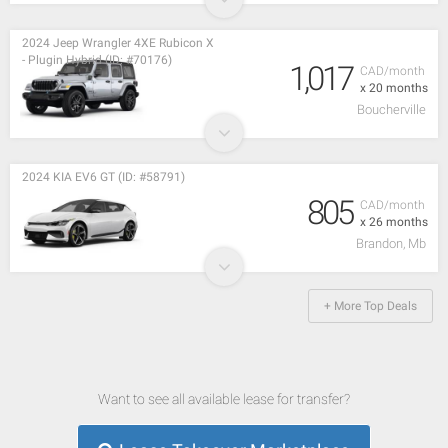
2024 Jeep Wrangler 4XE Rubicon X
- Plugin Hybrid (ID: #70176)
1,017
CAD/month
x 20 months
Boucherville
2024 KIA EV6 GT (ID: #58791)
805
CAD/month
x 26 months
Brandon, Mb
+ More Top Deals
Want to see all available lease for transfer?