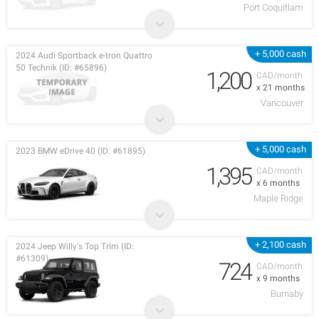
Port Coquitlam
+ 5,000 cash
2024 Audi Sportback e-tron Quattro
50 Technik (ID: #65896)
1,200
CAD/month
x 21 months
Vancouver
+ 5,000 cash
2023 BMW eDrive 40 (ID: #61895)
1,395
CAD/month
x 6 months
Maple Ridge
+ 2,100 cash
2024 Jeep Willy's Top Trim (ID:
#61309)
724
CAD/month
x 9 months
Burnaby