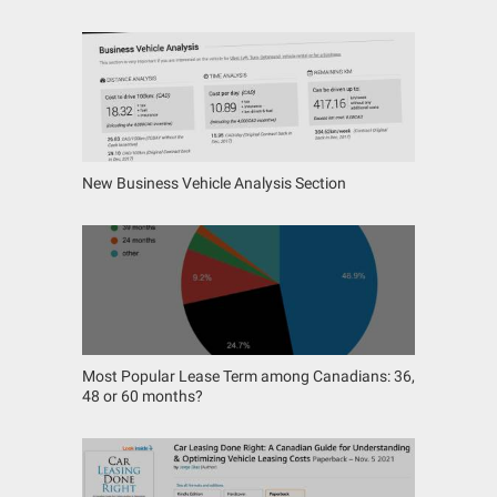
New Business Vehicle Analysis Section
Most Popular Lease Term among Canadians: 36,
48 or 60 months?