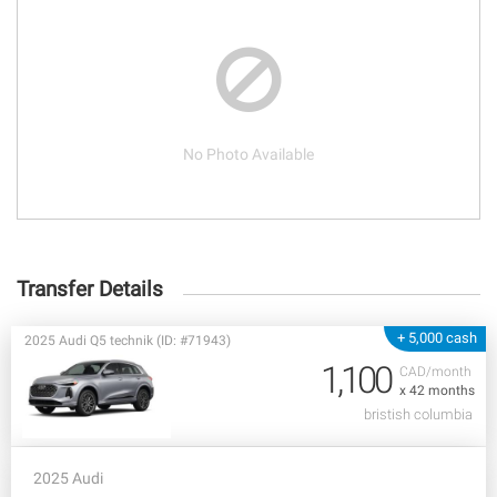
No Photo Available
Transfer Details
+ 5,000 cash
2025 Audi Q5 technik (ID: #71943)
1,100
CAD/month
x 42 months
bristish columbia
2025 Audi