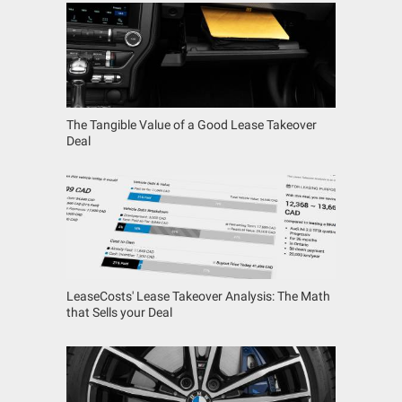
The Tangible Value of a Good Lease Takeover
Deal
LeaseCosts' Lease Takeover Analysis: The Math
that Sells your Deal