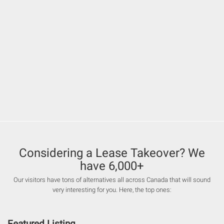
Considering a Lease Takeover? We
have 6,000+
Our visitors have tons of alternatives all across Canada that will sound
very interesting for you. Here, the top ones:
Featured Listing