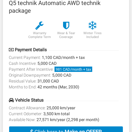
Q5 technik Automatic AWD technik
package
Warranty
Wear & Tear
Winter Tires
Complete Term
Coverage
Included
Payment Details
Current Payment:
1,100 CAD/month + tax
Cash Incentive:
5,000 CAD
Payment After Incentive:
981 CAD/month + tax
Original Downpayment:
5,000 CAD
Residual Value:
31,000 CAD
Months to End:
42 months (Mar, 2030)
Vehicle Status
Contract Allowance:
25,000 km/year
Current Odometer:
3,500 km total
Available Now:
27,571 km/year (2,298 per month)
Click here to
Make an OFFER