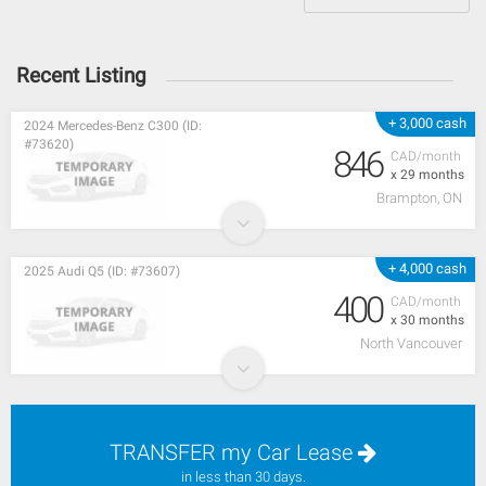
Recent Listing
+ 3,000 cash
2024 Mercedes-Benz C300 (ID:
#73620)
846
CAD/month
x 29 months
Brampton, ON
+ 4,000 cash
2025 Audi Q5 (ID: #73607)
400
CAD/month
x 30 months
North Vancouver
TRANSFER my Car Lease
in less than 30 days.