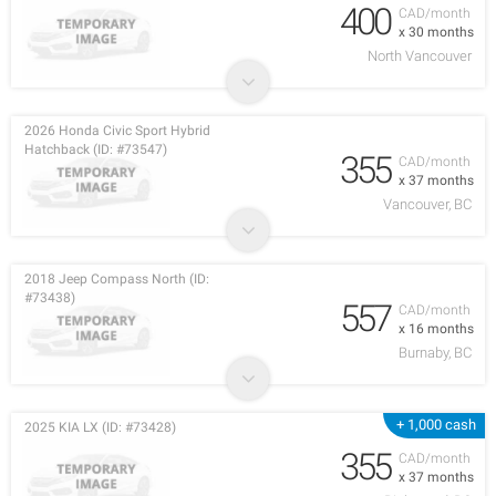
400
CAD/month
x 30 months
North Vancouver
2026 Honda Civic Sport Hybrid
Hatchback (ID: #73547)
355
CAD/month
x 37 months
Vancouver, BC
2018 Jeep Compass North (ID:
#73438)
557
CAD/month
x 16 months
Burnaby, BC
+ 1,000 cash
2025 KIA LX (ID: #73428)
355
CAD/month
x 37 months