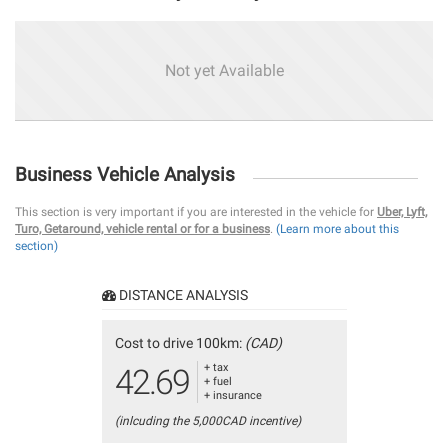
Not yet Available
Business Vehicle Analysis
This section is very important if you are interested in the vehicle for
Uber, Lyft,
Turo, Getaround, vehicle rental or for a business
.
(Learn more about this
section)
DISTANCE ANALYSIS
Cost to drive 100km:
(CAD)
+ tax
42.69
+ fuel
+ insurance
(inlcuding the 5,000CAD incentive)