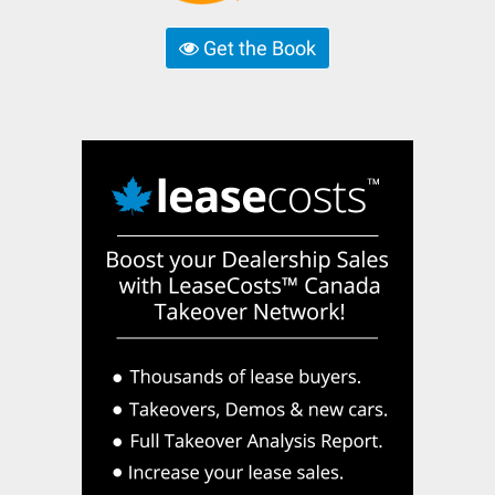
Get the Book