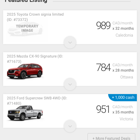
2025 Toyota Crown signia limited
(ID: #73372)
989
CAD/month
x 32 months
Caledonia
2025 Mazda CX-90 Signature (ID:
#71673)
784
CAD/month
x 28 months
Ottawa
+ 1,000 cash
2025 Ford Supercrew SWB 4WD (ID:
#71480)
951
CAD/month
x 35 months
Victoria
+ More Featured Deals