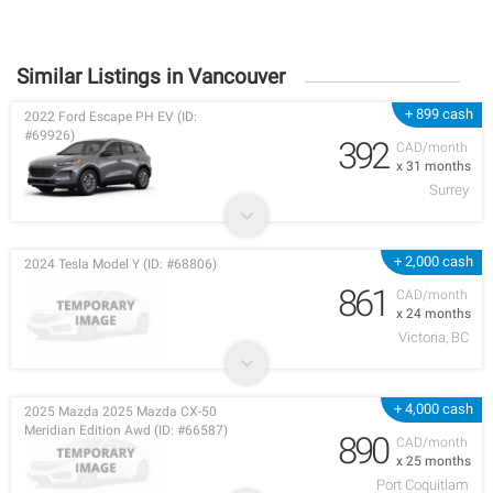
Similar Listings in Vancouver
+ 899 cash
2022 Ford Escape PH EV (ID:
#69926)
392
CAD/month
x 31 months
Surrey
+ 2,000 cash
2024 Tesla Model Y (ID: #68806)
861
CAD/month
x 24 months
Victoria, BC
+ 4,000 cash
2025 Mazda 2025 Mazda CX-50
Meridian Edition Awd (ID: #66587)
890
CAD/month
x 25 months
Port Coquitlam