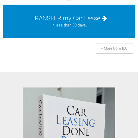
TRANSFER my Car Lease
in less than 30 days.
+ More from B.C.