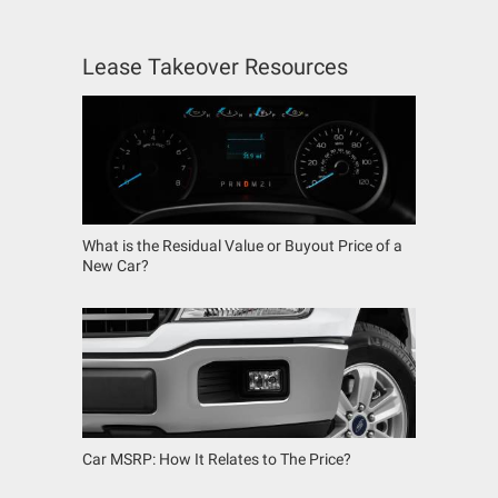
Lease Takeover Resources
What is the Residual Value or Buyout Price of a
New Car?
Car MSRP: How It Relates to The Price?