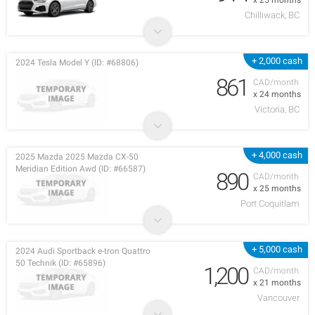
x 25 months
Chilliwack, BC
+ 2,000 cash
2024 Tesla Model Y (ID: #68806)
861
CAD/month
x 24 months
Victoria, BC
+ 4,000 cash
2025 Mazda 2025 Mazda CX-50
Meridian Edition Awd (ID: #66587)
890
CAD/month
x 25 months
Port Coquitlam
+ 5,000 cash
2024 Audi Sportback e-tron Quattro
50 Technik (ID: #65896)
1,200
CAD/month
x 21 months
Vancouver