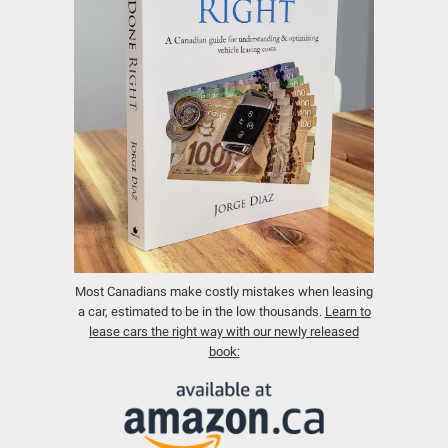
Most Canadians make costly mistakes when leasing
a car, estimated to be in the low thousands.
Learn to
lease cars the right way with our newly released
book: