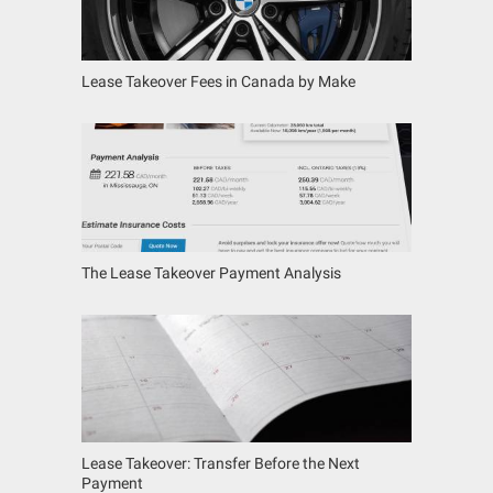
Lease Takeover Fees in Canada by Make
The Lease Takeover Payment Analysis
Lease Takeover: Transfer Before the Next
Payment