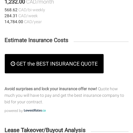
1,232.00
CAD/month
568.62
CAD/bi-weekly
284.31
CAD/week
14,784.00
CAD/year
Estimate Insurance Costs
GET the BEST INSURANCE QUOTE
Avoid surprises and lock your insurance offer now!
Quote how
much you will have to pay and get the best insurance company to
bid for your contract.
powered by
Lease Takeover/Buyout Analysis