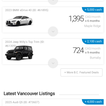
+ 5,000 cash
2023 BMW eDrive 40 (ID: #61895)
1,395
CAD/month
x 6 months
Maple Ridge
+ 2,100 cash
2024 Jeep Willy's Top Trim (ID:
#61309)
724
CAD/month
x 9 months
Burnaby
+ More B.C. Featured Deals
Latest Vancouver Listings
+ 4,000 cash
2025 Audi Q5 (ID: #73607)