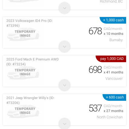
Richmond, BC
+ 1,000 cash
2023 Volkswagen ID4 Pro (ID:
#73396)
678
CAD/month
x 10 months
Burnaby
pay 1,000 CAD
2025 Ford Mach E Premium AWD
(ID: #73234)
698
CAD/month
x 41 months
Vancouver
+ 600 cash
2021 Jeep Wrangler Willy's (ID:
#73206)
537
CAD/month
x 27 months
North Cowichan