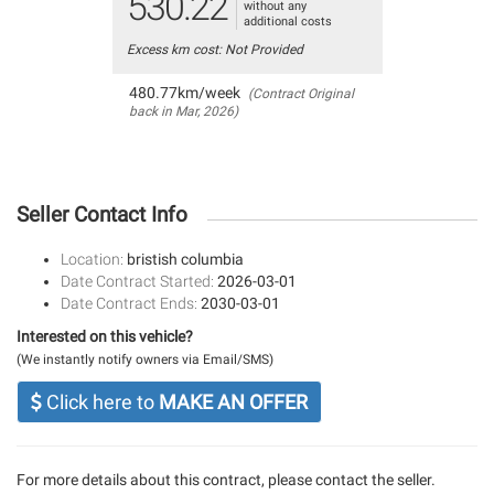
530.22
without any
additional costs
Excess km cost: Not Provided
480.77km/week
(Contract Original
back in Mar, 2026)
Seller Contact Info
Location:
bristish columbia
Date Contract Started:
2026-03-01
Date Contract Ends:
2030-03-01
Interested on this vehicle?
(We instantly notify owners via Email/SMS)
Click here to
MAKE AN OFFER
For more details about this contract, please contact the seller.