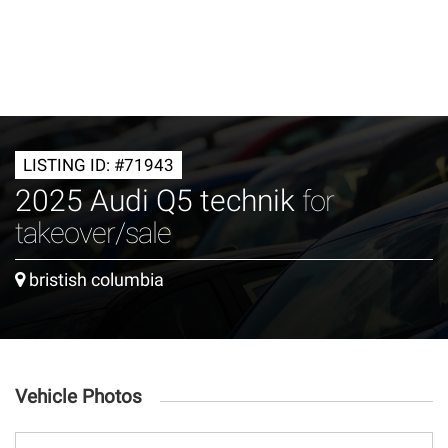
LISTING ID: #71943
2025 Audi Q5 technik
for
takeover/sale
bristish columbia
Vehicle Photos