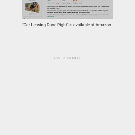
"Car Leasing Done Right" is available at Amazon