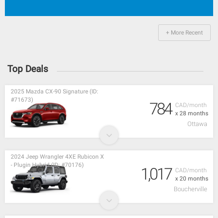
+ More Recent
Top Deals
2025 Mazda CX-90 Signature (ID:
#71673)
784
CAD/month
x 28 months
Ottawa
2024 Jeep Wrangler 4XE Rubicon X
- Plugin Hybrid (ID: #70176)
1,017
CAD/month
x 20 months
Boucherville