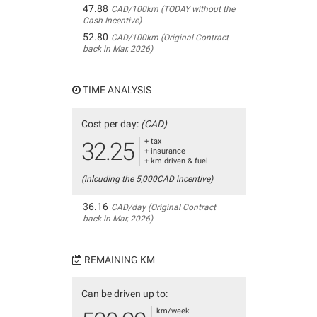
47.88
CAD/100km (TODAY without the
Cash Incentive)
52.80
CAD/100km (Original Contract
back in Mar, 2026)
TIME ANALYSIS
Cost per day:
(CAD)
+ tax
32.25
+ insurance
+ km driven & fuel
(inlcuding the 5,000CAD incentive)
36.16
CAD/day (Original Contract
back in Mar, 2026)
REMAINING KM
Can be driven up to:
km/week