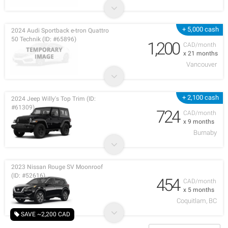
+ 5,000 cash
2024 Audi Sportback e-tron Quattro
50 Technik (ID: #65896)
1,200
CAD/month
x 21 months
Vancouver
+ 2,100 cash
2024 Jeep Willy's Top Trim (ID:
#61309)
724
CAD/month
x 9 months
Burnaby
2023 Nissan Rouge SV Moonroof
(ID: #52616)
454
CAD/month
x 5 months
Coquitlam, BC
SAVE ~2,200 CAD