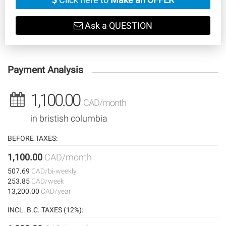
Ask a QUESTION
Payment Analysis
1,100.00
CAD/month
in bristish columbia
BEFORE TAXES:
1,100.00
CAD/month
507.69
CAD/bi-weekly
253.85
CAD/week
13,200.00
CAD/year
INCL. B.C. TAXES (12%):