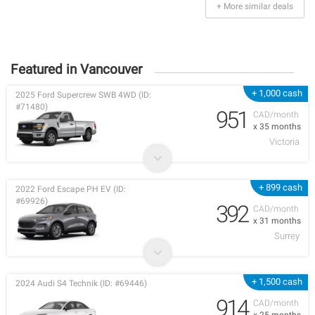
+ More similar deals
Featured in Vancouver
+ 1,000 cash
2025 Ford Supercrew SWB 4WD (ID:
#71480)
951
CAD/month
x 35 months
Victoria
+ 899 cash
2022 Ford Escape PH EV (ID:
#69926)
392
CAD/month
x 31 months
Surrey
+ 1,500 cash
2024 Audi S4 Technik (ID: #69446)
914
CAD/month