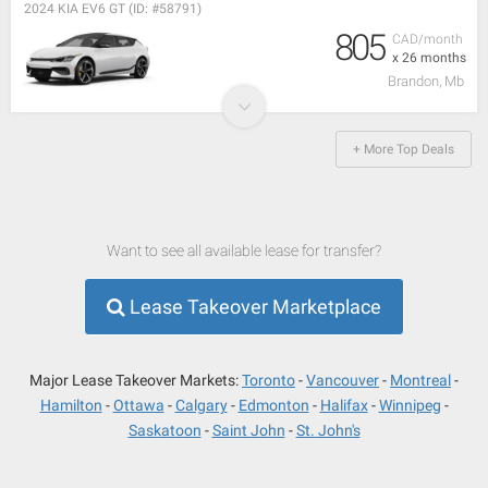
2024 KIA EV6 GT (ID: #58791)
805
CAD/month
x 26 months
Brandon, Mb
+ More Top Deals
Want to see all available lease for transfer?
Lease Takeover Marketplace
Major Lease Takeover Markets:
Toronto
Vancouver
Montreal
Hamilton
Ottawa
Calgary
Edmonton
Halifax
Winnipeg
Saskatoon
Saint John
St. John's