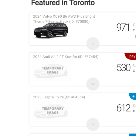
Featured in Toronto
2024 Volvo XC90 B6 AWD Plus Bright
Theme 7-Seater Black (ID: #70880)
971
C
x
pay
2024 Audi A4 2.0T Komfor (ID: #67454)
530
C
x
+ 
2023 Jeep Willy xe (ID: #64354)
612
C
x