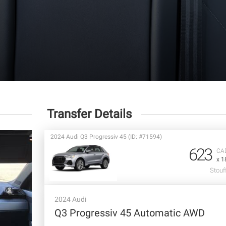
Transfer Details
2024 Audi Q3 Progressiv 45 (ID: #71594)
623
CA
x 1
Stouff
2024 Audi
Q3 Progressiv 45 Automatic AWD