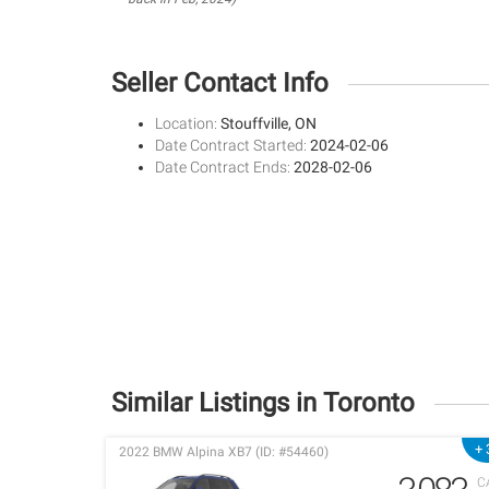
Seller Contact Info
Location:
Stouffville, ON
Date Contract Started:
2024-02-06
Date Contract Ends:
2028-02-06
Similar Listings in Toronto
+ 
2022 BMW Alpina XB7 (ID: #54460)
C