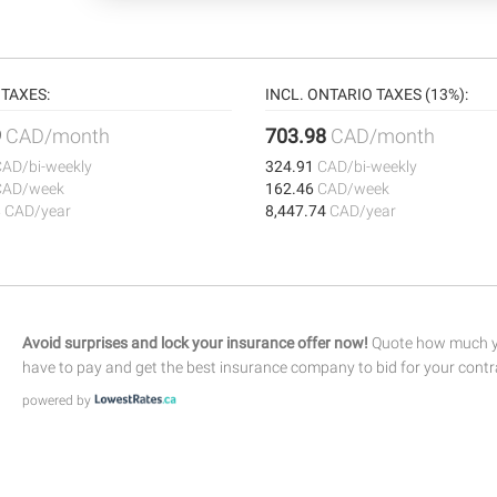
TAXES:
INCL. ONTARIO TAXES (13%):
9
CAD/month
703.98
CAD/month
CAD/bi-weekly
324.91
CAD/bi-weekly
CAD/week
162.46
CAD/week
8
CAD/year
8,447.74
CAD/year
Avoid surprises and lock your insurance offer now!
Quote how much yo
have to pay and get the best insurance company to bid for your contr
powered by