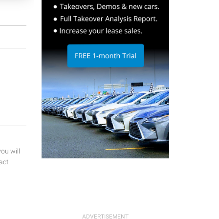
u will
act.