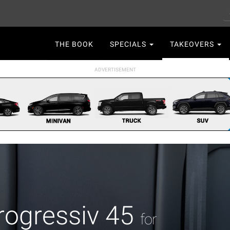
S
Main
THE BOOK
SPECIALS
TAKEOVERS
navigation
rogressiv 45
for