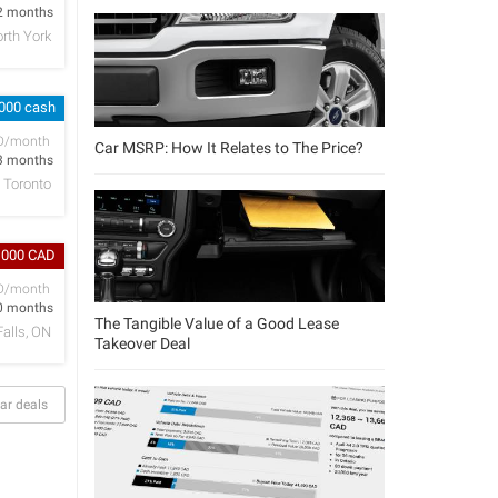
2 months
rth York
,000 cash
D/month
Car MSRP: How It Relates to The Price?
3 months
Toronto
,000 CAD
D/month
0 months
The Tangible Value of a Good Lease
Falls, ON
Takeover Deal
ar deals