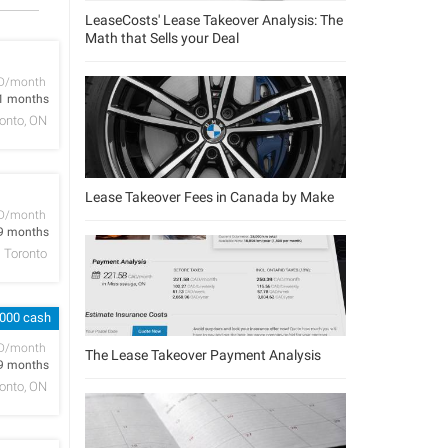
LeaseCosts' Lease Takeover Analysis: The
Math that Sells your Deal
D/month
1 months
onto, ON
Lease Takeover Fees in Canada by Make
D/month
9 months
Toronto
,000 cash
D/month
The Lease Takeover Payment Analysis
9 months
onto, ON