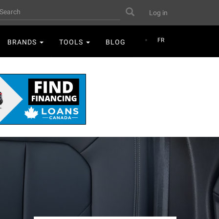
User
earch
Search
Log in
account
menu
FR
BRANDS
TOOLS
BLOG