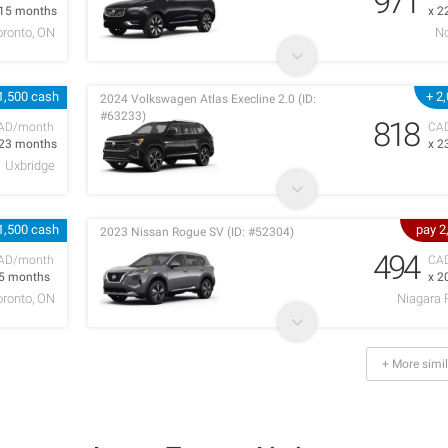
971
 15 months
x 2
oronto, ON
No
1,500 cash
+ 2
2024 Volkswagen Atlas Execline 2.0 (ID:
#63233)
818
AD/month
CA
 23 months
x 2
Uxbridge
1,500 cash
pay 2
2023 Nissan Rogue SV (ID: #52304)
494
AD/month
CA
 5 months
x 2
oronto, ON
Niagara 
+ More simil