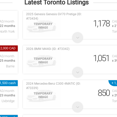
Latest Toronto Listings
2025 Genesis Genesis GV70 Pretige (ID:
#73434)
1,178
AD/month
CA
 22 months
x 2
North York
Tor
 2,000 CAD
2026 BMW M440i (ID: #73342)
1,051
AD/month
CA
 25 months
x 3
Barrie
1,500 cash
+ 1
2024 Mercedes-Benz C300 4MATIC (ID:
#73339)
850
AD/month
CA
 23 months
x 2
Uxbridge
Tor