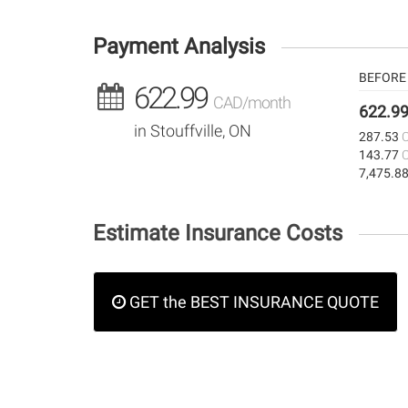
Payment Analysis
BEFORE 
622.99
CAD/month
622.9
in Stouffville, ON
287.53
143.77
7,475.8
Estimate Insurance Costs
GET the BEST INSURANCE QUOTE