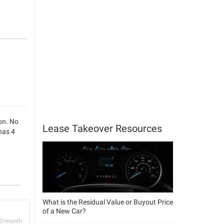
son. No
Lease Takeover Resources
has 4
What is the Residual Value or Buyout Price
of a New Car?
D/month