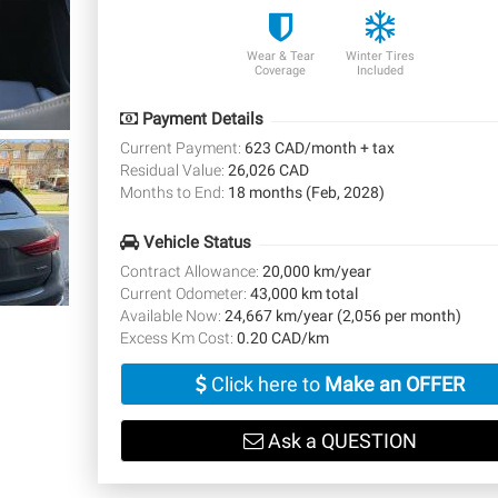
Wear & Tear
Winter Tires
Coverage
Included
Payment Details
Current Payment:
623 CAD/month + tax
Residual Value:
26,026 CAD
Months to End:
18 months (Feb, 2028)
Vehicle Status
Contract Allowance:
20,000 km/year
Current Odometer:
43,000 km total
Available Now:
24,667 km/year (2,056 per month)
Excess Km Cost:
0.20 CAD/km
Click here to
Make an OFFER
Ask a QUESTION