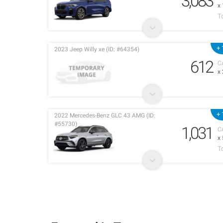
3,083
x
T
+ 
2023 Jeep Willy xe (ID: #64354)
612
C
x
+ 
2022 Mercedes-Benz GLC 43 AMG (ID:
#55730)
1,031
C
x
T