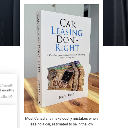
D/month
8 months
ville, ON
Most Canadians make costly mistakes when
leasing a car, estimated to be in the low