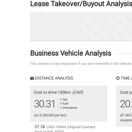
Lease Takeover/Buyout Analysi
Business Vehicle Analysis
This section is very important if you are interested in the vehicle
DISTANCE ANALYSIS
TIME 
Cost to drive 100km:
(CAD)
Cost p
+ tax
30.31
20
+ fuel
+ insurance
(or 0.30CAD per km)
(0.18C
incenti
37.38
CAD/100km (Original Contract
back in Feb, 2024)