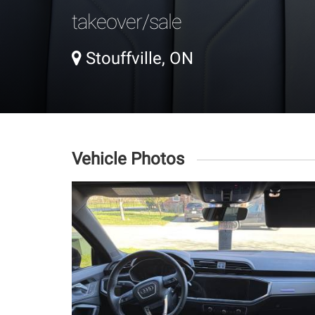
takeover/sale
Stouffville, ON
Vehicle Photos