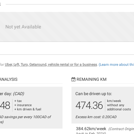
s
Not yet Available
 for
Uber, Lyft, Turo, Getaround, vehicle rental or for a business
.
(Learn more about thi
ANALYSIS
REMAINING KM
er day:
(CAD)
Can be driven up to:
+ tax
km/week
.48
474.36
+ insurance
without any
+ km driven & fuel
additional costs
AD savings per every 100CAD of
Excess km cost: 0.20CAD
ve)
384.62km/week
(Contract Origin
back in Feb, 2024)