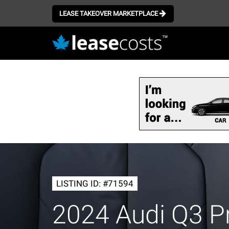
LEASE TAKEOVER MARKETPLACE
Skip
to
main
content
LISTING ID: #71594
2024 Audi Q3 P