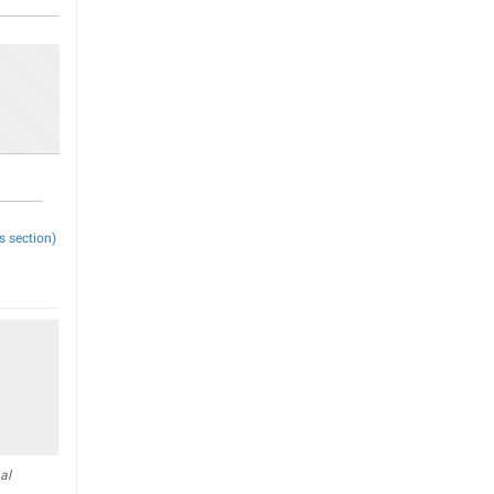
s section)
al