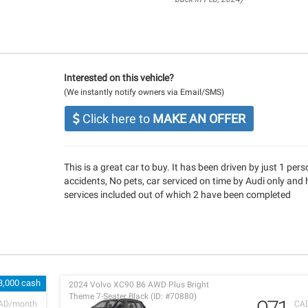
Interested on this vehicle?
(We instantly notify owners via Email/SMS)
Click here to
MAKE AN OFFER
This is a great car to buy. It has been driven by just 1 per
accidents, No pets, car serviced on time by Audi only and 
services included out of which 2 have been completed
3,000 cash
2024 Volvo XC90 B6 AWD Plus Bright
Theme 7-Seater Black (ID: #70880)
AD/month
CA