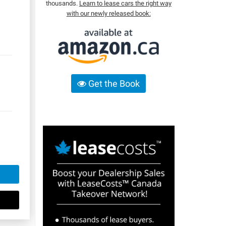
thousands.
Learn to lease cars the right way
with our newly released book:
Get the Book