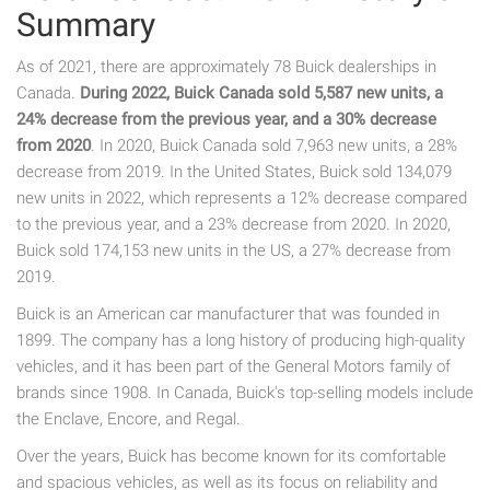
Summary
As of 2021, there are approximately 78 Buick dealerships in
Canada.
During 2022, Buick Canada sold 5,587 new units, a
24% decrease from the previous year, and a 30% decrease
from 2020
. In 2020, Buick Canada sold 7,963 new units, a 28%
decrease from 2019. In the United States, Buick sold 134,079
new units in 2022, which represents a 12% decrease compared
to the previous year, and a 23% decrease from 2020. In 2020,
Buick sold 174,153 new units in the US, a 27% decrease from
2019.
Buick is an American car manufacturer that was founded in
1899. The company has a long history of producing high-quality
vehicles, and it has been part of the General Motors family of
brands since 1908. In Canada, Buick's top-selling models include
the Enclave, Encore, and Regal.
Over the years, Buick has become known for its comfortable
and spacious vehicles, as well as its focus on reliability and