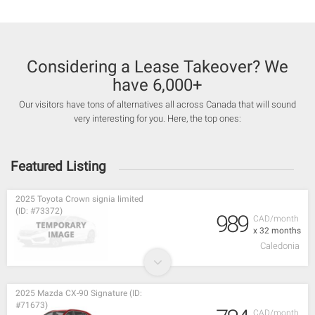
Considering a Lease Takeover? We
have 6,000+
Our visitors have tons of alternatives all across Canada that will sound
very interesting for you. Here, the top ones:
Featured Listing
2025 Toyota Crown signia limited
(ID: #73372)
989
CAD/month
x 32 months
Caledonia
2025 Mazda CX-90 Signature (ID:
#71673)
CAD/month