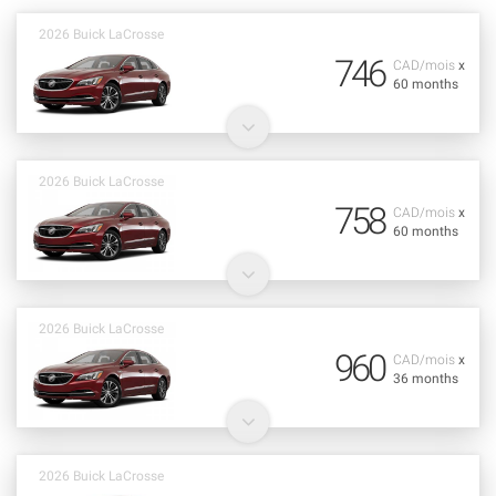
2026 Buick LaCrosse
746
CAD/mois
x
60 months
2026 Buick LaCrosse
758
CAD/mois
x
60 months
2026 Buick LaCrosse
960
CAD/mois
x
36 months
2026 Buick LaCrosse