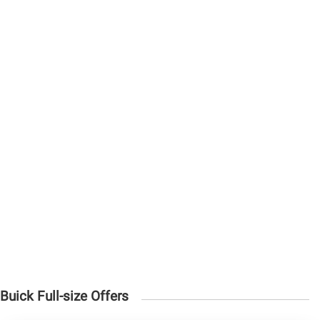
Buick Full-size Offers