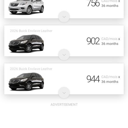
756
CAD/mois
x
36 months
2026 Buick Enclave Leather
902
CAD/mois
x
36 months
2026 Buick Enclave Leather
944
CAD/mois
x
36 months