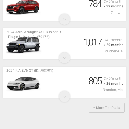
784
CAD/month
x 29 months
Ottawa
2024 Jeep Wrangler 4XE Rubicon X
- Plugin Hybrid (ID: #70176)
1,017
CAD/month
x 20 months
Boucherville
2024 KIA EV6 GT (ID: #58791)
805
CAD/month
x 26 months
Brandon, Mb
+ More Top Deals