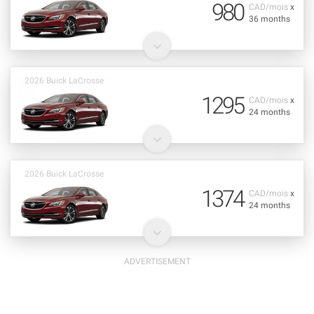
980
CAD/mois
x
36 months
2026 Buick LaCrosse
1295
CAD/mois
x
24 months
2026 Buick LaCrosse
1374
CAD/mois
x
24 months