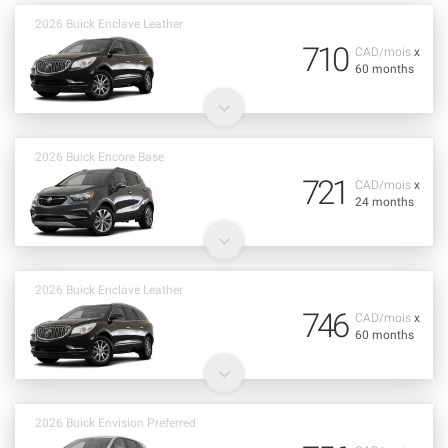
2026 Buick Enclave Leather
710
CAD/mois
x
60 months
2026 Buick Encore Base
721
CAD/mois
x
24 months
2026 Buick Enclave Leather
746
CAD/mois
x
60 months
2026 Buick Envision Preferred