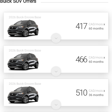
Buick SUV Offers
2026 Buick Encore Base
417
CAD/mois
x
60 months
2026 Buick Encore Base
466
CAD/mois
x
60 months
2026 Buick Encore Base
510
CAD/mois
x
36 months