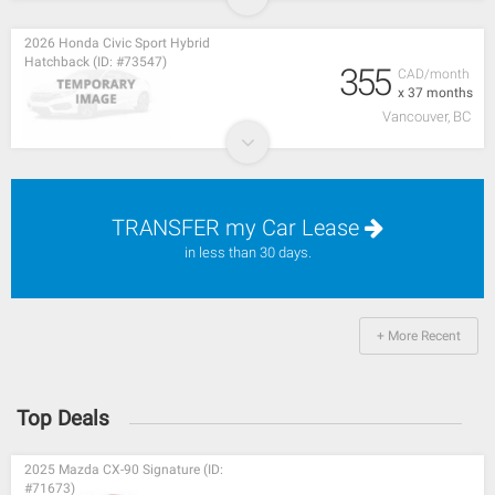
2026 Honda Civic Sport Hybrid
Hatchback (ID: #73547)
355
CAD/month
x 37 months
Vancouver, BC
TRANSFER my Car Lease
in less than 30 days.
+ More Recent
Top Deals
2025 Mazda CX-90 Signature (ID:
#71673)