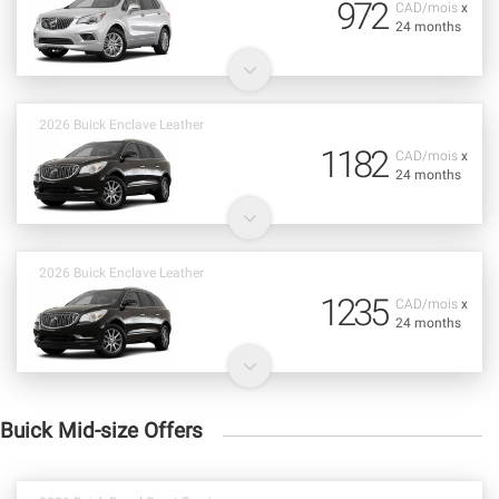
972
CAD/mois
x
24 months
2026 Buick Enclave Leather
1182
CAD/mois
x
24 months
2026 Buick Enclave Leather
1235
CAD/mois
x
24 months
Buick Mid-size Offers