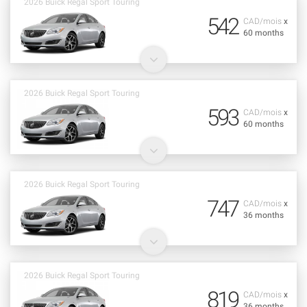
2026 Buick Regal Sport Touring
542
CAD/mois
x
60 months
2026 Buick Regal Sport Touring
593
CAD/mois
x
60 months
2026 Buick Regal Sport Touring
747
CAD/mois
x
36 months
2026 Buick Regal Sport Touring
819
CAD/mois
x
36 months