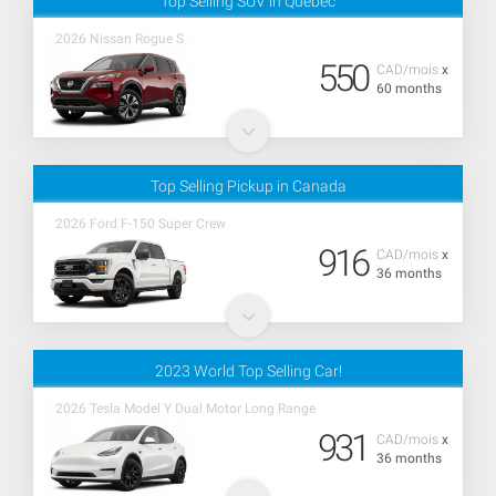
Top Selling SUV in Quebec
2026 Nissan Rogue S
550
CAD/mois
x
60 months
Top Selling Pickup in Canada
2026 Ford F-150 Super Crew
916
CAD/mois
x
36 months
2023 World Top Selling Car!
2026 Tesla Model Y Dual Motor Long Range
931
CAD/mois
x
36 months