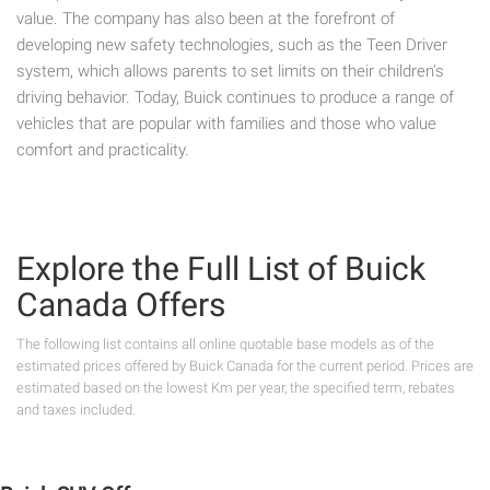
value. The company has also been at the forefront of
developing new safety technologies, such as the Teen Driver
system, which allows parents to set limits on their children's
driving behavior. Today, Buick continues to produce a range of
vehicles that are popular with families and those who value
comfort and practicality.
Explore the Full List of Buick
Canada Offers
The following list contains all online quotable base models as of the
estimated prices offered by Buick Canada for the current period. Prices are
estimated based on the lowest Km per year, the specified term, rebates
and taxes included.