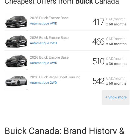
Cheapest Offers from
Buick
Canada
2026 Buick Encore Base
417
CAD/month
Automatique AWD
x 60 months
2026 Buick Encore Base
466
CAD/month
Automatique 2WD
x 60 months
2026 Buick Encore Base
510
CAD/month
Automatique AWD
x 36 months
2026 Buick Regal Sport Touring
542
CAD/month
Automatique 2WD
x 60 months
+ Show more
Buick Canada: Brand History &