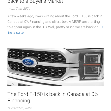
back to a Buyer's Market
mars 24th, 2024
A few weeks ago, I was writing about the Ford F-150 is back in
Canada at 0% Financing and offers below MSRP are starting
to appear again in the U.S. Well, pretty much we are back on…
+
lire la suite
The Ford F-150 is back in Canada at 0%
Financing
février 25th, 2024