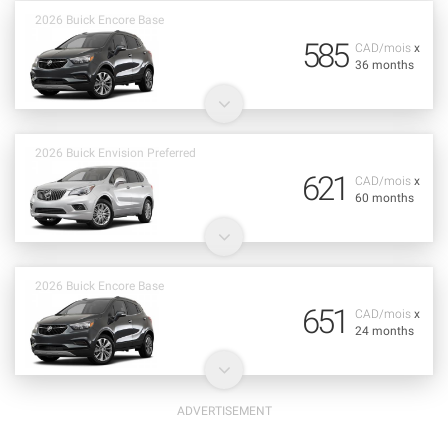
2026 Buick Encore Base
585
CAD/mois
x
36 months
2026 Buick Envision Preferred
621
CAD/mois
x
60 months
2026 Buick Encore Base
651
CAD/mois
x
24 months