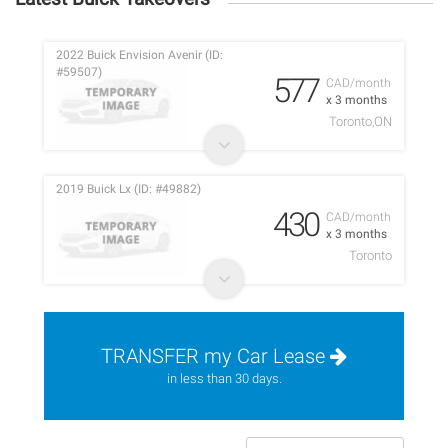
2022 Buick Envision Avenir (ID:
#59507)
577
CAD/month
x 3 months
Toronto,ON
2019 Buick Lx (ID: #49882)
430
CAD/month
x 3 months
Toronto
TRANSFER my Car Lease
in less than 30 days.