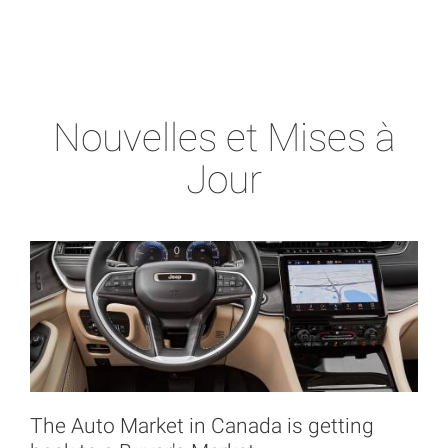
Nouvelles et Mises à
Jour
The Auto Market in Canada is getting