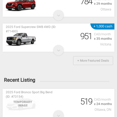
784
x 29 months
Ottawa
+ 1,000 cash
2025 Ford Supercrew SWB 4WD (ID:
#71480)
951
CAD/month
x 35 months
Victoria
+ More Featured Deals
Recent Listing
2025 Ford Bronco Sport Big Bend
(ID: #73154)
519
CAD/month
x 24 months
Ottawa, ON