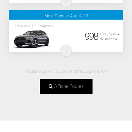
Most Popular Audi SUV!
2026 Audi Q5 Progressiv
998
CAD/mois
x
36 months
Voulez-vous voir toutes les offres disponibles?
Affiche Toutes