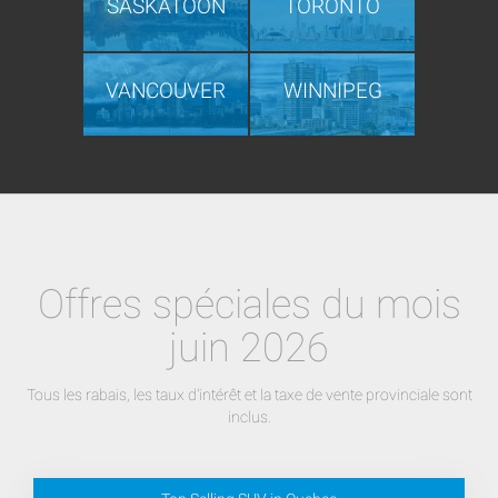
SASKATOON
TORONTO
VANCOUVER
WINNIPEG
Offres spéciales du mois
juin 2026
Tous les rabais, les taux d'intérêt et la taxe de vente provinciale sont
inclus.