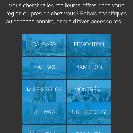
Vous cherchez les meilleures offres dans votre
région ou près de chez vous? Rabais spécifiques
au concessionnaire, pneus d'hiver, accessoires ...
CALGARY
EDMONTON
HALIFAX
HAMILTON
MISSISSAUGA
MONTRÉAL
OTTAWA
QUÉBEC CITY