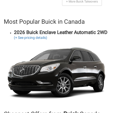
+ More Buick Takeovers
Most Popular Buick in Canada
2026 Buick Enclave Leather Automatic 2WD
(+ See pricing details)