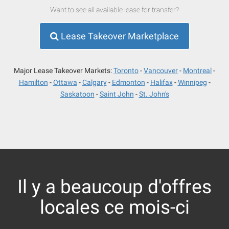
Want to see all available lease for transfer?
Lease Takeover Marketplace
Major Lease Takeover Markets:
Toronto
Vancouver
Montreal
Hamilton
Ottawa
Calgary
Edmonton
Halifax
Winnipeg
Saskatoon
Saint John
St. John's
Il y a beaucoup d'offres
locales ce mois-ci