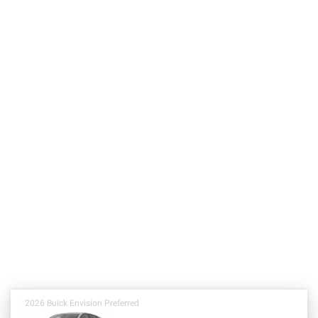
2026 Buick Envision Preferred