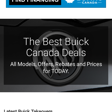
The Best Buick
Canada Deals
All Models, Offers, Rebates and Prices
for TODAY.
Latest Buick Takeovers