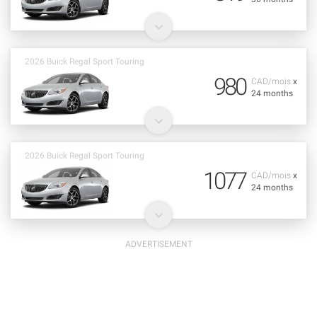
2026 Buick Regal Sport Touring
980
CAD/mois
x
24 months
2026 Buick Regal Sport Touring
1077
CAD/mois
x
24 months