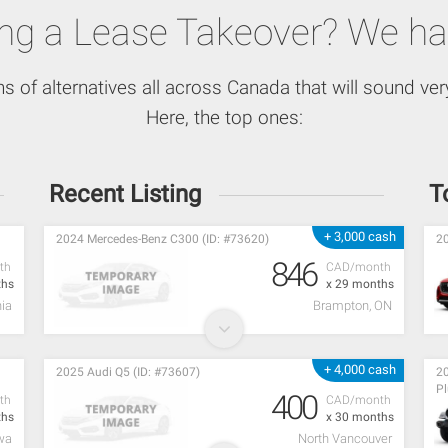
ing a Lease Takeover? We ha
ns of alternatives all across Canada that will sound very
Here, the top ones:
Recent Listing
T
+ 3,000 cash
2024 Mercedes-Benz C300 (ID: #73620)
20
846
th
CAD/month
ths
x 29 months
ia
Brampton, ON
+ 4,000 cash
2025 Audi Q5 (ID: #73607)
20
Pl
400
th
CAD/month
ths
x 30 months
wa
North Vancouver