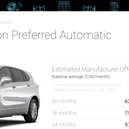
atic AWD
on Preferred Automatic
Estimated Manufacturer Off
National average (CAD/month)
0 Downpayment, All Rebates & Taxes Included
Available from February 1st to 29th, 2024.
60 months
6
36 months
7
24 months
9