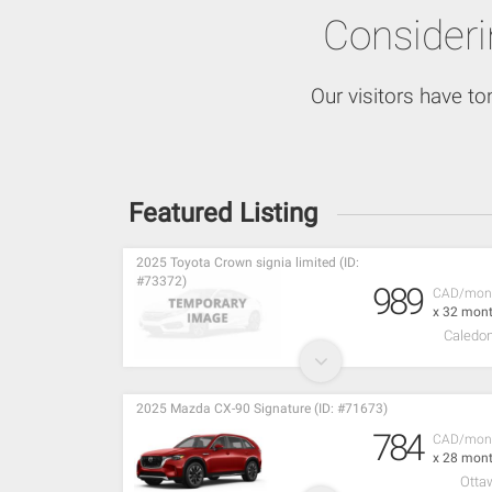
Consider
Our visitors have to
Featured Listing
2025 Toyota Crown signia limited (ID:
#73372)
989
CAD/mon
x 32 mon
Caledon
2025 Mazda CX-90 Signature (ID: #71673)
784
CAD/mon
x 28 mon
Otta