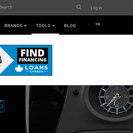
User
earch
Search
Log in
account
menu
FR
BRANDS
TOOLS
BLOG