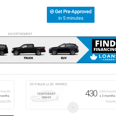
Get Pre-Approved
in 5 minutes
ADVERTISEMENT
2019 Buick Lx (ID: #49882)
430
/month
CAD/mont
months
x 3 months
onto,ON
Toront