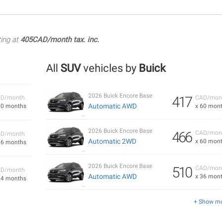
ting at
405CAD/month tax. inc.
All
SUV
vehicles by
Buick
2026 Buick Encore Base
417
D/month
CAD/mon
Automatic AWD
60 months
x 60 mon
2026 Buick Encore Base
466
CAD/mon
D/month
Automatic 2WD
x 60 mon
36 months
2026 Buick Encore Base
510
CAD/mon
D/month
Automatic AWD
x 36 mon
24 months
+ Show m