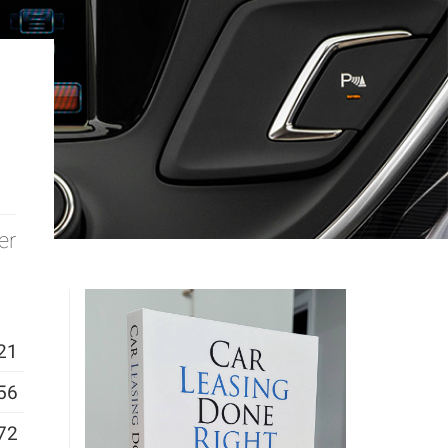
er
21
56
72