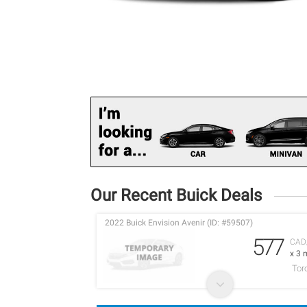
Our Recent Buick Deals
2022 Buick Envision Avenir (ID: #59507)
577
CAD
x 3 
Tor