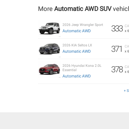
More
Automatic AWD SUV
vehic
2026 Jeep Wrangler Sport
333
CA
Automatic AWD
x 
2026 KIA Seltos LX
371
CA
Automatic AWD
x 
2026 Hyundai Kona 2.0L
378
CA
Essential
x 
Automatic AWD
+ 