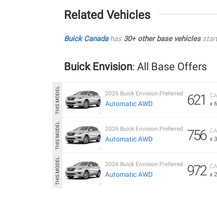
Related Vehicles
Buick Canada
has
30+ other base vehicles
star
Buick Envision
: All Base Offers
2026 Buick Envision Preferred
621
CA
Automatic AWD
x 
2026 Buick Envision Preferred
756
CA
Automatic AWD
x 
2026 Buick Envision Preferred
972
CA
Automatic AWD
x 