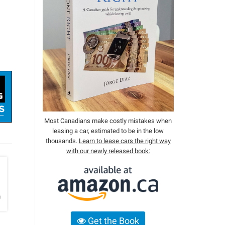
Most Canadians make costly mistakes when
leasing a car, estimated to be in the low
thousands.
Learn to lease cars the right way
with our newly released book:
h
o
Get the Book