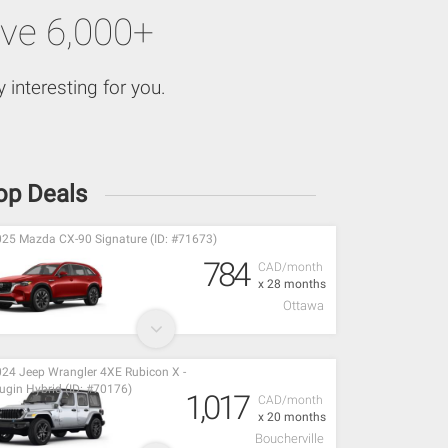
ve 6,000+
 interesting for you.
op Deals
25 Mazda CX-90 Signature (ID: #71673)
784
CAD/month
x 28 months
Ottawa
24 Jeep Wrangler 4XE Rubicon X -
ugin Hybrid (ID: #70176)
1,017
CAD/month
x 20 months
Boucherville