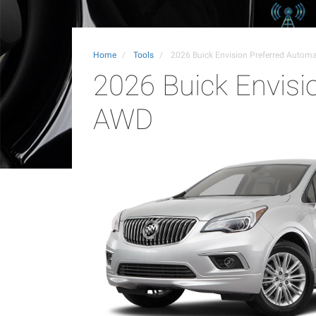
Home
Tools
2026 Buick Envision Preferred Autom
2026 Buick Envisi
AWD