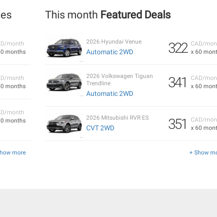
les
This month
Featured Deals
2026 Hyundai Venue
322
D/month
CAD/mon
Automatic 2WD
60 months
x 60 mon
2026 Volkswagen Tiguan
341
D/month
CAD/mon
Trendline
60 months
x 60 mon
Automatic 2WD
D/month
2026 Mitsubishi RVR ES
351
CAD/mon
60 months
CVT 2WD
x 60 mon
Show more
+ Show m