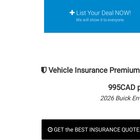
List Your Deal NOW!
We will show it to everyone.
Vehicle Insurance Premium
995CAD pe
2026 Buick En
GET the BEST INSURANCE QUOTE