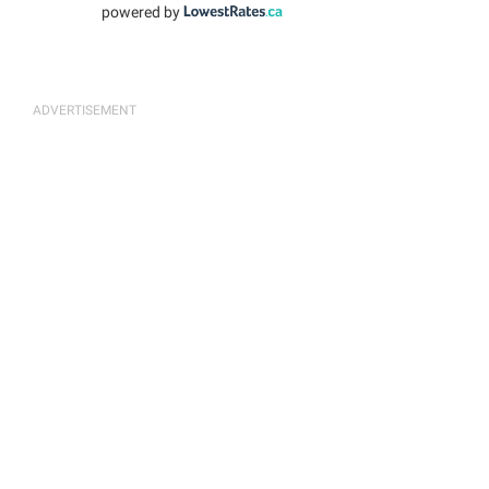
powered by