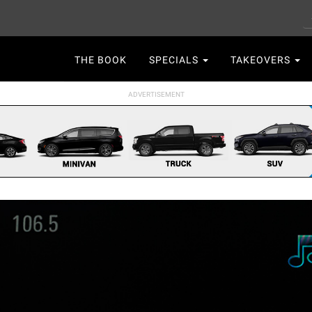
S
Main
THE BOOK
SPECIALS
TAKEOVERS
navigation