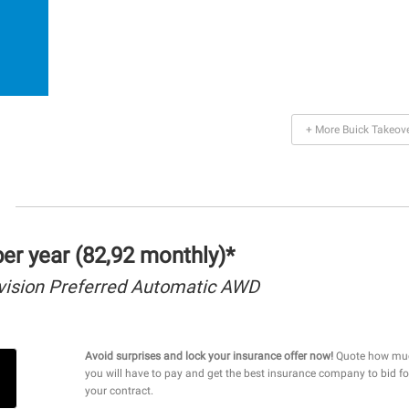
+ More Buick Takeov
r year (82,92 monthly)*
vision Preferred Automatic AWD
Avoid surprises and lock your insurance offer now!
Quote how mu
you will have to pay and get the best insurance company to bid fo
your contract.