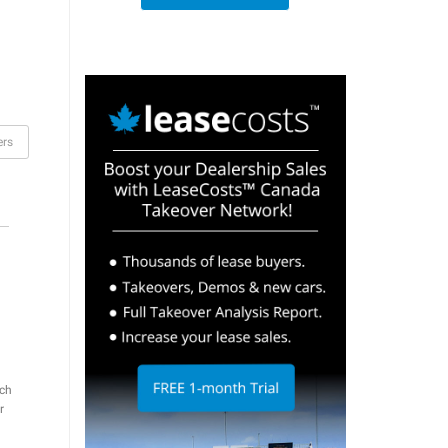
ers
ch
r