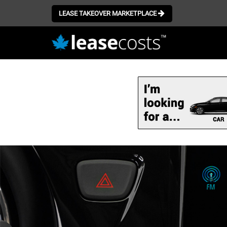
LEASE TAKEOVER MARKETPLACE
Skip
to
main
content