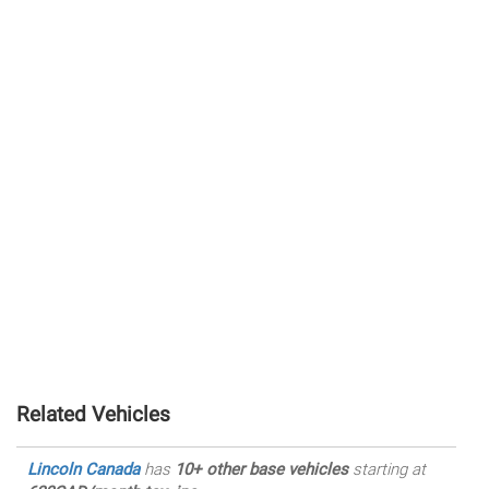
Related Vehicles
Lincoln Canada
has
10+ other base vehicles
starting at