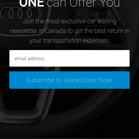
ONE
can Offer You
Join the most exclusive car leasing
newsletter in Canada to get the best return in
your transportation expenses.