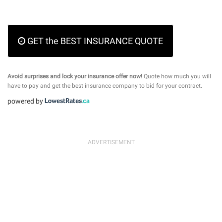
GET the BEST INSURANCE QUOTE
Avoid surprises and lock your insurance offer now!
Quote how much you will
have to pay and get the best insurance company to bid for your contract.
powered by