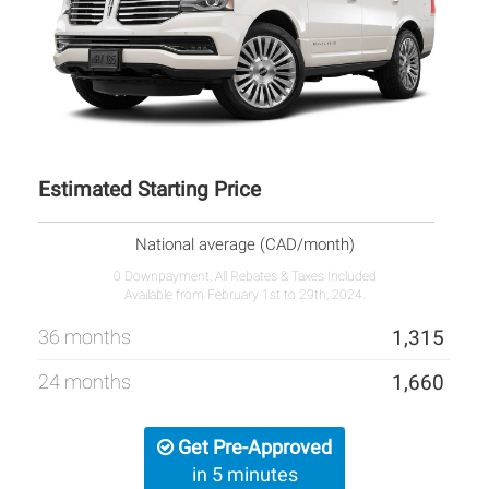
Estimated Starting Price
National average (CAD/month)
0 Downpayment, All Rebates & Taxes Included
Available from February 1st to 29th, 2024.
36 months
1,315
24 months
1,660
Get Pre-Approved
in 5 minutes