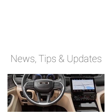
News, Tips & Updates