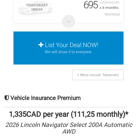
695
CAD/month
x 6 months
Montreal
List Your Deal NOW!
We will show it to everyone.
+ More Lincoln Takeovers
Vehicle Insurance Premium
1,335CAD per year (111,25 monthly)*
2026 Lincoln Navigator Select 200A Automatic
AWD