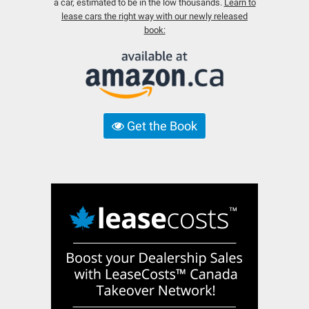
a car, estimated to be in the low thousands.
Learn to
lease cars the right way with our newly released
book:
Get the Book