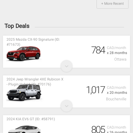
+ More Recent
Top Deals
2025 Mazda CX-90 Signature (ID:
#71673)
784
CAD/month
x 28 months
Ottawa
2024 Jeep Wrangler 4XE Rubicon X
- Plugin Hybrid (ID: #70176)
1,017
CAD/month
x 20 months
Boucherville
2024 KIA EV6 GT (ID: #58791)
805
CAD/month
x 26 months