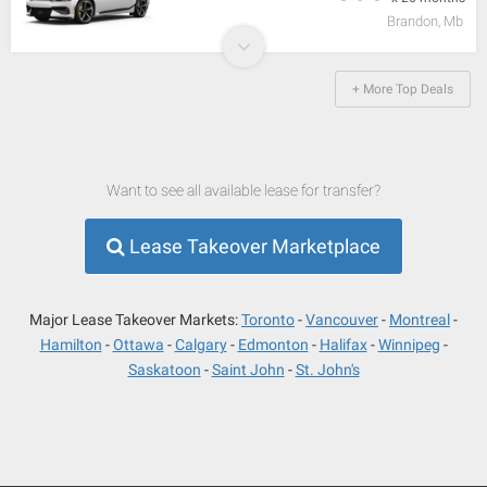
Brandon, Mb
+ More Top Deals
Want to see all available lease for transfer?
Lease Takeover Marketplace
Major Lease Takeover Markets:
Toronto
Vancouver
Montreal
Hamilton
Ottawa
Calgary
Edmonton
Halifax
Winnipeg
Saskatoon
Saint John
St. John's