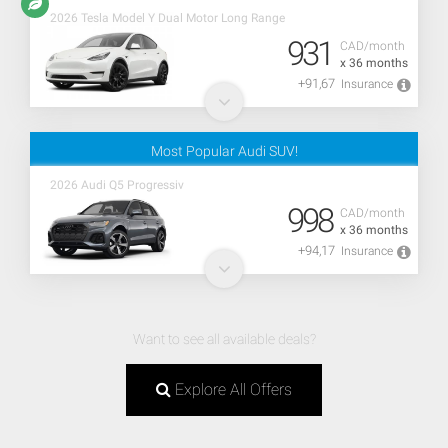
2026 Tesla Model Y Dual Motor Long Range
931
CAD/month
x 36 months
+91,67
Insurance
Most Popular Audi SUV!
2026 Audi Q5 Progressiv
998
CAD/month
x 36 months
+94,17
Insurance
Want to see all available deals?
Explore All Offers