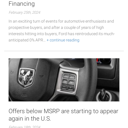
Financing
February 25th, 2024
In an exciting turn of events for automotive enthusiasts and
prospective buyers, and after a couple of years of high
interests hitting into buyers, Ford has reintroduced its much-
anticipated 0% APR…
+ continue reading
Offers below MSRP are starting to appear
again in the U.S.
February 18th, 2024