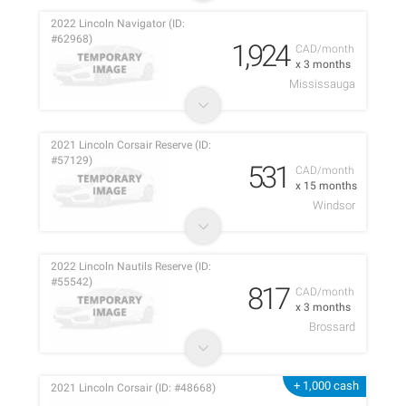
2022 Lincoln Navigator (ID:
#62968)
1,924
CAD/month
x 3 months
Mississauga
2021 Lincoln Corsair Reserve (ID:
#57129)
531
CAD/month
x 15 months
Windsor
2022 Lincoln Nautils Reserve (ID:
#55542)
817
CAD/month
x 3 months
Brossard
+ 1,000 cash
2021 Lincoln Corsair (ID: #48668)