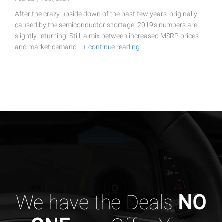
After the crazy upside down of the past few years, originally
caused by the semiconductor shortage, 2019's numbers are
slightly returning. Still, a mix between increased MSRP prices
and market demand…
+ continue reading
We have the Deals
NO