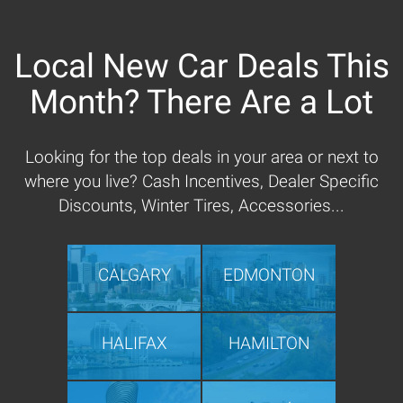
Local New Car Deals This
Month? There Are a Lot
Looking for the top deals in your area or next to
where you live? Cash Incentives, Dealer Specific
Discounts, Winter Tires, Accessories...
CALGARY
EDMONTON
HALIFAX
HAMILTON