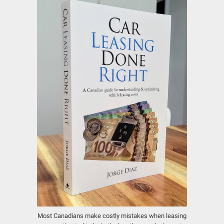
Most Canadians make costly mistakes when leasing