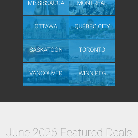
MISSISSAUGA
MONTRÉAL
OTTAWA
QUÉBEC CITY
SASKATOON
TORONTO
VANCOUVER
WINNIPEG
June 2026 Featured Deals