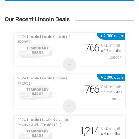
Our Recent Lincoln Deals
+ 2,000 cash
2024 Lincoln Lincoln Corsair (ID:
#72959)
766
CAD/month
x 17 months
London
+ 2,000 cash
2024 Lincoln Lincoln Corsair (ID:
#72958)
766
CAD/month
x 17 months
London
2023 Lincoln LINCOLN Aviator,
Reserve AWD (ID: #69181)
1,214
CAD/month
x 4 months