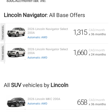
630CAD/month tax. inc.
Lincoln Navigator
: All Base Offers
2026 Lincoln Navigator Select
1,315
CAD/month
200A
x 36 months
Automatic AWD
2026 Lincoln Navigator Select
1,660
CAD/month
200A
x 24 months
Automatic AWD
All
SUV
vehicles by
Lincoln
2026 Lincoln MKC 200A
658
CAD/month
Automatic AWD
x 36 months