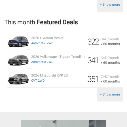
+ Show more
This month
Featured Deals
2026 Hyundai Venue
322
CAD/month
Automatic 2WD
x 60 months
2026 Volkswagen Tiguan Trendline
341
CAD/month
Automatic 2WD
x 60 months
2026 Mitsubishi RVR ES
351
CAD/month
CVT 2WD
x 60 months
+ Show more