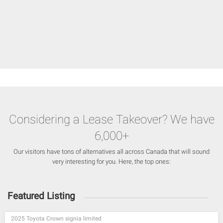
Considering a Lease Takeover? We have
6,000+
Our visitors have tons of alternatives all across Canada that will sound
very interesting for you. Here, the top ones:
Featured Listing
2025 Toyota Crown signia limited