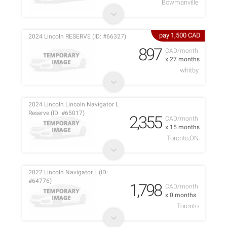
Bowmanville
pay 1,500 CAD
2024 Lincoln RESERVE (ID: #66327)
897
CAD/month
x 27 months
whitby
2024 Lincoln Lincoln Navigator L
Reserve (ID: #65017)
2,355
CAD/month
x 15 months
Toronto,ON
2022 Lincoln Navigator L (ID:
#64776)
1,798
CAD/month
x 0 months
Toronto