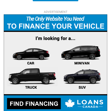
ADVERTISEMENT