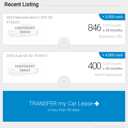
Recent Listing
+ 3,000 cash
2024 Mercedes-Benz C300 (ID:
#73620)
846
CAD/month
x 29 months
Brampton, ON
+ 4,000 cash
2025 Audi Q5 (ID: #73607)
400
CAD/month
x 30 months
North Vancouver
TRANSFER my Car Lease
in less than 30 days.