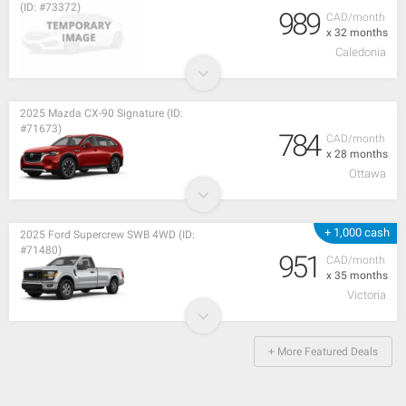
(ID: #73372)
989
CAD/month
x 32 months
Caledonia
2025 Mazda CX-90 Signature (ID:
#71673)
784
CAD/month
x 28 months
Ottawa
+ 1,000 cash
2025 Ford Supercrew SWB 4WD (ID:
#71480)
951
CAD/month
x 35 months
Victoria
+ More Featured Deals