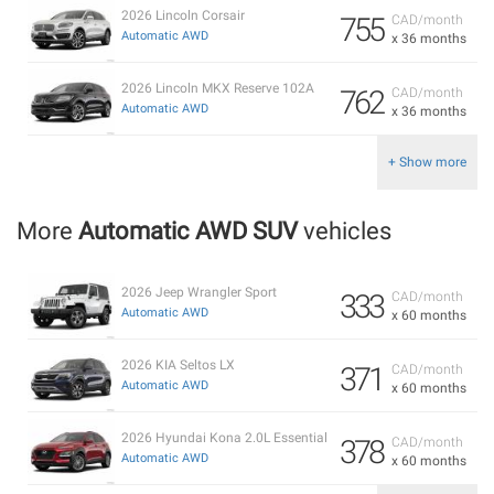
2026 Lincoln Corsair
755
CAD/month
Automatic AWD
x 36 months
2026 Lincoln MKX Reserve 102A
762
CAD/month
Automatic AWD
x 36 months
+ Show more
More
Automatic AWD SUV
vehicles
2026 Jeep Wrangler Sport
333
CAD/month
Automatic AWD
x 60 months
2026 KIA Seltos LX
371
CAD/month
Automatic AWD
x 60 months
2026 Hyundai Kona 2.0L Essential
378
CAD/month
Automatic AWD
x 60 months