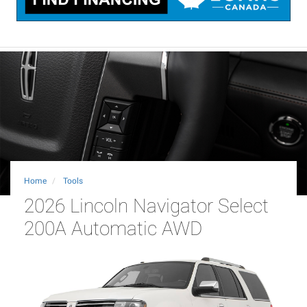
Home
Tools
2026 Lincoln Navigator Select
200A Automatic AWD