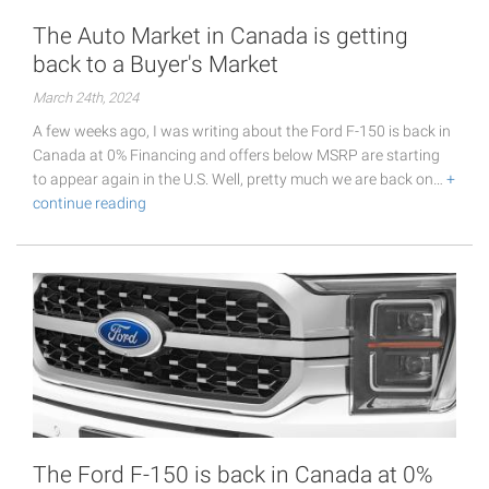
The Auto Market in Canada is getting
back to a Buyer's Market
March 24th, 2024
A few weeks ago, I was writing about the Ford F-150 is back in
Canada at 0% Financing and offers below MSRP are starting
to appear again in the U.S. Well, pretty much we are back on…
+
continue reading
The Ford F-150 is back in Canada at 0%