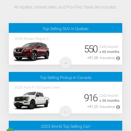
All rebates, interest rates, and Prov/Fed Taxes are included.
Top Selling SUV in Quebec
2026 Nissan Rogue S
550
CAD/month
x 60 months
+81,58
Insurance
Top Selling Pickup in Canada
2026 Ford F-150 Super Crew
916
CAD/month
x 36 months
+81,25
Insurance
2023 World Top Selling Car!